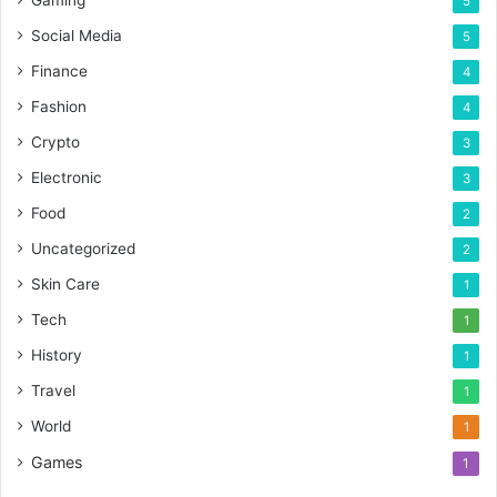
5
Social Media
5
Finance
4
Fashion
4
Crypto
3
Electronic
3
Food
2
Uncategorized
2
Skin Care
1
Tech
1
History
1
Travel
1
World
1
Games
1