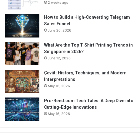
2 weeks ago
How to Build a High-Converting Telegram
Sales Funnel
June 26, 2026
What Are the Top T-Shirt Printing Trends in
Singapore in 2026?
June 12, 2026
Çeviit: History, Techniques, and Modern
Interpretations
May 16, 2026
Pro-Reed.com Tech Tales: A Deep Dive into
Cutting-Edge Innovations
May 16, 2026