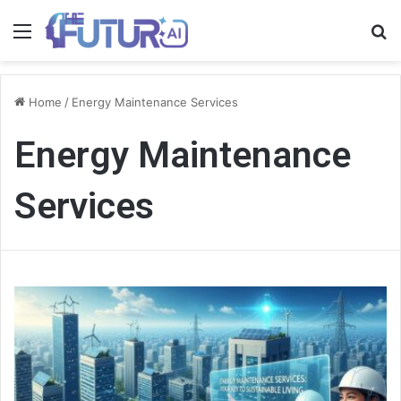
Menu
S
fo
Home
/
Energy Maintenance Services
Energy Maintenance
Services