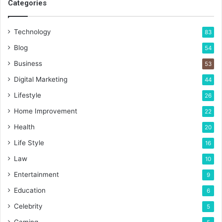
Categories
Technology
83
Blog
54
Business
53
Digital Marketing
44
Lifestyle
26
Home Improvement
22
Health
20
Life Style
16
Law
10
Entertainment
9
Education
6
Celebrity
5
Gaming