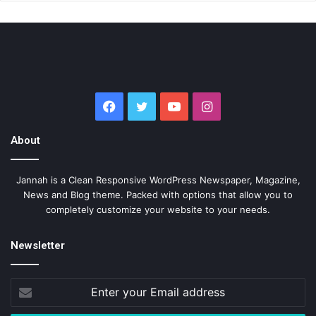
Facebook
Twitter
YouTube
Instagram
About
Jannah is a Clean Responsive WordPress Newspaper, Magazine,
News and Blog theme. Packed with options that allow you to
completely customize your website to your needs.
Newsletter
Enter
your
Email