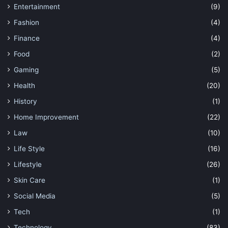
Entertainment
(9)
Fashion
(4)
Finance
(4)
Food
(2)
Gaming
(5)
Health
(20)
History
(1)
Home Improvement
(22)
Law
(10)
Life Style
(16)
Lifestyle
(26)
Skin Care
(1)
Social Media
(5)
Tech
(1)
Technology
(83)