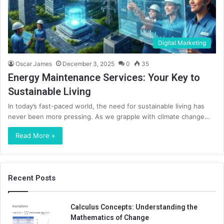
Digital Marketing
Oscar James
December 3, 2025
0
35
Energy Maintenance Services: Your Key to
Sustainable Living
In today’s fast-paced world, the need for sustainable living has
never been more pressing. As we grapple with climate change…
Read More »
Recent Posts
Calculus Concepts: Understanding the
Mathematics of Change