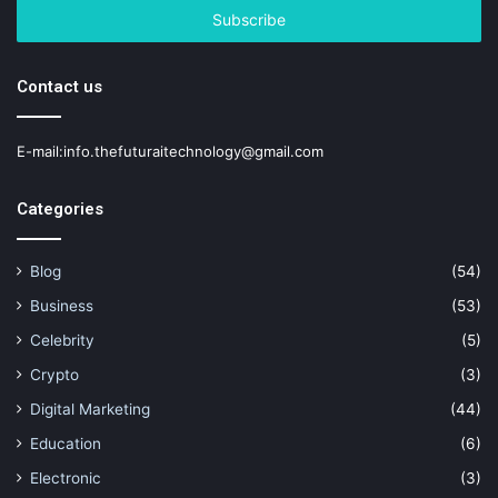
address
Contact us
E-mail:info.thefuturaitechnology@gmail.com
Categories
Blog
(54)
Business
(53)
Celebrity
(5)
Crypto
(3)
Digital Marketing
(44)
Education
(6)
Electronic
(3)