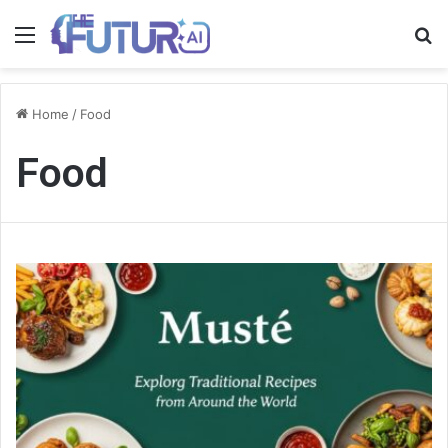
Menu
S
fo
Home
/
Food
Food