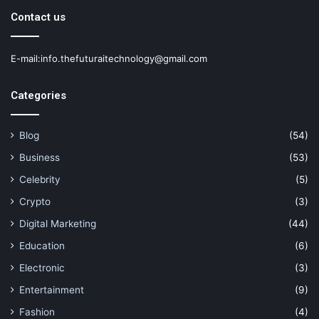
Contact us
E-mail:info.thefuturaitechnology@gmail.com
Categories
Blog
(54)
Business
(53)
Celebrity
(5)
Crypto
(3)
Digital Marketing
(44)
Education
(6)
Electronic
(3)
Entertainment
(9)
Fashion
(4)