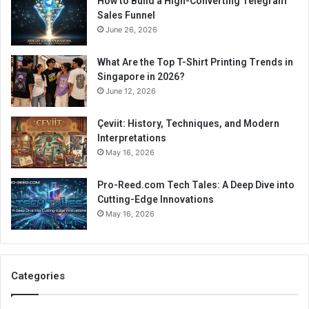
How to Build a High-Converting Telegram
Sales Funnel
June 26, 2026
What Are the Top T-Shirt Printing Trends in
Singapore in 2026?
June 12, 2026
Çeviit: History, Techniques, and Modern
Interpretations
May 16, 2026
Pro-Reed.com Tech Tales: A Deep Dive into
Cutting-Edge Innovations
May 16, 2026
Categories