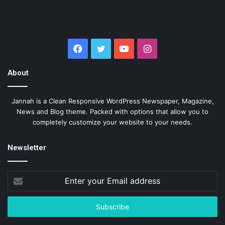
Facebook
Twitter
YouTube
Instagram
About
Jannah is a Clean Responsive WordPress Newspaper, Magazine,
News and Blog theme. Packed with options that allow you to
completely customize your website to your needs.
Newsletter
Enter
your
Email
address