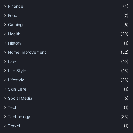
Finance
(4)
Food
(2)
Gaming
(5)
Health
(20)
History
(1)
Home Improvement
(22)
Law
(10)
Life Style
(16)
Lifestyle
(26)
Skin Care
(1)
Social Media
(5)
Tech
(1)
Technology
(83)
Travel
(1)