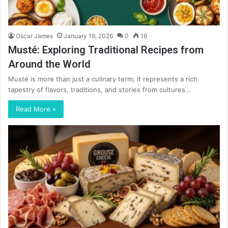
Oscar James
January 19, 2026
0
16
Musté: Exploring Traditional Recipes from
Around the World
Musté is more than just a culinary term; it represents a rich
tapestry of flavors, traditions, and stories from cultures…
Read More »