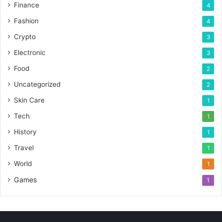
Finance
4
Fashion
4
Crypto
3
Electronic
3
Food
2
Uncategorized
2
Skin Care
1
Tech
1
History
1
Travel
1
World
1
Games
1