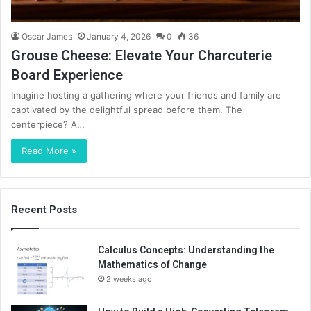
Oscar James
January 4, 2026
0
36
Grouse Cheese: Elevate Your Charcuterie
Board Experience
Imagine hosting a gathering where your friends and family are
captivated by the delightful spread before them. The
centerpiece? A…
Read More »
Recent Posts
Calculus Concepts: Understanding the
Mathematics of Change
2 weeks ago