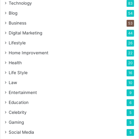
Technology
83
Blog
54
Business
53
Digital Marketing
44
Lifestyle
26
Home Improvement
22
Health
20
Life Style
16
Law
10
Entertainment
9
Education
6
Celebrity
5
Gaming
5
Social Media
5