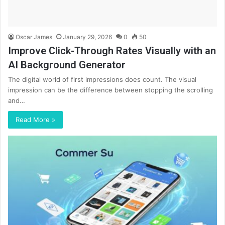
Oscar James
January 29, 2026
0
50
Improve Click-Through Rates Visually with an
AI Background Generator
The digital world of first impressions does count. The visual
impression can be the difference between stopping the scrolling
and…
Read More »