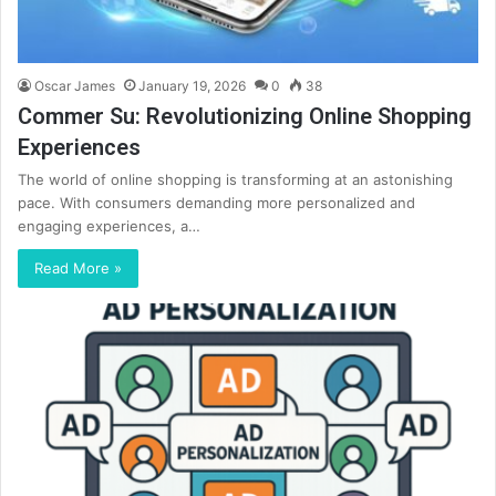
Oscar James
January 19, 2026
0
38
Commer Su: Revolutionizing Online Shopping
Experiences
The world of online shopping is transforming at an astonishing
pace. With consumers demanding more personalized and
engaging experiences, a…
Read More »