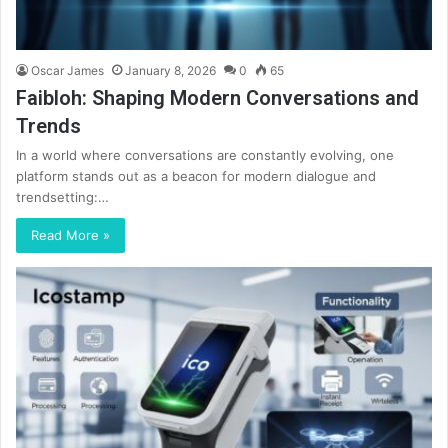
Oscar James
January 8, 2026
0
65
Faibloh: Shaping Modern Conversations and
Trends
In a world where conversations are constantly evolving, one
platform stands out as a beacon for modern dialogue and
trendsetting:…
Read More »