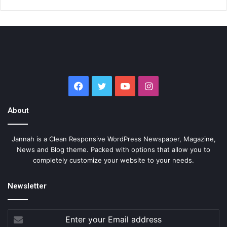
Facebook
Twitter
YouTube
Instagram
About
Jannah is a Clean Responsive WordPress Newspaper, Magazine,
News and Blog theme. Packed with options that allow you to
completely customize your website to your needs.
Newsletter
Enter
your