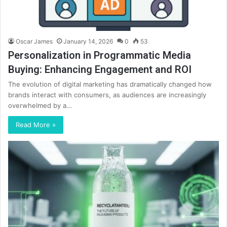
Oscar James
January 14, 2026
0
53
Personalization in Programmatic Media
Buying: Enhancing Engagement and ROI
The evolution of digital marketing has dramatically changed how
brands interact with consumers, as audiences are increasingly
overwhelmed by a…
Read More »