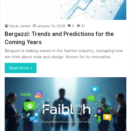
Oscar James
January 10, 2026
0
31
Bergazzi: Trends and Predictions for the
Coming Years
Bergazzi is making waves in the fashion industry, reshaping how
we think about style and design. Known for its innovative…
Read More »