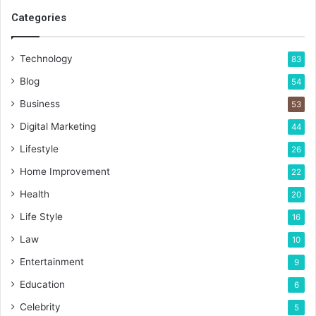
Categories
Technology
83
Blog
54
Business
53
Digital Marketing
44
Lifestyle
26
Home Improvement
22
Health
20
Life Style
16
Law
10
Entertainment
9
Education
6
Celebrity
5