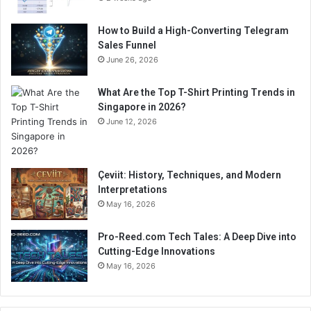
How to Build a High-Converting Telegram
Sales Funnel
June 26, 2026
What Are the Top T-Shirt Printing Trends in
Singapore in 2026?
June 12, 2026
Çeviit: History, Techniques, and Modern
Interpretations
May 16, 2026
Pro-Reed.com Tech Tales: A Deep Dive into
Cutting-Edge Innovations
May 16, 2026