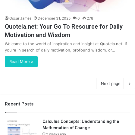
Oscar James
December 31, 2025
0
278
Quotela.net: Your Go To Resource for Daily
Motivation and Wisdom
Welcome to the world of inspiration and insight at Quotela.net! If
you’re in search of daily motivation, profound wisdom, or…
Read More »
Next page
Recent Posts
Calculus Concepts: Understanding the
Mathematics of Change
2 weeks ago