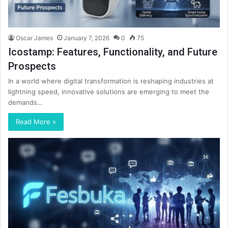
Oscar James
January 7, 2026
0
75
Icostamp: Features, Functionality, and Future
Prospects
In a world where digital transformation is reshaping industries at
lightning speed, innovative solutions are emerging to meet the
demands…
Read More »