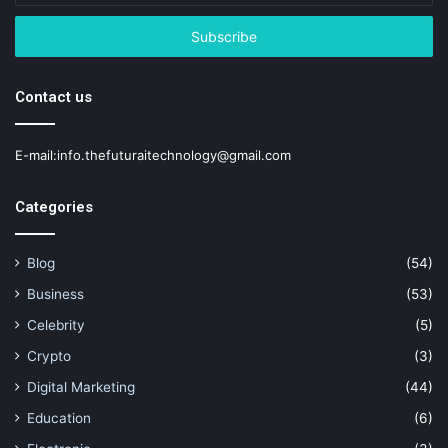
Email
address
Contact us
E-mail:info.thefuturaitechnology@gmail.com
Categories
Blog
(54)
Business
(53)
Celebrity
(5)
Crypto
(3)
Digital Marketing
(44)
Education
(6)