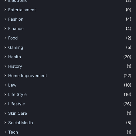
Electronic
(3)
Entertainment
(9)
Fashion
(4)
Finance
(4)
Food
(2)
Gaming
(5)
Health
(20)
History
(1)
Home Improvement
(22)
Law
(10)
Life Style
(16)
Lifestyle
(26)
Skin Care
(1)
Social Media
(5)
Tech
(1)