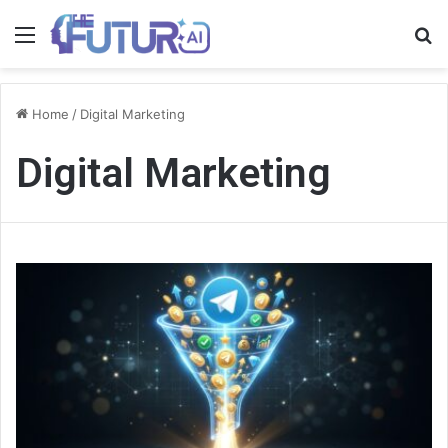
Menu
S
fo
Home
/
Digital Marketing
Digital Marketing