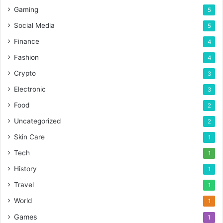
Gaming
5
Social Media
5
Finance
4
Fashion
4
Crypto
3
Electronic
3
Food
2
Uncategorized
2
Skin Care
1
Tech
1
History
1
Travel
1
World
1
Games
1