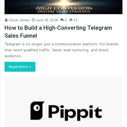
Oscar James
June 26, 2026
0
22
How to Build a High-Converting Telegram
Sales Funnel
Telegram is no longer just a communication platform. For brands
that need qualified traffic, faster lead nurturing, and direct
audience…
Read More »