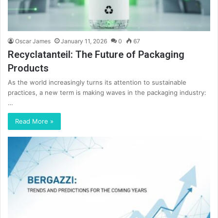
Oscar James
January 11, 2026
0
67
Recyclatanteil: The Future of Packaging
Products
As the world increasingly turns its attention to sustainable
practices, a new term is making waves in the packaging industry:
…
Read More »