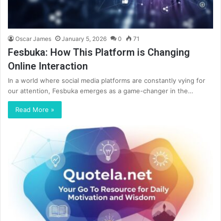
Oscar James
January 5, 2026
0
71
Fesbuka: How This Platform is Changing
Online Interaction
In a world where social media platforms are constantly vying for
our attention, Fesbuka emerges as a game-changer in the…
Read More »