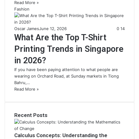
Read More »
Fashion
Oscar James
June 12, 2026
0
14
What Are the Top T-Shirt
Printing Trends in Singapore
in 2026?
If you have been paying attention to what people are
wearing on Orchard Road, at Sunday markets in Tiong
Bahru,…
Read More »
Recent Posts
Calculus Concepts: Understanding the