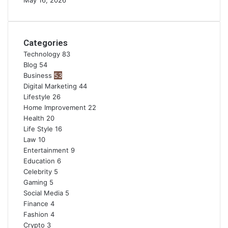
May 16, 2026
Categories
Technology
83
Blog
54
Business
53
Digital Marketing
44
Lifestyle
26
Home Improvement
22
Health
20
Life Style
16
Law
10
Entertainment
9
Education
6
Celebrity
5
Gaming
5
Social Media
5
Finance
4
Fashion
4
Crypto
3