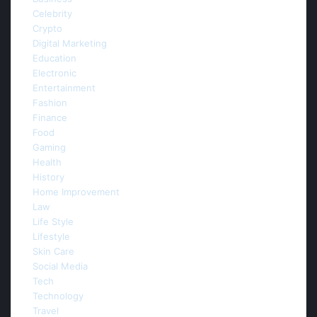
Celebrity
(5)
Crypto
(3)
Digital Marketing
(44)
Education
(6)
Electronic
(3)
Entertainment
(9)
Fashion
(4)
Finance
(4)
Food
(2)
Gaming
(5)
Health
(20)
History
(1)
Home Improvement
(22)
Law
(10)
Life Style
(16)
Lifestyle
(26)
Skin Care
(1)
Social Media
(5)
Tech
(1)
Technology
(83)
Travel
(1)