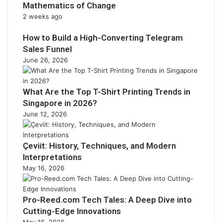
Mathematics of Change
2 weeks ago
How to Build a High-Converting Telegram
Sales Funnel
June 26, 2026
What Are the Top T-Shirt Printing Trends in
Singapore in 2026?
June 12, 2026
Çeviit: History, Techniques, and Modern
Interpretations
May 16, 2026
Pro-Reed.com Tech Tales: A Deep Dive into
Cutting-Edge Innovations