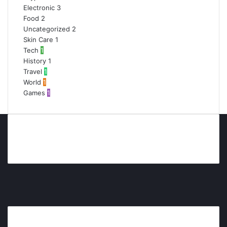
Electronic
3
Food
2
Uncategorized
2
Skin Care
1
Tech
1
History
1
Travel
1
World
1
Games
1
Facebook
Twitter
YouTube
Instagram