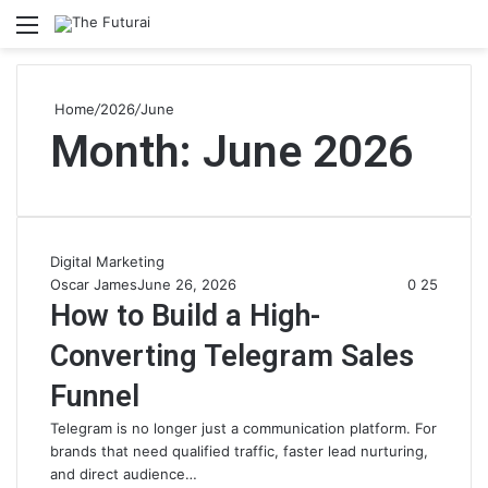
Menu
S
fo
Home
/
2026
/
June
Month:
June 2026
Digital Marketing
Oscar James
June 26, 2026
0
25
How to Build a High-
Converting Telegram Sales
Funnel
Telegram is no longer just a communication platform. For
brands that need qualified traffic, faster lead nurturing,
and direct audience…