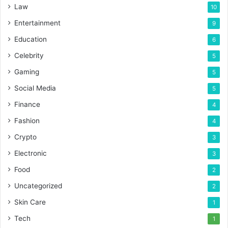
Law
10
Entertainment
9
Education
6
Celebrity
5
Gaming
5
Social Media
5
Finance
4
Fashion
4
Crypto
3
Electronic
3
Food
2
Uncategorized
2
Skin Care
1
Tech
1