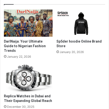
DarlNaija: Your Ultimate
Sp5der hoodie Online Brand
Guide to Nigerian Fashion
Store
Trends
January 20, 2026
January 22, 2026
Replica Watches in Dubai and
Their Expanding Global Reach
December 30, 2025