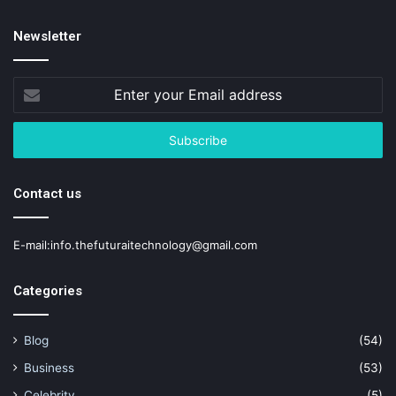
Newsletter
Enter
your
Email
address
Contact us
E-mail:info.thefuturaitechnology@gmail.com
Categories
Blog
(54)
Business
(53)
Celebrity
(5)