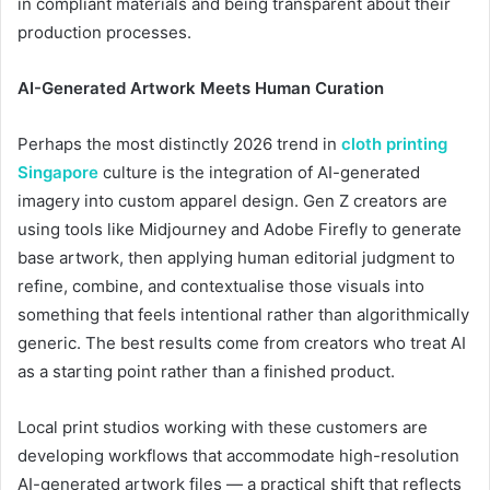
in compliant materials and being transparent about their
production processes.
AI-Generated Artwork Meets Human Curation
Perhaps the most distinctly 2026 trend in
cloth printing
Singapore
culture is the integration of AI-generated
imagery into custom apparel design. Gen Z creators are
using tools like Midjourney and Adobe Firefly to generate
base artwork, then applying human editorial judgment to
refine, combine, and contextualise those visuals into
something that feels intentional rather than algorithmically
generic. The best results come from creators who treat AI
as a starting point rather than a finished product.
Local print studios working with these customers are
developing workflows that accommodate high-resolution
AI-generated artwork files — a practical shift that reflects