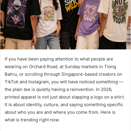
If you have been paying attention to what people are
wearing on Orchard Road, at Sunday markets in Tiong
Bahru, or scrolling through Singapore-based creators on
TikTok and Instagram, you will have noticed something —
the plain tee is quietly having a reinvention. In 2026,
printed apparel is not just about slapping a logo on a shirt.
It is about identity, culture, and saying something specific
about who you are and where you come from. Here is
what is trending right now.