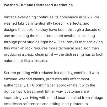
Washed-Out and Distressed Aesthetics
Vintage everything continues its dominance in 2026. Pre-
washed fabrics, intentionally faded ink effects, and
designs that look like they have been through a decade of
use are among the most requested aesthetics coming
through print studios right now. The irony is that achieving
this worn-in look requires more technical precision than
producing a crisp, clean print — the distressing has to look
natural, not like a mistake.
Screen printing with reduced ink opacity, combined with
enzyme-washed blanks, produces this effect most
authentically. DTG printing can approximate it with the
right artwork treatment. Either way, customers are
increasingly arriving with mood boards pulled from vintage
Americana references and asking local printers to