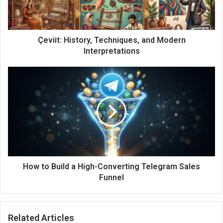
Çeviit: History, Techniques, and Modern
Interpretations
How to Build a High-Converting Telegram Sales
Funnel
Related Articles