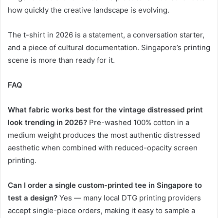
how quickly the creative landscape is evolving.
The t-shirt in 2026 is a statement, a conversation starter,
and a piece of cultural documentation. Singapore’s printing
scene is more than ready for it.
FAQ
What fabric works best for the vintage distressed print
look trending in 2026?
Pre-washed 100% cotton in a
medium weight produces the most authentic distressed
aesthetic when combined with reduced-opacity screen
printing.
Can I order a single custom-printed tee in Singapore to
test a design?
Yes — many local DTG printing providers
accept single-piece orders, making it easy to sample a