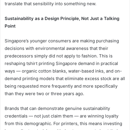
translate that sensibility into something new.
Sustainability as a Design Principle, Not Just a Talking
Point
Singapore’s younger consumers are making purchasing
decisions with environmental awareness that their
predecessors simply did not apply to fashion. This is
reshaping tshirt printing Singapore demand in practical
ways — organic cotton blanks, water-based inks, and on-
demand printing models that eliminate excess stock are all
being requested more frequently and more specifically
than they were two or three years ago.
Brands that can demonstrate genuine sustainability
credentials — not just claim them — are winning loyalty
from this demographic. For printers, this means investing