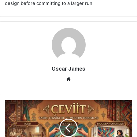
design before committing to a larger run.
Oscar James
Website