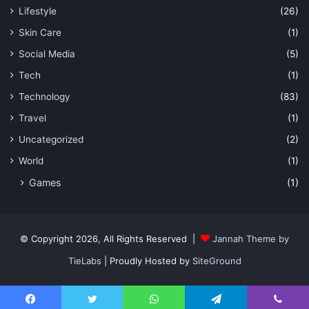
Lifestyle
(26)
Skin Care
(1)
Social Media
(5)
Tech
(1)
Technology
(83)
Travel
(1)
Uncategorized
(2)
World
(1)
Games
(1)
© Copyright 2026, All Rights Reserved |
Jannah Theme by
TieLabs
| Proudly Hosted by
SiteGround