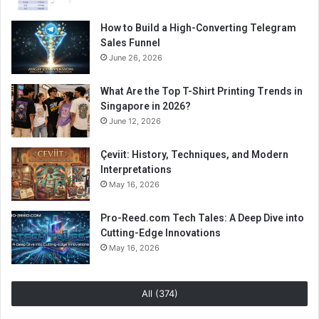
How to Build a High-Converting Telegram
Sales Funnel
June 26, 2026
What Are the Top T-Shirt Printing Trends in
Singapore in 2026?
June 12, 2026
Çeviit: History, Techniques, and Modern
Interpretations
May 16, 2026
Pro-Reed.com Tech Tales: A Deep Dive into
Cutting-Edge Innovations
May 16, 2026
All (374)