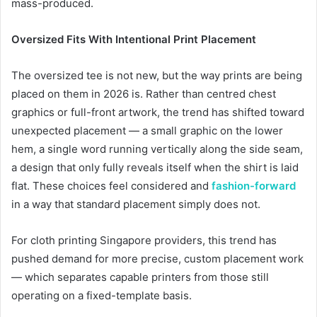
mass-produced.
Oversized Fits With Intentional Print Placement
The oversized tee is not new, but the way prints are being
placed on them in 2026 is. Rather than centred chest
graphics or full-front artwork, the trend has shifted toward
unexpected placement — a small graphic on the lower
hem, a single word running vertically along the side seam,
a design that only fully reveals itself when the shirt is laid
flat. These choices feel considered and
fashion-forward
in a way that standard placement simply does not.
For cloth printing Singapore providers, this trend has
pushed demand for more precise, custom placement work
— which separates capable printers from those still
operating on a fixed-template basis.