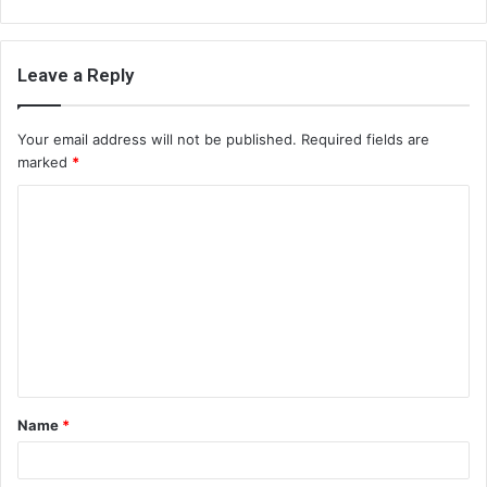
Leave a Reply
Your email address will not be published.
Required fields are
marked
*
C
o
m
m
e
n
t
Name
*
*