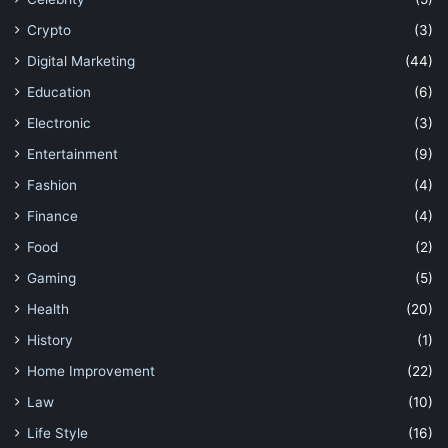
Crypto
(3)
Digital Marketing
(44)
Education
(6)
Electronic
(3)
Entertainment
(9)
Fashion
(4)
Finance
(4)
Food
(2)
Gaming
(5)
Health
(20)
History
(1)
Home Improvement
(22)
Law
(10)
Life Style
(16)