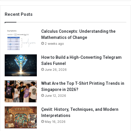
Recent Posts
Calculus Concepts: Understanding the
Mathematics of Change
2 weeks ago
How to Build a High-Converting Telegram
Sales Funnel
June 26, 2026
What Are the Top T-Shirt Printing Trends in
Singapore in 2026?
June 12, 2026
Çeviit: History, Techniques, and Modern
Interpretations
May 16, 2026