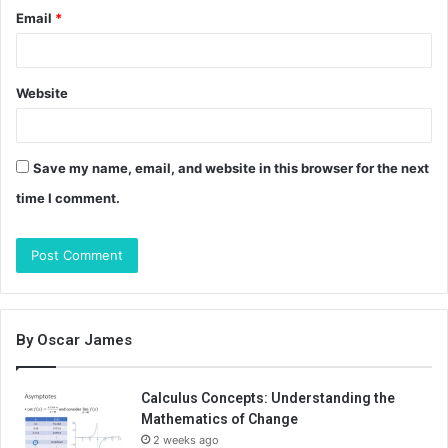
Email
*
Website
Save my name, email, and website in this browser for the next
time I comment.
By Oscar James
Calculus Concepts: Understanding the
Mathematics of Change
2 weeks ago