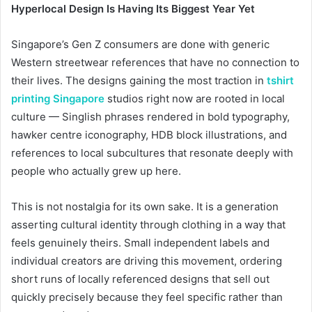
Hyperlocal Design Is Having Its Biggest Year Yet
Singapore’s Gen Z consumers are done with generic
Western streetwear references that have no connection to
their lives. The designs gaining the most traction in
tshirt
printing Singapore
studios right now are rooted in local
culture — Singlish phrases rendered in bold typography,
hawker centre iconography, HDB block illustrations, and
references to local subcultures that resonate deeply with
people who actually grew up here.
This is not nostalgia for its own sake. It is a generation
asserting cultural identity through clothing in a way that
feels genuinely theirs. Small independent labels and
individual creators are driving this movement, ordering
short runs of locally referenced designs that sell out
quickly precisely because they feel specific rather than