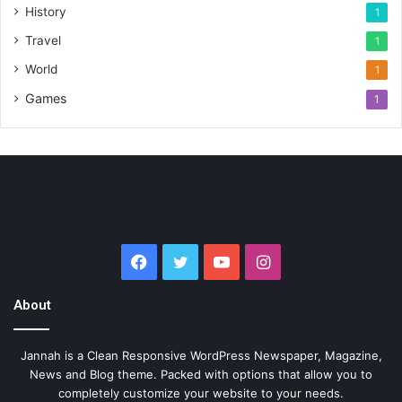
History
1
Travel
1
World
1
Games
1
Facebook
Twitter
YouTube
Instagram
About
Jannah is a Clean Responsive WordPress Newspaper, Magazine,
News and Blog theme. Packed with options that allow you to
completely customize your website to your needs.