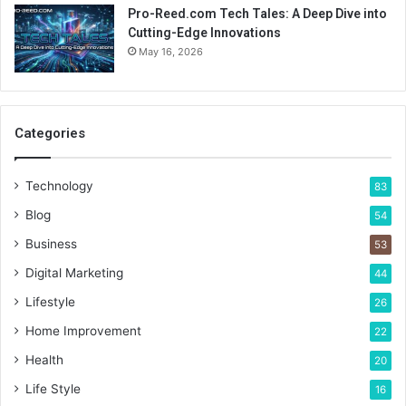
Pro-Reed.com Tech Tales: A Deep Dive into
Cutting-Edge Innovations
May 16, 2026
Categories
Technology
83
Blog
54
Business
53
Digital Marketing
44
Lifestyle
26
Home Improvement
22
Health
20
Life Style
16