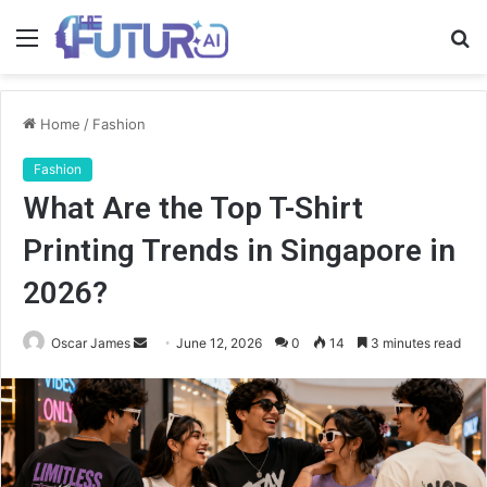
Menu
S
fo
Home
/
Fashion
Fashion
What Are the Top T-Shirt
Printing Trends in Singapore in
2026?
Send
Oscar James
June 12, 2026
0
14
3 minutes read
an
email