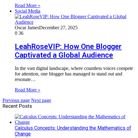
Read More »
Social Media
Oscar James
December 27, 2025
0
36
LeahRoseVIP: How One Blogger
Captivated a Global Audience
In the vast digital landscape, where countless voices compete
for attention, one blogger has managed to stand out and
resonate…
Read More »
Previous page
Next page
Recent Posts
Calculus Concepts: Understanding the Mathematics of
Change