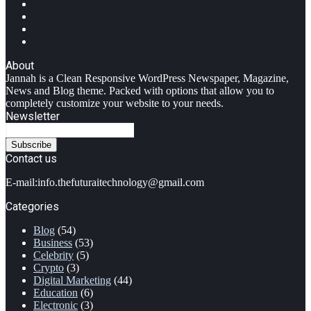
Facebook
Twitter
YouTube
Instagram
About
Jannah is a Clean Responsive WordPress Newspaper, Magazine,
News and Blog theme. Packed with options that allow you to
completely customize your website to your needs.
Newsletter
Enter
your
Email
Contact us
address
E-mail:info.thefuturaitechnology@gmail.com
Categories
Blog
(54)
Business
(53)
Celebrity
(5)
Crypto
(3)
Digital Marketing
(44)
Education
(6)
Electronic
(3)