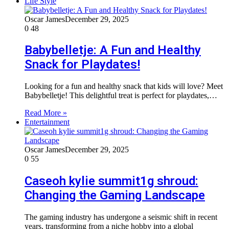
Life Style
Oscar James
December 29, 2025
0
48
Babybelletje: A Fun and Healthy
Snack for Playdates!
Looking for a fun and healthy snack that kids will love? Meet
Babybelletje! This delightful treat is perfect for playdates,…
Read More »
Entertainment
Oscar James
December 29, 2025
0
55
Caseoh kylie summit1g shroud:
Changing the Gaming Landscape
The gaming industry has undergone a seismic shift in recent
years, transforming from a niche hobby into a global