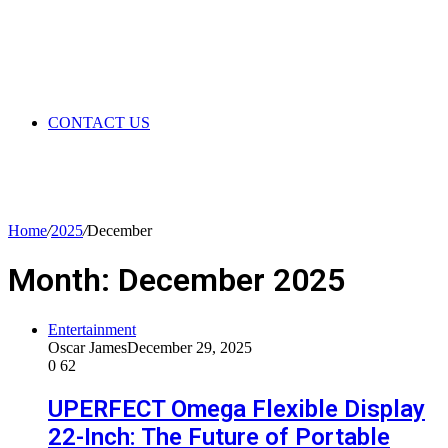
CONTACT US
Home
/
2025
/
December
Month:
December 2025
Entertainment
Oscar James
December 29, 2025
0
62
UPERFECT Omega Flexible Display
22-Inch: The Future of Portable