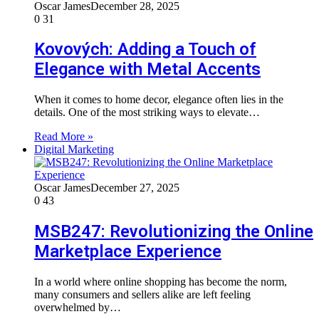
Oscar James
December 28, 2025
0
31
Kovových: Adding a Touch of
Elegance with Metal Accents
When it comes to home decor, elegance often lies in the
details. One of the most striking ways to elevate…
Read More »
Digital Marketing
Oscar James
December 27, 2025
0
43
MSB247: Revolutionizing the Online
Marketplace Experience
In a world where online shopping has become the norm,
many consumers and sellers alike are left feeling
overwhelmed by…