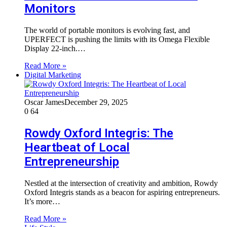
Monitors
The world of portable monitors is evolving fast, and
UPERFECT is pushing the limits with its Omega Flexible
Display 22-inch.…
Read More »
Digital Marketing
Oscar James
December 29, 2025
0
64
Rowdy Oxford Integris: The
Heartbeat of Local
Entrepreneurship
Nestled at the intersection of creativity and ambition, Rowdy
Oxford Integris stands as a beacon for aspiring entrepreneurs.
It’s more…
Read More »