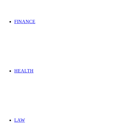
FINANCE
HEALTH
LAW