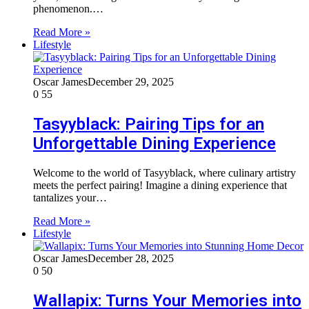
phenomenon.…
Read More »
Lifestyle
Oscar James
December 29, 2025
0
55
Tasyyblack: Pairing Tips for an
Unforgettable Dining Experience
Welcome to the world of Tasyyblack, where culinary artistry
meets the perfect pairing! Imagine a dining experience that
tantalizes your…
Read More »
Lifestyle
Oscar James
December 28, 2025
0
50
Wallapix: Turns Your Memories into