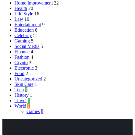
Home Improvement
22
Health
20
Life Style
16
Law
10
Entertainment
9
Education
6
Celebrity
5
Gaming
5
Social Media
5
Finance
4
Fashion
4
Crypto
3
Electronic
3
Food
2
Uncategorized
2
Skin Care
1
Tech
1
History
1
Travel
1
World
1
Games
1