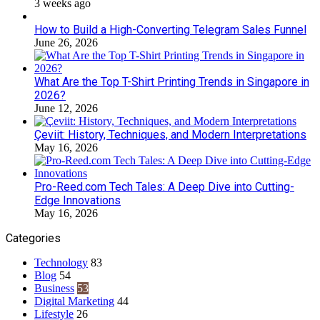
3 weeks ago
How to Build a High-Converting Telegram Sales Funnel
June 26, 2026
What Are the Top T-Shirt Printing Trends in Singapore in
2026?
June 12, 2026
Çeviit: History, Techniques, and Modern Interpretations
May 16, 2026
Pro-Reed.com Tech Tales: A Deep Dive into Cutting-
Edge Innovations
May 16, 2026
Categories
Technology
83
Blog
54
Business
53
Digital Marketing
44
Lifestyle
26