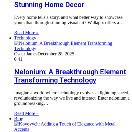
Stunning Home Decor
Every home tells a story, and what better way to showcase
yours than through stunning visual art? Wallapix offers a…
Read More »
Technology
Oscar James
December 28, 2025
0
41
Nelonium: A Breakthrough Element
Transforming Technology
Imagine a world where technology evolves at lightning speed,
revolutionizing the way we live and interact. Enter nelonium a
groundbreaking…
Read More »
Blog