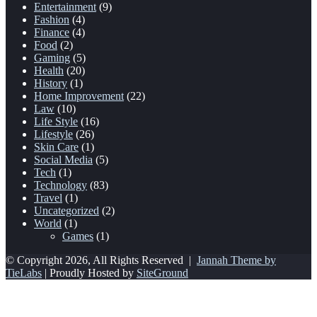
Entertainment
(9)
Fashion
(4)
Finance
(4)
Food
(2)
Gaming
(5)
Health
(20)
History
(1)
Home Improvement
(22)
Law
(10)
Life Style
(16)
Lifestyle
(26)
Skin Care
(1)
Social Media
(5)
Tech
(1)
Technology
(83)
Travel
(1)
Uncategorized
(2)
World
(1)
Games
(1)
© Copyright 2026, All Rights Reserved |
Jannah Theme by
TieLabs
| Proudly Hosted by
SiteGround
Back
to
top