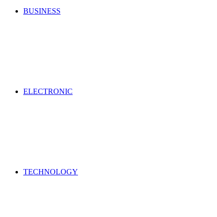
BUSINESS
ELECTRONIC
TECHNOLOGY