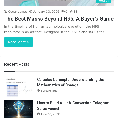
Health
Oscar James
January 30, 2026
0
38
The Best Masks Beyond N95: A Buyer’s Guide
In the timeline of human technological evolution, the N95
respirator is an artifact. Designed in the 1970s and 1980s for…
Read More »
Recent Posts
Calculus Concepts: Understanding the
Mathematics of Change
3 weeks ago
How to Build a High-Converting Telegram
Sales Funnel
June 26, 2026