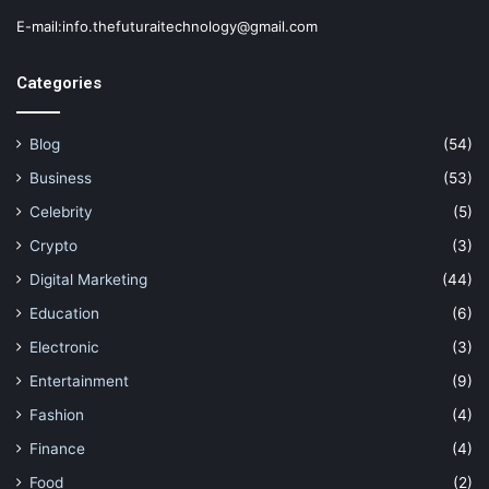
E-mail:info.thefuturaitechnology@gmail.com
Categories
Blog
(54)
Business
(53)
Celebrity
(5)
Crypto
(3)
Digital Marketing
(44)
Education
(6)
Electronic
(3)
Entertainment
(9)
Fashion
(4)
Finance
(4)
Food
(2)