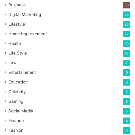
Business
53
Digital Marketing
44
Lifestyle
26
Home Improvement
22
Health
20
Life Style
16
Law
10
Entertainment
9
Education
6
Celebrity
5
Gaming
5
Social Media
5
Finance
4
Fashion
4