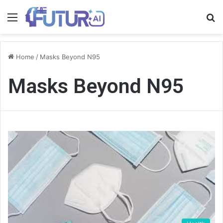
Menu
S
fo
Home
/
Masks Beyond N95
Masks Beyond N95