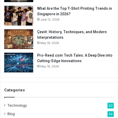
What Are the Top T-Shirt Printing Trends in
Singapore in 2026?
June 12, 2026
Çeviit: History, Techniques, and Modern
Interpretations
May 16, 2026
Pro-Reed.com Tech Tales: A Deep Dive into
Cutting-Edge Innovations
May 16, 2026
Categories
Technology
83
Blog
54