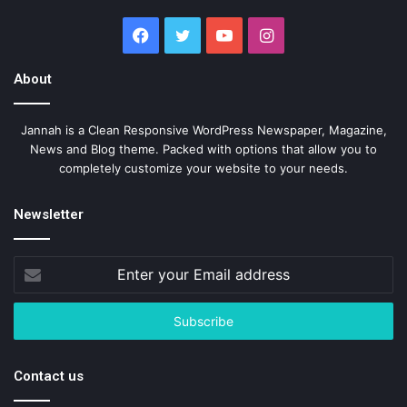
Facebook
Twitter
YouTube
Instagram
About
Jannah is a Clean Responsive WordPress Newspaper, Magazine,
News and Blog theme. Packed with options that allow you to
completely customize your website to your needs.
Newsletter
Enter
your
Email
address
Contact us