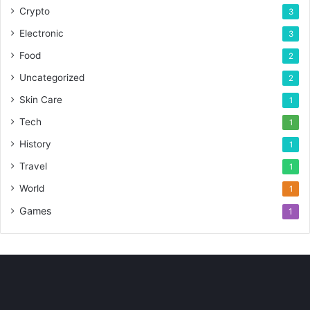
Crypto
3
Electronic
3
Food
2
Uncategorized
2
Skin Care
1
Tech
1
History
1
Travel
1
World
1
Games
1