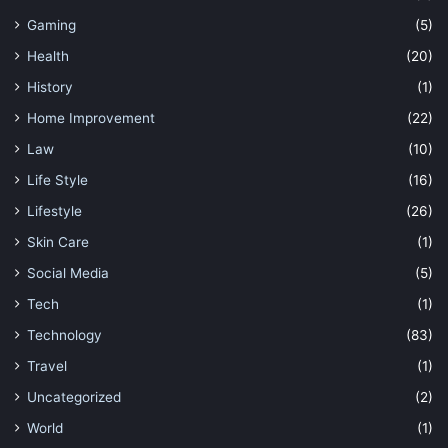
Gaming
(5)
Health
(20)
History
(1)
Home Improvement
(22)
Law
(10)
Life Style
(16)
Lifestyle
(26)
Skin Care
(1)
Social Media
(5)
Tech
(1)
Technology
(83)
Travel
(1)
Uncategorized
(2)
World
(1)