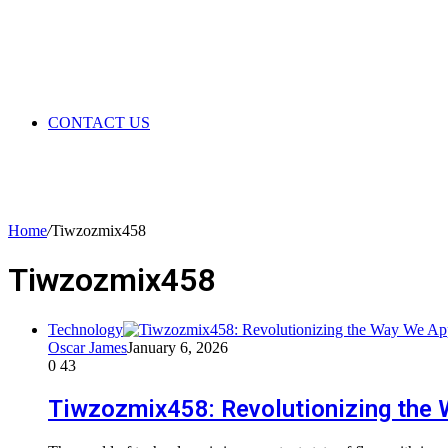
CONTACT US
Home
/
Tiwzozmix458
Tiwzozmix458
Technology
Oscar James
January 6, 2026
0
43
Tiwzozmix458: Revolutionizing the