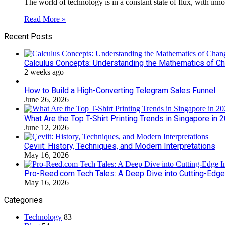
The world of technology is in a constant state of flux, with in
Read More »
Recent Posts
Calculus Concepts: Understanding the Mathematics of C
2 weeks ago
How to Build a High-Converting Telegram Sales Funnel
June 26, 2026
What Are the Top T-Shirt Printing Trends in Singapore in 
June 12, 2026
Çeviit: History, Techniques, and Modern Interpretations
May 16, 2026
Pro-Reed.com Tech Tales: A Deep Dive into Cutting-Edge
May 16, 2026
Categories
Technology
83