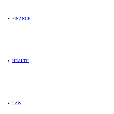
FINANCE
HEALTH
LAW