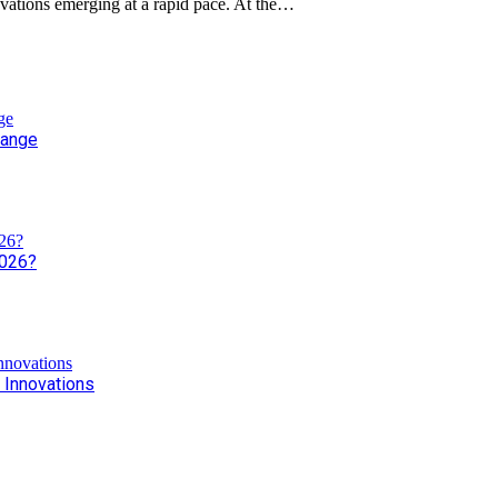
novations emerging at a rapid pace. At the…
hange
2026?
 Innovations