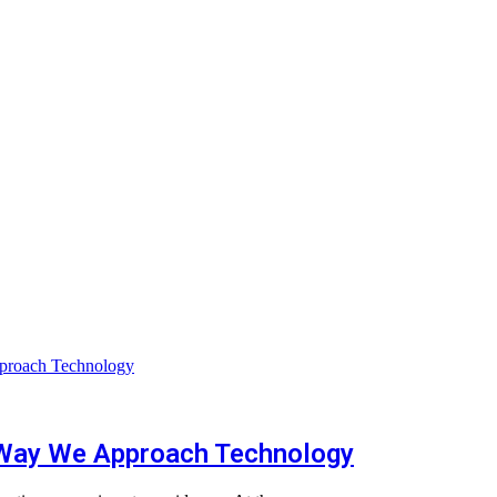
 Way We Approach Technology