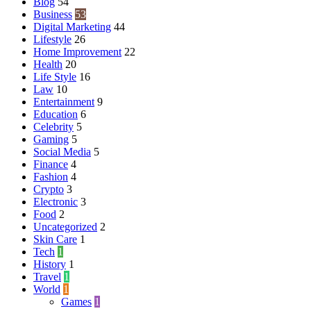
Blog
54
Business
53
Digital Marketing
44
Lifestyle
26
Home Improvement
22
Health
20
Life Style
16
Law
10
Entertainment
9
Education
6
Celebrity
5
Gaming
5
Social Media
5
Finance
4
Fashion
4
Crypto
3
Electronic
3
Food
2
Uncategorized
2
Skin Care
1
Tech
1
History
1
Travel
1
World
1
Games
1