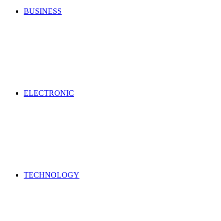
BUSINESS
ELECTRONIC
TECHNOLOGY