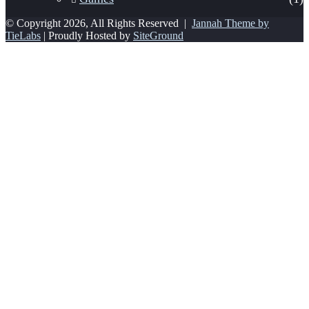
© Copyright 2026, All Rights Reserved |
Jannah Theme by
TieLabs
| Proudly Hosted by
SiteGround
Facebook
Twitter
WhatsApp
Telegram
Viber
Back
to
top
button