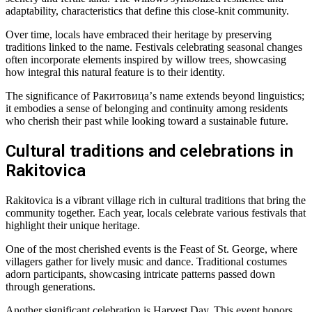
adaptability, characteristics that define this close-knit community.
Over time, locals have embraced their heritage by preserving
traditions linked to the name. Festivals celebrating seasonal changes
often incorporate elements inspired by willow trees, showcasing
how integral this natural feature is to their identity.
The significance of Ракитовица’s name extends beyond linguistics;
it embodies a sense of belonging and continuity among residents
who cherish their past while looking toward a sustainable future.
Cultural traditions and celebrations in
Rakitovica
Rakitovica is a vibrant village rich in cultural traditions that bring the
community together. Each year, locals celebrate various festivals that
highlight their unique heritage.
One of the most cherished events is the Feast of St. George, where
villagers gather for lively music and dance. Traditional costumes
adorn participants, showcasing intricate patterns passed down
through generations.
Another significant celebration is Harvest Day. This event honors