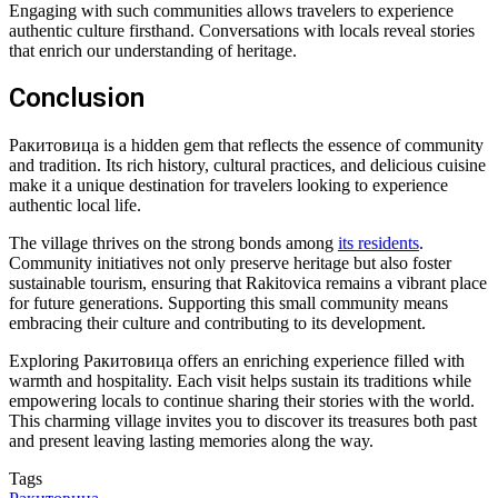
Engaging with such communities allows travelers to experience
authentic culture firsthand. Conversations with locals reveal stories
that enrich our understanding of heritage.
Conclusion
Ракитовица is a hidden gem that reflects the essence of community
and tradition. Its rich history, cultural practices, and delicious cuisine
make it a unique destination for travelers looking to experience
authentic local life.
The village thrives on the strong bonds among
its residents
.
Community initiatives not only preserve heritage but also foster
sustainable tourism, ensuring that Rakitovica remains a vibrant place
for future generations. Supporting this small community means
embracing their culture and contributing to its development.
Exploring Ракитовица offers an enriching experience filled with
warmth and hospitality. Each visit helps sustain its traditions while
empowering locals to continue sharing their stories with the world.
This charming village invites you to discover its treasures both past
and present leaving lasting memories along the way.
Tags