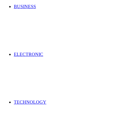
BUSINESS
ELECTRONIC
TECHNOLOGY