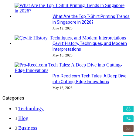
What Are the Top T-Shirt Printing Trends
in Singapore in 2026?
June 12, 2026
Çeviit: History, Techniques, and Modern
Interpretations
May 16, 2026
Pro-Reed.com Tech Tales: A Deep Dive
into Cutting-Edge Innovations
May 16, 2026
Categories
Technology
83
Blog
54
Business
53