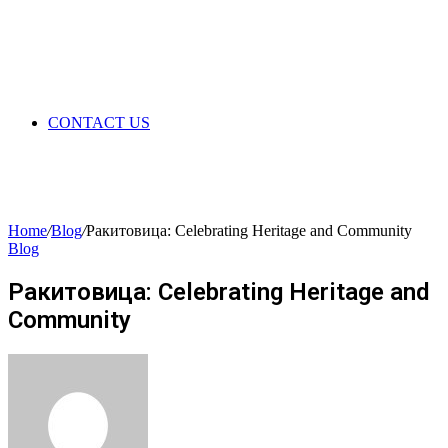
CONTACT US
Home
/
Blog
/
Ракитовица: Celebrating Heritage and Community
Blog
Ракитовица: Celebrating Heritage and
Community
Send
an
email