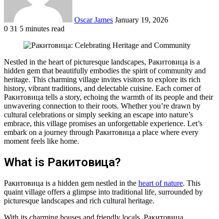
Oscar James
January 19, 2026
0
31
5 minutes read
Facebook
Twitter
LinkedIn
Tumblr
Pinterest
Reddit
VKontakte
Odnoklassniki
Pocket
Nestled in the heart of picturesque landscapes, Ракитовица is a
hidden gem that beautifully embodies the spirit of community and
heritage. This charming village invites visitors to explore its rich
history, vibrant traditions, and delectable cuisine. Each corner of
Ракитовица tells a story, echoing the warmth of its people and their
unwavering connection to their roots. Whether you’re drawn by
cultural celebrations or simply seeking an escape into nature’s
embrace, this village promises an unforgettable experience. Let’s
embark on a journey through Ракитовица a place where every
moment feels like home.
What is Ракитовица?
Ракитовица is a hidden gem nestled in the
heart of nature
. This
quaint village offers a glimpse into traditional life, surrounded by
picturesque landscapes and rich cultural heritage.
With its charming houses and friendly locals, Ракитовица