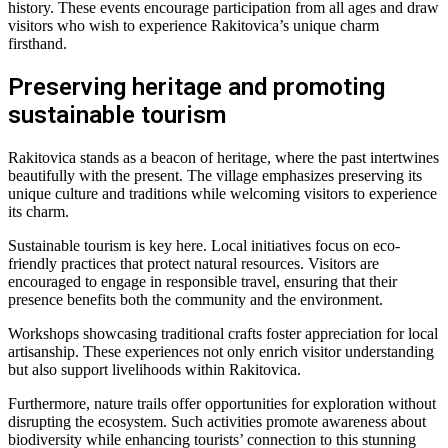
history. These events encourage participation from all ages and draw
visitors who wish to experience Rakitovica’s unique charm
firsthand.
Preserving heritage and promoting
sustainable tourism
Rakitovica stands as a beacon of heritage, where the past intertwines
beautifully with the present. The village emphasizes preserving its
unique culture and traditions while welcoming visitors to experience
its charm.
Sustainable tourism is key here. Local initiatives focus on eco-
friendly practices that protect natural resources. Visitors are
encouraged to engage in responsible travel, ensuring that their
presence benefits both the community and the environment.
Workshops showcasing traditional crafts foster appreciation for local
artisanship. These experiences not only enrich visitor understanding
but also support livelihoods within Rakitovica.
Furthermore, nature trails offer opportunities for exploration without
disrupting the ecosystem. Such activities promote awareness about
biodiversity while enhancing tourists’ connection to this stunning