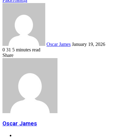
Ракитовица
Send
an
email
Oscar James
January 19, 2026
0
31
5 minutes read
Facebook
Twitter
LinkedIn
Tumblr
Pinterest
Reddit
VKontakte
Odnoklassniki
Pocket
Share
Facebook
Twitter
LinkedIn
Tumblr
Pinterest
Reddit
VKontakte
Odnoklassniki
Pocket
Share
Print
via
Email
Oscar James
Website