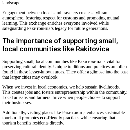
landscape.
Engagement between locals and travelers creates a vibrant
atmosphere, fostering respect for customs and promoting mutual
learning. This exchange enriches everyone involved while
safeguarding Ракитовица’s legacy for future generations.
The importance of supporting small,
local communities like Rakitovica
Supporting small, local communities like Ракитовица is vital for
preserving cultural identity. Unique traditions and practices are often
found in these lesser-known areas. They offer a glimpse into the past
that larger cities may overlook.
When we invest in local economies, we help sustain livelihoods.
This creates jobs and fosters entrepreneurship within the community.
Local artisans and farmers thrive when people choose to support
their businesses.
Additionally, visiting places like Ракитовица enhances sustainable
tourism. It promotes eco-friendly practices while ensuring that
tourism benefits residents directly.