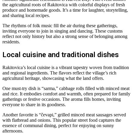
the agricultural roots of Rakitovica with colorful displays of fresh
produce and homemade goods. It’s a time for laughter, storytelling,
and sharing local recipes.
The rhythms of folk music fill the air during these gatherings,
inviting everyone to join in singing and dancing. These customs
reflect not only history but also a strong sense of belonging among
residents.
Local cuisine and traditional dishes
Rakitovica’s local cuisine is a vibrant tapestry woven from tradition
and regional ingredients. The flavors reflect the village’s rich
agricultural heritage, showcasing what the land offers.
One must-try dish is “sarma,” cabbage rolls filled with minced meat
and rice. It embodies comfort and warmth, often prepared for family
gatherings or festive occasions. The aroma fills homes, inviting
everyone to share in its goodness.
Another favorite is “čevapi,” grilled minced meat sausages served
with flatbread and onions. This popular street food captures the
essence of communal dining, perfect for enjoying on sunny
afternoons.