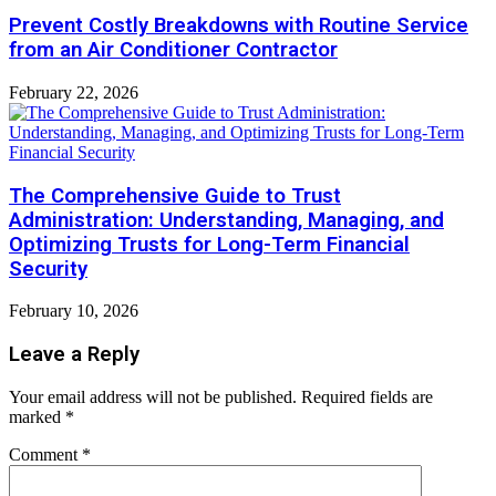
Prevent Costly Breakdowns with Routine Service
from an Air Conditioner Contractor
February 22, 2026
The Comprehensive Guide to Trust
Administration: Understanding, Managing, and
Optimizing Trusts for Long-Term Financial
Security
February 10, 2026
Leave a Reply
Your email address will not be published.
Required fields are
marked
*
Comment
*