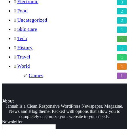
Electronic
3
Food
2
Uncategorized
2
Skin Care
1
Tech
1
History
1
Travel
1
World
1
Games
1
About
Facebook
Twitter
YouTube
Instagram
Jannah is a Clean Responsive WordPress Newspaper, Magazine,
News and Blog theme. Packed with options that allow you to
completely customize your website to your needs.
Newsletter
Enter