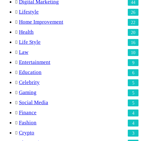
Digital Marketing
44
Lifestyle
26
Home Improvement
22
Health
20
Life Style
16
Law
10
Entertainment
9
Education
6
Celebrity
5
Gaming
5
Social Media
5
Finance
4
Fashion
4
Crypto
3