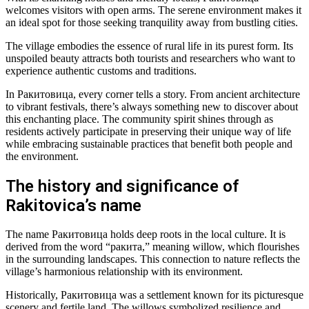
welcomes visitors with open arms. The serene environment makes it
an ideal spot for those seeking tranquility away from bustling cities.
The village embodies the essence of rural life in its purest form. Its
unspoiled beauty attracts both tourists and researchers who want to
experience authentic customs and traditions.
In Ракитовица, every corner tells a story. From ancient architecture
to vibrant festivals, there’s always something new to discover about
this enchanting place. The community spirit shines through as
residents actively participate in preserving their unique way of life
while embracing sustainable practices that benefit both people and
the environment.
The history and significance of
Rakitovica’s name
The name Ракитовица holds deep roots in the local culture. It is
derived from the word “ракита,” meaning willow, which flourishes
in the surrounding landscapes. This connection to nature reflects the
village’s harmonious relationship with its environment.
Historically, Ракитовица was a settlement known for its picturesque
scenery and fertile land. The willows symbolized resilience and