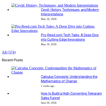
Çeviit: History, Techniques, and Modern
Interpretations
May 16, 2026
Pro-Reed.com Tech Tales: A Deep Dive
into Cutting-Edge Innovations
May 16, 2026
All (374)
Recent Posts
Calculus Concepts: Understanding the
Mathematics of Change
2 weeks ago
How to Build a High-Converting Telegram
Sales Funnel
June 26, 2026