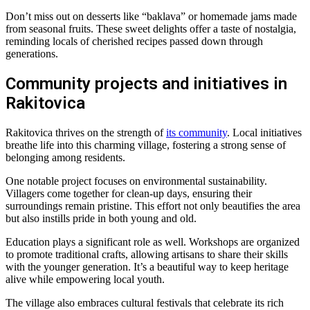
Don’t miss out on desserts like “baklava” or homemade jams made
from seasonal fruits. These sweet delights offer a taste of nostalgia,
reminding locals of cherished recipes passed down through
generations.
Community projects and initiatives in
Rakitovica
Rakitovica thrives on the strength of
its community
. Local initiatives
breathe life into this charming village, fostering a strong sense of
belonging among residents.
One notable project focuses on environmental sustainability.
Villagers come together for clean-up days, ensuring their
surroundings remain pristine. This effort not only beautifies the area
but also instills pride in both young and old.
Education plays a significant role as well. Workshops are organized
to promote traditional crafts, allowing artisans to share their skills
with the younger generation. It’s a beautiful way to keep heritage
alive while empowering local youth.
The village also embraces cultural festivals that celebrate its rich