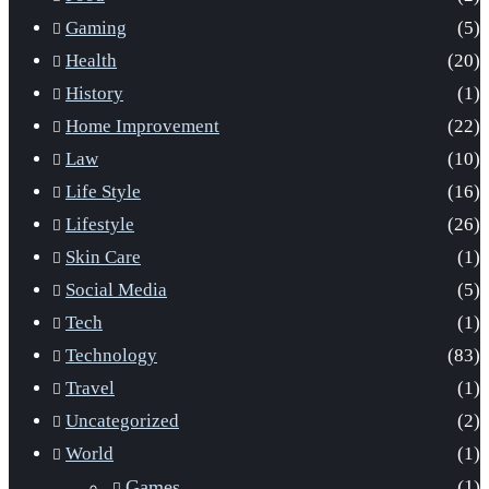
Gaming
(5)
Health
(20)
History
(1)
Home Improvement
(22)
Law
(10)
Life Style
(16)
Lifestyle
(26)
Skin Care
(1)
Social Media
(5)
Tech
(1)
Technology
(83)
Travel
(1)
Uncategorized
(2)
World
(1)
Games
(1)