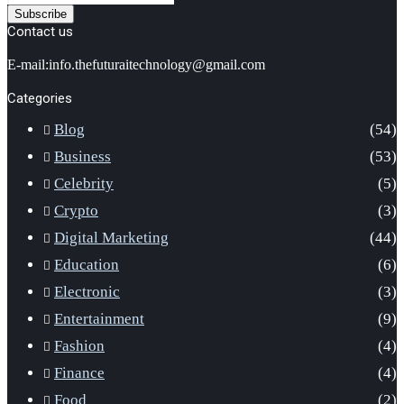
your
Email
Contact us
address
E-mail:info.thefuturaitechnology@gmail.com
Categories
Blog
(54)
Business
(53)
Celebrity
(5)
Crypto
(3)
Digital Marketing
(44)
Education
(6)
Electronic
(3)
Entertainment
(9)
Fashion
(4)
Finance
(4)
Food
(2)