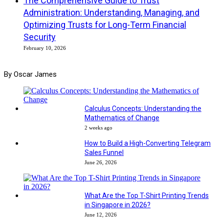
The Comprehensive Guide to Trust
Administration: Understanding, Managing, and
Optimizing Trusts for Long-Term Financial
Security
February 10, 2026
By Oscar James
Calculus Concepts: Understanding the
Mathematics of Change
2 weeks ago
How to Build a High-Converting Telegram
Sales Funnel
June 26, 2026
What Are the Top T-Shirt Printing Trends
in Singapore in 2026?
June 12, 2026