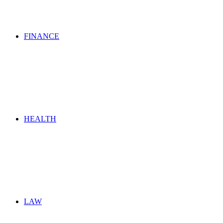
FINANCE
HEALTH
LAW