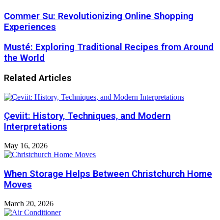
Commer Su: Revolutionizing Online Shopping
Experiences
Musté: Exploring Traditional Recipes from Around
the World
Related Articles
Çeviit: History, Techniques, and Modern
Interpretations
May 16, 2026
When Storage Helps Between Christchurch Home
Moves
March 20, 2026