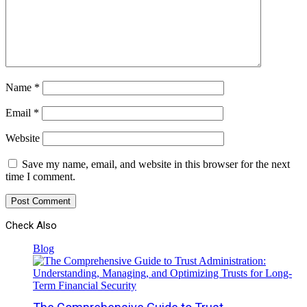
Name
*
Email
*
Website
Save my name, email, and website in this browser for the next
time I comment.
Check Also
Close
Blog