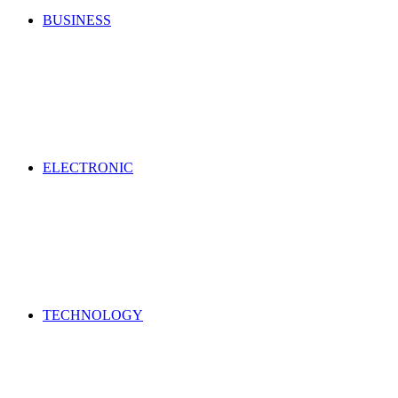
BUSINESS
ELECTRONIC
TECHNOLOGY