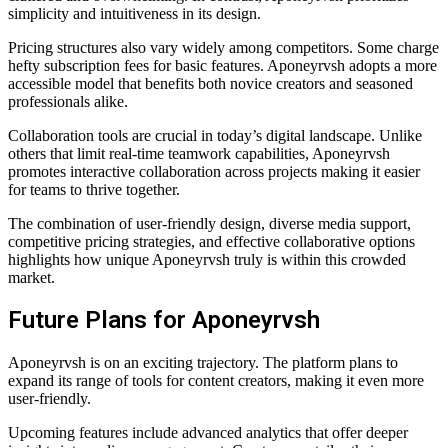
simplicity and intuitiveness in its design.
Pricing structures also vary widely among competitors. Some charge
hefty subscription fees for basic features. Aponeyrvsh adopts a more
accessible model that benefits both novice creators and seasoned
professionals alike.
Collaboration tools are crucial in today’s digital landscape. Unlike
others that limit real-time teamwork capabilities, Aponeyrvsh
promotes interactive collaboration across projects making it easier
for teams to thrive together.
The combination of user-friendly design, diverse media support,
competitive pricing strategies, and effective collaborative options
highlights how unique Aponeyrvsh truly is within this crowded
market.
Future Plans for Aponeyrvsh
Aponeyrvsh is on an exciting trajectory. The platform plans to
expand its range of tools for content creators, making it even more
user-friendly.
Upcoming features include advanced analytics that offer deeper