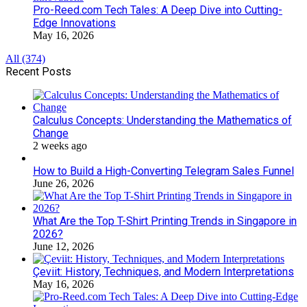
Pro-Reed.com Tech Tales: A Deep Dive into Cutting-
Edge Innovations
May 16, 2026
All (374)
Recent Posts
Calculus Concepts: Understanding the Mathematics of
Change
2 weeks ago
How to Build a High-Converting Telegram Sales Funnel
June 26, 2026
What Are the Top T-Shirt Printing Trends in Singapore in
2026?
June 12, 2026
Çeviit: History, Techniques, and Modern Interpretations
May 16, 2026