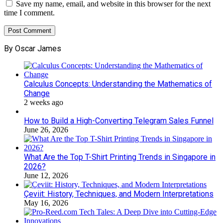
Save my name, email, and website in this browser for the next
time I comment.
By Oscar James
Calculus Concepts: Understanding the Mathematics of
Change
2 weeks ago
How to Build a High-Converting Telegram Sales Funnel
June 26, 2026
What Are the Top T-Shirt Printing Trends in Singapore in
2026?
June 12, 2026
Çeviit: History, Techniques, and Modern Interpretations
May 16, 2026