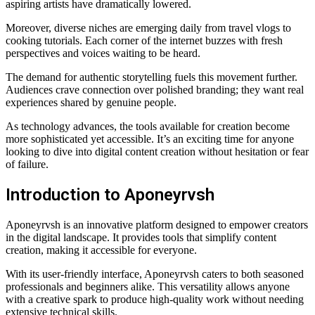
aspiring artists have dramatically lowered.
Moreover, diverse niches are emerging daily from travel vlogs to
cooking tutorials. Each corner of the internet buzzes with fresh
perspectives and voices waiting to be heard.
The demand for authentic storytelling fuels this movement further.
Audiences crave connection over polished branding; they want real
experiences shared by genuine people.
As technology advances, the tools available for creation become
more sophisticated yet accessible. It’s an exciting time for anyone
looking to dive into digital content creation without hesitation or fear
of failure.
Introduction to Aponeyrvsh
Aponeyrvsh is an innovative platform designed to empower creators
in the digital landscape. It provides tools that simplify content
creation, making it accessible for everyone.
With its user-friendly interface, Aponeyrvsh caters to both seasoned
professionals and beginners alike. This versatility allows anyone
with a creative spark to produce high-quality work without needing
extensive technical skills.