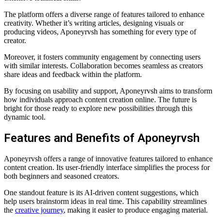
The platform offers a diverse range of features tailored to enhance
creativity. Whether it’s writing articles, designing visuals or
producing videos, Aponeyrvsh has something for every type of
creator.
Moreover, it fosters community engagement by connecting users
with similar interests. Collaboration becomes seamless as creators
share ideas and feedback within the platform.
By focusing on usability and support, Aponeyrvsh aims to transform
how individuals approach content creation online. The future is
bright for those ready to explore new possibilities through this
dynamic tool.
Features and Benefits of Aponeyrvsh
Aponeyrvsh offers a range of innovative features tailored to enhance
content creation. Its user-friendly interface simplifies the process for
both beginners and seasoned creators.
One standout feature is its AI-driven content suggestions, which
help users brainstorm ideas in real time. This capability streamlines
the
creative journey
, making it easier to produce engaging material.