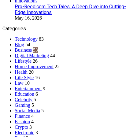
Pro-Reed.com Tech Tales: A Deep Dive into Cutting-
Edge Innovations
May 16, 2026
Categories
Technology
83
Blog
54
Business
53
Digital Marketing
44
Lifestyle
26
Home Improvement
22
Health
20
Life Style
16
Law
10
Entertainment
9
Education
6
Celebrity
5
Gaming
5
Social Media
5
Finance
4
Fashion
4
Crypto
3
Electronic
3