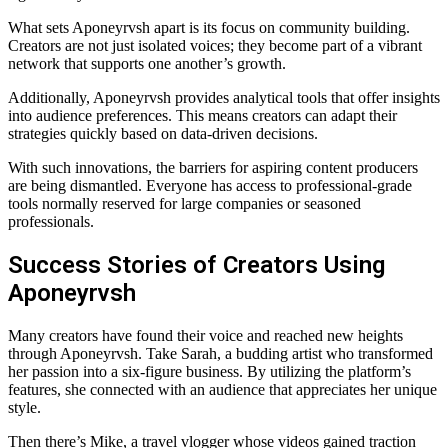
What sets Aponeyrvsh apart is its focus on community building.
Creators are not just isolated voices; they become part of a vibrant
network that supports one another’s growth.
Additionally, Aponeyrvsh provides analytical tools that offer insights
into audience preferences. This means creators can adapt their
strategies quickly based on data-driven decisions.
With such innovations, the barriers for aspiring content producers
are being dismantled. Everyone has access to professional-grade
tools normally reserved for large companies or seasoned
professionals.
Success Stories of Creators Using
Aponeyrvsh
Many creators have found their voice and reached new heights
through Aponeyrvsh. Take Sarah, a budding artist who transformed
her passion into a six-figure business. By utilizing the platform’s
features, she connected with an audience that appreciates her unique
style.
Then there’s Mike, a travel vlogger whose videos gained traction