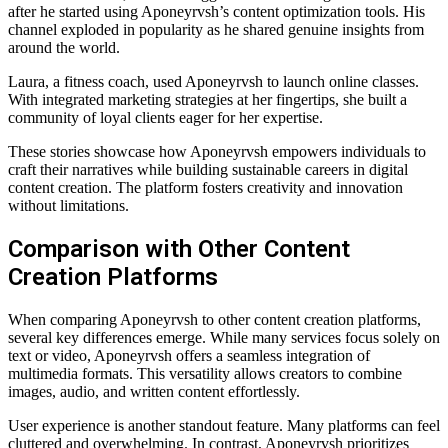
after he started using Aponeyrvsh’s content optimization tools. His
channel exploded in popularity as he shared genuine insights from
around the world.
Laura, a fitness coach, used Aponeyrvsh to launch online classes.
With integrated marketing strategies at her fingertips, she built a
community of loyal clients eager for her expertise.
These stories showcase how Aponeyrvsh empowers individuals to
craft their narratives while building sustainable careers in digital
content creation. The platform fosters creativity and innovation
without limitations.
Comparison with Other Content
Creation Platforms
When comparing Aponeyrvsh to other content creation platforms,
several key differences emerge. While many services focus solely on
text or video, Aponeyrvsh offers a seamless integration of
multimedia formats. This versatility allows creators to combine
images, audio, and written content effortlessly.
User experience is another standout feature. Many platforms can feel
cluttered and overwhelming. In contrast, Aponeyrvsh prioritizes