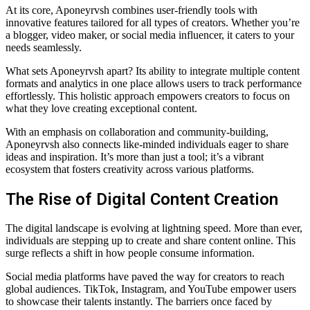
At its core, Aponeyrvsh combines user-friendly tools with
innovative features tailored for all types of creators. Whether you’re
a blogger, video maker, or social media influencer, it caters to your
needs seamlessly.
What sets Aponeyrvsh apart? Its ability to integrate multiple content
formats and analytics in one place allows users to track performance
effortlessly. This holistic approach empowers creators to focus on
what they love creating exceptional content.
With an emphasis on collaboration and community-building,
Aponeyrvsh also connects like-minded individuals eager to share
ideas and inspiration. It’s more than just a tool; it’s a vibrant
ecosystem that fosters creativity across various platforms.
The Rise of Digital Content Creation
The digital landscape is evolving at lightning speed. More than ever,
individuals are stepping up to create and share content online. This
surge reflects a shift in how people consume information.
Social media platforms have paved the way for creators to reach
global audiences. TikTok, Instagram, and YouTube empower users
to showcase their talents instantly. The barriers once faced by