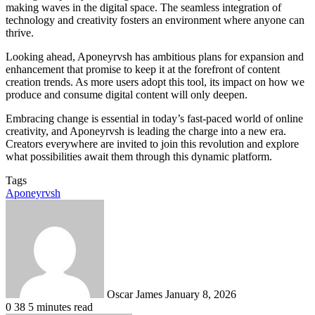
making waves in the digital space. The seamless integration of
technology and creativity fosters an environment where anyone can
thrive.
Looking ahead, Aponeyrvsh has ambitious plans for expansion and
enhancement that promise to keep it at the forefront of content
creation trends. As more users adopt this tool, its impact on how we
produce and consume digital content will only deepen.
Embracing change is essential in today’s fast-paced world of online
creativity, and Aponeyrvsh is leading the charge into a new era.
Creators everywhere are invited to join this revolution and explore
what possibilities await them through this dynamic platform.
Tags
Aponeyrvsh
Send
an
email
Oscar James
January 8, 2026
0
38
5 minutes read