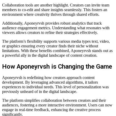
Collaboration tools are another highlight. Creators can invite team
members to co-edit and share insights seamlessly. This fosters an
environment where creativity thrives through shared efforts.
Additionally, Aponeyrvsh provides robust analytics that track
audience engagement metrics. Understanding what resonates with
viewers allows creators to refine their strategies effectively.
The platform’s flexibility supports various media types text, video,
or graphics ensuring every creator finds their niche without
limitations. With these benefits combined, Aponeyrvsh stands out as
a powerful ally in the digital landscape of content creation.
How Aponeyrvsh is Changing the Game
Aponeyrvsh is redefining how creators approach content
development. By leveraging advanced algorithms, it tailors
experiences to individual needs. This level of personalization was
previously unheard of in the digital landscape.
The platform simplifies collaboration between creators and their
audiences, fostering a more interactive environment. Users can now
engage in real-time feedback, enhancing the creative process
significantly.