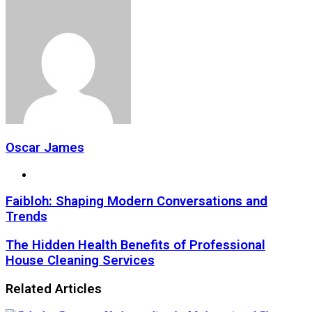
Oscar James
Website
Faibloh: Shaping Modern Conversations and
Trends
The Hidden Health Benefits of Professional
House Cleaning Services
Related Articles