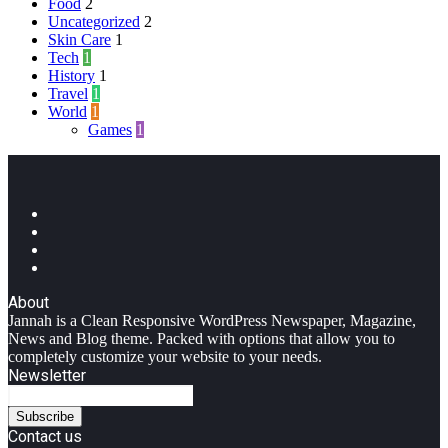
Food
2
Uncategorized
2
Skin Care
1
Tech
1
History
1
Travel
1
World
1
Games
1
Facebook
Twitter
YouTube
Instagram
About
Jannah is a Clean Responsive WordPress Newspaper, Magazine,
News and Blog theme. Packed with options that allow you to
completely customize your website to your needs.
Newsletter
Enter
your
Email
Contact us
address