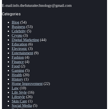
E-mail:info.thefuturaitechnology@gmail.com
Categories
Blog
(54)
Business
(53)
Celebrity
(5)
Crypto
(3)
Digital Marketing
(44)
Education
(6)
Electronic
(3)
Entertainment
(9)
Fashion
(4)
Finance
(4)
Food
(2)
Gaming
(5)
Health
(20)
History
(1)
Home Improvement
(22)
Law
(10)
Life Style
(16)
Lifestyle
(26)
Skin Care
(1)
Social Media
(5)