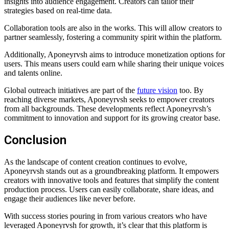
insights into audience engagement. Creators can tailor their
strategies based on real-time data.
Collaboration tools are also in the works. This will allow creators to
partner seamlessly, fostering a community spirit within the platform.
Additionally, Aponeyrvsh aims to introduce monetization options for
users. This means users could earn while sharing their unique voices
and talents online.
Global outreach initiatives are part of the
future vision
too. By
reaching diverse markets, Aponeyrvsh seeks to empower creators
from all backgrounds. These developments reflect Aponeyrvsh’s
commitment to innovation and support for its growing creator base.
Conclusion
As the landscape of content creation continues to evolve,
Aponeyrvsh stands out as a groundbreaking platform. It empowers
creators with innovative tools and features that simplify the content
production process. Users can easily collaborate, share ideas, and
engage their audiences like never before.
With success stories pouring in from various creators who have
leveraged Aponeyrvsh for growth, it’s clear that this platform is