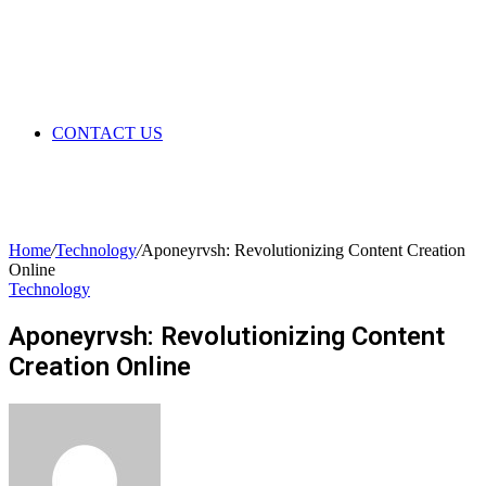
CONTACT US
Home
/
Technology
/
Aponeyrvsh: Revolutionizing Content Creation
Online
Technology
Aponeyrvsh: Revolutionizing Content
Creation Online
Send
an
email