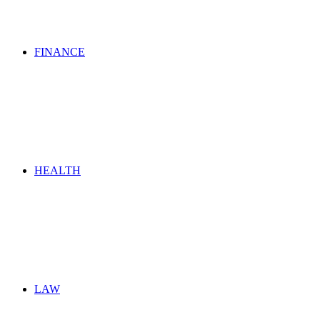
FINANCE
HEALTH
LAW