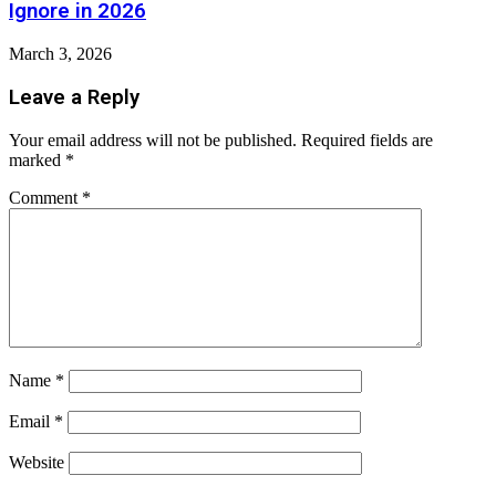
Ignore in 2026
March 3, 2026
Leave a Reply
Your email address will not be published.
Required fields are
marked
*
Comment
*
Name
*
Email
*
Website