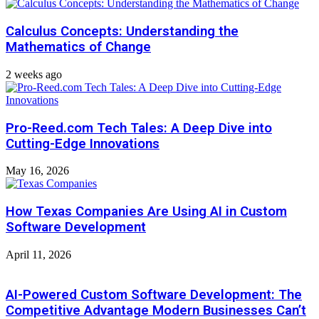
Calculus Concepts: Understanding the
Mathematics of Change
2 weeks ago
Pro-Reed.com Tech Tales: A Deep Dive into
Cutting-Edge Innovations
May 16, 2026
How Texas Companies Are Using AI in Custom
Software Development
April 11, 2026
AI-Powered Custom Software Development: The
Competitive Advantage Modern Businesses Can’t