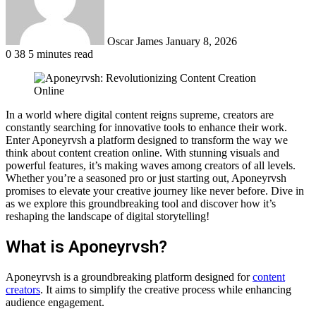
Oscar James
January 8, 2026
0
38
5 minutes read
In a world where digital content reigns supreme, creators are
constantly searching for innovative tools to enhance their work.
Enter Aponeyrvsh a platform designed to transform the way we
think about content creation online. With stunning visuals and
powerful features, it’s making waves among creators of all levels.
Whether you’re a seasoned pro or just starting out, Aponeyrvsh
promises to elevate your creative journey like never before. Dive in
as we explore this groundbreaking tool and discover how it’s
reshaping the landscape of digital storytelling!
What is Aponeyrvsh?
Aponeyrvsh is a groundbreaking platform designed for
content
creators
. It aims to simplify the creative process while enhancing
audience engagement.