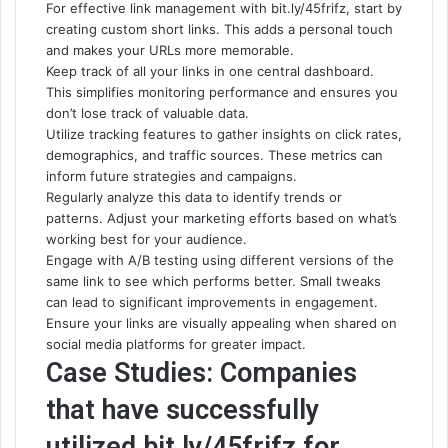
For effective link management with bit.ly/45frifz, start by
creating custom short links. This adds a personal touch
and makes your URLs
more memorable
.
Keep track of all your links in one central dashboard.
This simplifies monitoring performance and ensures you
don’t lose track of valuable data.
Utilize tracking features to gather insights on click rates,
demographics, and traffic sources. These metrics can
inform future strategies and campaigns.
Regularly analyze this data to identify trends or
patterns. Adjust your marketing efforts based on what’s
working best for your audience.
Engage with A/B testing using different versions of the
same link to see which performs better. Small tweaks
can lead to significant improvements in engagement.
Ensure your links are visually appealing when shared on
social media platforms for greater impact.
Case Studies: Companies
that have successfully
utilized bit.ly/45frifz for