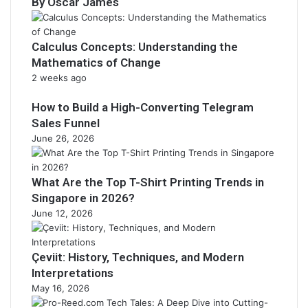
By Oscar James
Calculus Concepts: Understanding the
Mathematics of Change
2 weeks ago
How to Build a High-Converting Telegram
Sales Funnel
June 26, 2026
What Are the Top T-Shirt Printing Trends in
Singapore in 2026?
June 12, 2026
Çeviit: History, Techniques, and Modern
Interpretations
May 16, 2026