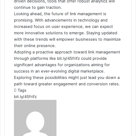
driven decisions, tools that offer robust analytics will
continue to gain traction.
Looking ahead, the future of link management is
promising. With advancements in technology and
increased focus on user experience, we can expect
more innovative solutions to emerge. Staying updated
with these trends will empower businesses to maximize
their online presence.
Adopting a proactive approach toward link management
through platforms like bit.ly/45frifz could provide
significant advantages for organizations aiming for
success in an ever-evolving digital marketplace.
Exploring these possibilities might just lead you down a
path toward greater engagement and conversion rates.
Tags
bit.ly/45frifz
Send
an
email