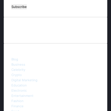
Enter
your
Email
address
Contact us
E-mail:info.thefuturaitechnology@gmail.com
Categories
Blog
(54)
Business
(53)
Celebrity
(5)
Crypto
(3)
Digital Marketing
(44)
Education
(6)
Electronic
(3)
Entertainment
(9)
Fashion
(4)
Finance
(4)