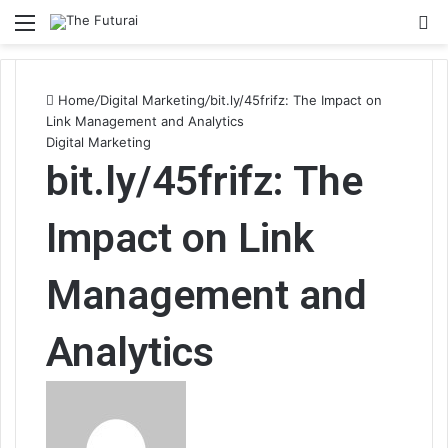
Menu
S
fo
Home
/
Digital Marketing
/
bit.ly/45frifz: The Impact on
Link Management and Analytics
Digital Marketing
bit.ly/45frifz: The
Impact on Link
Management and
Analytics
Send
an
email