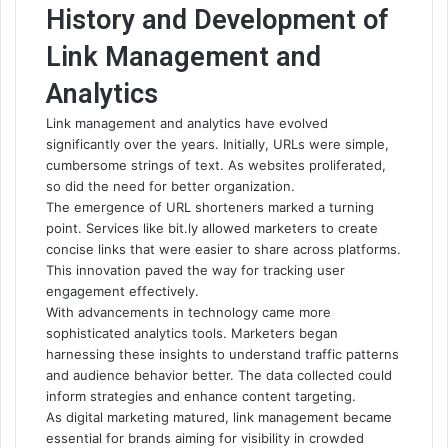
History and Development of
Link Management and
Analytics
Link management and analytics have evolved
significantly over the years. Initially, URLs were simple,
cumbersome strings of text. As websites proliferated,
so did the need for better organization.
The emergence of URL shorteners marked a turning
point. Services like bit.ly allowed marketers to create
concise links that were easier to share across platforms.
This innovation paved the way for tracking user
engagement effectively.
With advancements in technology came more
sophisticated analytics tools. Marketers began
harnessing these insights to understand traffic patterns
and audience behavior better. The data collected could
inform strategies and enhance content targeting.
As digital marketing matured, link management became
essential for brands aiming for visibility in crowded