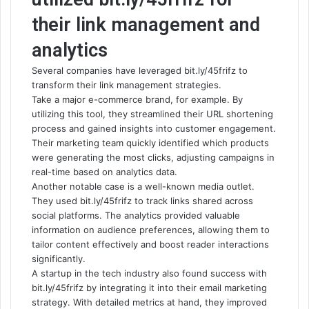
their link management and
analytics
Several companies have leveraged bit.ly/45frifz to
transform their link management strategies.
Take a major e-commerce brand, for example. By
utilizing this tool, they streamlined their URL shortening
process and gained insights into customer engagement.
Their marketing team quickly identified which products
were generating the most clicks, adjusting campaigns in
real-time based on analytics data.
Another notable case is a well-known media outlet.
They used bit.ly/45frifz to track links shared across
social platforms. The analytics provided valuable
information on audience preferences, allowing them to
tailor content effectively and boost reader interactions
significantly.
A startup in the tech industry also found success with
bit.ly/45frifz by integrating it into their email marketing
strategy. With detailed metrics at hand, they improved