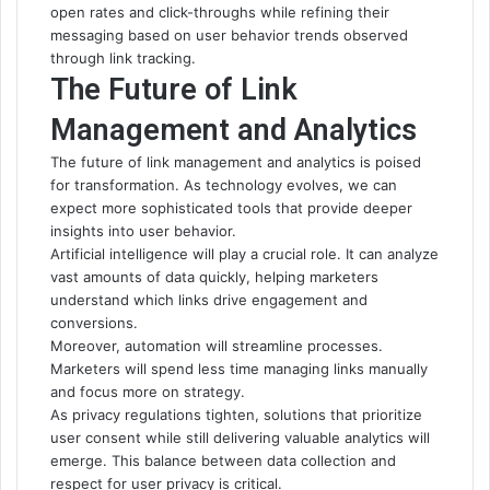
open rates and click-throughs while refining their
messaging based on user behavior trends observed
through link tracking.
The Future of Link
Management and Analytics
The future of link management and analytics is poised
for transformation. As technology evolves, we can
expect more sophisticated tools that provide deeper
insights into user behavior.
Artificial intelligence will play a crucial role. It can analyze
vast amounts of data quickly, helping marketers
understand which links drive engagement and
conversions.
Moreover, automation will streamline processes.
Marketers will spend less time managing links manually
and focus more on strategy.
As privacy regulations tighten, solutions that prioritize
user consent while still delivering valuable analytics will
emerge. This balance between data collection and
respect for user privacy is critical.