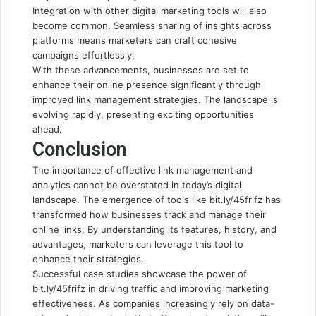
Integration with other digital marketing tools will also
become common. Seamless sharing of insights across
platforms means marketers can craft cohesive
campaigns effortlessly.
With these advancements, businesses are set to
enhance their online presence significantly through
improved link management strategies. The landscape is
evolving rapidly, presenting exciting opportunities
ahead.
Conclusion
The importance of effective link management and
analytics cannot be overstated in today’s digital
landscape. The emergence of tools like bit.ly/45frifz has
transformed how businesses track and manage their
online links. By understanding its features, history, and
advantages, marketers can leverage this tool to
enhance
their strategies
.
Successful case studies showcase the power of
bit.ly/45frifz in driving traffic and improving marketing
effectiveness. As companies increasingly rely on data-