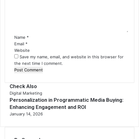
m
e
n
t
*
Name
*
Email
*
Website
Save my name, email, and website in this browser for
the next time I comment.
Check Also
Digital Marketing
Personalization in Programmatic Media Buying:
Enhancing Engagement and ROI
January 14, 2026