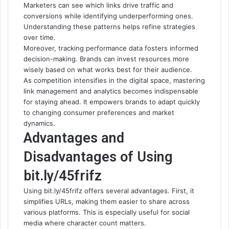
Marketers can see which links drive traffic and
conversions while identifying underperforming ones.
Understanding these patterns helps refine strategies
over time.
Moreover, tracking performance data fosters informed
decision-making. Brands can invest resources more
wisely based on what works best for their audience.
As competition intensifies in the digital space, mastering
link management and analytics becomes indispensable
for staying ahead. It empowers brands to adapt quickly
to changing consumer preferences and market
dynamics.
Advantages and
Disadvantages of Using
bit.ly/45frifz
Using bit.ly/45frifz offers several advantages. First, it
simplifies URLs, making them easier to share across
various platforms. This is especially useful for social
media where character count matters.