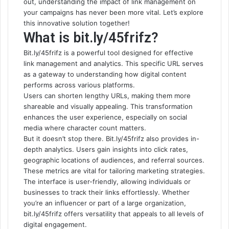
out, understanding the impact of link management on
your campaigns has never been more vital. Let’s explore
this innovative solution together!
What is bit.ly/45frifz?
Bit.ly/45frifz is a powerful tool
designed for effective
link management and analytics. This specific URL serves
as a gateway to understanding how digital content
performs across various platforms.
Users can shorten lengthy URLs, making them more
shareable and visually appealing. This transformation
enhances the user experience, especially on social
media where character count matters.
But it doesn’t stop there. Bit.ly/45frifz also provides in-
depth analytics. Users gain insights into click rates,
geographic locations of audiences, and referral sources.
These metrics are vital for tailoring marketing strategies.
The interface is user-friendly, allowing individuals or
businesses to track their links effortlessly. Whether
you’re an influencer or part of a large organization,
bit.ly/45frifz offers versatility that appeals to all levels of
digital engagement.