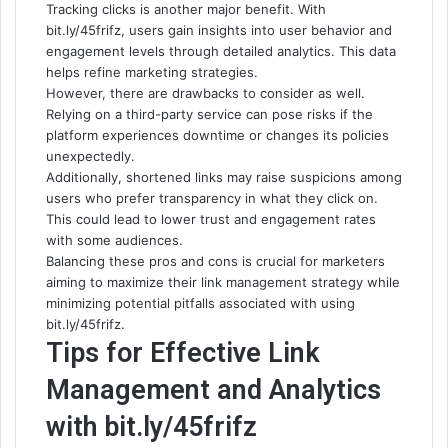
Tracking clicks is another major benefit. With
bit.ly/45frifz, users gain insights into user behavior and
engagement levels through detailed analytics. This data
helps refine marketing strategies.
However, there are drawbacks to consider as well.
Relying on a third-party service can pose risks if the
platform experiences downtime or changes its policies
unexpectedly.
Additionally, shortened links may raise suspicions among
users who prefer transparency in what they click on.
This could lead to lower trust and engagement rates
with some audiences.
Balancing these pros and cons is crucial for marketers
aiming to maximize their link management strategy while
minimizing potential pitfalls associated with using
bit.ly/45frifz.
Tips for Effective Link
Management and Analytics
with bit.ly/45frifz