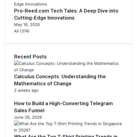
Pro-Reed.com Tech Tales: A Deep Dive into
Cutting-Edge Innovations
May 16, 2026
All (374)
Recent Posts
Calculus Concepts: Understanding the
Mathematics of Change
2 weeks ago
How to Build a High-Converting Telegram
Sales Funnel
June 26, 2026
What Are the Top T-Shirt Printing Trends in