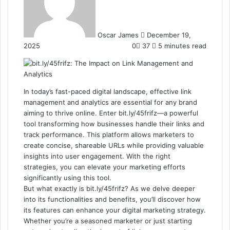
Oscar James
December 19,
2025
0
37
5 minutes read
In today’s fast-paced digital landscape, effective link
management and analytics are essential for any brand
aiming to thrive online. Enter bit.ly/45frifz—a powerful
tool transforming how businesses handle their links and
track performance. This platform allows marketers to
create concise, shareable URLs while providing valuable
insights into user engagement. With the right
strategies, you can elevate your marketing efforts
significantly using this tool.
But what exactly is bit.ly/45frifz? As we delve deeper
into its functionalities and benefits, you’ll discover how
its features can enhance your digital marketing strategy.
Whether you’re a seasoned marketer or just starting