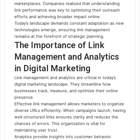
marketplaces. Companies realized that understanding
link performance was key to optimizing their outreach
efforts and achieving broader impact online.
Today’s landscape demands constant adaptation as new
technologies emerge, ensuring link management
remains at the forefront of strategic planning.
The Importance of Link
Management and Analytics
in Digital Marketing
Link management and analytics are critical in today’s
digital marketing landscape. They streamline how
businesses track, measure, and optimize their online
presence.
Effective link management allows marketers to organize
diverse URLs efficiently. When campaigns launch, having
well-structured links ensures clarity and reduces the
chances of errors. This organization is vital for
maintaining user trust.
Analytics provide insights into customer behavior.