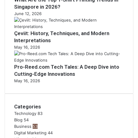
Singapore in 2026?
June 12, 2026
Çeviit: History, Techniques, and Modern
Interpretations
May 16, 2026
Pro-Reed.com Tech Tales: A Deep Dive into
Cutting-Edge Innovations
May 16, 2026
Categories
Technology
83
Blog
54
Business
53
Digital Marketing
44