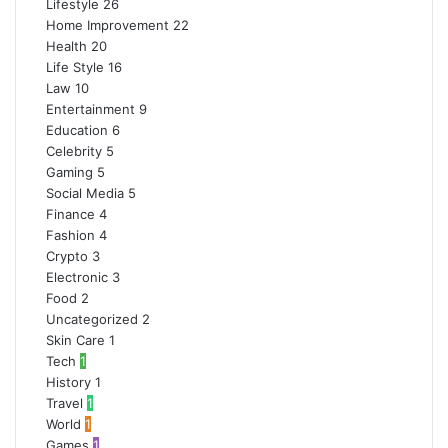
Lifestyle
26
Home Improvement
22
Health
20
Life Style
16
Law
10
Entertainment
9
Education
6
Celebrity
5
Gaming
5
Social Media
5
Finance
4
Fashion
4
Crypto
3
Electronic
3
Food
2
Uncategorized
2
Skin Care
1
Tech
1
History
1
Travel
1
World
1
Games
1