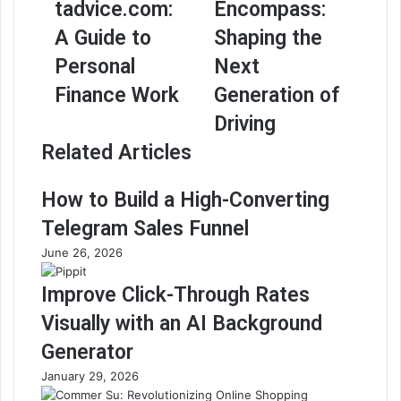
tadvice.com:
Encompass:
A Guide to
Shaping the
Personal
Next
Finance Work
Generation of
Driving
Related Articles
How to Build a High-Converting
Telegram Sales Funnel
June 26, 2026
Improve Click-Through Rates
Visually with an AI Background
Generator
January 29, 2026