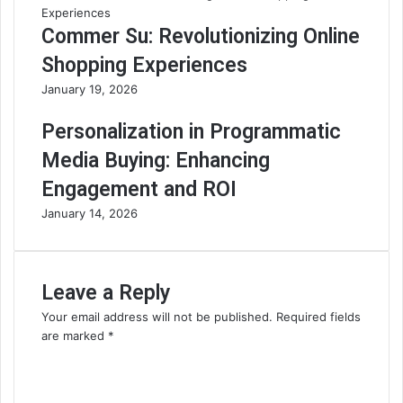
Commer Su: Revolutionizing Online
Shopping Experiences
January 19, 2026
Personalization in Programmatic
Media Buying: Enhancing
Engagement and ROI
January 14, 2026
Leave a Reply
Your email address will not be published.
Required fields
are marked
*
C
o
m