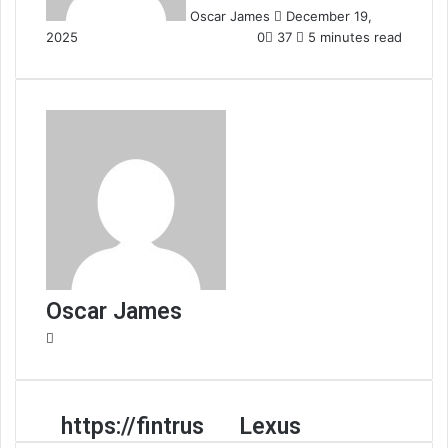
Oscar James
December 19,
2025
0
37
5 minutes read
Oscar James
Website
https://fintrus
Lexus