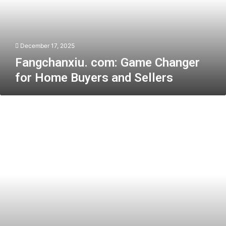
Home
Buyers
and
Sellers
December 17, 2025
Fangchanxiu. com: Game Changer
for Home Buyers and Sellers
Protecting
Consumer
Rights
When
Buying
a
Car