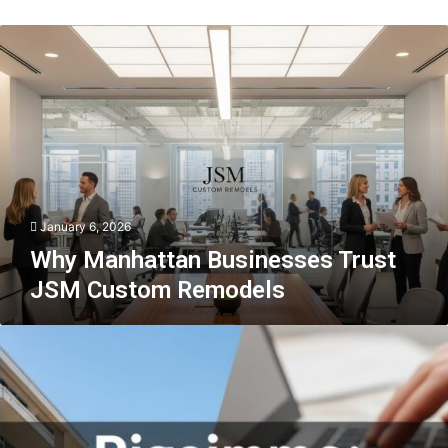
Why
Manhattan
Businesses
Trust
JSM
Custom
Remodels
January 6, 2026
Why Manhattan Businesses Trust
JSM Custom Remodels
Pigeimmo:
The
Next
Big
Thing
in