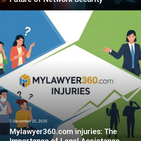
Mylawyer360.com
injuries:
The
Importance
of
Legal
Assistance
December 25, 2025
Mylawyer360.com injuries: The
Importance of Legal Assistance