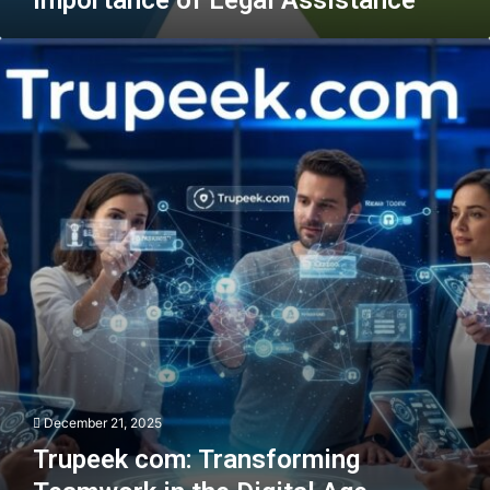
Trupeek
com:
Transforming
Teamwork
in
the
Digital
Age
December 21, 2025
Trupeek com: Transforming