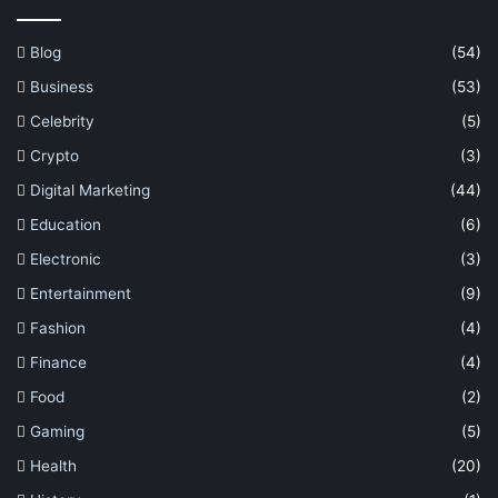
Blog
(54)
Business
(53)
Celebrity
(5)
Crypto
(3)
Digital Marketing
(44)
Education
(6)
Electronic
(3)
Entertainment
(9)
Fashion
(4)
Finance
(4)
Food
(2)
Gaming
(5)
Health
(20)