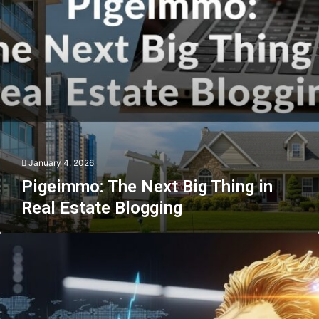
Real
Estate
Blogging
January 4, 2026
Pigeimmo: The Next Big Thing in
Real Estate Blogging
Goldzeus:
The
Future
of
Gold
Investing