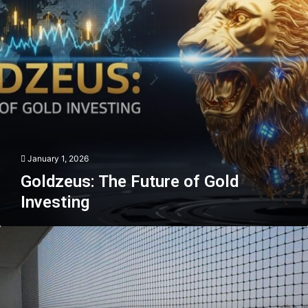
January 1, 2026
Goldzeus: The Future of Gold
Investing
Balcony
Safety
Net
in
Dubai
That