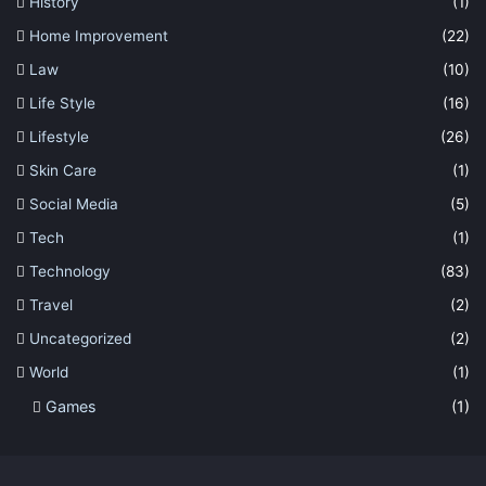
History
(1)
Home Improvement
(22)
Law
(10)
Life Style
(16)
Lifestyle
(26)
Skin Care
(1)
Social Media
(5)
Tech
(1)
Technology
(83)
Travel
(2)
Uncategorized
(2)
World
(1)
Games
(1)