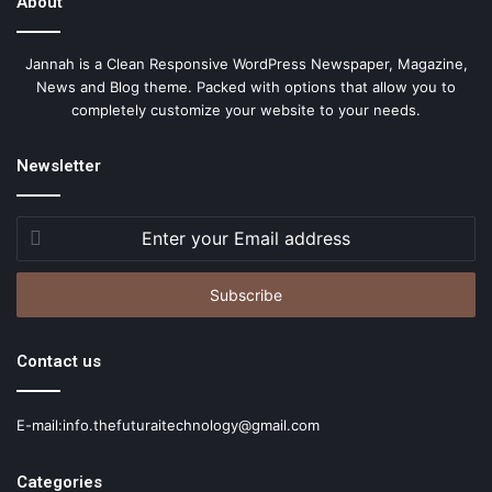
About
Jannah is a Clean Responsive WordPress Newspaper, Magazine,
News and Blog theme. Packed with options that allow you to
completely customize your website to your needs.
Newsletter
Enter
your
Email
address
Contact us
E-mail:info.thefuturaitechnology@gmail.com
Categories