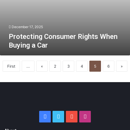
December 17, 2025
Protecting Consumer Rights When
Buying a Car
First
...
«
2
3
4
5
6
»
Facebook
Twitter
YouTube
Instagram