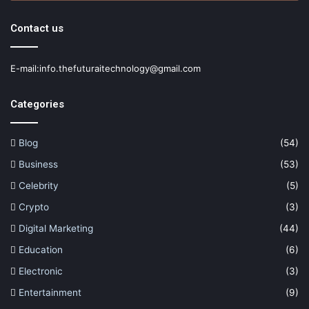
Contact us
E-mail:info.thefuturaitechnology@gmail.com
Categories
Blog
(54)
Business
(53)
Celebrity
(5)
Crypto
(3)
Digital Marketing
(44)
Education
(6)
Electronic
(3)
Entertainment
(9)