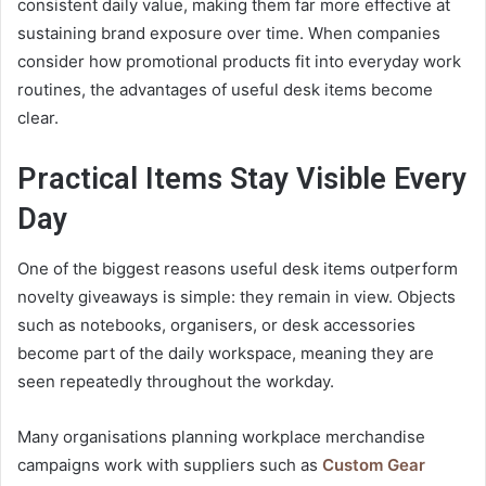
consistent daily value, making them far more effective at
sustaining brand exposure over time. When companies
consider how promotional products fit into everyday work
routines, the advantages of useful desk items become
clear.
Practical Items Stay Visible Every
Day
One of the biggest reasons useful desk items outperform
novelty giveaways is simple: they remain in view. Objects
such as notebooks, organisers, or desk accessories
become part of the daily workspace, meaning they are
seen repeatedly throughout the workday.
Many organisations planning workplace merchandise
campaigns work with suppliers such as
Custom Gear