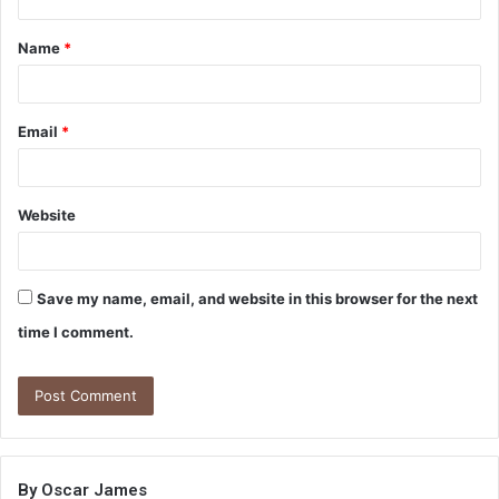
t
Name
*
*
Email
*
Website
Save my name, email, and website in this browser for the next
time I comment.
By Oscar James