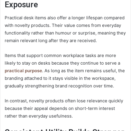
Exposure
Practical desk items also offer a longer lifespan compared
with novelty products. Their value comes from everyday
functionality rather than humour or surprise, meaning they
remain relevant long after they are received.
Items that support common workplace tasks are more
likely to stay on desks because they continue to serve a
practical purpose
. As long as the item remains useful, the
branding attached to it stays visible in the workspace,
gradually strengthening
brand recognition
over time.
In contrast, novelty products often lose relevance quickly
because their appeal depends on short-term interest
rather than everyday usefulness.