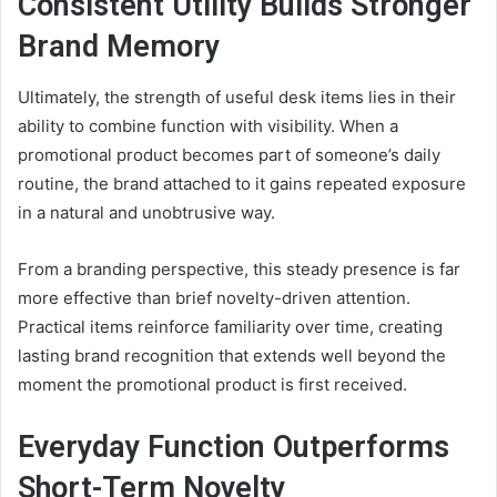
Consistent Utility Builds Stronger
Brand Memory
Ultimately, the strength of useful desk items lies in their
ability to combine function with visibility. When a
promotional product becomes part of someone’s daily
routine, the brand attached to it gains repeated exposure
in a natural and unobtrusive way.
From a branding perspective, this steady presence is far
more effective than brief novelty-driven attention.
Practical items reinforce familiarity over time, creating
lasting brand recognition that extends well beyond the
moment the promotional product is first received.
Everyday Function Outperforms
Short-Term Novelty