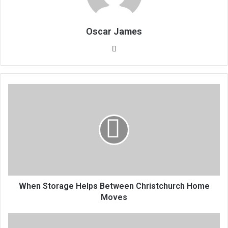
Oscar James
Website
When Storage Helps Between Christchurch Home
Moves