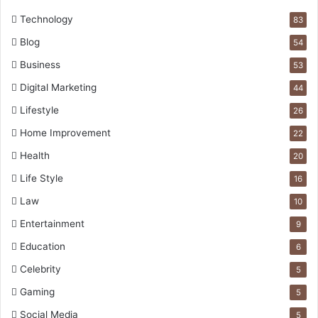
Technology
83
Blog
54
Business
53
Digital Marketing
44
Lifestyle
26
Home Improvement
22
Health
20
Life Style
16
Law
10
Entertainment
9
Education
6
Celebrity
5
Gaming
5
Social Media
5