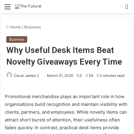
Menu
S
fo
Home
/
Business
Business
Why Useful Desk Items Beat
Novelty Giveaways Every Time
Send
Oscar James
March 31, 2026
0
39
3 minutes read
an
email
Promotional merchandise plays an important role in how
organisations build recognition and maintain visibility with
clients, partners, and employees. While novelty items can
attract short bursts of attention, their usefulness often
fades quickly. In contrast, practical desk items provide