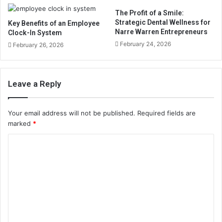
The Profit of a Smile:
Strategic Dental Wellness for
Key Benefits of an Employee
Narre Warren Entrepreneurs
Clock-In System
February 24, 2026
February 26, 2026
Leave a Reply
Your email address will not be published.
Required fields are
marked
*
C
o
m
m
e
n