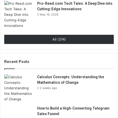
Pro-Reed.com Tech Tales: A Deep Dive into
Cutting-Edge Innovations
May 16, 2026
All (374)
Recent Posts
Calculus Concepts: Understanding the
Mathematics of Change
2 weeks ago
How to Build a High-Converting Telegram
Sales Funnel