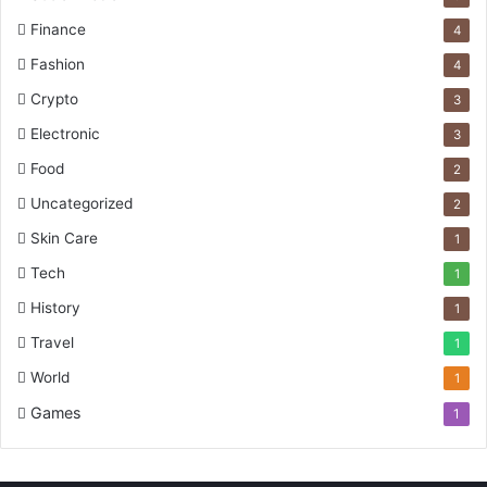
Finance
4
Fashion
4
Crypto
3
Electronic
3
Food
2
Uncategorized
2
Skin Care
1
Tech
1
History
1
Travel
1
World
1
Games
1