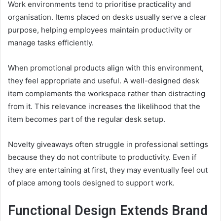
Work environments tend to prioritise practicality and
organisation. Items placed on desks usually serve a clear
purpose, helping employees maintain productivity or
manage tasks efficiently.
When promotional products align with this environment,
they feel appropriate and useful. A well-designed desk
item complements the workspace rather than distracting
from it. This relevance increases the likelihood that the
item becomes part of the regular desk setup.
Novelty giveaways often struggle in professional settings
because they do not contribute to productivity. Even if
they are entertaining at first, they may eventually feel out
of place among tools designed to support work.
Functional Design Extends Brand