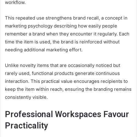
workflow.
This repeated use strengthens brand recall, a concept in
marketing psychology describing how easily people
remember a brand when they encounter it regularly. Each
time the item is used, the brand is reinforced without
needing additional marketing effort.
Unlike novelty items that are occasionally noticed but
rarely used, functional products generate continuous
interaction. This practical value encourages recipients to
keep the item within reach, ensuring the branding remains
consistently visible.
Professional Workspaces Favour
Practicality