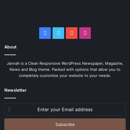
Facebook
Twitter
YouTube
Instagram
About
Jannah is a Clean Responsive WordPress Newspaper, Magazine,
News and Blog theme. Packed with options that allow you to
completely customize your website to your needs.
Newsletter
Enter
your
Email
address