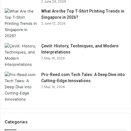
June 26, 2026
What Are the Top T-Shirt Printing Trends in
Singapore in 2026?
June 12, 2026
Çeviit: History, Techniques, and Modern
Interpretations
May 16, 2026
Pro-Reed.com Tech Tales: A Deep Dive into
Cutting-Edge Innovations
May 16, 2026
Categories