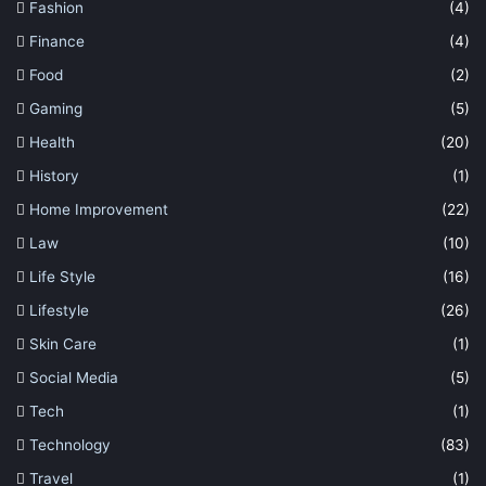
Fashion
(4)
Finance
(4)
Food
(2)
Gaming
(5)
Health
(20)
History
(1)
Home Improvement
(22)
Law
(10)
Life Style
(16)
Lifestyle
(26)
Skin Care
(1)
Social Media
(5)
Tech
(1)
Technology
(83)
Travel
(1)