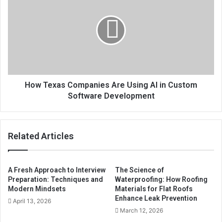
How Texas Companies Are Using AI in Custom
Software Development
Related Articles
A Fresh Approach to Interview
The Science of
Preparation: Techniques and
Waterproofing: How Roofing
Modern Mindsets
Materials for Flat Roofs
Enhance Leak Prevention
April 13, 2026
March 12, 2026