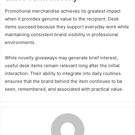
Promotional merchandise achieves its greatest impact
when it provides genuine value to the recipient. Desk
items succeed because they support everyday work while
maintaining consistent brand visibility in professional
environments.
While novelty giveaways may generate brief interest,
useful desk items remain relevant long after the initial
interaction. Their ability to integrate into daily routines
ensures that the brand behind the item continues to be
seen, remembered, and associated with practical value.