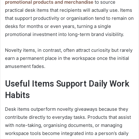
promotional products and merchandise
to source
practical desk items that recipients will actually use. Items
that support productivity or organisation tend to remain on
desks for months or even years, turning a single
promotional investment into long-term brand visibility.
Novelty items, in contrast, often attract curiosity but rarely
earn a permanent place in the workspace once the initial
amusement fades.
Useful Items Support Daily Work
Habits
Desk items outperform novelty giveaways because they
contribute directly to everyday tasks. Products that assist
with note-taking, organising documents, or managing
workspace tools become integrated into a person’s daily