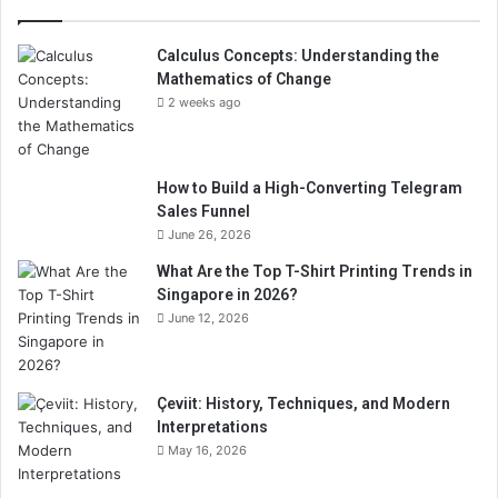
Calculus Concepts: Understanding the
Mathematics of Change
2 weeks ago
How to Build a High-Converting Telegram
Sales Funnel
June 26, 2026
What Are the Top T-Shirt Printing Trends in
Singapore in 2026?
June 12, 2026
Çeviit: History, Techniques, and Modern
Interpretations
May 16, 2026