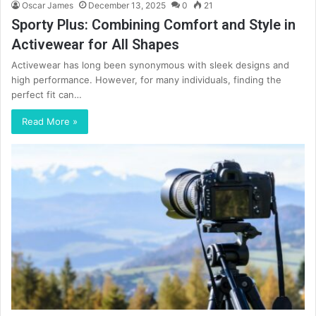
Oscar James
December 13, 2025
0
21
Sporty Plus: Combining Comfort and Style in
Activewear for All Shapes
Activewear has long been synonymous with sleek designs and
high performance. However, for many individuals, finding the
perfect fit can…
Read More »