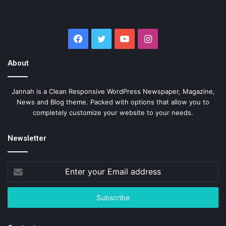
Facebook
Twitter
YouTube
Instagram
About
Jannah is a Clean Responsive WordPress Newspaper, Magazine,
News and Blog theme. Packed with options that allow you to
completely customize your website to your needs.
Newsletter
Enter
your
Email
address