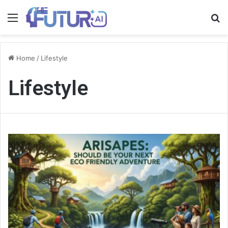
Menu
S
fo
Home
/
Lifestyle
Lifestyle