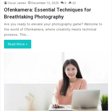
Oscar James
December 13, 2025
0
22
Ofenkamera: Essential Techniques for
Breathtaking Photography
Are you ready to elevate your photography game? Welcome to
the world of Ofenkamera, where creativity meets technical
prowess. This…
Read More »