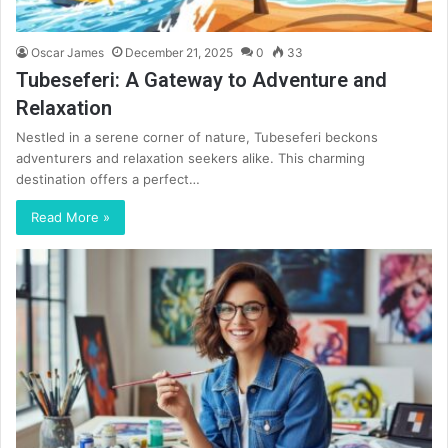
Oscar James
December 21, 2025
0
33
Tubeseferi: A Gateway to Adventure and
Relaxation
Nestled in a serene corner of nature, Tubeseferi beckons
adventurers and relaxation seekers alike. This charming
destination offers a perfect…
Read More »