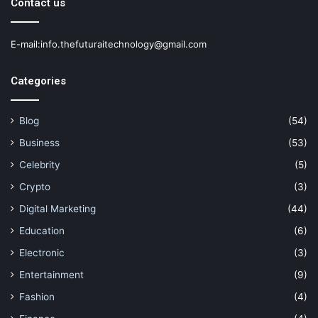
Contact us
E-mail:info.thefuturaitechnology@gmail.com
Categories
Blog
(54)
Business
(53)
Celebrity
(5)
Crypto
(3)
Digital Marketing
(44)
Education
(6)
Electronic
(3)
Entertainment
(9)
Fashion
(4)