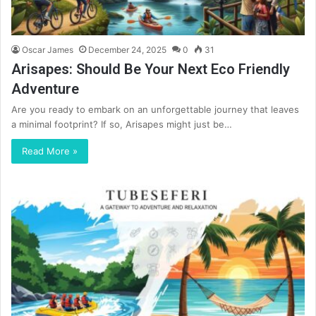
Oscar James
December 24, 2025
0
31
Arisapes: Should Be Your Next Eco Friendly
Adventure
Are you ready to embark on an unforgettable journey that leaves
a minimal footprint? If so, Arisapes might just be…
Read More »