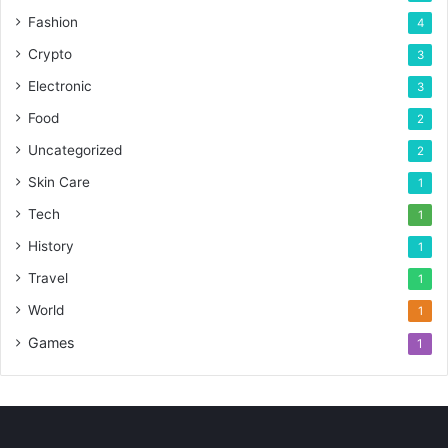
Fashion
4
Crypto
3
Electronic
3
Food
2
Uncategorized
2
Skin Care
1
Tech
1
History
1
Travel
1
World
1
Games
1