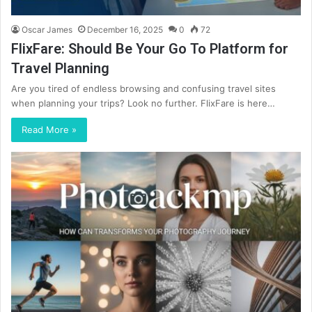
Oscar James
December 16, 2025
0
72
FlixFare: Should Be Your Go To Platform for
Travel Planning
Are you tired of endless browsing and confusing travel sites
when planning your trips? Look no further. FlixFare is here…
Read More »