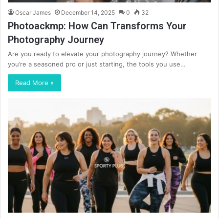
Oscar James
December 14, 2025
0
32
Photoackmp: How Can Transforms Your
Photography Journey
Are you ready to elevate your photography journey? Whether
you’re a seasoned pro or just starting, the tools you use…
Read More »