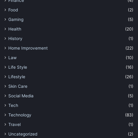
Finance
(4)
Food
(2)
Gaming
(5)
Health
(20)
History
(1)
Home Improvement
(22)
Law
(10)
Life Style
(16)
Lifestyle
(26)
Skin Care
(1)
Social Media
(5)
Tech
(1)
Technology
(83)
Travel
(1)
Uncategorized
(2)