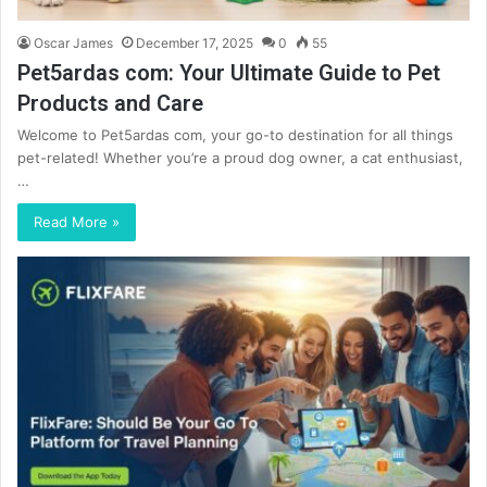
Oscar James
December 17, 2025
0
55
Pet5ardas com: Your Ultimate Guide to Pet
Products and Care
Welcome to Pet5ardas com, your go-to destination for all things
pet-related! Whether you’re a proud dog owner, a cat enthusiast,
…
Read More »