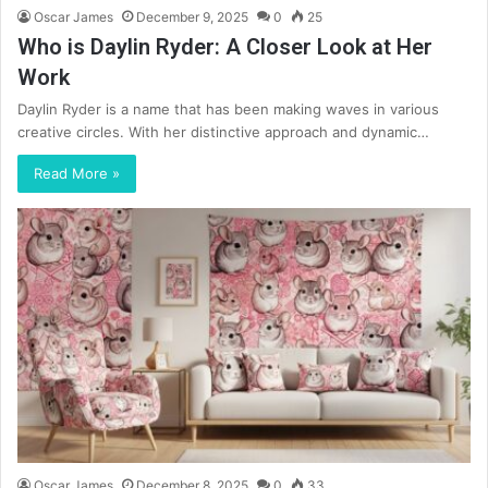
Oscar James
December 9, 2025
0
25
Who is Daylin Ryder: A Closer Look at Her
Work
Daylin Ryder is a name that has been making waves in various
creative circles. With her distinctive approach and dynamic…
Read More »
Oscar James
December 8, 2025
0
33