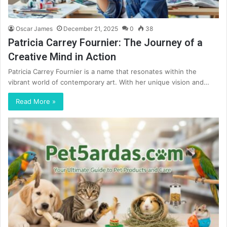
Oscar James
December 21, 2025
0
38
Patricia Carrey Fournier: The Journey of a
Creative Mind in Action
Patricia Carrey Fournier is a name that resonates within the
vibrant world of contemporary art. With her unique vision and…
Read More »