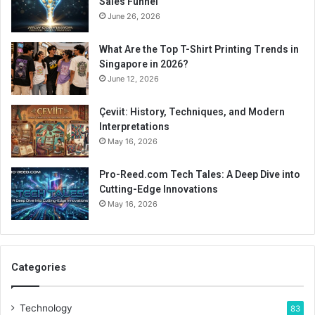
Sales Funnel
June 26, 2026
What Are the Top T-Shirt Printing Trends in
Singapore in 2026?
June 12, 2026
Çeviit: History, Techniques, and Modern
Interpretations
May 16, 2026
Pro-Reed.com Tech Tales: A Deep Dive into
Cutting-Edge Innovations
May 16, 2026
Categories
Technology
83