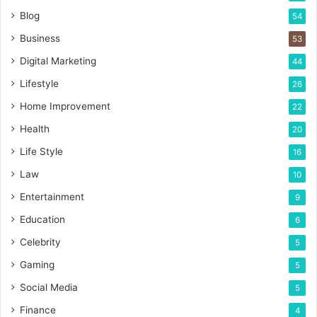
Blog
54
Business
53
Digital Marketing
44
Lifestyle
26
Home Improvement
22
Health
20
Life Style
16
Law
10
Entertainment
9
Education
6
Celebrity
5
Gaming
5
Social Media
5
Finance
4