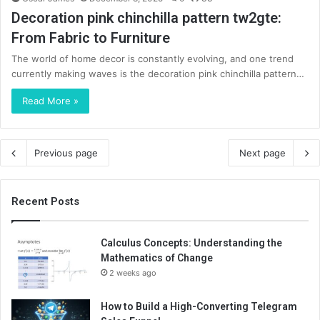
Decoration pink chinchilla pattern tw2gte:
From Fabric to Furniture
The world of home decor is constantly evolving, and one trend
currently making waves is the decoration pink chinchilla pattern…
Read More »
Previous page
Next page
Recent Posts
Calculus Concepts: Understanding the
Mathematics of Change
2 weeks ago
How to Build a High-Converting Telegram