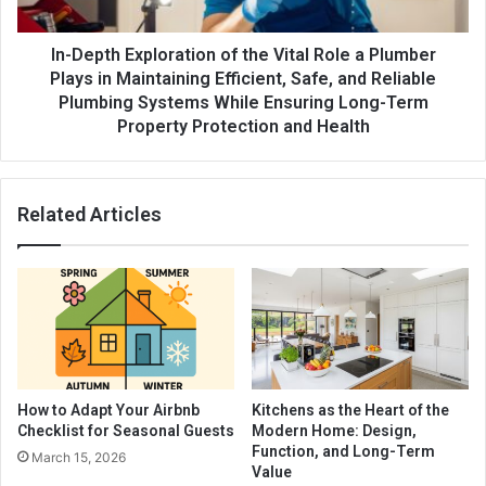
In-Depth Exploration of the Vital Role a Plumber
Plays in Maintaining Efficient, Safe, and Reliable
Plumbing Systems While Ensuring Long-Term
Property Protection and Health
Related Articles
How to Adapt Your Airbnb
Kitchens as the Heart of the
Checklist for Seasonal Guests
Modern Home: Design,
Function, and Long-Term
March 15, 2026
Value