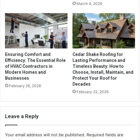
March 4, 2026
Ensuring Comfort and
Cedar Shake Roofing for
Efficiency: The Essential Role
Lasting Performance and
of HVAC Contractors in
Timeless Beauty: How to
Modern Homes and
Choose, Install, Maintain, and
Businesses
Protect Your Roof for
Decades
February 26, 2026
February 22, 2026
Leave a Reply
Your email address will not be published.
Required fields are