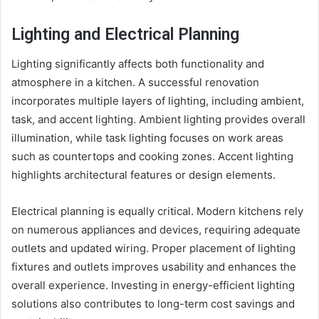
Lighting and Electrical Planning
Lighting significantly affects both functionality and
atmosphere in a kitchen. A successful renovation
incorporates multiple layers of lighting, including ambient,
task, and accent lighting. Ambient lighting provides overall
illumination, while task lighting focuses on work areas
such as countertops and cooking zones. Accent lighting
highlights architectural features or design elements.
Electrical planning is equally critical. Modern kitchens rely
on numerous appliances and devices, requiring adequate
outlets and updated wiring. Proper placement of lighting
fixtures and outlets improves usability and enhances the
overall experience. Investing in energy-efficient lighting
solutions also contributes to long-term cost savings and