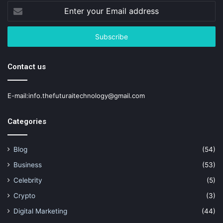
Enter
your
Email
address
Contact us
E-mail:info.thefuturaitechnology@gmail.com
Categories
Blog
(54)
Business
(53)
Celebrity
(5)
Crypto
(3)
Digital Marketing
(44)