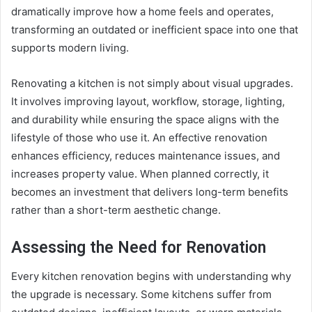
dramatically improve how a home feels and operates,
transforming an outdated or inefficient space into one that
supports modern living.
Renovating a kitchen is not simply about visual upgrades.
It involves improving layout, workflow, storage, lighting,
and durability while ensuring the space aligns with the
lifestyle of those who use it. An effective renovation
enhances efficiency, reduces maintenance issues, and
increases property value. When planned correctly, it
becomes an investment that delivers long-term benefits
rather than a short-term aesthetic change.
Assessing the Need for Renovation
Every kitchen renovation begins with understanding why
the upgrade is necessary. Some kitchens suffer from