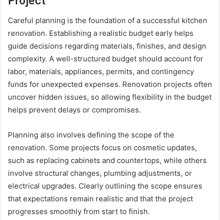
Project
Careful planning is the foundation of a successful kitchen
renovation. Establishing a realistic budget early helps
guide decisions regarding materials, finishes, and design
complexity. A well-structured budget should account for
labor, materials, appliances, permits, and contingency
funds for unexpected expenses. Renovation projects often
uncover hidden issues, so allowing flexibility in the budget
helps prevent delays or compromises.
Planning also involves defining the scope of the
renovation. Some projects focus on cosmetic updates,
such as replacing cabinets and countertops, while others
involve structural changes, plumbing adjustments, or
electrical upgrades. Clearly outlining the scope ensures
that expectations remain realistic and that the project
progresses smoothly from start to finish.