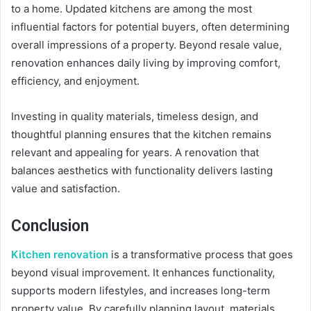
to a home. Updated kitchens are among the most
influential factors for potential buyers, often determining
overall impressions of a property. Beyond resale value,
renovation enhances daily living by improving comfort,
efficiency, and enjoyment.
Investing in quality materials, timeless design, and
thoughtful planning ensures that the kitchen remains
relevant and appealing for years. A renovation that
balances aesthetics with functionality delivers lasting
value and satisfaction.
Conclusion
Kitchen renovation
is a transformative process that goes
beyond visual improvement. It enhances functionality,
supports modern lifestyles, and increases long-term
property value. By carefully planning layout, materials,