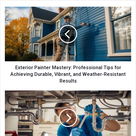
Exterior Painter Mastery: Professional Tips for
Achieving Durable, Vibrant, and Weather-Resistant
Results