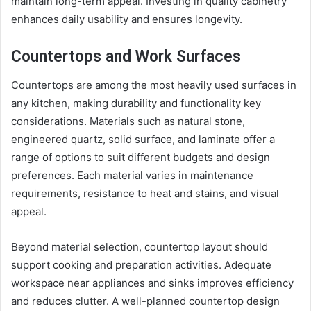
maintain long-term appeal. Investing in quality cabinetry
enhances daily usability and ensures longevity.
Countertops and Work Surfaces
Countertops are among the most heavily used surfaces in
any kitchen, making durability and functionality key
considerations. Materials such as natural stone,
engineered quartz, solid surface, and laminate offer a
range of options to suit different budgets and design
preferences. Each material varies in maintenance
requirements, resistance to heat and stains, and visual
appeal.
Beyond material selection, countertop layout should
support cooking and preparation activities. Adequate
workspace near appliances and sinks improves efficiency
and reduces clutter. A well-planned countertop design