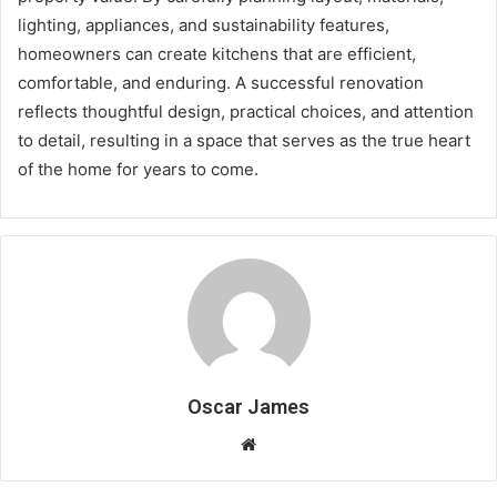
lighting, appliances, and sustainability features,
homeowners can create kitchens that are efficient,
comfortable, and enduring. A successful renovation
reflects thoughtful design, practical choices, and attention
to detail, resulting in a space that serves as the true heart
of the home for years to come.
Oscar James
Website