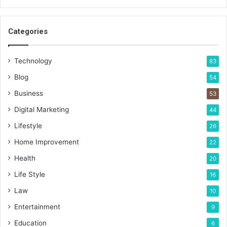
Categories
Technology
83
Blog
54
Business
53
Digital Marketing
44
Lifestyle
26
Home Improvement
22
Health
20
Life Style
16
Law
10
Entertainment
9
Education
6