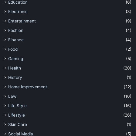
Education
(6)
Electronic
(3)
Entertainment
(9)
Fashion
(4)
Finance
(4)
Food
(2)
Gaming
(5)
Health
(20)
History
(1)
Home Improvement
(22)
Law
(10)
Life Style
(16)
Lifestyle
(26)
Skin Care
(1)
Social Media
(5)