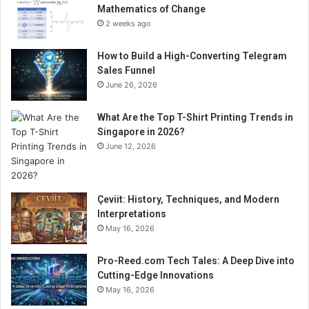
Mathematics of Change
2 weeks ago
How to Build a High-Converting Telegram
Sales Funnel
June 26, 2026
What Are the Top T-Shirt Printing Trends in
Singapore in 2026?
June 12, 2026
Çeviit: History, Techniques, and Modern
Interpretations
May 16, 2026
Pro-Reed.com Tech Tales: A Deep Dive into
Cutting-Edge Innovations
May 16, 2026