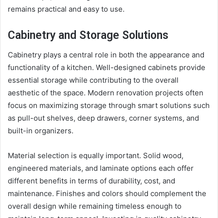
remains practical and easy to use.
Cabinetry and Storage Solutions
Cabinetry plays a central role in both the appearance and
functionality of a kitchen. Well-designed cabinets provide
essential storage while contributing to the overall
aesthetic of the space. Modern renovation projects often
focus on maximizing storage through smart solutions such
as pull-out shelves, deep drawers, corner systems, and
built-in organizers.
Material selection is equally important. Solid wood,
engineered materials, and laminate options each offer
different benefits in terms of durability, cost, and
maintenance. Finishes and colors should complement the
overall design while remaining timeless enough to