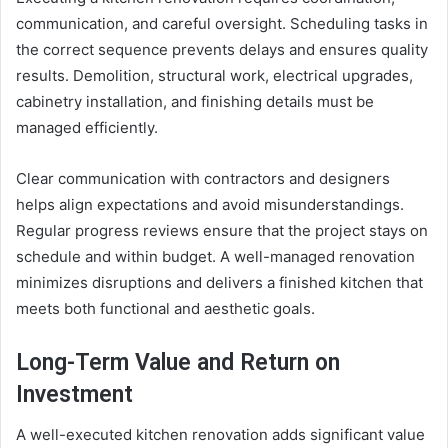
communication, and careful oversight. Scheduling tasks in
the correct sequence prevents delays and ensures quality
results. Demolition, structural work, electrical upgrades,
cabinetry installation, and finishing details must be
managed efficiently.
Clear communication with contractors and designers
helps align expectations and avoid misunderstandings.
Regular progress reviews ensure that the project stays on
schedule and within budget. A well-managed renovation
minimizes disruptions and delivers a finished kitchen that
meets both functional and aesthetic goals.
Long-Term Value and Return on
Investment
A well-executed kitchen renovation adds significant value