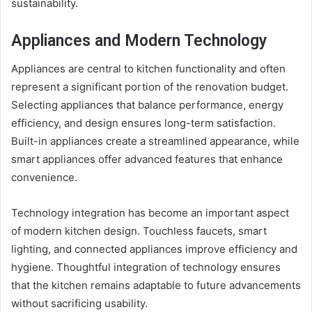
sustainability.
Appliances and Modern Technology
Appliances are central to kitchen functionality and often
represent a significant portion of the renovation budget.
Selecting appliances that balance performance, energy
efficiency, and design ensures long-term satisfaction.
Built-in appliances create a streamlined appearance, while
smart appliances offer advanced features that enhance
convenience.
Technology integration has become an important aspect
of modern kitchen design. Touchless faucets, smart
lighting, and connected appliances improve efficiency and
hygiene. Thoughtful integration of technology ensures
that the kitchen remains adaptable to future advancements
without sacrificing usability.