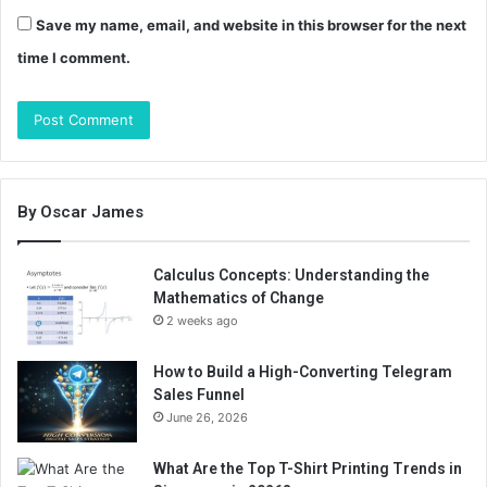
Save my name, email, and website in this browser for the next
time I comment.
By Oscar James
Calculus Concepts: Understanding the
Mathematics of Change
2 weeks ago
How to Build a High-Converting Telegram
Sales Funnel
June 26, 2026
What Are the Top T-Shirt Printing Trends in