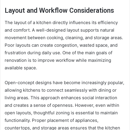
Layout and Workflow Considerations
The layout of a kitchen directly influences its efficiency
and comfort. A well-designed layout supports natural
movement between cooking, cleaning, and storage areas.
Poor layouts can create congestion, wasted space, and
frustration during daily use. One of the main goals of
renovation is to improve workflow while maximizing
available space.
Open-concept designs have become increasingly popular,
allowing kitchens to connect seamlessly with dining or
living areas. This approach enhances social interaction
and creates a sense of openness. However, even within
open layouts, thoughtful zoning is essential to maintain
functionality. Proper placement of appliances,
countertops, and storage areas ensures that the kitchen