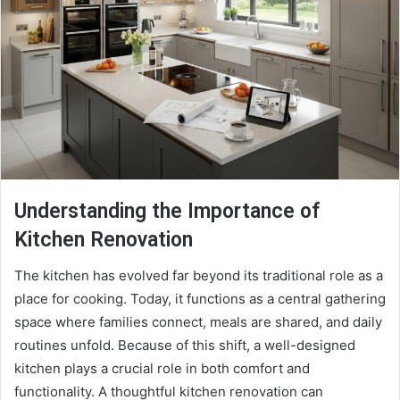
Understanding the Importance of
Kitchen Renovation
The kitchen has evolved far beyond its traditional role as a
place for cooking. Today, it functions as a central gathering
space where families connect, meals are shared, and daily
routines unfold. Because of this shift, a well-designed
kitchen plays a crucial role in both comfort and
functionality. A thoughtful kitchen renovation can