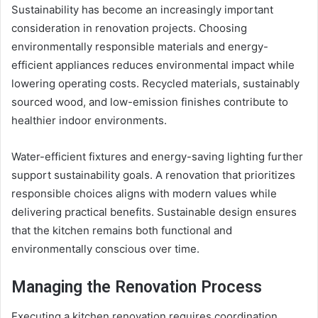
Sustainability has become an increasingly important
consideration in renovation projects. Choosing
environmentally responsible materials and energy-
efficient appliances reduces environmental impact while
lowering operating costs. Recycled materials, sustainably
sourced wood, and low-emission finishes contribute to
healthier indoor environments.
Water-efficient fixtures and energy-saving lighting further
support sustainability goals. A renovation that prioritizes
responsible choices aligns with modern values while
delivering practical benefits. Sustainable design ensures
that the kitchen remains both functional and
environmentally conscious over time.
Managing the Renovation Process
Executing a kitchen renovation requires coordination,