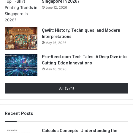
Singapore in 2026?
June 12, 2026
Çeviit: History, Techniques, and Modern
Interpretations
May 16, 2026
Pro-Reed.com Tech Tales: A Deep Dive into
Cutting-Edge Innovations
May 16, 2026
All (374)
Recent Posts
Calculus Concepts: Understanding the