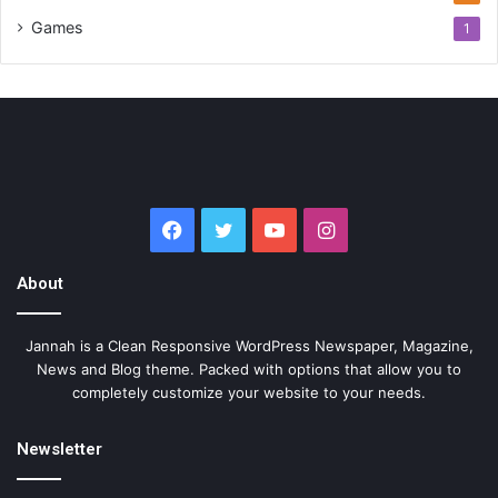
Games
1
Facebook
Twitter
YouTube
Instagram
About
Jannah is a Clean Responsive WordPress Newspaper, Magazine,
News and Blog theme. Packed with options that allow you to
completely customize your website to your needs.
Newsletter