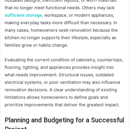
outdated designs, inefficient layouts, or worn materials
that no longer meet functional needs. Others may lack
sufficient storage
, workspace, or modern appliances,
making everyday tasks more difficult than necessary. In
many cases, homeowners seek renovation because the
kitchen no longer supports their lifestyle, especially as
families grow or habits change.
Evaluating the current condition of cabinetry, countertops,
flooring, lighting, and appliances provides insight into
what needs improvement. Structural issues, outdated
electrical systems, or poor ventilation may also influence
renovation decisions. A clear understanding of existing
limitations allows homeowners to define goals and
prioritize improvements that deliver the greatest impact.
Planning and Budgeting for a Successful