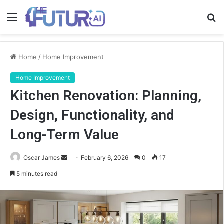
Menu
S
fo
Home
/
Home Improvement
Home Improvement
Kitchen Renovation: Planning,
Design, Functionality, and
Long-Term Value
Send
Oscar James
February 6, 2026
0
17
an
5 minutes read
email