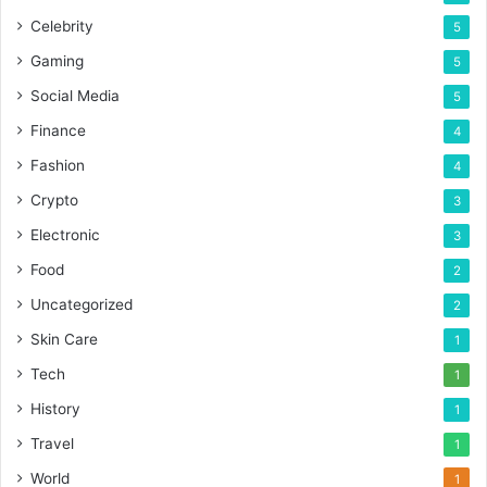
Celebrity
5
Gaming
5
Social Media
5
Finance
4
Fashion
4
Crypto
3
Electronic
3
Food
2
Uncategorized
2
Skin Care
1
Tech
1
History
1
Travel
1
World
1