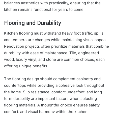
balances aesthetics with practicality, ensuring that the
kitchen remains functional for years to come.
Flooring and Durability
Kitchen flooring must withstand heavy foot traffic, spills,
and temperature changes while maintaining visual appeal.
Renovation projects often prioritize materials that combine
durability with ease of maintenance. Tile, engineered
wood, luxury vinyl, and stone are common choices, each
offering unique benefits.
The flooring design should complement cabinetry and
countertops while providing a cohesive look throughout
the home. Slip resistance, comfort underfoot, and long-
term durability are important factors when selecting
flooring materials. A thoughtful choice ensures safety,
comfort, and visual harmony within the kitchen.