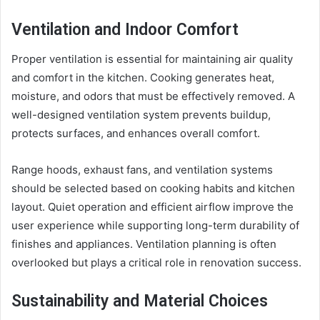
Ventilation and Indoor Comfort
Proper ventilation is essential for maintaining air quality
and comfort in the kitchen. Cooking generates heat,
moisture, and odors that must be effectively removed. A
well-designed ventilation system prevents buildup,
protects surfaces, and enhances overall comfort.
Range hoods, exhaust fans, and ventilation systems
should be selected based on cooking habits and kitchen
layout. Quiet operation and efficient airflow improve the
user experience while supporting long-term durability of
finishes and appliances. Ventilation planning is often
overlooked but plays a critical role in renovation success.
Sustainability and Material Choices