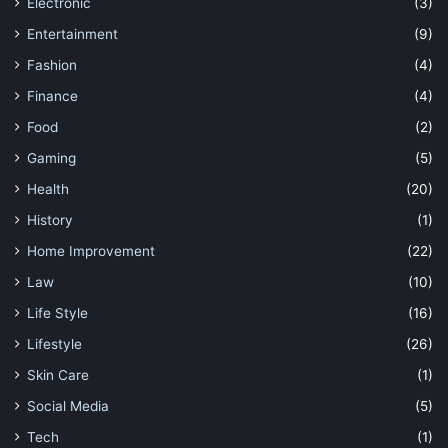
Electronic
(3)
Entertainment
(9)
Fashion
(4)
Finance
(4)
Food
(2)
Gaming
(5)
Health
(20)
History
(1)
Home Improvement
(22)
Law
(10)
Life Style
(16)
Lifestyle
(26)
Skin Care
(1)
Social Media
(5)
Tech
(1)