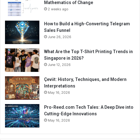
Mathematics of Change
2 weeks ago
How to Build a High-Converting Telegram
Sales Funnel
June 26, 2026
What Are the Top T-Shirt Printing Trends in
Singapore in 2026?
June 12, 2026
Çeviit: History, Techniques, and Modern
Interpretations
May 16, 2026
Pro-Reed.com Tech Tales: A Deep Dive into
Cutting-Edge Innovations
May 16, 2026