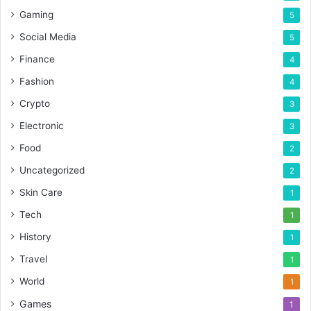
Gaming
5
Social Media
5
Finance
4
Fashion
4
Crypto
3
Electronic
3
Food
2
Uncategorized
2
Skin Care
1
Tech
1
History
1
Travel
1
World
1
Games
1