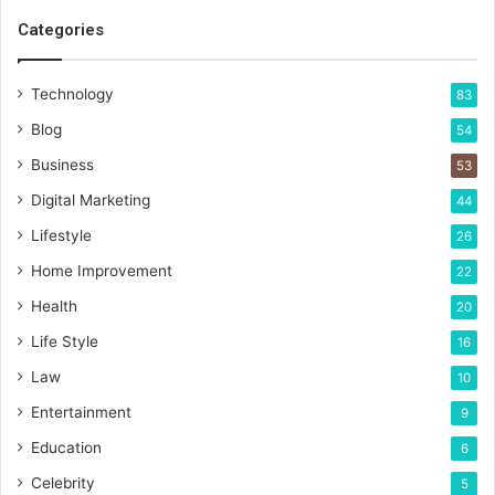
Categories
Technology
83
Blog
54
Business
53
Digital Marketing
44
Lifestyle
26
Home Improvement
22
Health
20
Life Style
16
Law
10
Entertainment
9
Education
6
Celebrity
5