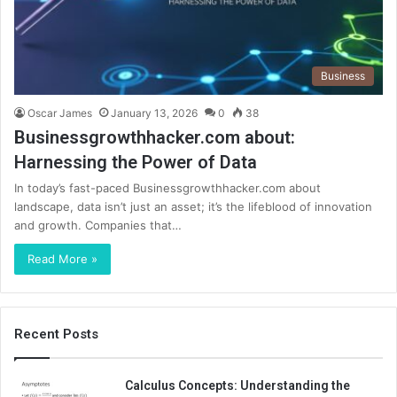
Business
Oscar James
January 13, 2026
0
38
Businessgrowthhacker.com about:
Harnessing the Power of Data
In today’s fast-paced Businessgrowthhacker.com about
landscape, data isn’t just an asset; it’s the lifeblood of innovation
and growth. Companies that…
Read More »
Recent Posts
Calculus Concepts: Understanding the