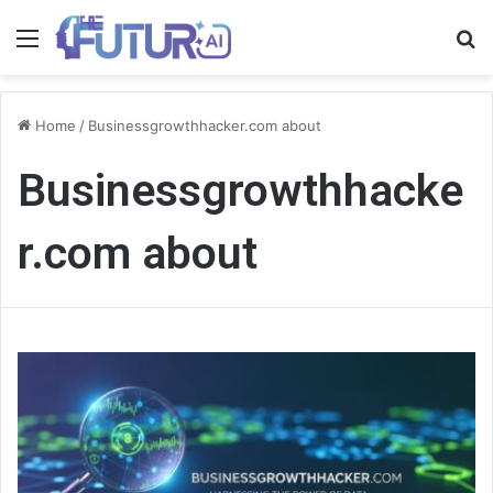
Menu
S
fo
Home
/
Businessgrowthhacker.com about
Businessgrowthhacke
r.com about