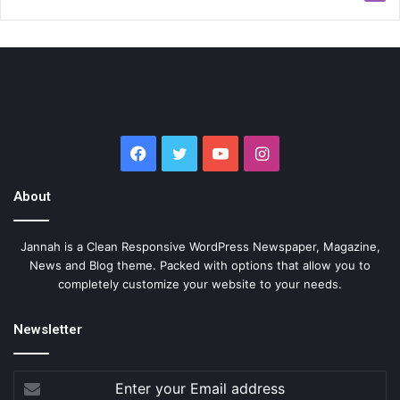
Facebook
Twitter
YouTube
Instagram
About
Jannah is a Clean Responsive WordPress Newspaper, Magazine,
News and Blog theme. Packed with options that allow you to
completely customize your website to your needs.
Newsletter
Enter
your