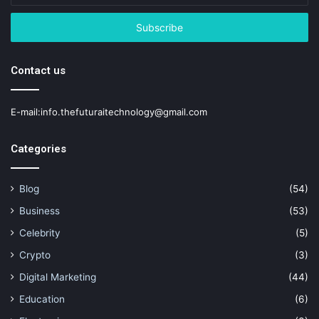
Email
address
Contact us
E-mail:info.thefuturaitechnology@gmail.com
Categories
Blog
(54)
Business
(53)
Celebrity
(5)
Crypto
(3)
Digital Marketing
(44)
Education
(6)