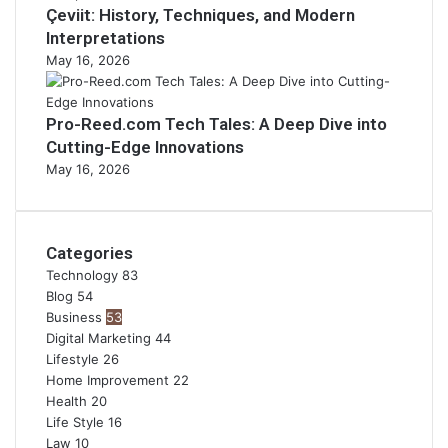
Çeviit: History, Techniques, and Modern
Interpretations
May 16, 2026
Pro-Reed.com Tech Tales: A Deep Dive into
Cutting-Edge Innovations
May 16, 2026
Categories
Technology
83
Blog
54
Business
53
Digital Marketing
44
Lifestyle
26
Home Improvement
22
Health
20
Life Style
16
Law
10