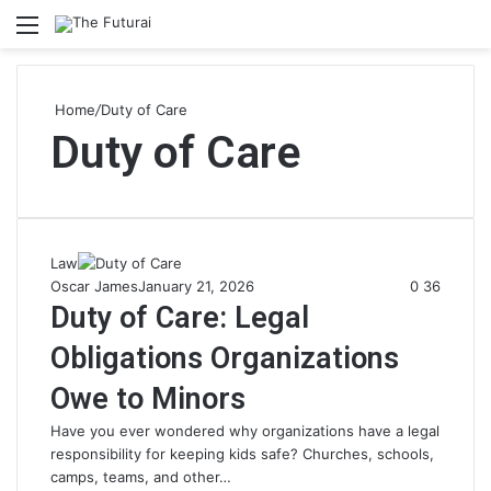
Menu
S
fo
Home
/
Duty of Care
Duty of Care
Law
Oscar James
January 21, 2026
0
36
Duty of Care: Legal
Obligations Organizations
Owe to Minors
Have you ever wondered why organizations have a legal
responsibility for keeping kids safe? Churches, schools,
camps, teams, and other…