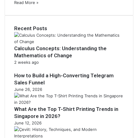
Read More »
Recent Posts
Calculus Concepts: Understanding the
Mathematics of Change
2 weeks ago
How to Build a High-Converting Telegram
Sales Funnel
June 26, 2026
What Are the Top T-Shirt Printing Trends in
Singapore in 2026?
June 12, 2026