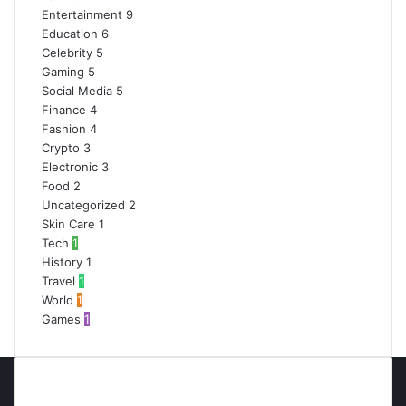
Entertainment
9
Education
6
Celebrity
5
Gaming
5
Social Media
5
Finance
4
Fashion
4
Crypto
3
Electronic
3
Food
2
Uncategorized
2
Skin Care
1
Tech
1
History
1
Travel
1
World
1
Games
1