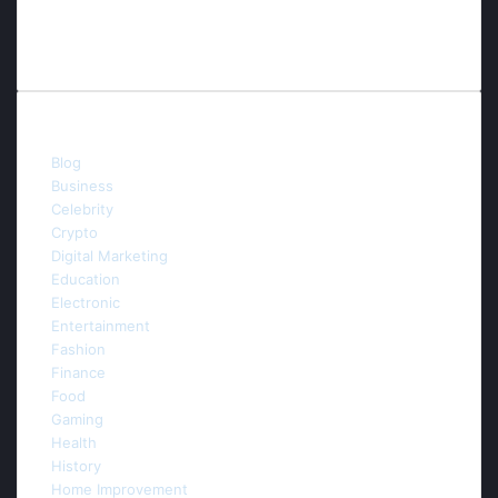
Contact us
E-mail:info.thefuturaitechnology@gmail.com
Categories
Blog
(54)
Business
(53)
Celebrity
(5)
Crypto
(3)
Digital Marketing
(44)
Education
(6)
Electronic
(3)
Entertainment
(9)
Fashion
(4)
Finance
(4)
Food
(2)
Gaming
(5)
Health
(20)
History
(1)
Home Improvement
(22)