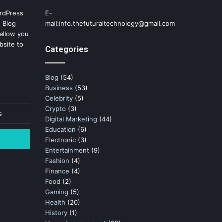
rdPress
E-
 Blog
mail:info.thefuturaitechnology@gmail.com
allow you
bsite to
Categories
Blog
(54)
Business
(53)
Celebrity
(5)
Crypto
(3)
Digital Marketing
(44)
Education
(6)
Electronic
(3)
Entertainment
(9)
Fashion
(4)
Finance
(4)
Food
(2)
Gaming
(5)
Health
(20)
History
(1)