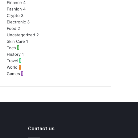
Finance
4
Fashion
4
Crypto
3
Electronic
3
Food
2
Uncategorized
2
Skin Care
1
Tech
1
History
1
Travel
1
World
1
Games
1
Contact us