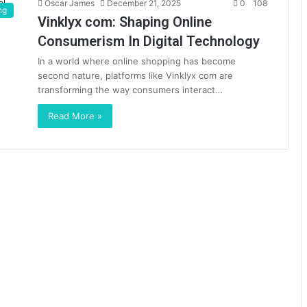
Oscar James
December 21, 2025
0
108
ng
Vinklyx com: Shaping Online
Consumerism In Digital Technology
In a world where online shopping has become
second nature, platforms like Vinklyx com are
transforming the way consumers interact…
Read More »