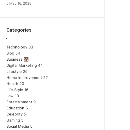
May 16, 2026
Categories
Technology
83
Blog
54
Business
53
Digital Marketing
44
Lifestyle
26
Home Improvement
22
Health
20
Life Style
16
Law
10
Entertainment
9
Education
6
Celebrity
5
Gaming
5
Social Media
5