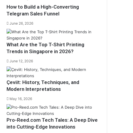
How to Build a High-Converting
Telegram Sales Funnel
June 26, 2026
What Are the Top T-Shirt Printing
Trends in Singapore in 2026?
June 12, 2026
Çeviit: History, Techniques, and
Modern Interpretations
May 16, 2026
Pro-Reed.com Tech Tales: A Deep Dive
into Cutting-Edge Innovations