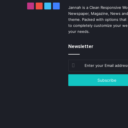
Instagram
YouTube
Twitter
Facebook
Jannah is a Clean Responsive Wo
Newspaper, Magazine, News and
theme. Packed with options that 
to completely customize your we
your needs.
Newsletter
Enter
your
Email
address