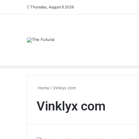
Thursday, August 6 2026
Home
/
Vinklyx com
Vinklyx com