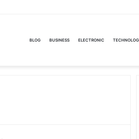
Facebook
Twitte
Y
BLOG
BUSINESS
ELECTRONIC
TECHNOLOG