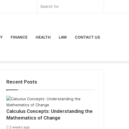
r
ouTube
Instagram
Log
Random
Sidebar
Search
In
Article
for
Y
FINANCE
HEALTH
LAW
CONTACT US
Recent Posts
Calculus Concepts: Understanding the
Mathematics of Change
2 weeks ago