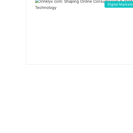
Digital Marketi