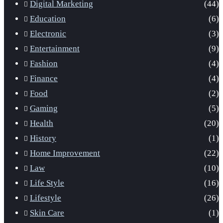
Digital Marketing
(44)
Education
(6)
Electronic
(3)
Entertainment
(9)
Fashion
(4)
Finance
(4)
Food
(2)
Gaming
(5)
Health
(20)
History
(1)
Home Improvement
(22)
Law
(10)
Life Style
(16)
Lifestyle
(26)
Skin Care
(1)