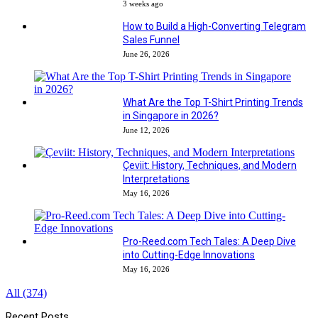
3 weeks ago
How to Build a High-Converting Telegram
Sales Funnel
June 26, 2026
What Are the Top T-Shirt Printing Trends
in Singapore in 2026?
June 12, 2026
Çeviit: History, Techniques, and Modern
Interpretations
May 16, 2026
Pro-Reed.com Tech Tales: A Deep Dive
into Cutting-Edge Innovations
May 16, 2026
All (374)
Recent Posts