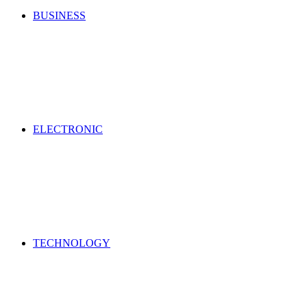
BUSINESS
ELECTRONIC
TECHNOLOGY