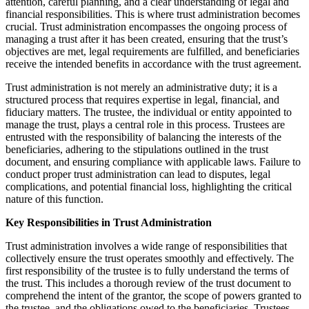
attention, careful planning, and a clear understanding of legal and
financial responsibilities. This is where trust administration becomes
crucial. Trust administration encompasses the ongoing process of
managing a trust after it has been created, ensuring that the trust’s
objectives are met, legal requirements are fulfilled, and beneficiaries
receive the intended benefits in accordance with the trust agreement.
Trust administration is not merely an administrative duty; it is a
structured process that requires expertise in legal, financial, and
fiduciary matters. The trustee, the individual or entity appointed to
manage the trust, plays a central role in this process. Trustees are
entrusted with the responsibility of balancing the interests of the
beneficiaries, adhering to the stipulations outlined in the trust
document, and ensuring compliance with applicable laws. Failure to
conduct proper trust administration can lead to disputes, legal
complications, and potential financial loss, highlighting the critical
nature of this function.
Key Responsibilities in Trust Administration
Trust administration involves a wide range of responsibilities that
collectively ensure the trust operates smoothly and effectively. The
first responsibility of the trustee is to fully understand the terms of
the trust. This includes a thorough review of the trust document to
comprehend the intent of the grantor, the scope of powers granted to
the trustee, and the obligations owed to the beneficiaries. Trustees