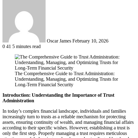
Send
an
email
Oscar James
February 10, 2026
0
41
5 minutes read
The Comprehensive Guide to Trust Administration:
Understanding, Managing, and Optimizing Trusts for
Long-Term Financial Security
Introduction: Understanding the Importance of Trust
Administration
In today’s complex financial landscape, individuals and families
increasingly turn to trusts as a reliable mechanism for protecting
assets, ensuring continuity of wealth, and managing financial affairs
according to their specific wishes. However, establishing a trust is
only the first step. Properly managing a trust requires meticulous