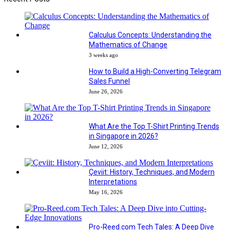
Calculus Concepts: Understanding the
Mathematics of Change
3 weeks ago
How to Build a High-Converting Telegram
Sales Funnel
June 26, 2026
What Are the Top T-Shirt Printing Trends
in Singapore in 2026?
June 12, 2026
Çeviit: History, Techniques, and Modern
Interpretations
May 16, 2026
Pro-Reed.com Tech Tales: A Deep Dive