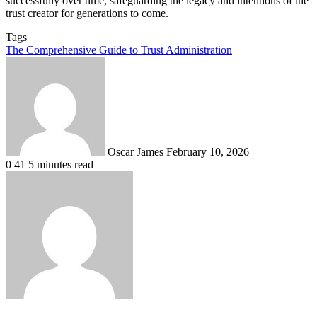
successfully over time, safeguarding the legacy and intentions of the
trust creator for generations to come.
Tags
The Comprehensive Guide to Trust Administration
Send
an
email
Oscar James
February 10, 2026
0
41
5 minutes read