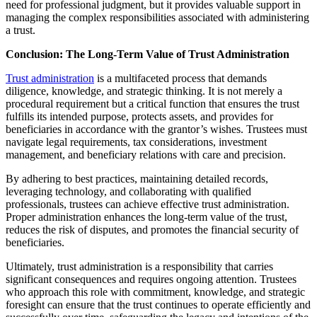
need for professional judgment, but it provides valuable support in
managing the complex responsibilities associated with administering
a trust.
Conclusion: The Long-Term Value of Trust Administration
Trust administration
is a multifaceted process that demands
diligence, knowledge, and strategic thinking. It is not merely a
procedural requirement but a critical function that ensures the trust
fulfills its intended purpose, protects assets, and provides for
beneficiaries in accordance with the grantor’s wishes. Trustees must
navigate legal requirements, tax considerations, investment
management, and beneficiary relations with care and precision.
By adhering to best practices, maintaining detailed records,
leveraging technology, and collaborating with qualified
professionals, trustees can achieve effective trust administration.
Proper administration enhances the long-term value of the trust,
reduces the risk of disputes, and promotes the financial security of
beneficiaries.
Ultimately, trust administration is a responsibility that carries
significant consequences and requires ongoing attention. Trustees
who approach this role with commitment, knowledge, and strategic
foresight can ensure that the trust continues to operate efficiently and