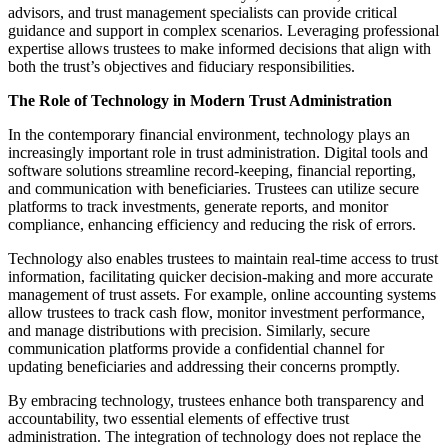
advisors, and trust management specialists can provide critical
guidance and support in complex scenarios. Leveraging professional
expertise allows trustees to make informed decisions that align with
both the trust’s objectives and fiduciary responsibilities.
The Role of Technology in Modern Trust Administration
In the contemporary financial environment, technology plays an
increasingly important role in trust administration. Digital tools and
software solutions streamline record-keeping, financial reporting,
and communication with beneficiaries. Trustees can utilize secure
platforms to track investments, generate reports, and monitor
compliance, enhancing efficiency and reducing the risk of errors.
Technology also enables trustees to maintain real-time access to trust
information, facilitating quicker decision-making and more accurate
management of trust assets. For example, online accounting systems
allow trustees to track cash flow, monitor investment performance,
and manage distributions with precision. Similarly, secure
communication platforms provide a confidential channel for
updating beneficiaries and addressing their concerns promptly.
By embracing technology, trustees enhance both transparency and
accountability, two essential elements of effective trust
administration. The integration of technology does not replace the