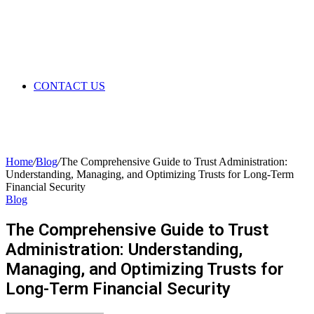
CONTACT US
Home
/
Blog
/
The Comprehensive Guide to Trust Administration:
Understanding, Managing, and Optimizing Trusts for Long-Term
Financial Security
Blog
The Comprehensive Guide to Trust
Administration: Understanding,
Managing, and Optimizing Trusts for
Long-Term Financial Security