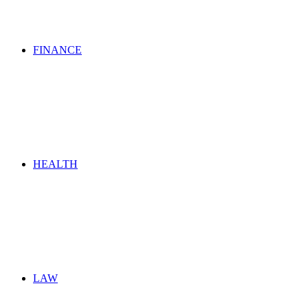
FINANCE
HEALTH
LAW