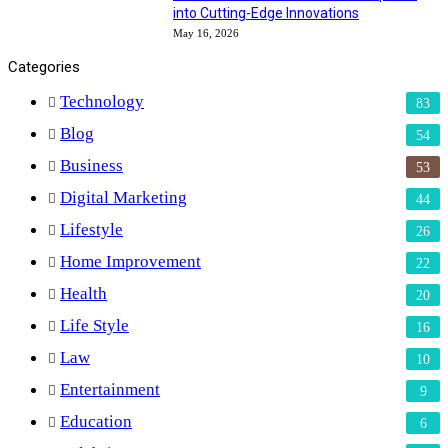
into Cutting-Edge Innovations
May 16, 2026
Categories
Technology
83
Blog
54
Business
53
Digital Marketing
44
Lifestyle
26
Home Improvement
22
Health
20
Life Style
16
Law
10
Entertainment
9
Education
6