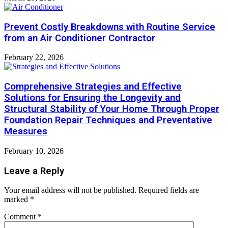
Prevent Costly Breakdowns with Routine Service
from an Air Conditioner Contractor
February 22, 2026
Comprehensive Strategies and Effective
Solutions for Ensuring the Longevity and
Structural Stability of Your Home Through Proper
Foundation Repair Techniques and Preventative
Measures
February 10, 2026
Leave a Reply
Your email address will not be published.
Required fields are
marked
*
Comment
*