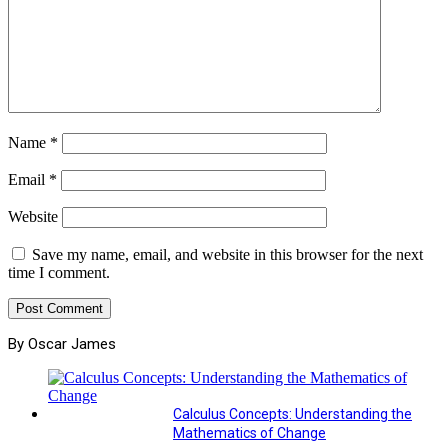
Name
*
Email
*
Website
Save my name, email, and website in this browser for the next
time I comment.
By Oscar James
Calculus Concepts: Understanding the
Mathematics of Change