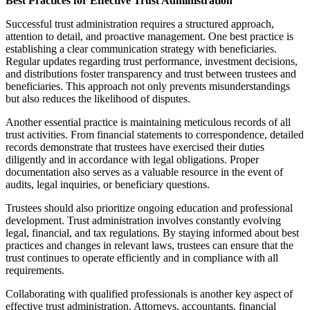
Best Practices for Effective Trust Administration
Successful trust administration requires a structured approach,
attention to detail, and proactive management. One best practice is
establishing a clear communication strategy with beneficiaries.
Regular updates regarding trust performance, investment decisions,
and distributions foster transparency and trust between trustees and
beneficiaries. This approach not only prevents misunderstandings
but also reduces the likelihood of disputes.
Another essential practice is maintaining meticulous records of all
trust activities. From financial statements to correspondence, detailed
records demonstrate that trustees have exercised their duties
diligently and in accordance with legal obligations. Proper
documentation also serves as a valuable resource in the event of
audits, legal inquiries, or beneficiary questions.
Trustees should also prioritize ongoing education and professional
development. Trust administration involves constantly evolving
legal, financial, and tax regulations. By staying informed about best
practices and changes in relevant laws, trustees can ensure that the
trust continues to operate efficiently and in compliance with all
requirements.
Collaborating with qualified professionals is another key aspect of
effective trust administration. Attorneys, accountants, financial