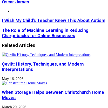
Oscar James
Website
I Wish My Child’s Teacher Knew This About Autism
The Role of Machine Learning in Reducing
Chargebacks for Online Businesses
Related Articles
Çeviit: History, Techniques, and Modern
Interpretations
May 16, 2026
When Storage Helps Between Christchurch Home
Moves
March 20, 2026