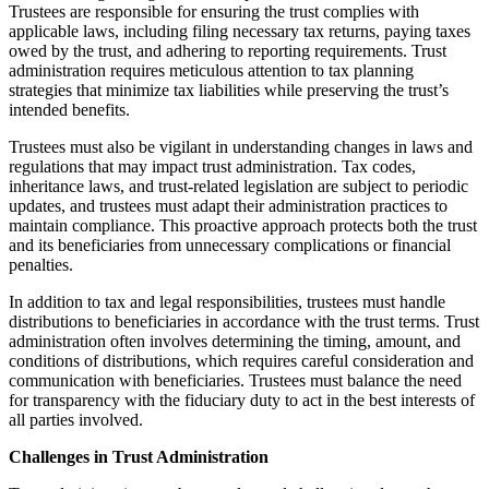
Trustees are responsible for ensuring the trust complies with
applicable laws, including filing necessary tax returns, paying taxes
owed by the trust, and adhering to reporting requirements. Trust
administration requires meticulous attention to tax planning
strategies that minimize tax liabilities while preserving the trust’s
intended benefits.
Trustees must also be vigilant in understanding changes in laws and
regulations that may impact trust administration. Tax codes,
inheritance laws, and trust-related legislation are subject to periodic
updates, and trustees must adapt their administration practices to
maintain compliance. This proactive approach protects both the trust
and its beneficiaries from unnecessary complications or financial
penalties.
In addition to tax and legal responsibilities, trustees must handle
distributions to beneficiaries in accordance with the trust terms. Trust
administration often involves determining the timing, amount, and
conditions of distributions, which requires careful consideration and
communication with beneficiaries. Trustees must balance the need
for transparency with the fiduciary duty to act in the best interests of
all parties involved.
Challenges in Trust Administration