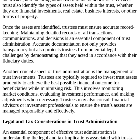
must also identify the types of assets held within the trust, whether
they are financial investments, real estate, business interests, or other
forms of property.
Once the assets are identified, trustees must ensure accurate record-
keeping. Maintaining detailed records of all transactions,
communications, and decisions is an essential component of trust
administration. Accurate documentation not only provides
transparency but also protects trustees from potential legal
challenges by demonstrating that they acted in accordance with their
fiduciary duties.
Another crucial aspect of trust administration is the management of
trust investments. Trustees are typically required to invest trust assets
prudently to achieve the best possible financial outcome for
beneficiaries while minimizing risk. This involves monitoring
market conditions, evaluating investment performance, and making
adjustments when necessary. Trustees may also consult financial
advisors or investment professionals to ensure the trust’s assets are
managed responsibly and effectively.
Legal and Tax Considerations in Trust Administration
An essential component of effective trust administration is
understanding the legal and tax implications associated with trusts.