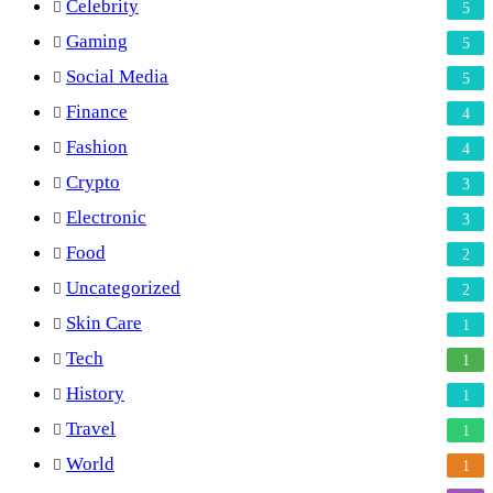
Celebrity
5
Gaming
5
Social Media
5
Finance
4
Fashion
4
Crypto
3
Electronic
3
Food
2
Uncategorized
2
Skin Care
1
Tech
1
History
1
Travel
1
World
1