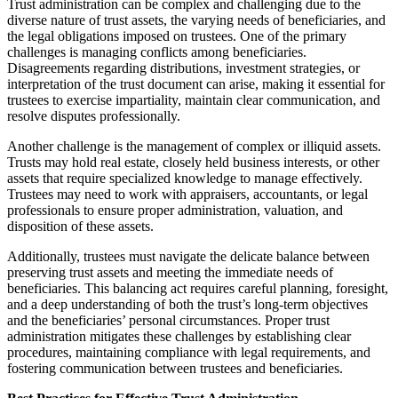
Trust administration can be complex and challenging due to the
diverse nature of trust assets, the varying needs of beneficiaries, and
the legal obligations imposed on trustees. One of the primary
challenges is managing conflicts among beneficiaries.
Disagreements regarding distributions, investment strategies, or
interpretation of the trust document can arise, making it essential for
trustees to exercise impartiality, maintain clear communication, and
resolve disputes professionally.
Another challenge is the management of complex or illiquid assets.
Trusts may hold real estate, closely held business interests, or other
assets that require specialized knowledge to manage effectively.
Trustees may need to work with appraisers, accountants, or legal
professionals to ensure proper administration, valuation, and
disposition of these assets.
Additionally, trustees must navigate the delicate balance between
preserving trust assets and meeting the immediate needs of
beneficiaries. This balancing act requires careful planning, foresight,
and a deep understanding of both the trust’s long-term objectives
and the beneficiaries’ personal circumstances. Proper trust
administration mitigates these challenges by establishing clear
procedures, maintaining compliance with legal requirements, and
fostering communication between trustees and beneficiaries.