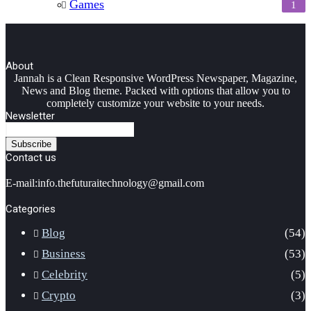
Games
1
About
Facebook
Twitter
YouTube
Instagram
Jannah is a Clean Responsive WordPress Newspaper, Magazine,
News and Blog theme. Packed with options that allow you to
completely customize your website to your needs.
Newsletter
Enter
your
Email
Contact us
address
E-mail:info.thefuturaitechnology@gmail.com
Categories
Blog
(54)
Business
(53)
Celebrity
(5)
Crypto
(3)