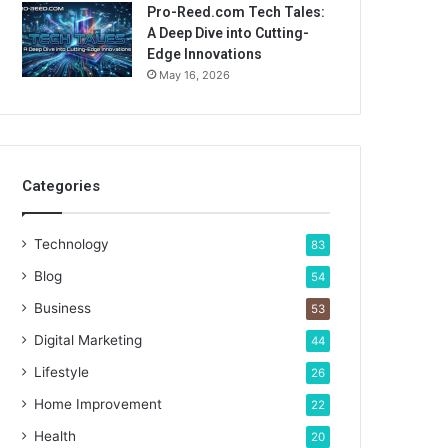
Pro-Reed.com Tech Tales:
A Deep Dive into Cutting-
Edge Innovations
May 16, 2026
Categories
Technology
83
Blog
54
Business
53
Digital Marketing
44
Lifestyle
26
Home Improvement
22
Health
20