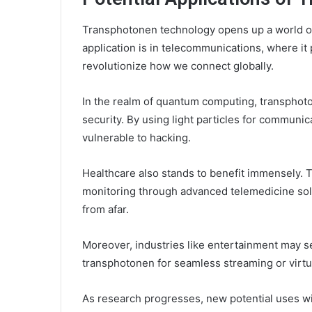
Transphotonen technology opens up a world of p
application is in telecommunications, where it 
revolutionize how we connect globally.
In the realm of quantum computing, transpho
security. By using light particles for communi
vulnerable to hacking.
Healthcare also stands to benefit immensely. T
monitoring through advanced telemedicine solu
from afar.
Moreover, industries like entertainment may s
transphotonen for seamless streaming or virtual
As research progresses, new potential uses wi