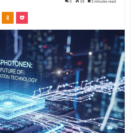
0
39
5 minutes read
VKontakte
Odnoklassniki
Pocket