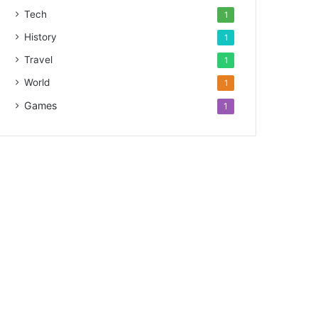
Tech
1
History
1
Travel
1
World
1
Games
1