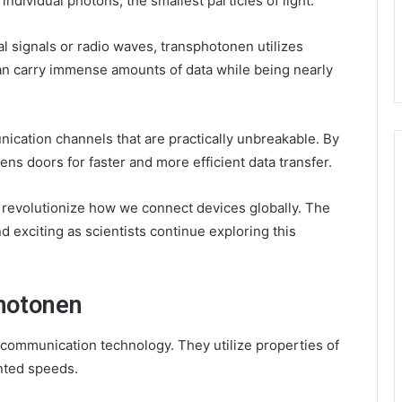
individual photons, the smallest particles of light.
cal signals or radio waves, transphotonen utilizes
n carry immense amounts of data while being nearly
cation channels that are practically unbreakable. By
ens doors for faster and more efficient data transfer.
 revolutionize how we connect devices globally. The
d exciting as scientists continue exploring this
hotonen
communication technology. They utilize properties of
ented speeds.