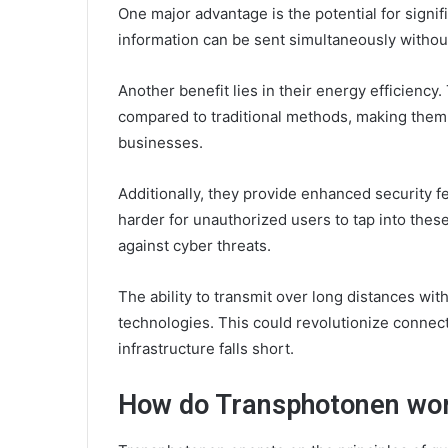
One major advantage is the potential for sign
information can be sent simultaneously without
Another benefit lies in their energy efficien
compared to traditional methods, making them 
businesses.
Additionally, they provide enhanced security fe
harder for unauthorized users to tap into the
against cyber threats.
The ability to transmit over long distances wit
technologies. This could revolutionize connec
infrastructure falls short.
How do Transphotonen wo