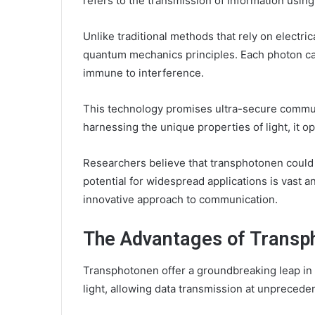
refers to the transmission of information using 
Unlike traditional methods that rely on electri
quantum mechanics principles. Each photon ca
immune to interference.
This technology promises ultra-secure communi
harnessing the unique properties of light, it op
Researchers believe that transphotonen could
potential for widespread applications is vast an
innovative approach to communication.
The Advantages of Transp
Transphotonen offer a groundbreaking leap in 
light, allowing data transmission at unpreced