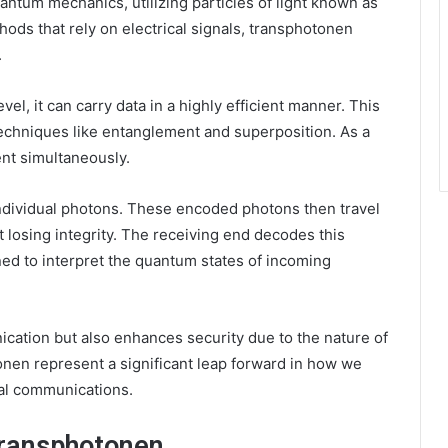
ntum mechanics, utilizing particles of light known as
ods that rely on electrical signals, transphotonen
.
el, it can carry data in a highly efficient manner. This
echniques like entanglement and superposition. As a
ent simultaneously.
ndividual photons. These encoded photons then travel
t losing integrity. The receiving end decodes this
ned to interpret the quantum states of incoming
ication but also enhances security due to the nature of
nen represent a significant leap forward in how we
tal communications.
Transphotonen