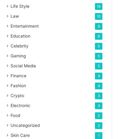
Life Style
16
Law
10
Entertainment
9
Education
6
Celebrity
5
Gaming
5
Social Media
5
Finance
4
Fashion
4
Crypto
3
Electronic
3
Food
2
Uncategorized
2
Skin Care
1