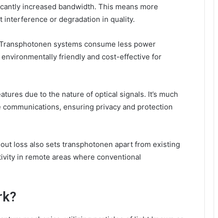
ificantly increased bandwidth. This means more
 interference or degradation in quality.
cy. Transphotonen systems consume less power
environmentally friendly and cost-effective for
atures due to the nature of optical signals. It’s much
se communications, ensuring privacy and protection
hout loss also sets transphotonen apart from existing
tivity in remote areas where conventional
rk?