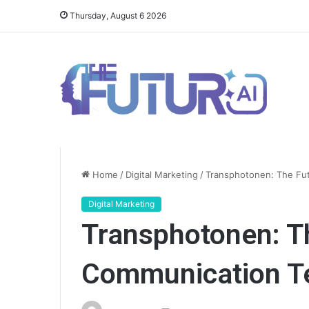
Thursday, August 6 2026
Home
/
Digital Marketing
/
Transphotonen: The Fu
Digital Marketing
Transphotonen: T
Communication T