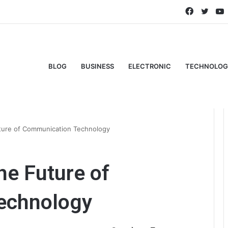
Faceboo
Twitt
BLOG
BUSINESS
ELECTRONIC
TECHNOLOG
ture of Communication Technology
he Future of
echnology