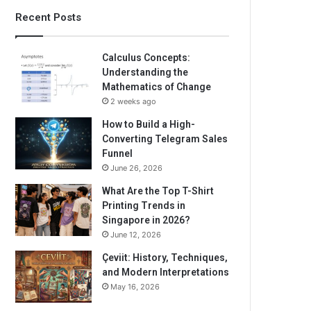
Recent Posts
Calculus Concepts:
Understanding the
Mathematics of Change
2 weeks ago
How to Build a High-
Converting Telegram Sales
Funnel
June 26, 2026
What Are the Top T-Shirt
Printing Trends in
Singapore in 2026?
June 12, 2026
Çeviit: History, Techniques,
and Modern Interpretations
May 16, 2026