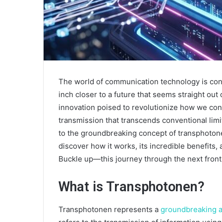
The world of communication technology is con
inch closer to a future that seems straight out 
innovation poised to revolutionize how we conn
transmission that transcends conventional limits
to the groundbreaking concept of transphotonen
discover how it works, its incredible benefits, 
Buckle up—this journey through the next fronti
What is Transphotonen?
Transphotonen represents a
groundbreaking 