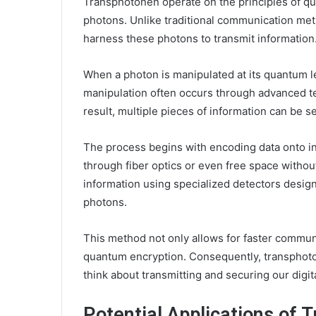
Transphotonen operate on the principles of qua
photons. Unlike traditional communication meth
harness these photons to transmit information
When a photon is manipulated at its quantum lev
manipulation often occurs through advanced t
result, multiple pieces of information can be s
The process begins with encoding data onto i
through fiber optics or even free space withou
information using specialized detectors desig
photons.
This method not only allows for faster commun
quantum encryption. Consequently, transphoto
think about transmitting and securing our digi
Potential Applications of 