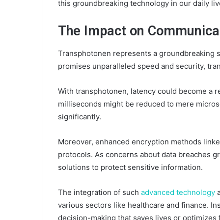
this groundbreaking technology in our daily liv
The Impact on Communicat
Transphotonen represents a groundbreaking sh
promises unparalleled speed and security, tra
With transphotonen, latency could become a re
milliseconds might be reduced to mere micros
significantly.
Moreover, enhanced encryption methods linked
protocols. As concerns about data breaches gr
solutions to protect sensitive information.
The integration of such
advanced technology
a
various sectors like healthcare and finance. I
decision-making that saves lives or optimizes f