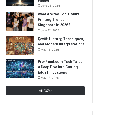
Funnel
June 26, 2026
What Are the Top T-Shirt
Printing Trends in
Singapore in 2026?
June 12, 2026
Çeviit: History, Techniques,
and Modern Interpretations
May 16, 2026
Pro-Reed.com Tech Tales:
A Deep Dive into Cutting-
Edge Innovations
May 16, 2026
All (374)