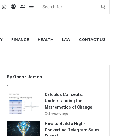
k
er
YouTube
Instagram
Log
Random
Sidebar
Search
In
Article
for
Y
FINANCE
HEALTH
LAW
CONTACT US
By Oscar James
Calculus Concepts:
Understanding the
Mathematics of Change
2 weeks ago
How to Build a High-
Converting Telegram Sales