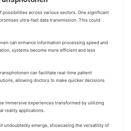
ossibilities across various sectors. One significant
promises ultra-fast data transmission. This could
tonen can enhance information processing speed and
cation, systems become more efficient and less
ransphotonen can facilitate real-time patient
tions, allowing doctors to make quicker decisions
ee immersive experiences transformed by utilizing
 reality applications.
ll undoubtedly emerge, showcasing the versatility of