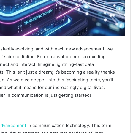
stantly evolving, and with each new advancement, we
of science fiction. Enter transphotonen, an exciting
ect and interact. Imagine lightning-fast data
. This isn’t just a dream; it’s becoming a reality thanks
. As we dive deeper into this fascinating topic, you’ll
and what it means for our increasingly digital lives.
er in communication is just getting started!
advancement
in communication technology. This term