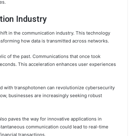
es.
ion Industry
ift in the communication industry. This technology
nsforming how data is transmitted across networks.
lic of the past. Communications that once took
econds. This acceleration enhances user experiences
 with transphotonen can revolutionize cybersecurity
ow, businesses are increasingly seeking robust
lso paves the way for innovative applications in
nstantaneous communication could lead to real-time
inancial transactions.