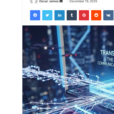
Send
Oscar James
December 19, 2025
an
Facebook
Twitter
LinkedIn
Tumblr
Pinterest
Reddit
email