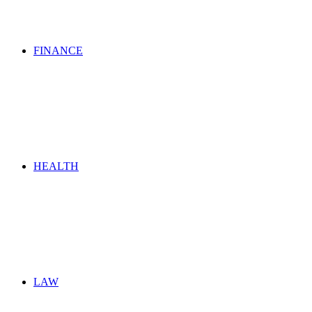
FINANCE
HEALTH
LAW