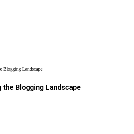
he Blogging Landscape
g the Blogging Landscape