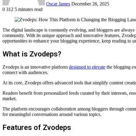
Oscar James
December 26, 2025
0
312
5 minutes read
Facebook
Twitter
LinkedIn
Tumblr
Pinterest
Reddit
VKontakte
Odnoklassniki
Pocket
The digital landscape is constantly evolving, and bloggers are alway
community. With its unique approach and innovative features, Zvodeps 
opportunities to enhance your blogging experience, keep reading to u
What is Zvodeps?
Zvodeps is an innovative platform
designed to elevate
the blogging exp
connect with audiences.
At its core, Zvodeps offers advanced tools that simplify content creatio
Readers benefit from personalized feeds curated by their interests, en
market.
The platform encourages collaboration among bloggers through commun
for meaningful conversations around various topics.
Features of Zvodeps