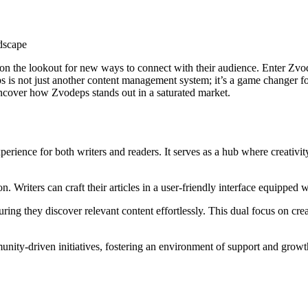
s on the lookout for new ways to connect with their audience. Enter Zvo
is not just another content management system; it’s a game changer for 
ncover how Zvodeps stands out in a saturated market.
erience for both writers and readers. It serves as a hub where creativit
n. Writers can craft their articles in a user-friendly interface equipped 
suring they discover relevant content effortlessly. This dual focus on 
ity-driven initiatives, fostering an environment of support and growth