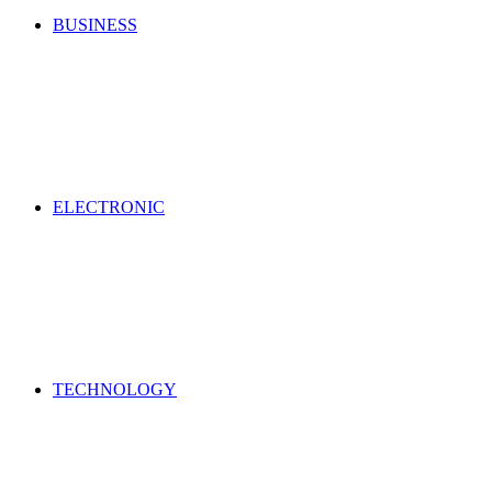
BUSINESS
ELECTRONIC
TECHNOLOGY