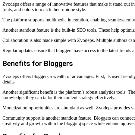
Zvodeps offers a range of innovative features that make it stand out in
fonts, and colors to match their unique style.
The platform supports multimedia integration, enabling seamless embe
Another standout feature is the built-in SEO tools. These help optimize
Collaboration is also made simple with Zvodeps. Multiple authors can 
Regular updates ensure that bloggers have access to the latest trends
Benefits for Bloggers
Zvodeps offers bloggers a wealth of advantages. First, its user-friendl
details.
Another significant benefit is the platform’s robust analytics tools. 
knowledge, they can tailor their content strategy effectively.
Monetization opportunities are abundant as well. Zvodeps provides vari
Community support is another standout feature. Bloggers can connect w
creativity and growth within the blogging space while enhancing overa