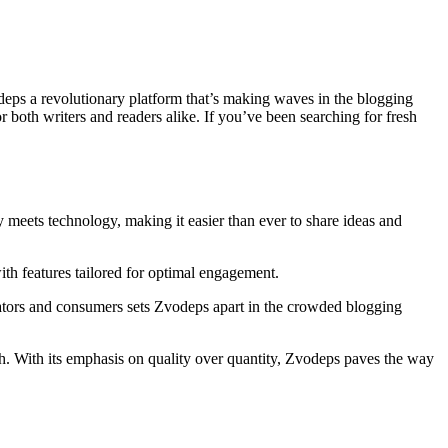
deps a revolutionary platform that’s making waves in the blogging
both writers and readers alike. If you’ve been searching for fresh
y meets technology, making it easier than ever to share ideas and
with features tailored for optimal engagement.
creators and consumers sets Zvodeps apart in the crowded blogging
. With its emphasis on quality over quantity, Zvodeps paves the way