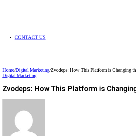
CONTACT US
Home
/
Digital Marketing
/
Zvodeps: How This Platform is Changing t
Digital Marketing
Zvodeps: How This Platform is Changin
Send
an
email