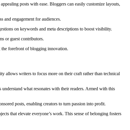
ly appealing posts with ease. Bloggers can easily customize layouts,
ess and engagement for audiences.
gestions on keywords and meta descriptions to boost visibility.
s or guest contributors.
 the forefront of blogging innovation.
ty allows writers to focus more on their craft rather than technical
rs understand what resonates with their readers. Armed with this
sored posts, enabling creators to turn passion into profit.
ects that elevate everyone’s work. This sense of belonging fosters