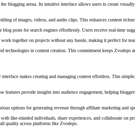
 the blogging arena. Its intuitive interface allows users to create visual
dding of images, videos, and audio clips. This enhances content richn
 blog posts for search engines effortlessly. Users receive real-time sug
work together on projects without any hassle, making it perfect for team
 and technologies in content creation. This commitment keeps Zvodeps at
y interface makes creating and managing content effortless. This simplici
These features provide insights into audience engagement, helping blogge
ous options for generating revenue through affiliate marketing and spon
ith like-minded individuals, share experiences, and collaborate on proj
ll quality across platforms like Zvodeps.