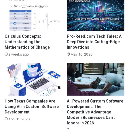
Calculus Concepts:
Pro-Reed.com Tech Tales: A
Understanding the
Deep Dive into Cutting-Edge
Mathematics of Change
Innovations
2 weeks ago
May 16, 2026
How Texas Companies Are
AI-Powered Custom Software
Using AI in Custom Software
Development: The
Development
Competitive Advantage
Modern Businesses Can’t
April 11, 2026
Ignore in 2026