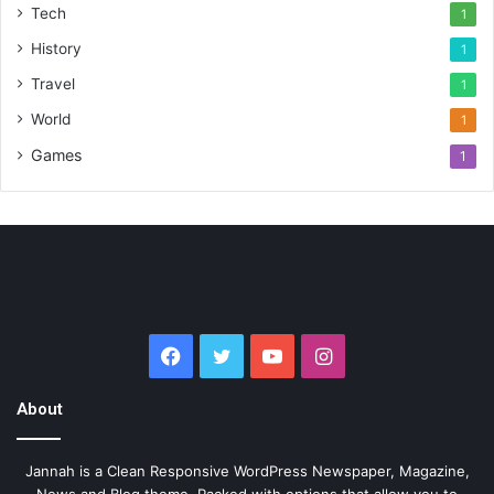
Tech
1
History
1
Travel
1
World
1
Games
1
Facebook
Twitter
YouTube
Instagram
About
Jannah is a Clean Responsive WordPress Newspaper, Magazine,
News and Blog theme. Packed with options that allow you to