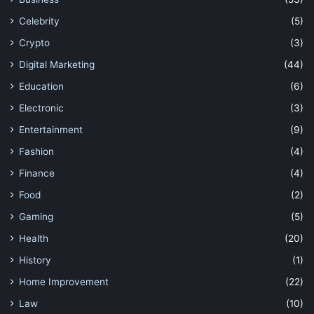
Celebrity
(5)
Crypto
(3)
Digital Marketing
(44)
Education
(6)
Electronic
(3)
Entertainment
(9)
Fashion
(4)
Finance
(4)
Food
(2)
Gaming
(5)
Health
(20)
History
(1)
Home Improvement
(22)
Law
(10)