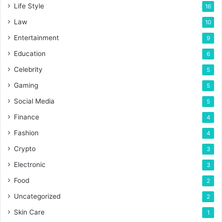
Life Style
16
Law
10
Entertainment
9
Education
6
Celebrity
5
Gaming
5
Social Media
5
Finance
4
Fashion
4
Crypto
3
Electronic
3
Food
2
Uncategorized
2
Skin Care
1