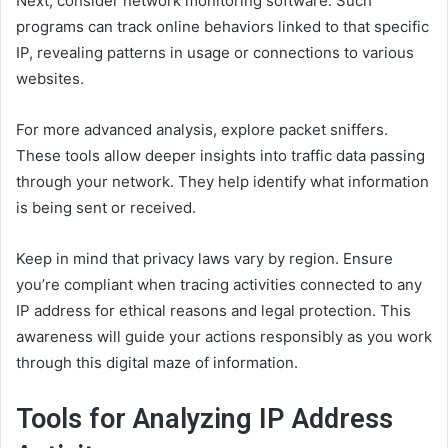
Next, consider network monitoring software. Such
programs can track online behaviors linked to that specific
IP, revealing patterns in usage or connections to various
websites.
For more advanced analysis, explore packet sniffers.
These tools allow deeper insights into traffic data passing
through your network. They help identify what information
is being sent or received.
Keep in mind that privacy laws vary by region. Ensure
you’re compliant when tracing activities connected to any
IP address for ethical reasons and legal protection. This
awareness will guide your actions responsibly as you work
through this digital maze of information.
Tools for Analyzing IP Address