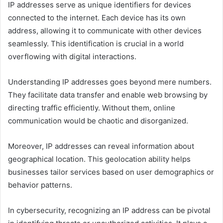
IP addresses serve as unique identifiers for devices
connected to the internet. Each device has its own
address, allowing it to communicate with other devices
seamlessly. This identification is crucial in a world
overflowing with digital interactions.
Understanding IP addresses goes beyond mere numbers.
They facilitate data transfer and enable web browsing by
directing traffic efficiently. Without them, online
communication would be chaotic and disorganized.
Moreover, IP addresses can reveal information about
geographical location. This geolocation ability helps
businesses tailor services based on user demographics or
behavior patterns.
In cybersecurity, recognizing an IP address can be pivotal