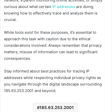
network, a parent monitoring online activities, or simply
curious about what certain
IP addresses
are doing,
knowing how to effectively trace and analyze them is
crucial.
While tools exist for these purposes, it’s essential to
approach this task with caution due to the ethical
considerations involved. Always remember that privacy
matters; misuse of information can lead to significant
consequences.
Stay informed about best practices for tracing IP
addresses while respecting individual privacy rights as
you navigate through the digital landscape surrounding
185.63.253.2001 and beyond.
185.63.253.2001