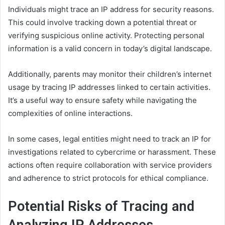
Individuals might trace an IP address for security reasons.
This could involve tracking down a potential threat or
verifying suspicious online activity. Protecting personal
information is a valid concern in today’s digital landscape.
Additionally, parents may monitor their children’s internet
usage by tracing IP addresses linked to certain activities.
It’s a useful way to ensure safety while navigating the
complexities of online interactions.
In some cases, legal entities might need to track an IP for
investigations related to cybercrime or harassment. These
actions often require collaboration with service providers
and adherence to strict protocols for ethical compliance.
Potential Risks of Tracing and