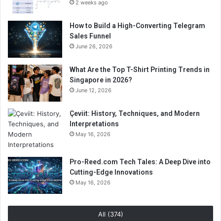
2 weeks ago
How to Build a High-Converting Telegram
Sales Funnel
June 26, 2026
What Are the Top T-Shirt Printing Trends in
Singapore in 2026?
June 12, 2026
Çeviit: History, Techniques, and Modern
Interpretations
May 16, 2026
Pro-Reed.com Tech Tales: A Deep Dive into
Cutting-Edge Innovations
May 16, 2026
All (374)