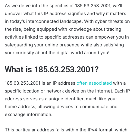
As we delve into the specifics of 185.63.253.2001, we’ll
uncover what this IP address signifies and why it matters
in today’s interconnected landscape. With cyber threats on
the rise, being equipped with knowledge about tracing
activities linked to specific addresses can empower you in
safeguarding your online presence while also satisfying
your curiosity about the digital world around you!
What is 185.63.253.2001?
185.63.253.2001 is an IP address
often associated
with a
specific location or network device on the internet. Each IP
address serves as a unique identifier, much like your
home address, allowing devices to communicate and
exchange information.
This particular address falls within the IPv4 format, which