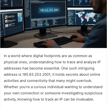
In a world where digital footprints are as common as
physical ones, understanding how to trace and analyze IP
addresses has become essential. One such intriguing
address is 185.63.253.2001; it holds secrets about online
activities and connectivity that many might overlook.
Whether you’re a curious individual wanting to understand
your own connection or someone investigating suspicious
activity, knowing how to track an IP can be invaluable.