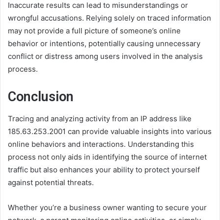
Inaccurate results can lead to misunderstandings or
wrongful accusations. Relying solely on traced information
may not provide a full picture of someone’s online
behavior or intentions, potentially causing unnecessary
conflict or distress among users involved in the analysis
process.
Conclusion
Tracing and analyzing activity from an IP address like
185.63.253.2001 can provide valuable insights into various
online behaviors and interactions. Understanding this
process not only aids in identifying the source of internet
traffic but also enhances your ability to protect yourself
against potential threats.
Whether you’re a business owner wanting to secure your