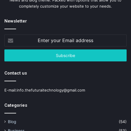
completely customize your website to your needs.
Newsletter
Enter
your
Email
address
Contact us
E-mail:info.thefuturaitechnology@gmail.com
Categories
Blog
(54)
Business
(53)