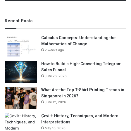
Recent Posts
Calculus Concepts: Understanding the
Mathematics of Change
2 weeks ago
How to Build a High-Converting Telegram
Sales Funnel
June 26, 2026
What Are the Top T-Shirt Printing Trends in
Singapore in 2026?
June 12, 2026
Çeviit: History, Techniques, and Modern
Interpretations
May 16, 2026