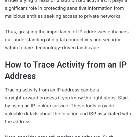
in identifying threats or unauthorized activities. It plays a
significant role in protecting sensitive information from
malicious entities seeking access to private networks.
Thus, grasping the importance of IP addresses enhances
our understanding of digital connectivity and security
within today’s technology-driven landscape.
How to Trace Activity from an IP
Address
Tracing activity from an IP address can be a
straightforward process if you know the right steps. Start
by using an IP lookup service. These tools provide
valuable details about the location and ISP associated with
the address.