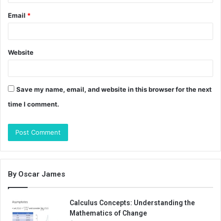
Email
*
Website
Save my name, email, and website in this browser for the next
time I comment.
By Oscar James
Calculus Concepts: Understanding the
Mathematics of Change