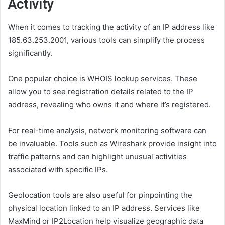
Activity
When it comes to tracking the activity of an IP address like
185.63.253.2001, various tools can simplify the process
significantly.
One popular choice is WHOIS lookup services. These
allow you to see registration details related to the IP
address, revealing who owns it and where it’s registered.
For real-time analysis, network monitoring software can
be invaluable. Tools such as Wireshark provide insight into
traffic patterns and can highlight unusual activities
associated with specific IPs.
Geolocation tools are also useful for pinpointing the
physical location linked to an IP address. Services like
MaxMind or IP2Location help visualize geographic data