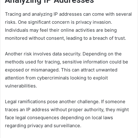
Analyzing IP Addresses
Tracing and analyzing IP addresses can come with several
risks. One significant concern is privacy invasion.
Individuals may feel their online activities are being
monitored without consent, leading to a breach of trust.
Another risk involves data security. Depending on the
methods used for tracing, sensitive information could be
exposed or mismanaged. This can attract unwanted
attention from cybercriminals looking to exploit
vulnerabilities.
Legal ramifications pose another challenge. If someone
traces an IP address without proper authority, they might
face legal consequences depending on local laws
regarding privacy and surveillance.