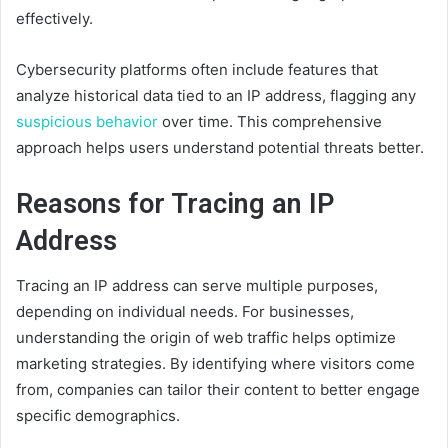
effectively.
Cybersecurity platforms often include features that
analyze historical data tied to an IP address, flagging any
suspicious behavior
over time. This comprehensive
approach helps users understand potential threats better.
Reasons for Tracing an IP
Address
Tracing an IP address can serve multiple purposes,
depending on individual needs. For businesses,
understanding the origin of web traffic helps optimize
marketing strategies. By identifying where visitors come
from, companies can tailor their content to better engage
specific demographics.