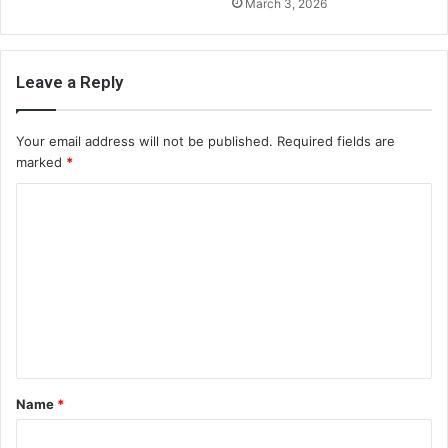
March 3, 2026
Leave a Reply
Your email address will not be published.
Required fields are
marked
*
C
o
m
m
e
n
t
Name
*
*