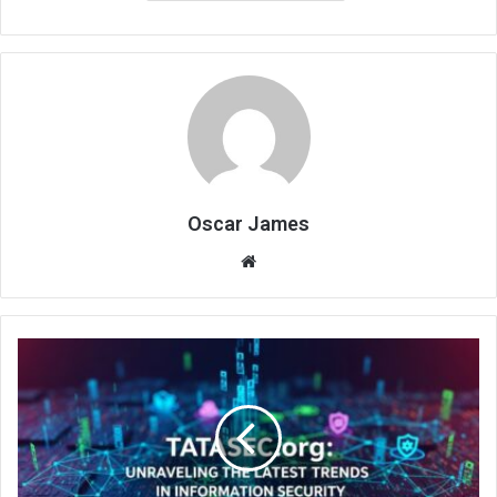
Oscar James
Website