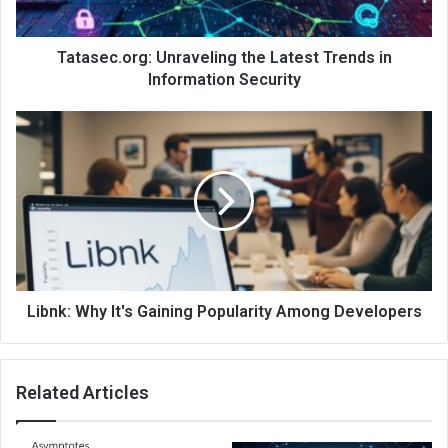
Tatasec.org: Unraveling the Latest Trends in
Information Security
Libnk: Why It's Gaining Popularity Among Developers
Related Articles