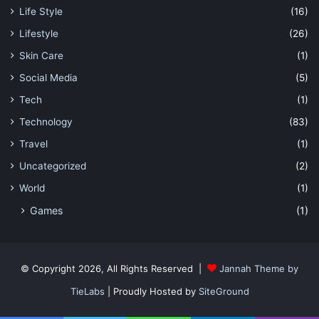
Life Style
(16)
Lifestyle
(26)
Skin Care
(1)
Social Media
(5)
Tech
(1)
Technology
(83)
Travel
(1)
Uncategorized
(2)
World
(1)
Games
(1)
© Copyright 2026, All Rights Reserved |
Jannah Theme by
TieLabs
| Proudly Hosted by
SiteGround