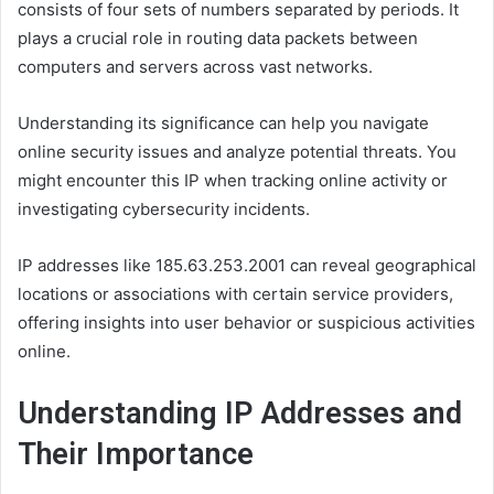
consists of four sets of numbers separated by periods. It
plays a crucial role in routing data packets between
computers and servers across vast networks.
Understanding its significance can help you navigate
online security issues and analyze potential threats. You
might encounter this IP when tracking online activity or
investigating cybersecurity incidents.
IP addresses like 185.63.253.2001 can reveal geographical
locations or associations with certain service providers,
offering insights into user behavior or suspicious activities
online.
Understanding IP Addresses and
Their Importance