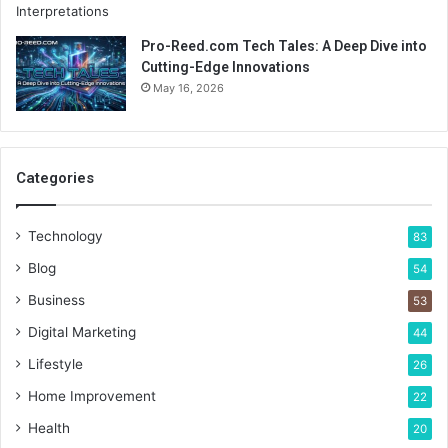
Pro-Reed.com Tech Tales: A Deep Dive into
Cutting-Edge Innovations
May 16, 2026
Categories
Technology
83
Blog
54
Business
53
Digital Marketing
44
Lifestyle
26
Home Improvement
22
Health
20