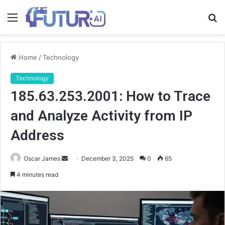
Menu
S
fo
Home
/
Technology
Technology
185.63.253.2001: How to Trace
and Analyze Activity from IP
Address
Send
Oscar James
December 3, 2025
0
65
an
4 minutes read
email