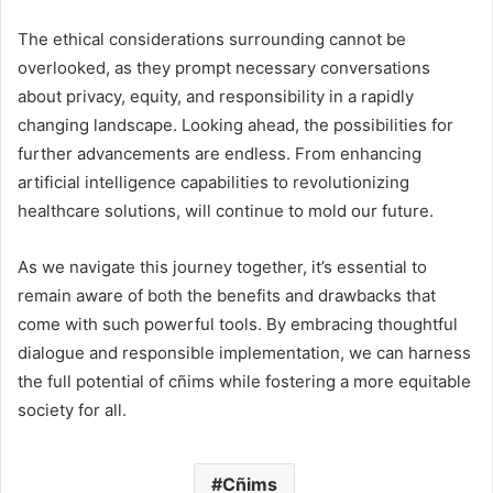
The ethical considerations surrounding cannot be
overlooked, as they prompt necessary conversations
about privacy, equity, and responsibility in a rapidly
changing landscape. Looking ahead, the possibilities for
further advancements are endless. From enhancing
artificial intelligence capabilities to revolutionizing
healthcare solutions, will continue to mold our future.
As we navigate this journey together, it’s essential to
remain aware of both the benefits and drawbacks that
come with such powerful tools. By embracing thoughtful
dialogue and responsible implementation, we can harness
the full potential of cñims while fostering a more equitable
society for all.
Cñims