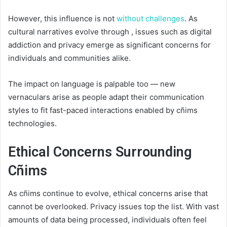
However, this influence is not
without challenges
. As
cultural narratives evolve through , issues such as digital
addiction and privacy emerge as significant concerns for
individuals and communities alike.
The impact on language is palpable too — new
vernaculars arise as people adapt their communication
styles to fit fast-paced interactions enabled by cñims
technologies.
Ethical Concerns Surrounding
Cñims
As cñims continue to evolve, ethical concerns arise that
cannot be overlooked. Privacy issues top the list. With vast
amounts of data being processed, individuals often feel