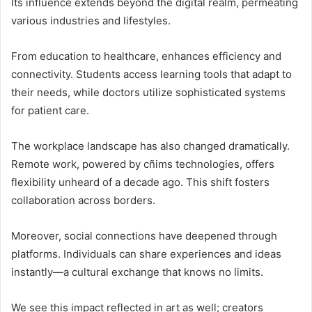
Its influence extends beyond the digital realm, permeating
various industries and lifestyles.
From education to healthcare, enhances efficiency and
connectivity. Students access learning tools that adapt to
their needs, while doctors utilize sophisticated systems
for patient care.
The workplace landscape has also changed dramatically.
Remote work, powered by cñims technologies, offers
flexibility unheard of a decade ago. This shift fosters
collaboration across borders.
Moreover, social connections have deepened through
platforms. Individuals can share experiences and ideas
instantly—a cultural exchange that knows no limits.
We see this impact reflected in art as well; creators