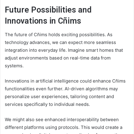
Future Possibilities and
Innovations in Cñims
The future of Cñims holds exciting possibilities. As
technology advances, we can expect more seamless
integration into everyday life. Imagine smart homes that
adjust environments based on real-time data from
systems.
Innovations in artificial intelligence could enhance Cñims
functionalities even further. AI-driven algorithms may
personalize user experiences, tailoring content and
services specifically to individual needs.
We might also see enhanced interoperability between
different platforms using protocols. This would create a