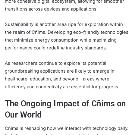
more cohesive digital ecosystem, allowing for smoother
transitions across devices and applications.
Sustainability is another area ripe for exploration within
the realm of Cñims. Developing eco-friendly technologies
that minimize energy consumption while maximizing
performance could redefine industry standards.
As researchers continue to explore its potential,
groundbreaking applications are likely to emerge in
healthcare, education, and beyond—areas where
efficiency and connectivity are essential for progress.
The Ongoing Impact of Cñims on
Our World
Cñims is reshaping how we interact with technology daily.