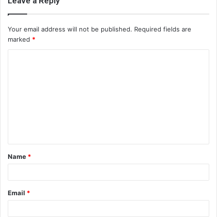
Leave a Reply
Your email address will not be published.
Required fields are
marked
*
C
o
m
m
e
n
t
Name
*
*
Email
*