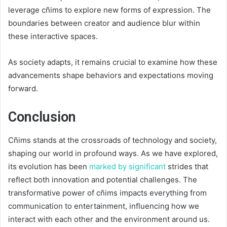
leverage cñims to explore new forms of expression. The
boundaries between creator and audience blur within
these interactive spaces.
As society adapts, it remains crucial to examine how these
advancements shape behaviors and expectations moving
forward.
Conclusion
Cñims stands at the crossroads of technology and society,
shaping our world in profound ways. As we have explored,
its evolution has been
marked by significant
strides that
reflect both innovation and potential challenges. The
transformative power of cñims impacts everything from
communication to entertainment, influencing how we
interact with each other and the environment around us.