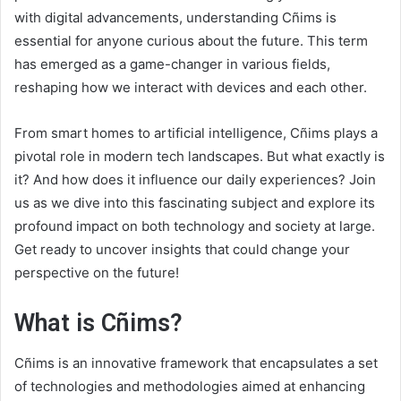
with digital advancements, understanding Cñims is
essential for anyone curious about the future. This term
has emerged as a game-changer in various fields,
reshaping how we interact with devices and each other.
From smart homes to artificial intelligence, Cñims plays a
pivotal role in modern tech landscapes. But what exactly is
it? And how does it influence our daily experiences? Join
us as we dive into this fascinating subject and explore its
profound impact on both technology and society at large.
Get ready to uncover insights that could change your
perspective on the future!
What is Cñims?
Cñims is an innovative framework that encapsulates a set
of technologies and methodologies aimed at enhancing