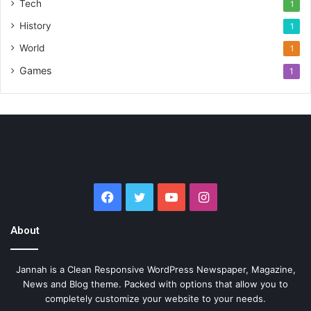
Tech
1
History
1
World
1
Games
1
Facebook
Twitter
YouTube
Instagram
About
Jannah is a Clean Responsive WordPress Newspaper, Magazine,
News and Blog theme. Packed with options that allow you to
completely customize your website to your needs.