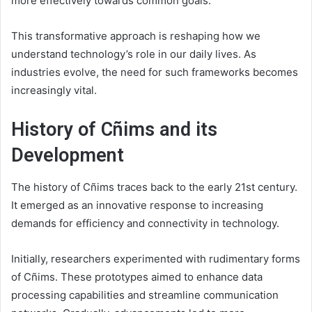
more effectively towards common goals.
This transformative approach is reshaping how we
understand technology’s role in our daily lives. As
industries evolve, the need for such frameworks becomes
increasingly vital.
History of Cñims and its
Development
The history of Cñims traces back to the early 21st century.
It emerged as an innovative response to increasing
demands for efficiency and connectivity in technology.
Initially, researchers experimented with rudimentary forms
of Cñims. These prototypes aimed to enhance data
processing capabilities and streamline communication