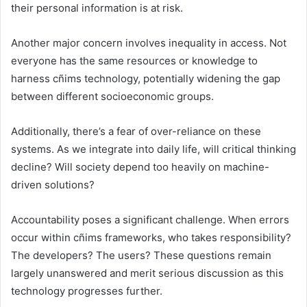
their personal information is at risk.
Another major concern involves inequality in access. Not
everyone has the same resources or knowledge to
harness cñims technology, potentially widening the gap
between different socioeconomic groups.
Additionally, there’s a fear of over-reliance on these
systems. As we integrate into daily life, will critical thinking
decline? Will society depend too heavily on machine-
driven solutions?
Accountability poses a significant challenge. When errors
occur within cñims frameworks, who takes responsibility?
The developers? The users? These questions remain
largely unanswered and merit serious discussion as this
technology progresses further.