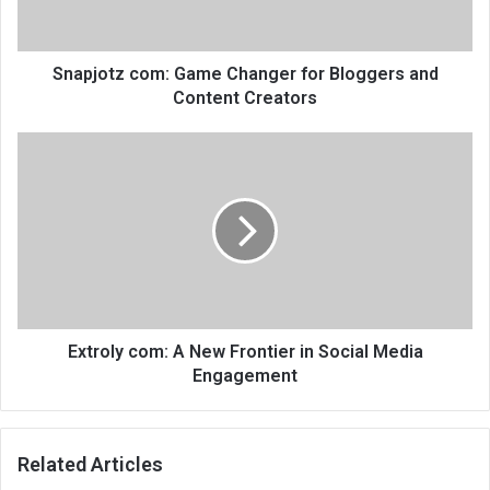
Snapjotz com: Game Changer for Bloggers and
Content Creators
Extroly com: A New Frontier in Social Media
Engagement
Related Articles