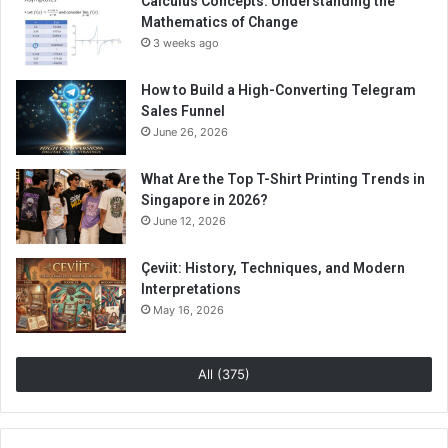
Calculus Concepts: Understanding the
Mathematics of Change
3 weeks ago
How to Build a High-Converting Telegram
Sales Funnel
June 26, 2026
What Are the Top T-Shirt Printing Trends in
Singapore in 2026?
June 12, 2026
Çeviit: History, Techniques, and Modern
Interpretations
May 16, 2026
All (375)