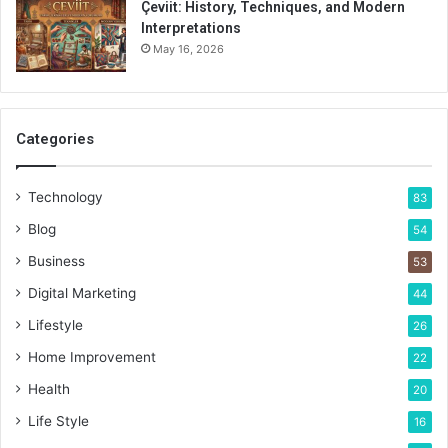
Çeviit: History, Techniques, and Modern
Interpretations
May 16, 2026
Categories
Technology
83
Blog
54
Business
53
Digital Marketing
44
Lifestyle
26
Home Improvement
22
Health
20
Life Style
16