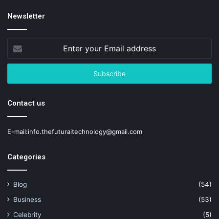
Newsletter
Enter
your
Email
address
Contact us
E-mail:info.thefuturaitechnology@gmail.com
Categories
Blog
(54)
Business
(53)
Celebrity
(5)