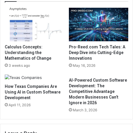
Calculus Concepts:
Pro-Reed.com Tech Tales: A
Understanding the
Deep Dive into Cutting-Edge
Mathematics of Change
Innovations
3 weeks ago
May 16, 2026
AI-Powered Custom Software
Development: The
How Texas Companies Are
Competitive Advantage
Using AI in Custom Software
Modern Businesses Can’t
Development
Ignore in 2026
April 11, 2026
March 3, 2026