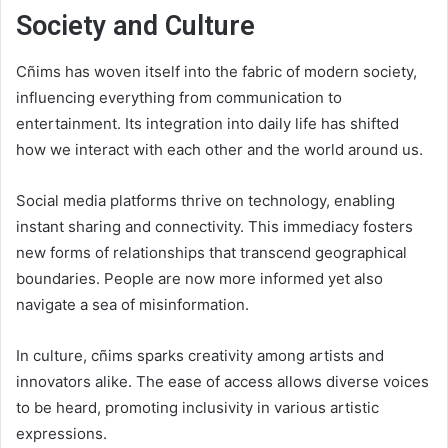
Society and Culture
Cñims has woven itself into the fabric of modern society,
influencing everything from communication to
entertainment. Its integration into daily life has shifted
how we interact with each other and the world around us.
Social media platforms thrive on technology, enabling
instant sharing and connectivity. This immediacy fosters
new forms of relationships that transcend geographical
boundaries. People are now more informed yet also
navigate a sea of misinformation.
In culture, cñims sparks creativity among artists and
innovators alike. The ease of access allows diverse voices
to be heard, promoting inclusivity in various artistic
expressions.