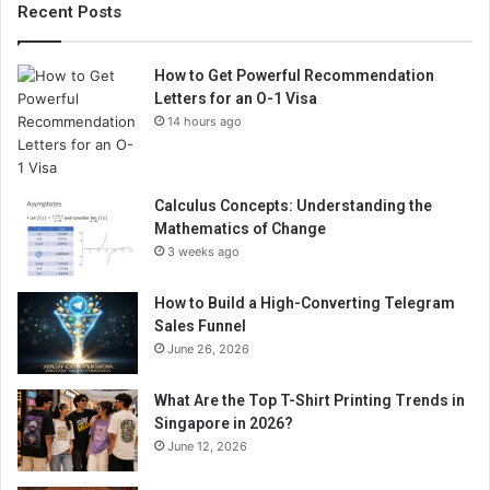
Recent Posts
How to Get Powerful Recommendation
Letters for an O-1 Visa
14 hours ago
Calculus Concepts: Understanding the
Mathematics of Change
3 weeks ago
How to Build a High-Converting Telegram
Sales Funnel
June 26, 2026
What Are the Top T-Shirt Printing Trends in
Singapore in 2026?
June 12, 2026