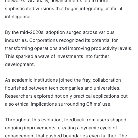
networks. Gradually, advancements led to more
sophisticated versions that began integrating artificial
intelligence.
By the mid-2020s, adoption surged across various
industries. Corporations recognized its potential for
transforming operations and improving productivity levels.
This sparked a wave of investments into further
development.
As academic institutions joined the fray, collaboration
flourished between tech companies and universities.
Researchers explored not only practical applications but
also ethical implications surrounding Cñims’ use.
Throughout this evolution, feedback from users shaped
ongoing improvements, creating a dynamic cycle of
enhancement that pushed boundaries even further. The