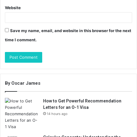
Website
Save my name, email, and website in this browser for the next
time I comment.
By Oscar James
How to Get Powerful Recommendation
Letters for an O-1 Visa
14 hours ago