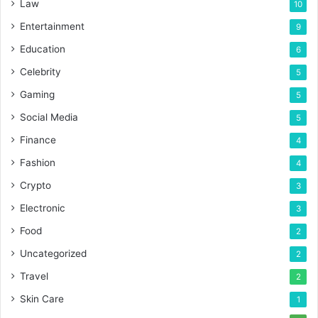
Law
10
Entertainment
9
Education
6
Celebrity
5
Gaming
5
Social Media
5
Finance
4
Fashion
4
Crypto
3
Electronic
3
Food
2
Uncategorized
2
Travel
2
Skin Care
1