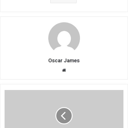
Oscar James
Website