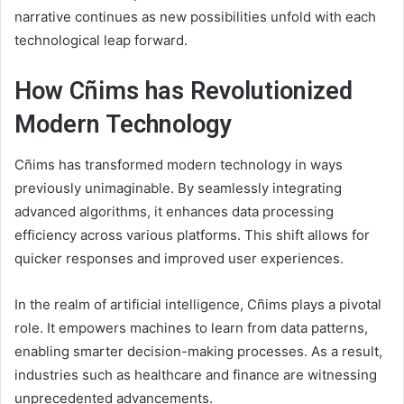
narrative continues as new possibilities unfold with each
technological leap forward.
How Cñims has Revolutionized
Modern Technology
Cñims has transformed modern technology in ways
previously unimaginable. By seamlessly integrating
advanced algorithms, it enhances data processing
efficiency across various platforms. This shift allows for
quicker responses and improved user experiences.
In the realm of artificial intelligence, Cñims plays a pivotal
role. It empowers machines to learn from data patterns,
enabling smarter decision-making processes. As a result,
industries such as healthcare and finance are witnessing
unprecedented advancements.