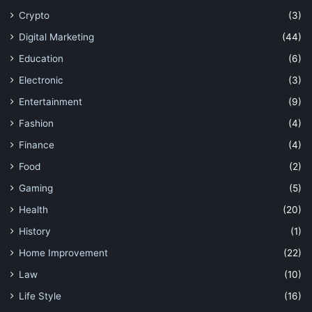
Crypto
(3)
Digital Marketing
(44)
Education
(6)
Electronic
(3)
Entertainment
(9)
Fashion
(4)
Finance
(4)
Food
(2)
Gaming
(5)
Health
(20)
History
(1)
Home Improvement
(22)
Law
(10)
Life Style
(16)