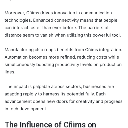
Moreover, Cñims drives innovation in communication
technologies. Enhanced connectivity means that people
can interact faster than ever before. The barriers of
distance seem to vanish when utilizing this powerful tool.
Manufacturing also reaps benefits from Cñims integration.
Automation becomes more refined, reducing costs while
simultaneously boosting productivity levels on production
lines.
The impact is palpable across sectors; businesses are
adapting rapidly to harness its potential fully. Each
advancement opens new doors for creativity and progress
in tech development.
The Influence of Cñims on