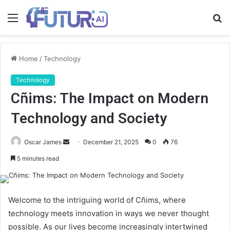
Menu
S
fo
Home
/
Technology
Technology
Cñims: The Impact on Modern
Technology and Society
Send
Oscar James
December 21, 2025
0
76
an
5 minutes read
email
Welcome to the intriguing world of Cñims, where
technology meets innovation in ways we never thought
possible. As our lives become increasingly intertwined