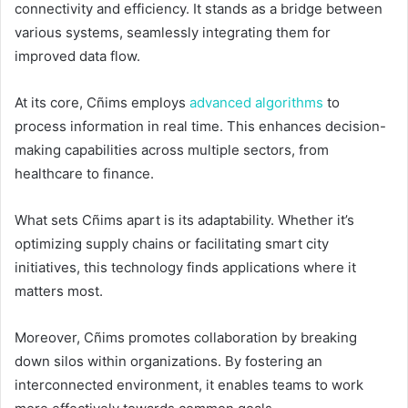
connectivity and efficiency. It stands as a bridge between
various systems, seamlessly integrating them for
improved data flow.
At its core, Cñims employs
advanced algorithms
to
process information in real time. This enhances decision-
making capabilities across multiple sectors, from
healthcare to finance.
What sets Cñims apart is its adaptability. Whether it’s
optimizing supply chains or facilitating smart city
initiatives, this technology finds applications where it
matters most.
Moreover, Cñims promotes collaboration by breaking
down silos within organizations. By fostering an
interconnected environment, it enables teams to work