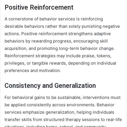
Positive Reinforcement
A cornerstone of behavior services is reinforcing
desirable behaviors rather than solely punishing negative
actions. Positive reinforcement strengthens adaptive
behaviors by rewarding progress, encouraging skill
acquisition, and promoting long-term behavior change.
Reinforcement strategies may include praise, tokens,
privileges, or tangible rewards, depending on individual
preferences and motivation.
Consistency and Generalization
For behavioral gains to be sustainable, interventions must
be applied consistently across environments. Behavior
services emphasize generalization, helping individuals
transfer skills from structured therapy sessions to real-life
situations, including home, school, and community