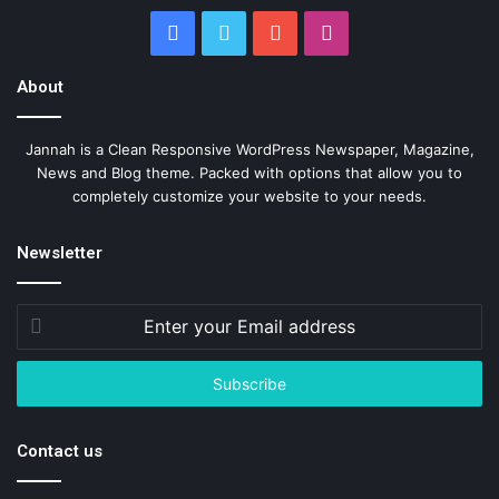
Facebook
Twitter
YouTube
Instagram
About
Jannah is a Clean Responsive WordPress Newspaper, Magazine,
News and Blog theme. Packed with options that allow you to
completely customize your website to your needs.
Newsletter
Enter
your
Email
address
Contact us