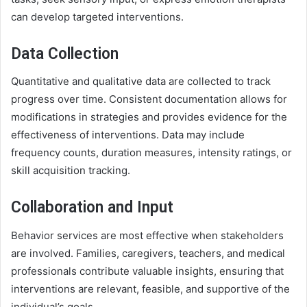
can develop targeted interventions.
Data Collection
Quantitative and qualitative data are collected to track
progress over time. Consistent documentation allows for
modifications in strategies and provides evidence for the
effectiveness of interventions. Data may include
frequency counts, duration measures, intensity ratings, or
skill acquisition tracking.
Collaboration and Input
Behavior services are most effective when stakeholders
are involved. Families, caregivers, teachers, and medical
professionals contribute valuable insights, ensuring that
interventions are relevant, feasible, and supportive of the
individual’s goals.