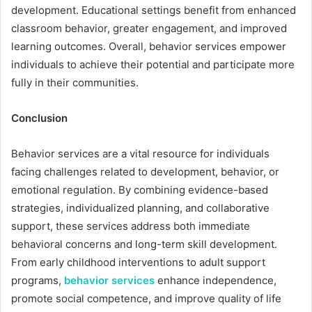
development. Educational settings benefit from enhanced
classroom behavior, greater engagement, and improved
learning outcomes. Overall, behavior services empower
individuals to achieve their potential and participate more
fully in their communities.
Conclusion
Behavior services are a vital resource for individuals
facing challenges related to development, behavior, or
emotional regulation. By combining evidence-based
strategies, individualized planning, and collaborative
support, these services address both immediate
behavioral concerns and long-term skill development.
From early childhood interventions to adult support
programs,
behavior services
enhance independence,
promote social competence, and improve quality of life