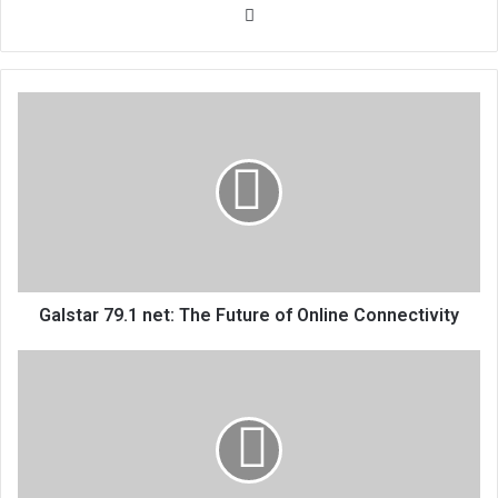
Website
Galstar 79.1 net: The Future of Online Connectivity