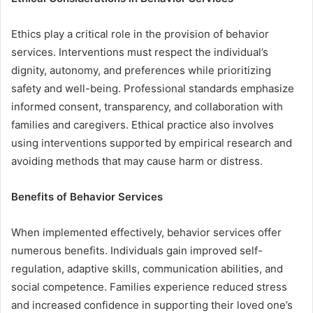
Ethics play a critical role in the provision of behavior
services. Interventions must respect the individual’s
dignity, autonomy, and preferences while prioritizing
safety and well-being. Professional standards emphasize
informed consent, transparency, and collaboration with
families and caregivers. Ethical practice also involves
using interventions supported by empirical research and
avoiding methods that may cause harm or distress.
Benefits of Behavior Services
When implemented effectively, behavior services offer
numerous benefits. Individuals gain improved self-
regulation, adaptive skills, communication abilities, and
social competence. Families experience reduced stress
and increased confidence in supporting their loved one’s