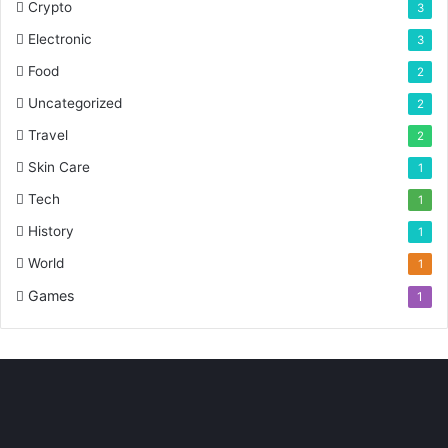
Crypto
3
Electronic
3
Food
2
Uncategorized
2
Travel
2
Skin Care
1
Tech
1
History
1
World
1
Games
1