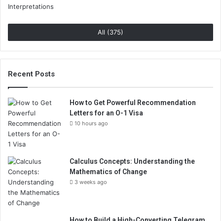
All (375)
Recent Posts
How to Get Powerful Recommendation
Letters for an O-1 Visa
10 hours ago
Calculus Concepts: Understanding the
Mathematics of Change
3 weeks ago
How to Build a High-Converting Telegram