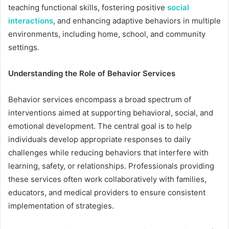
teaching functional skills, fostering positive
social
interactions
, and enhancing adaptive behaviors in multiple
environments, including home, school, and community
settings.
Understanding the Role of Behavior Services
Behavior services encompass a broad spectrum of
interventions aimed at supporting behavioral, social, and
emotional development. The central goal is to help
individuals develop appropriate responses to daily
challenges while reducing behaviors that interfere with
learning, safety, or relationships. Professionals providing
these services often work collaboratively with families,
educators, and medical providers to ensure consistent
implementation of strategies.