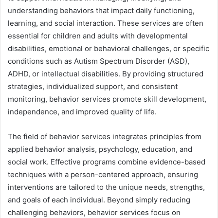
understanding behaviors that impact daily functioning,
learning, and social interaction. These services are often
essential for children and adults with developmental
disabilities, emotional or behavioral challenges, or specific
conditions such as Autism Spectrum Disorder (ASD),
ADHD, or intellectual disabilities. By providing structured
strategies, individualized support, and consistent
monitoring, behavior services promote skill development,
independence, and improved quality of life.
The field of behavior services integrates principles from
applied behavior analysis, psychology, education, and
social work. Effective programs combine evidence-based
techniques with a person-centered approach, ensuring
interventions are tailored to the unique needs, strengths,
and goals of each individual. Beyond simply reducing
challenging behaviors, behavior services focus on