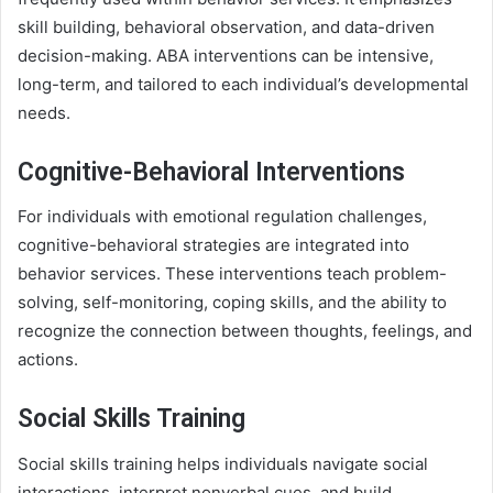
skill building, behavioral observation, and data-driven
decision-making. ABA interventions can be intensive,
long-term, and tailored to each individual’s developmental
needs.
Cognitive-Behavioral Interventions
For individuals with emotional regulation challenges,
cognitive-behavioral strategies are integrated into
behavior services. These interventions teach problem-
solving, self-monitoring, coping skills, and the ability to
recognize the connection between thoughts, feelings, and
actions.
Social Skills Training
Social skills training helps individuals navigate social
interactions, interpret nonverbal cues, and build