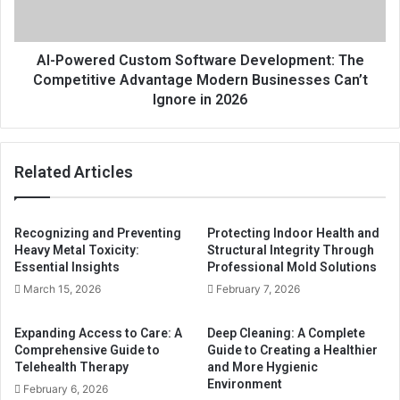
AI-Powered Custom Software Development: The
Competitive Advantage Modern Businesses Can’t
Ignore in 2026
Related Articles
Recognizing and Preventing
Protecting Indoor Health and
Heavy Metal Toxicity:
Structural Integrity Through
Essential Insights
Professional Mold Solutions
March 15, 2026
February 7, 2026
Expanding Access to Care: A
Deep Cleaning: A Complete
Comprehensive Guide to
Guide to Creating a Healthier
Telehealth Therapy
and More Hygienic
Environment
February 6, 2026