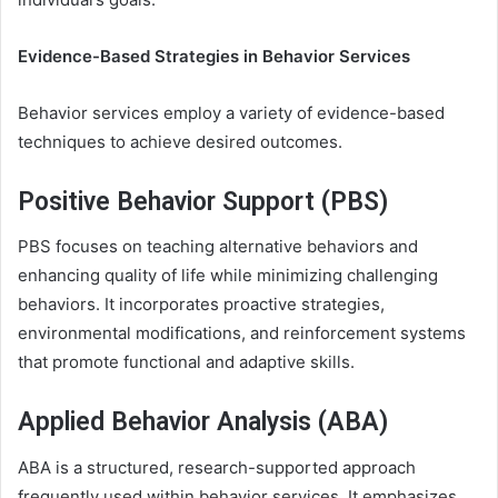
Evidence-Based Strategies in Behavior Services
Behavior services employ a variety of evidence-based
techniques to achieve desired outcomes.
Positive Behavior Support (PBS)
PBS focuses on teaching alternative behaviors and
enhancing quality of life while minimizing challenging
behaviors. It incorporates proactive strategies,
environmental modifications, and reinforcement systems
that promote functional and adaptive skills.
Applied Behavior Analysis (ABA)
ABA is a structured, research-supported approach
frequently used within behavior services. It emphasizes