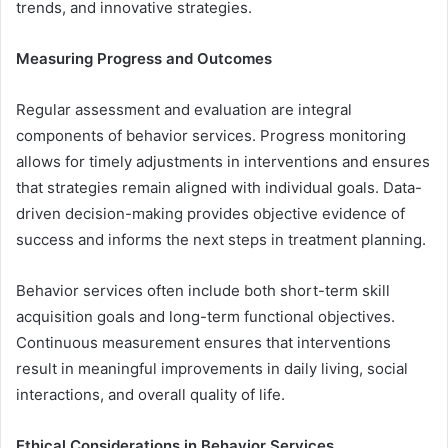
trends, and innovative strategies.
Measuring Progress and Outcomes
Regular assessment and evaluation are integral
components of behavior services. Progress monitoring
allows for timely adjustments in interventions and ensures
that strategies remain aligned with individual goals. Data-
driven decision-making provides objective evidence of
success and informs the next steps in treatment planning.
Behavior services often include both short-term skill
acquisition goals and long-term functional objectives.
Continuous measurement ensures that interventions
result in meaningful improvements in daily living, social
interactions, and overall quality of life.
Ethical Considerations in Behavior Services