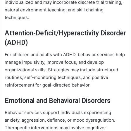
individualized and may incorporate discrete trial training,
natural environment teaching, and skill chaining
techniques.
Attention-Deficit/Hyperactivity Disorder
(ADHD)
For children and adults with ADHD, behavior services help
manage impulsivity, improve focus, and develop
organizational skills. Strategies may include structured
routines, self-monitoring techniques, and positive
reinforcement for goal-directed behavior.
Emotional and Behavioral Disorders
Behavior services support individuals experiencing
anxiety, aggression, defiance, or mood dysregulation.
Therapeutic interventions may involve cognitive-