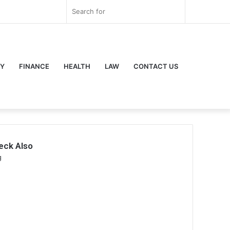
r
ouTube
Instagram
Log
Random
Sidebar
Search
In
Article
for
Y
FINANCE
HEALTH
LAW
CONTACT US
eck Also
se
g