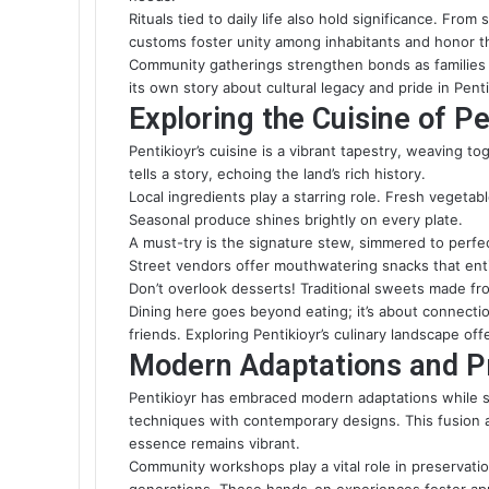
Rituals tied to daily life also
hold significance
. From 
customs foster unity among inhabitants and honor th
Community gatherings strengthen bonds as families co
its own story about cultural legacy and pride in Penti
Exploring the Cuisine of Pe
Pentikioyr’s cuisine is a vibrant tapestry, weaving t
tells a story, echoing the land’s rich history.
Local ingredients play a starring role. Fresh vegeta
Seasonal produce shines brightly on every plate.
A must-try is the signature stew, simmered to perfect
Street vendors offer mouthwatering snacks that entic
Don’t overlook desserts! Traditional sweets made fro
Dining here goes beyond eating; it’s about connect
friends. Exploring Pentikioyr’s culinary landscape off
Modern Adaptations and Pr
Pentikioyr has embraced modern adaptations while sta
techniques with contemporary designs. This fusion at
essence remains vibrant.
Community workshops play a vital role in preservatio