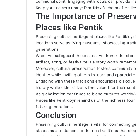
communal spirit. Engaging with locals can provide ins
Keep your camera ready; Pentikioyr’s charm often lie
The Importance of Preserv
Places like Pentik
Preserving cultural heritage at places like Pentikioyr
locations serve as living museums, showcasing trad
generations.
When we safeguard these sites, we honor the stori
artifact, song, or festival tells a story worth rememb
Moreover, cultural preservation fosters community pr
identity while inviting others to learn and appreciat
Engaging with these traditions encourages dialogue 
history while older citizens feel valued for their cont
As globalization continues to blend
cultures worldw
Places like Pentikioyr remind us of the richness foun
future generations.
Conclusion
Preserving cultural heritage is vital for connecting g
stands as a testament to the rich traditions that s