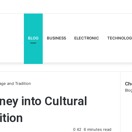
Facebook
Twitte
Y
BLOG
BUSINESS
ELECTRONIC
TECHNOLOG
Ch
tage and Tradition
Clo
Blo
ney into Cultural
ition
0
42
6 minutes read