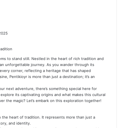
2025
 to stand still. Nestled in the heart of rich tradition and
n an unforgettable journey. As you wander through its
 every corner, reflecting a heritage that has shaped
sine, Pentikioyr is more than just a destination; it’s an
your next adventure, there’s something special here for
explore its captivating origins and what makes this cultural
ver the magic? Let’s embark on this exploration together!
in the
heart of tradition
. It represents more than just a
ory, and identity.