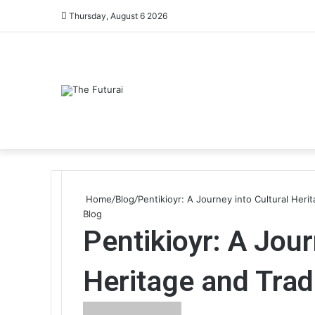
Thursday, August 6 2026
Home
/
Blog
/
Pentikioyr: A Journey into Cultural Heri
Blog
Pentikioyr: A Jour
Heritage and Trad
Send