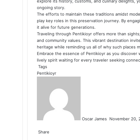
explore its history, customs, and culinary delights, yo
ongoing story.
The efforts to maintain these traditions amidst mod
play key roles in this preservation journey. By engag
it alive for future generations.
Traveling through Pentikioyr offers more than sights;
and community values. This vibrant destination invit
heritage while reminding us all of why such places ma
Embrace the essence of Pentikioyr as you discover w
lively spirit waiting for every traveler seeking conn
Tags
Pentikioyr
Send
an
email
Oscar James
November 20, 
Facebook
Twitter
LinkedIn
Tumblr
Pinterest
Reddit
VKontakte
Odnoklassniki
Pocket
Share
Facebook
Twitter
LinkedIn
Tumblr
Pinterest
Reddit
VKontakte
Odnoklassniki
Pocket
Share
Print