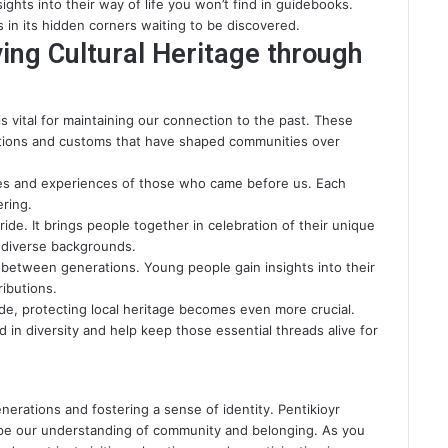
ights into their way of life you won’t find in guidebooks.
s in its hidden corners waiting to be discovered.
ing Cultural Heritage through
 is vital for maintaining our connection to the past. These
itions and customs that have shaped communities over
es and experiences of those who came before us. Each
ering.
ide. It brings people together in celebration of their unique
e diverse backgrounds.
between generations. Young people gain insights into their
ributions.
ide
, protecting local heritage becomes even more crucial.
d in diversity and help keep those essential threads alive for
enerations and fostering a sense of identity. Pentikioyr
hape our understanding of community and belonging. As you