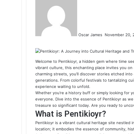
an
email
Oscar James
November 20, 
Facebook
Twitter
LinkedIn
Tumblr
Pinterest
Reddit
VKontakte
Odnoklassniki
Pocket
Welcome to Pentikioyr, a hidden gem where time seems
vibrant culture, this enchanting place invites you o
charming streets, you’ll discover stories etched into
generations. From colorful festivals to tantalizing cui
experience waiting to unfold.
Whether you’re a history buff or simply looking for 
everyone. Dive into the essence of Pentikioyr as we 
treasure so significant today. Are you ready to unco
What is Pentikioyr?
Pentikioyr is a vibrant cultural heritage site nestled 
location; it embodies the essence of community, hist