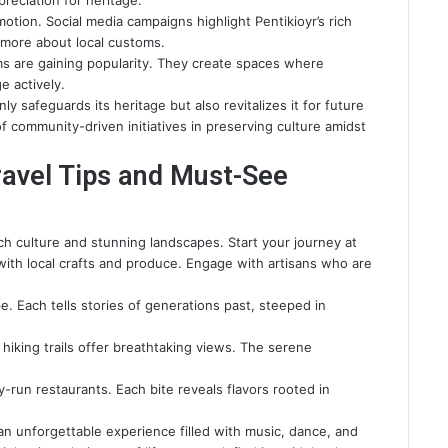
eciation for heritage.
otion. Social media campaigns highlight Pentikioyr’s rich
n more about local customs.
orms are gaining popularity. They create spaces where
e actively.
 safeguards its heritage but also revitalizes it for future
f community-driven initiatives in preserving culture amidst
ravel Tips and Must-See
rich culture and stunning landscapes. Start your journey at
with local crafts and produce. Engage with artisans who are
e. Each tells stories of generations past, steeped in
 hiking trails offer breathtaking views. The serene
y-run restaurants. Each bite reveals flavors rooted in
 an unforgettable experience filled with music, dance, and