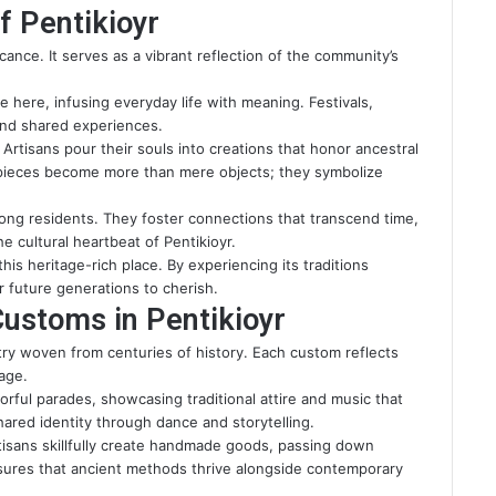
f Pentikioyr
icance. It serves as a vibrant reflection of the community’s
 here, infusing everyday life with meaning. Festivals,
 and shared experiences.
Artisans pour their souls into creations that honor ancestral
 pieces become more than mere objects; they symbolize
ng residents. They foster connections that transcend time,
e cultural heartbeat of Pentikioyr.
his heritage-rich place. By experiencing its traditions
or future generations to cherish.
Customs in Pentikioyr
estry woven from centuries of history. Each custom reflects
age.
lorful parades, showcasing traditional attire and music that
hared identity through dance and storytelling.
Artisans skillfully create handmade goods, passing down
sures that ancient methods thrive alongside contemporary