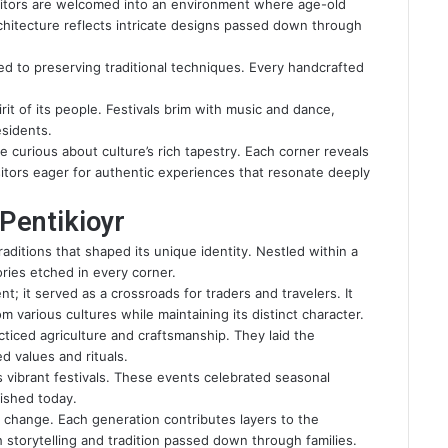
Visitors are welcomed into an environment where age-old
hitecture reflects intricate designs passed down through
ed to preserving traditional techniques. Every handcrafted
rit of its people. Festivals brim with music and dance,
esidents.
e curious about culture’s rich tapestry. Each corner reveals
isitors eager for authentic experiences that resonate deeply
 Pentikioyr
raditions that shaped its unique identity. Nestled within a
tories etched in every corner.
nt; it served as a crossroads for traders and travelers. It
m various cultures while maintaining its distinct character.
acticed agriculture and craftsmanship. They laid the
d values and rituals.
 vibrant festivals. These events celebrated seasonal
ished today.
st change. Each generation contributes layers to the
h storytelling and tradition passed down through families.