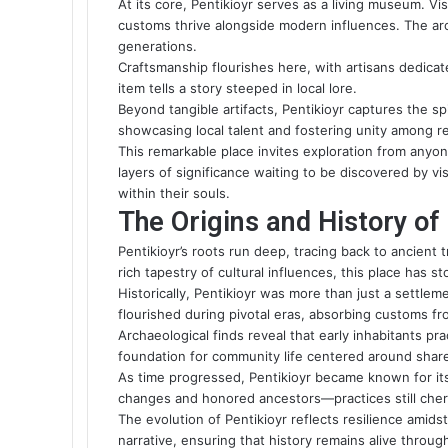
At its core, Pentikioyr serves as a living museum. 
customs thrive alongside modern influences. The arc
generations.
Craftsmanship flourishes here, with artisans dedicat
item tells a story steeped in local lore.
Beyond tangible artifacts, Pentikioyr captures the spi
showcasing local talent and fostering unity among r
This remarkable place invites exploration from anyon
layers of significance waiting to be discovered by v
within their souls.
The Origins and History of
Pentikioyr’s roots run deep, tracing back to ancient t
rich tapestry of cultural influences, this place has s
Historically, Pentikioyr was more than just a settleme
flourished during pivotal eras, absorbing customs fro
Archaeological finds reveal that early inhabitants pr
foundation for community life centered around share
As time progressed, Pentikioyr became known for its
changes and honored ancestors—practices still cher
The evolution of Pentikioyr reflects resilience amid
narrative, ensuring that history remains alive throug