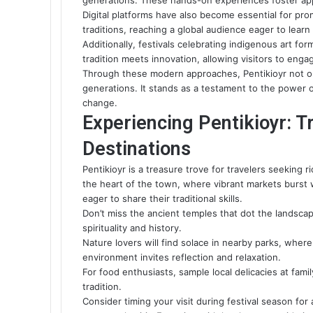
generations. These hands-on experiences foster appr
Digital platforms have also become essential for prom
traditions, reaching a global audience eager to lear
Additionally, festivals celebrating indigenous art f
tradition meets innovation, allowing visitors to engag
Through these modern approaches, Pentikioyr not only
generations. It stands as a testament to the power o
change.
Experiencing Pentikioyr: T
Destinations
Pentikioyr is a treasure trove for travelers seeking 
the heart of the town, where vibrant markets burst 
eager to share their traditional skills.
Don’t miss the ancient temples that dot the landscap
spirituality and history.
Nature lovers will find solace in nearby parks, where
environment invites reflection and relaxation.
For food enthusiasts, sample local delicacies at famil
tradition.
Consider timing your visit during festival season for