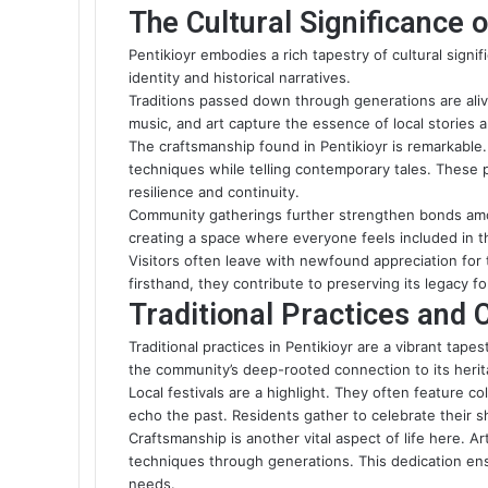
The Cultural Significance o
Pentikioyr embodies a rich tapestry of cultural signif
identity and historical narratives.
Traditions passed down through generations are alive
music, and art capture the essence of local stories
The craftsmanship found in Pentikioyr is remarkable. 
techniques while telling contemporary tales. These
resilience and continuity.
Community gatherings further strengthen bonds amo
creating a space where everyone feels included in th
Visitors often leave with newfound appreciation for t
firsthand, they contribute to preserving its legacy f
Traditional Practices and 
Traditional practices in Pentikioyr are a vibrant tap
the community’s deep-rooted connection to its herit
Local festivals are a highlight. They often feature co
echo the past. Residents gather to celebrate their s
Craftsmanship is another vital aspect of life here. 
techniques through generations. This dedication en
needs.