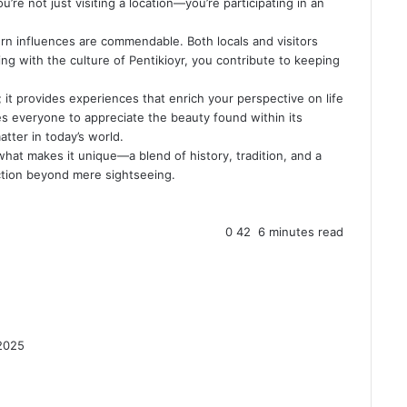
u’re not just visiting a location—you’re participating in an
ern influences are commendable. Both locals and visitors
ing with the culture of Pentikioyr, you contribute to keeping
 it provides experiences that enrich your perspective on life
es everyone to appreciate the beauty found within its
tter in today’s world.
hat makes it unique—a blend of history, tradition, and a
ection beyond mere sightseeing.
0
42
6 minutes read
2025