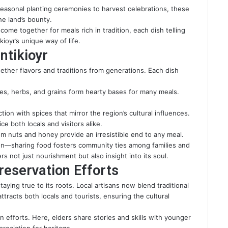
seasonal planting ceremonies to harvest celebrations, these
e land’s bounty.
me together for meals rich in tradition, each dish telling
kioyr’s unique way of life.
ntikioyr
ogether flavors and traditions from generations. Each dish
bles, herbs, and grains form hearty bases for many meals.
ion with spices that mirror the region’s cultural influences.
e both locals and visitors alike.
m nuts and honey provide an irresistible end to any meal.
ion—sharing food fosters community ties among families and
ers not just nourishment but also insight into its soul.
eservation Efforts
ying true to its roots. Local artisans now blend traditional
tracts both locals and tourists, ensuring the cultural
n efforts. Here, elders share stories and skills with younger