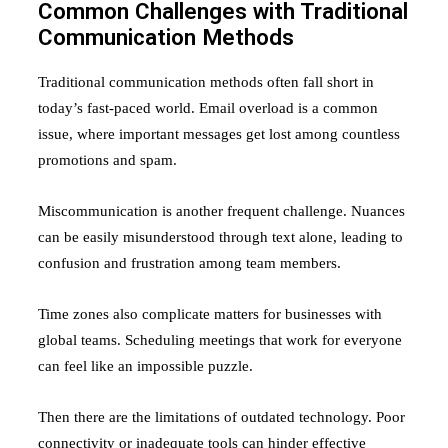
Common Challenges with Traditional
Communication Methods
Traditional communication methods often fall short in
today’s fast-paced world. Email overload is a common
issue, where important messages get lost among countless
promotions and spam.
Miscommunication is another frequent challenge. Nuances
can be easily misunderstood through text alone, leading to
confusion and frustration among team members.
Time zones also complicate matters for businesses with
global teams. Scheduling meetings that work for everyone
can feel like an impossible puzzle.
Then there are the limitations of outdated technology. Poor
connectivity or inadequate tools can hinder effective