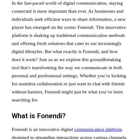
In the fast-paced world of digital communication, staying
connected is more important than ever. As businesses and
individuals seek efficient ways to share information, a new
player has emerged on the scene: Fonendi. This innovative
platform is shaking up traditional communication methods
and offering fresh solutions that cater to our increasingly
digital lifestyles. But what exactly is Fonendi, and how
does it work? Join us as we explore this groundbreaking
tool that’s transforming the way we communicate in both
personal and professional settings. Whether you’re looking
for seamless collaboration or just want to chat with friends
without barriers, Fonendi might just be what you’ve been
searching for.
What is Fonendi?
Fonendi is an innovative digital
communication platform
designed to streamline interactions across various channels.