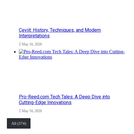
Çeviit: History, Techniques, and Modern
Interpretations
May 16, 2026
Pro-Reed.com Tech Tales: A Deep Dive into
Cutting-Edge Innovations
May 16, 2026
All (374)