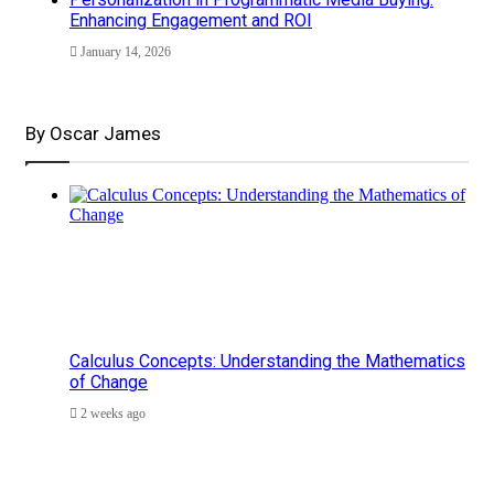
Enhancing Engagement and ROI
January 14, 2026
By Oscar James
Calculus Concepts: Understanding the Mathematics
of Change
2 weeks ago