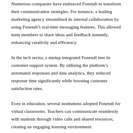
Numerous companies have embraced Fonendi to transform
their communication strategies. For instance, a leading
marketing agency streamlined its internal collaboration by
using Fonendi’s real-time messaging features. This allowed
team members to share ideas and feedback instantly,
enhancing creativity and efficiency.
In the tech sector, a startup integrated Fonendi into its
customer support system. By utilizing the platform’s
automated responses and data analytics, they reduced
response time significantly while boosting customer
satisfaction rates.
Even in education, several institutions adopted Fonendi for
virtual classrooms. Teachers can communicate seamlessly
with students through video calls and shared resources,
creating an engaging learning environment.