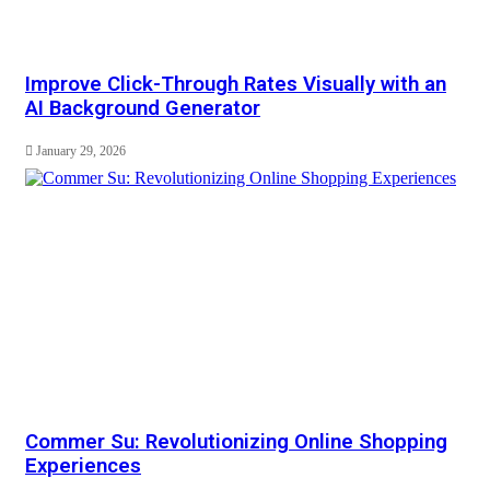
Improve Click-Through Rates Visually with an
AI Background Generator
January 29, 2026
Commer Su: Revolutionizing Online Shopping
Experiences