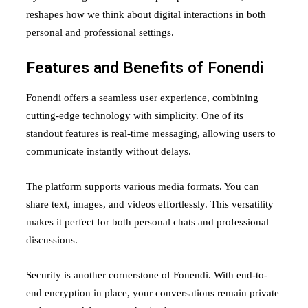
reshapes how we think about digital interactions in both
personal and professional settings.
Features and Benefits of Fonendi
Fonendi offers a seamless user experience, combining
cutting-edge technology with simplicity. One of its
standout features is real-time messaging, allowing users to
communicate instantly without delays.
The platform supports various media formats. You can
share text, images, and videos effortlessly. This versatility
makes it perfect for both personal chats and professional
discussions.
Security is another cornerstone of Fonendi. With end-to-
end encryption in place, your conversations remain private