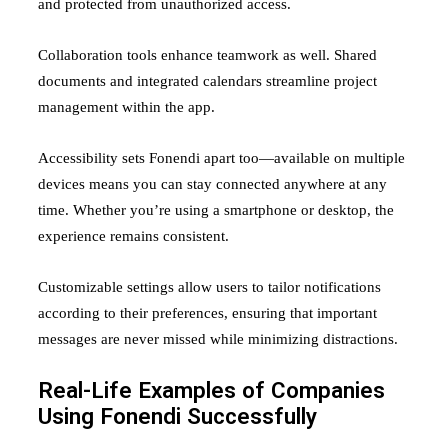
and protected from unauthorized access.
Collaboration tools enhance teamwork as well. Shared
documents and integrated calendars streamline project
management within the app.
Accessibility sets Fonendi apart too—available on multiple
devices means you can stay connected anywhere at any
time. Whether you’re using a smartphone or desktop, the
experience remains consistent.
Customizable settings allow users to tailor notifications
according to their preferences, ensuring that important
messages are never missed while minimizing distractions.
Real-Life Examples of Companies
Using Fonendi Successfully