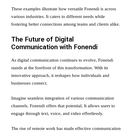
These examples illustrate how versatile Fonendi is across
various industries. It caters to different needs while
fostering better connections among teams and clients alike.
The Future of Digital
Communication with Fonendi
As digital communication continues to evolve, Fonendi
stands at the forefront of this transformation. With its
innovative approach, it reshapes how individuals and
businesses connect.
Imagine seamless integration of various communication
channels. Fonendi offers that potential. It allows users to
engage through text, voice, and video effortlessly.
The rise of remote work has made effective communication