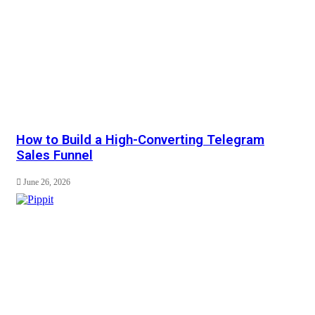
How to Build a High-Converting Telegram
Sales Funnel
June 26, 2026