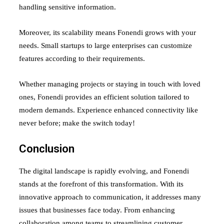
handling sensitive information.
Moreover, its scalability means Fonendi grows with your
needs. Small startups to large enterprises can customize
features according to their requirements.
Whether managing projects or staying in touch with loved
ones, Fonendi provides an efficient solution tailored to
modern demands. Experience enhanced connectivity like
never before; make the switch today!
Conclusion
The digital landscape is rapidly evolving, and Fonendi
stands at the forefront of this transformation. With its
innovative approach to communication, it addresses many
issues that businesses face today. From enhancing
collaboration among teams to streamlining customer