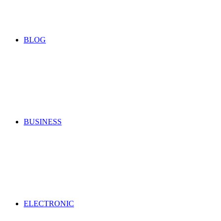
for
BLOG
BUSINESS
ELECTRONIC