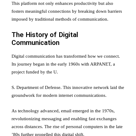
This platform not only enhances productivity but also
fosters meaningful connections by breaking down barriers
imposed by traditional methods of communication.
The History of Digital
Communication
Digital communication has transformed how we connect.
Its journey began in the early 1960s with ARPANET, a
project funded by the U.
S. Department of Defense. This innovative network laid the
groundwork for modern internet communications.
As technology advanced, email emerged in the 1970s,
revolutionizing messaging and enabling fast exchanges
across distances. The rise of personal computers in the late
’80s further propelled this digital shift.