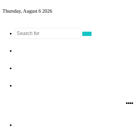
Thursday, August 6 2026
Search
for
Sidebar
Random
Article
Log
In
Fac
Twi
Y
I
Menu