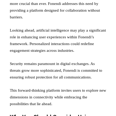
more crucial than ever. Fonendi addresses this need by
providing a platform designed for collaboration without
barriers.
Looking ahead, artificial intelligence may play a significant
role in enhancing user experiences within Fonendi’s
framework. Personalized interactions could redefine
engagement strategies across industries.
Security remains paramount in digital exchanges. As
threats grow more sophisticated, Fonendi is committed to
ensuring robust protection for all communications.
This forward-thinking platform invites users to explore new
dimensions in connectivity while embracing the
possibilities that lie ahead.