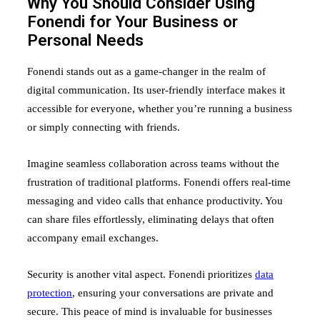
Why You Should Consider Using
Fonendi for Your Business or
Personal Needs
Fonendi stands out as a game-changer in the realm of
digital communication. Its user-friendly interface makes it
accessible for everyone, whether you’re running a business
or simply connecting with friends.
Imagine seamless collaboration across teams without the
frustration of traditional platforms. Fonendi offers real-time
messaging and video calls that enhance productivity. You
can share files effortlessly, eliminating delays that often
accompany email exchanges.
Security is another vital aspect. Fonendi prioritizes
data
protection
, ensuring your conversations are private and
secure. This peace of mind is invaluable for businesses