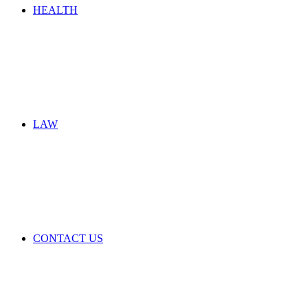
HEALTH
LAW
CONTACT US