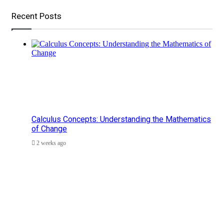
Recent Posts
Calculus Concepts: Understanding the Mathematics
of Change
2 weeks ago