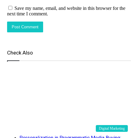
Save my name, email, and website in this browser for the
next time I comment.
Check Also
Close
Digital Marketing
Personalization in Programmatic Media Buying: