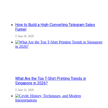
How to Build a High-Converting Telegram Sales
Funnel
June 26, 2026
What Are the Top T-Shirt Printing Trends in
Singapore in 2026?
June 12, 2026