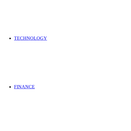
TECHNOLOGY
FINANCE