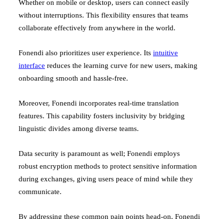
Whether on mobile or desktop, users can connect easily
without interruptions. This flexibility ensures that teams
collaborate effectively from anywhere in the world.
Fonendi also prioritizes user experience. Its
intuitive
interface
reduces the learning curve for new users, making
onboarding smooth and hassle-free.
Moreover, Fonendi incorporates real-time translation
features. This capability fosters inclusivity by bridging
linguistic divides among diverse teams.
Data security is paramount as well; Fonendi employs
robust encryption methods to protect sensitive information
during exchanges, giving users peace of mind while they
communicate.
By addressing these common pain points head-on, Fonendi