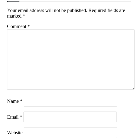
Your email address will not be published.
Required fields are
marked
*
Comment
*
Name
*
Email
*
Website