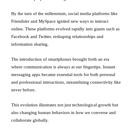
By the turn of the millennium, social media platforms like
Friendster and MySpace ignited new ways to interact
online. These platforms evolved rapidly into giants such as
Facebook and Twitter, reshaping relationships and
information sharing.
The introduction of smartphones brought forth an era
where communication is always at our fingertips. Instant
messaging apps became essential tools for both personal
and professional interactions, streamlining connectivity like
never before.
This evolution illustrates not just technological growth but
also changing human behaviors in how we converse and
collaborate globally.