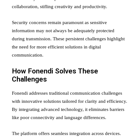
collaboration, stifling creativity and productivity.
Security concerns remain paramount as sensitive
information may not always be adequately protected
during transmission. These persistent challenges highlight
the need for more efficient solutions in digital
communication.
How Fonendi Solves These
Challenges
Fonendi addresses traditional communication challenges
with innovative solutions tailored for clarity and efficiency.
By integrating advanced technology, it eliminates barriers
like poor connectivity and language differences.
The platform offers seamless integration across devices.