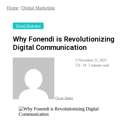
Home
/
Digital Marketing
Digital Marketing
Why Fonendi is Revolutionizing
Digital Communication
Send
November 21, 2025
an
0
54
5 minutes read
email
Oscar James
Facebook
Twitter
LinkedIn
Tumblr
Pinterest
Reddit
VKontakte
Odnoklassniki
Pocket