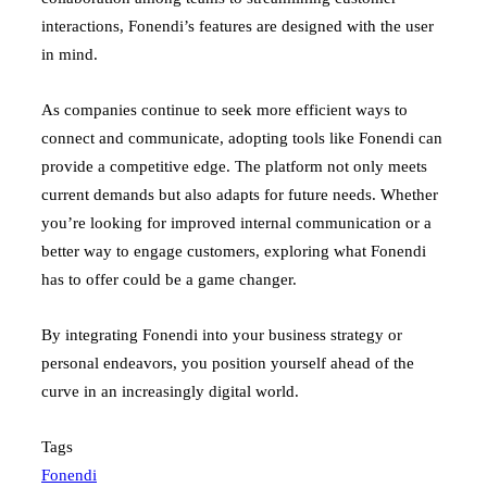
interactions, Fonendi’s features are designed with the user
in mind.
As companies continue to seek more efficient ways to
connect and communicate, adopting tools like Fonendi can
provide a competitive edge. The platform not only meets
current demands but also adapts for future needs. Whether
you’re looking for improved internal communication or a
better way to engage customers, exploring what Fonendi
has to offer could be a game changer.
By integrating Fonendi into your business strategy or
personal endeavors, you position yourself ahead of the
curve in an increasingly digital world.
Tags
Fonendi