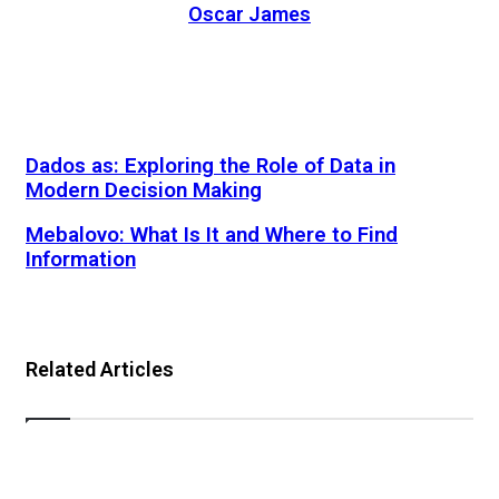
Oscar James
Website
Dados as: Exploring the Role of Data in
Modern Decision Making
Mebalovo: What Is It and Where to Find
Information
Related Articles