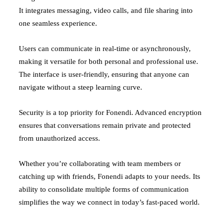
It integrates messaging, video calls, and file sharing into
one seamless experience.
Users can communicate in real-time or asynchronously,
making it versatile for both personal and professional use.
The interface is user-friendly, ensuring that anyone can
navigate without a steep learning curve.
Security is a top priority for Fonendi. Advanced encryption
ensures that conversations remain private and protected
from unauthorized access.
Whether you’re collaborating with team members or
catching up with friends, Fonendi adapts to your needs. Its
ability to consolidate multiple forms of communication
simplifies the way we connect in today’s fast-paced world.