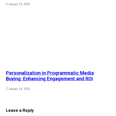
January 19, 2026
Personalization in Programmatic Media
Buying: Enhancing Engagement and ROI
January 14, 2026
Leave a Reply