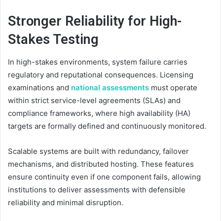
Stronger Reliability for High-
Stakes Testing
In high-stakes environments, system failure carries
regulatory and reputational consequences. Licensing
examinations and
national assessments
must operate
within strict service-level agreements (SLAs) and
compliance frameworks, where high availability (HA)
targets are formally defined and continuously monitored.
Scalable systems are built with redundancy, failover
mechanisms, and distributed hosting. These features
ensure continuity even if one component fails, allowing
institutions to deliver assessments with defensible
reliability and minimal disruption.