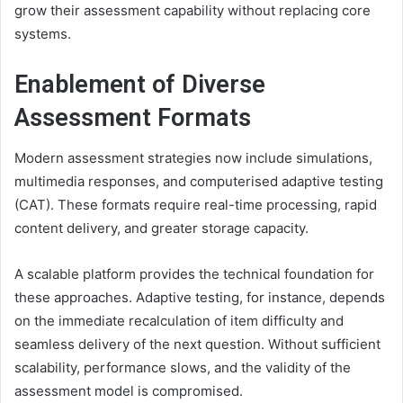
grow their assessment capability without replacing core
systems.
Enablement of Diverse
Assessment Formats
Modern assessment strategies now include simulations,
multimedia responses, and computerised adaptive testing
(CAT). These formats require real-time processing, rapid
content delivery, and greater storage capacity.
A scalable platform provides the technical foundation for
these approaches. Adaptive testing, for instance, depends
on the immediate recalculation of item difficulty and
seamless delivery of the next question. Without sufficient
scalability, performance slows, and the validity of the
assessment model is compromised.