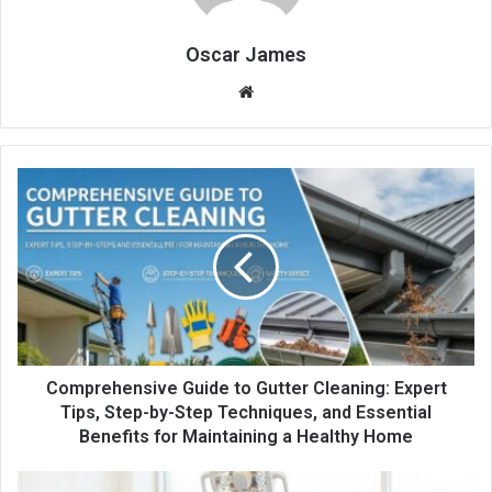
Oscar James
Website
Comprehensive Guide to Gutter Cleaning: Expert
Tips, Step-by-Step Techniques, and Essential
Benefits for Maintaining a Healthy Home