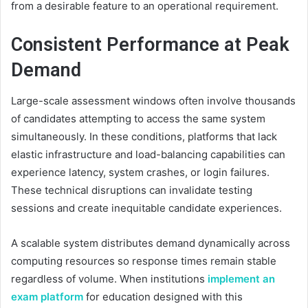
from a desirable feature to an operational requirement.
Consistent Performance at Peak
Demand
Large-scale assessment windows often involve thousands
of candidates attempting to access the same system
simultaneously. In these conditions, platforms that lack
elastic infrastructure and load-balancing capabilities can
experience latency, system crashes, or login failures.
These technical disruptions can invalidate testing
sessions and create inequitable candidate experiences.
A scalable system distributes demand dynamically across
computing resources so response times remain stable
regardless of volume. When institutions
implement an
exam platform
for education designed with this