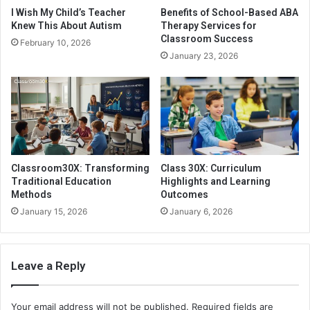
I Wish My Child’s Teacher
Benefits of School-Based ABA
Knew This About Autism
Therapy Services for
Classroom Success
February 10, 2026
January 23, 2026
Classroom30X: Transforming
Class 30X: Curriculum
Traditional Education
Highlights and Learning
Methods
Outcomes
January 15, 2026
January 6, 2026
Leave a Reply
Your email address will not be published.
Required fields are