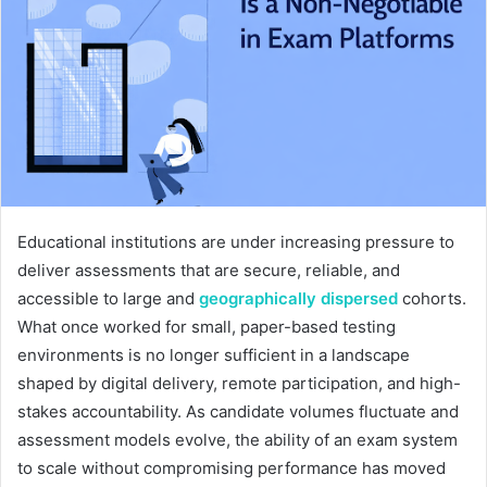
Educational institutions are under increasing pressure to
deliver assessments that are secure, reliable, and
accessible to large and
geographically dispersed
cohorts.
What once worked for small, paper-based testing
environments is no longer sufficient in a landscape
shaped by digital delivery, remote participation, and high-
stakes accountability. As candidate volumes fluctuate and
assessment models evolve, the ability of an exam system
to scale without compromising performance has moved