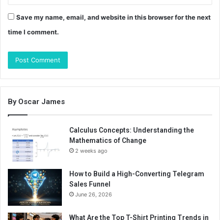
Save my name, email, and website in this browser for the next
time I comment.
By Oscar James
Calculus Concepts: Understanding the
Mathematics of Change
2 weeks ago
How to Build a High-Converting Telegram
Sales Funnel
June 26, 2026
What Are the Top T-Shirt Printing Trends in