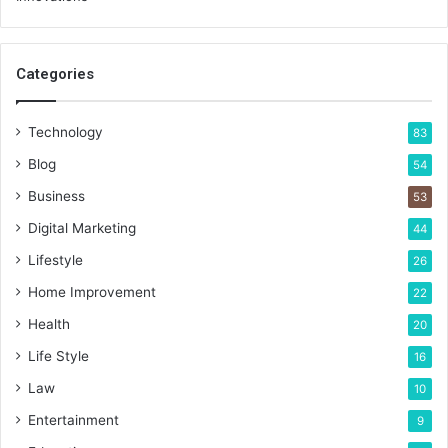
Categories
Technology
83
Blog
54
Business
53
Digital Marketing
44
Lifestyle
26
Home Improvement
22
Health
20
Life Style
16
Law
10
Entertainment
9