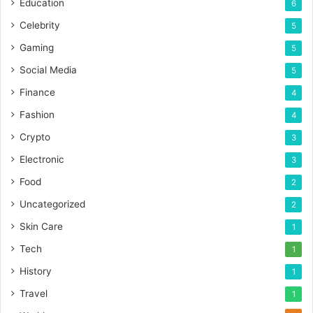
Education
6
Celebrity
5
Gaming
5
Social Media
5
Finance
4
Fashion
4
Crypto
3
Electronic
3
Food
2
Uncategorized
2
Skin Care
1
Tech
1
History
1
Travel
1