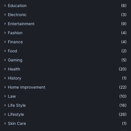
Education
(6)
Electronic
(3)
Entertainment
(9)
Fashion
(4)
Finance
(4)
Food
(2)
Gaming
(5)
Health
(20)
History
(1)
Home Improvement
(22)
Law
(10)
Life Style
(16)
Lifestyle
(26)
Skin Care
(1)