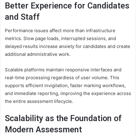
Better Experience for Candidates
and Staff
Performance issues affect more than infrastructure
metrics. Slow page loads, interrupted sessions, and
delayed results increase anxiety for candidates and create
additional administrative work.
Scalable platforms maintain responsive interfaces and
real-time processing regardless of user volume. This
supports efficient invigilation, faster marking workflows,
and immediate reporting, improving the experience across
the entire assessment lifecycle.
Scalability as the Foundation of
Modern Assessment