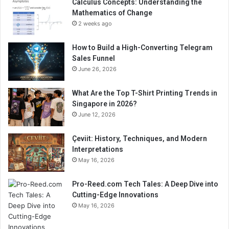
Calculus Concepts: Understanding the
Mathematics of Change
2 weeks ago
How to Build a High-Converting Telegram
Sales Funnel
June 26, 2026
What Are the Top T-Shirt Printing Trends in
Singapore in 2026?
June 12, 2026
Çeviit: History, Techniques, and Modern
Interpretations
May 16, 2026
Pro-Reed.com Tech Tales: A Deep Dive into
Cutting-Edge Innovations
May 16, 2026