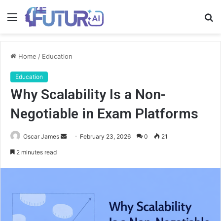
Menu
S
fo
Home
/
Education
Education
Why Scalability Is a Non-
Negotiable in Exam Platforms
Send
Oscar James
February 23, 2026
0
21
an
2 minutes read
email