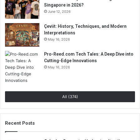
Singapore in 2026?
June 12, 2026
Çeviit: History, Techniques, and Modern
Interpretations
May 16, 2026
Pro-Reed.com Tech Tales: A Deep Dive into
Cutting-Edge Innovations
May 16, 2026
All (374)
Recent Posts