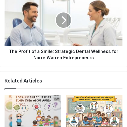
The Profit of a Smile: Strategic Dental Wellness for
Narre Warren Entrepreneurs
Related Articles