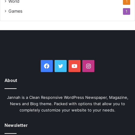
World
1
Games
1
Facebook
Twitter
YouTube
Instagram
About
Jannah is a Clean Responsive WordPress Newspaper, Magazine,
News and Blog theme. Packed with options that allow you to
completely customize your website to your needs.
Newsletter