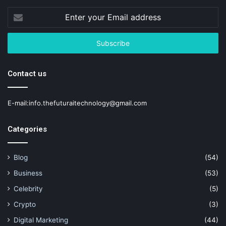
Enter
your
Email
address
Contact us
E-mail:info.thefuturaitechnology@gmail.com
Categories
Blog
(54)
Business
(53)
Celebrity
(5)
Crypto
(3)
Digital Marketing
(44)