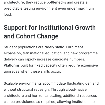
architecture, they reduce bottlenecks and create a
predictable testing environment even under maximum
load.
Support for Institutional Growth
and Cohort Change
Student populations are rarely static. Enrolment
expansion, transnational education, and new programme
delivery can rapidly increase candidate numbers.
Platforms built for fixed capacity often require expensive
upgrades when these shifts occur.
Scalable environments accommodate fluctuating demand
without structural redesign. Through cloud-native
architecture and horizontal scaling, additional resources
can be provisioned as required, allowing institutions to