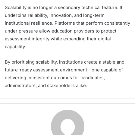
Scalability is no longer a secondary technical feature. It
underpins reliability, innovation, and long-term
institutional resilience. Platforms that perform consistently
under pressure allow education providers to protect
assessment integrity while expanding their digital
capability.
By prioritising scalability, institutions create a stable and
future-ready assessment environment—one capable of
delivering consistent outcomes for candidates,
administrators, and stakeholders alike.