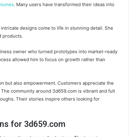
olumes
. Many users have transformed their ideas into
 intricate designs come to life in stunning detail. She
d products.
siness owner who turned prototypes into market-ready
cess allowed him to focus on growth rather than
ction but also empowerment. Customers appreciate the
. The community around 3d659.com is vibrant and full
oughs. Their stories inspire others looking for
ons for 3d659.com