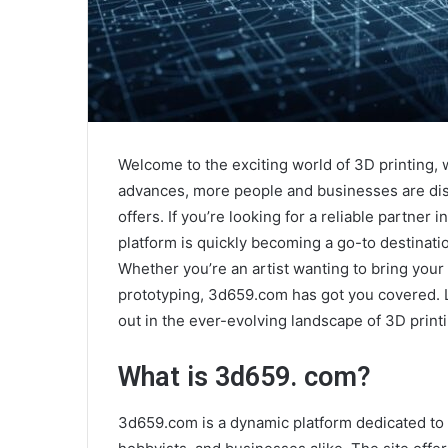
Welcome to the exciting world of 3D printing,
advances, more people and businesses are disco
offers. If you’re looking for a reliable partner
platform is quickly becoming a go-to destinati
Whether you’re an artist wanting to bring your 
prototyping, 3d659.com has got you covered. 
out in the ever-evolving landscape of 3D printi
What is 3d659. com?
3d659.com is a dynamic platform dedicated t