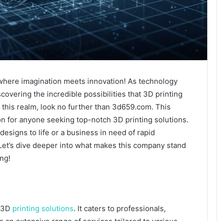
 where imagination meets innovation! As technology
vering the incredible possibilities that 3D printing
 in this realm, look no further than 3d659.com. This
on for anyone seeking top-notch 3D printing solutions.
designs to life or a business in need of rapid
Let’s dive deeper into what makes this company stand
ng!
o 3D
printing solutions
. It caters to professionals,