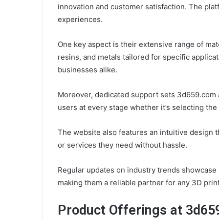
innovation and customer satisfaction. The pla
experiences.
One key aspect is their extensive range of ma
resins, and metals tailored for specific applica
businesses alike.
Moreover, dedicated support sets 3d659.com ap
users at every stage whether it’s selecting the
The website also features an intuitive design t
or services they need without hassle.
Regular updates on industry trends showcase 3
making them a reliable partner for any 3D print
Product Offerings at 3d6