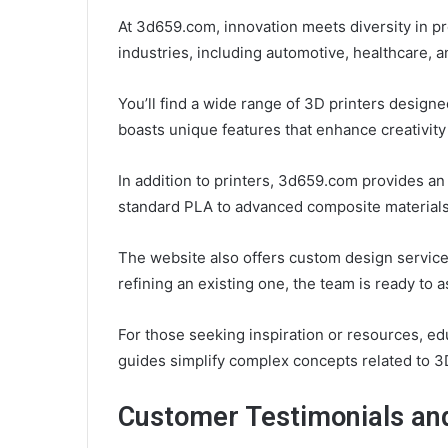
At 3d659.com, innovation meets diversity in pr
industries, including automotive, healthcare, 
You’ll find a wide range of 3D printers design
boasts unique features that enhance creativity 
In addition to printers, 3d659.com provides an 
standard PLA to advanced composite materials,
The website also offers custom design service
refining an existing one, the team is ready to a
For those seeking inspiration or resources, edu
guides simplify complex concepts related to 3
Customer Testimonials an