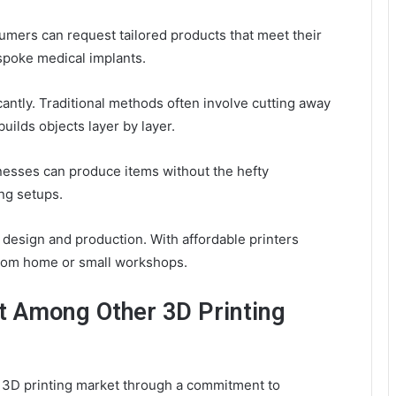
mers can request tailored products that meet their
espoke medical implants.
cantly. Traditional methods often involve cutting away
uilds objects layer by layer.
inesses can produce items without the hefty
ng setups.
ng design and production. With affordable printers
e from home or small workshops.
 Among Other 3D Printing
d 3D printing market through a commitment to