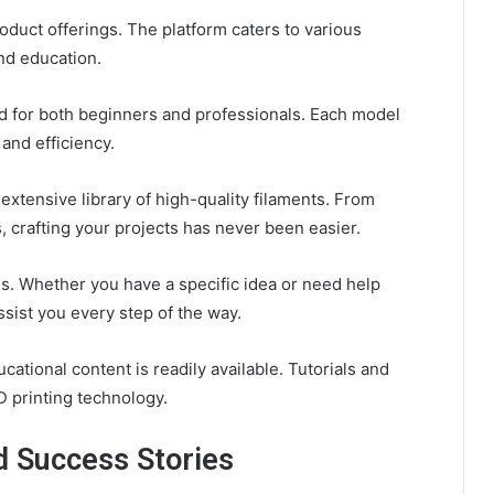
oduct offerings. The platform caters to various
and education.
ed for both beginners and professionals. Each model
and efficiency.
extensive library of high-quality filaments. From
 crafting your projects has never been easier.
s. Whether you have a specific idea or need help
ssist you every step of the way.
cational content is readily available. Tutorials and
D printing technology.
d Success Stories