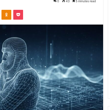
0
43
5 minutes read
VKontakte
Odnoklassniki
Pocket