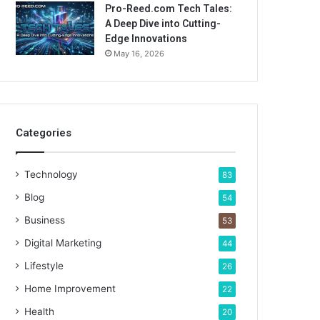
Pro-Reed.com Tech Tales:
A Deep Dive into Cutting-
Edge Innovations
May 16, 2026
Categories
Technology
83
Blog
54
Business
53
Digital Marketing
44
Lifestyle
26
Home Improvement
22
Health
20