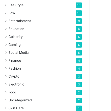
Life Style
16
Law
10
Entertainment
9
Education
6
Celebrity
5
Gaming
5
Social Media
5
Finance
4
Fashion
4
Crypto
3
Electronic
3
Food
2
Uncategorized
2
Skin Care
1