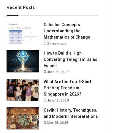
Recent Posts
Calculus Concepts:
Understanding the
Mathematics of Change
2 weeks ago
How to Build a High-
Converting Telegram Sales
Funnel
June 26, 2026
What Are the Top T-Shirt
Printing Trends in
Singapore in 2026?
June 12, 2026
Çeviit: History, Techniques,
and Modern Interpretations
May 16, 2026