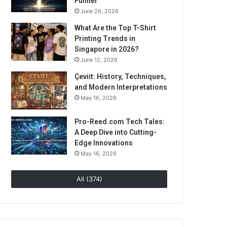
Funnel
June 26, 2026
What Are the Top T-Shirt
Printing Trends in
Singapore in 2026?
June 12, 2026
Çeviit: History, Techniques,
and Modern Interpretations
May 16, 2026
Pro-Reed.com Tech Tales:
A Deep Dive into Cutting-
Edge Innovations
May 16, 2026
All (374)