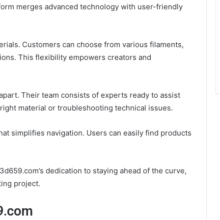
tform merges advanced technology with user-friendly
terials. Customers can choose from various filaments,
tions. This flexibility empowers creators and
art. Their team consists of experts ready to assist
 right material or troubleshooting technical issues.
hat simplifies navigation. Users can easily find products
d659.com’s dedication to staying ahead of the curve,
ing project.
59.com