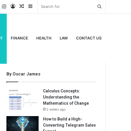
k
er
YouTube
Instagram
Log
Random
Sidebar
Search
In
Article
for
Y
FINANCE
HEALTH
LAW
CONTACT US
By Oscar James
Calculus Concepts:
Understanding the
Mathematics of Change
2 weeks ago
How to Build a High-
Converting Telegram Sales