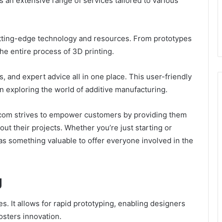
s an extensive range of services tailored to various
utting-edge technology and resources. From prototypes
the entire process of 3D printing.
, and expert advice all in one place. This user-friendly
in exploring the world of additive manufacturing.
9.com strives to empower customers by providing them
t their projects. Whether you’re just starting or
has something valuable to offer everyone involved in the
g
s. It allows for rapid prototyping, enabling designers
fosters innovation.