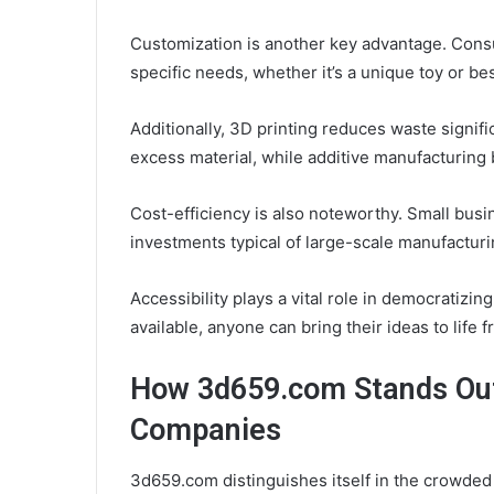
Customization is another key advantage. Consu
specific needs, whether it’s a unique toy or b
Additionally, 3D printing reduces waste signifi
excess material, while additive manufacturing b
Cost-efficiency is also noteworthy. Small bus
investments typical of large-scale manufacturi
Accessibility plays a vital role in democratizi
available, anyone can bring their ideas to lif
How 3d659.com Stands Out
Companies
3d659.com distinguishes itself in the crowde