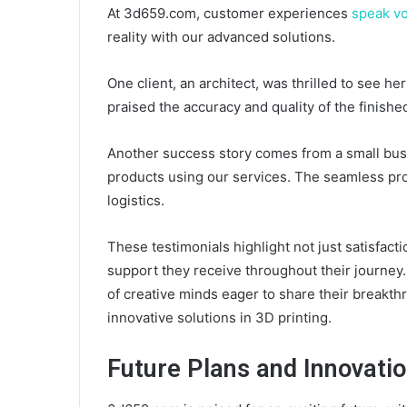
At 3d659.com, customer experiences
speak v
reality with our advanced solutions.
One client, an architect, was thrilled to see her
praised the accuracy and quality of the finishe
Another success story comes from a small bu
products using our services. The seamless pro
logistics.
These testimonials highlight not just satisfa
support they receive throughout their journey
of creative minds eager to share their breakthr
innovative solutions in 3D printing.
Future Plans and Innovati