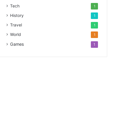
Tech
1
History
1
Travel
1
World
1
Games
1