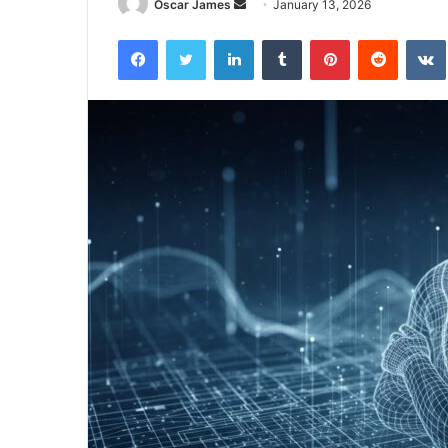
Send
Oscar James
January 13, 2026
an
Facebook
Twitter
LinkedIn
Tumblr
Pinterest
Reddit
email