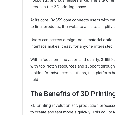
hobbyists, and businesses alike. The site offer
needs in the 3D printing space.
At its core, 3d659.com connects users with c
to final products, the website aims to simplify 
Users can access design tools, material options
interface makes it easy for anyone interested 
With a focus on innovation and quality, 3d65
with top-notch resources and support throughou
looking for advanced solutions, this platform 
field.
The Benefits of 3D Printin
3D printing revolutionizes production processe
to create and test models quickly. This agility 