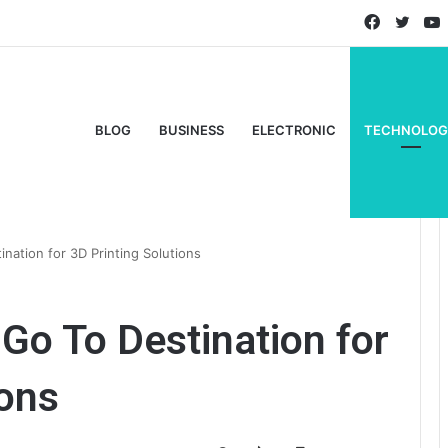
Faceboo
Twitt
BLOG
BUSINESS
ELECTRONIC
TECHNOLOG
nation for 3D Printing Solutions
Go To Destination for
ions