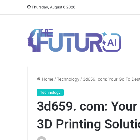
Thursday, August 6 2026
Home
/
Technology
/
3d659. com: Your Go To Desti
Technology
3d659. com: Your 
3D Printing Solut