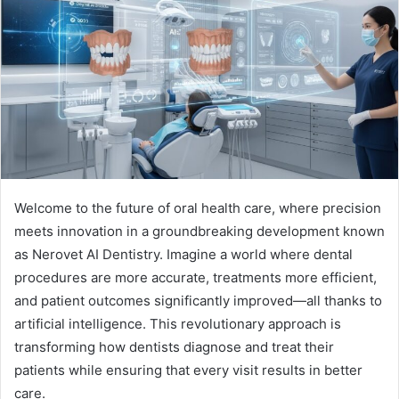
Welcome to the future of oral health care, where precision
meets innovation in a groundbreaking development known
as Nerovet AI Dentistry. Imagine a world where dental
procedures are more accurate, treatments more efficient,
and patient outcomes significantly improved—all thanks to
artificial intelligence. This revolutionary approach is
transforming how dentists diagnose and treat their
patients while ensuring that every visit results in better
care.