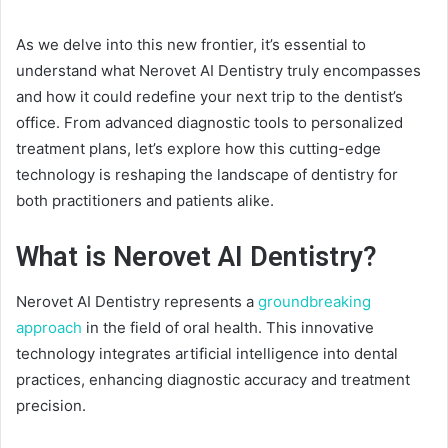
As we delve into this new frontier, it’s essential to
understand what Nerovet AI Dentistry truly encompasses
and how it could redefine your next trip to the dentist’s
office. From advanced diagnostic tools to personalized
treatment plans, let’s explore how this cutting-edge
technology is reshaping the landscape of dentistry for
both practitioners and patients alike.
What is Nerovet AI Dentistry?
Nerovet AI Dentistry represents a
groundbreaking
approach
in the field of oral health. This innovative
technology integrates artificial intelligence into dental
practices, enhancing diagnostic accuracy and treatment
precision.