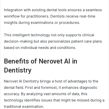
Integration with existing dental tools ensures a seamless
workflow for practitioners. Dentists receive real-time
insights during examinations or procedures.
This intelligent technology not only supports clinical
decision-making but also personalizes patient care plans
based on individual needs and conditions.
Benefits of Nerovet AI in
Dentistry
Nerovet AI Dentistry brings a host of advantages to the
dental field. First and foremost, it enhances diagnostic
accuracy. By analyzing vast amounts of data, this
technology identifies issues that might be missed during a
traditional examination.