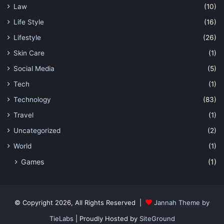
Law
(10)
Life Style
(16)
Lifestyle
(26)
Skin Care
(1)
Social Media
(5)
Tech
(1)
Technology
(83)
Travel
(1)
Uncategorized
(2)
World
(1)
Games
(1)
© Copyright 2026, All Rights Reserved |
Jannah Theme by
TieLabs
| Proudly Hosted by
SiteGround