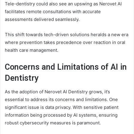
Tele-dentistry could also see an upswing as Nerovet AI
facilitates remote consultations with accurate
assessments delivered seamlessly.
This shift towards tech-driven solutions heralds a new era
where prevention takes precedence over reaction in oral
health care management.
Concerns and Limitations of AI in
Dentistry
As the adoption of Nerovet AI Dentistry grows, it’s
essential to address its concerns and limitations. One
significant issue is data privacy. With sensitive patient
information being processed by AI systems, ensuring
robust cybersecurity measures is paramount.