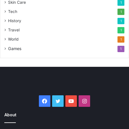
Skin Care
1
Tech
1
History
1
Travel
1
World
1
Games
1
Facebook
Twitter
YouTube
Instagram
About