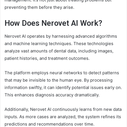
preventing them before they arise.
How Does Nerovet AI Work?
Nerovet AI operates by harnessing advanced algorithms
and machine learning techniques. These technologies
analyze vast amounts of dental data, including images,
patient histories, and treatment outcomes.
The platform employs neural networks to detect patterns
that may be invisible to the human eye. By processing
information swiftly, it can identify potential issues early on.
This enhances diagnosis accuracy dramatically.
Additionally, Nerovet AI continuously learns from new data
inputs. As more cases are analyzed, the system refines its
predictions and recommendations over time.