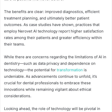
The benefits are clear: improved diagnostics, efficient
treatment planning, and ultimately better patient
outcomes. As case studies have shown, practices that
employ Nerovet AI technology report higher satisfaction
rates among their patients and greater efficiency within
their teams.
While there are concerns regarding the limitations of AI in
dentistry—such as data privacy and dependence on
technology—the potential for
transformation
is
undeniable. As advancements continue to unfold, it’s
crucial for dental professionals to embrace these
innovations while remaining vigilant about ethical
considerations.
Looking ahead, the role of technology will be pivotal in