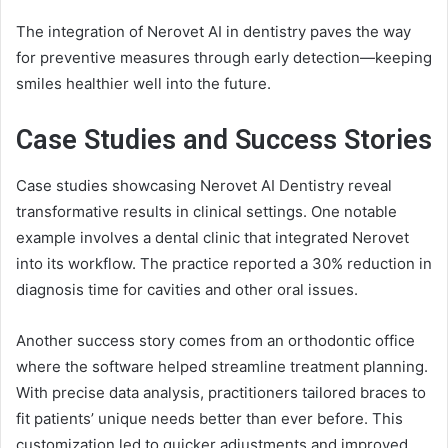
The integration of Nerovet AI in dentistry paves the way
for preventive measures through early detection—keeping
smiles healthier well into the future.
Case Studies and Success Stories
Case studies showcasing Nerovet AI Dentistry reveal
transformative results in clinical settings. One notable
example involves a dental clinic that integrated Nerovet
into its workflow. The practice reported a 30% reduction in
diagnosis time for cavities and other oral issues.
Another success story comes from an orthodontic office
where the software helped streamline treatment planning.
With precise data analysis, practitioners tailored braces to
fit patients’ unique needs better than ever before. This
customization led to quicker adjustments and improved