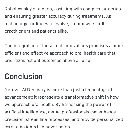
Robotics play a role too, assisting with complex surgeries
and ensuring greater accuracy during treatments. As
technology continues to evolve, it empowers both
practitioners and patients alike.
The integration of these tech innovations promises a more
efficient and effective approach to oral health care that
prioritizes patient outcomes above all else.
Conclusion
Nerovet AI Dentistry is more than just a technological
advancement; it represents a transformative shift in how
we approach oral health. By harnessing the power of
artificial intelligence, dental professionals can enhance
precision, streamline processes, and provide personalized
care to patients like never before.