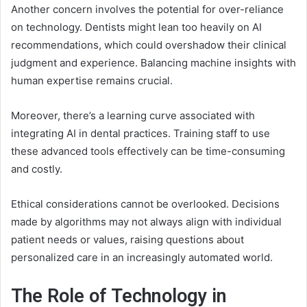
Another concern involves the potential for over-reliance
on technology. Dentists might lean too heavily on AI
recommendations, which could overshadow their clinical
judgment and experience. Balancing machine insights with
human expertise remains crucial.
Moreover, there’s a learning curve associated with
integrating AI in dental practices. Training staff to use
these advanced tools effectively can be time-consuming
and costly.
Ethical considerations cannot be overlooked. Decisions
made by algorithms may not always align with individual
patient needs or values, raising questions about
personalized care in an increasingly automated world.
The Role of Technology in