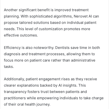
Another significant benefit is improved treatment
planning. With sophisticated algorithms, Nerovet AI can
propose tailored solutions based on individual patient
needs. This level of customization promotes more
effective outcomes.
Efficiency is also noteworthy. Dentists save time in both
diagnosis and treatment processes, allowing them to
focus more on patient care rather than administrative
tasks.
Additionally, patient engagement rises as they receive
clearer explanations backed by AI insights. This
transparency fosters trust between patients and
practitioners while empowering individuals to take charge
of their oral health journey.