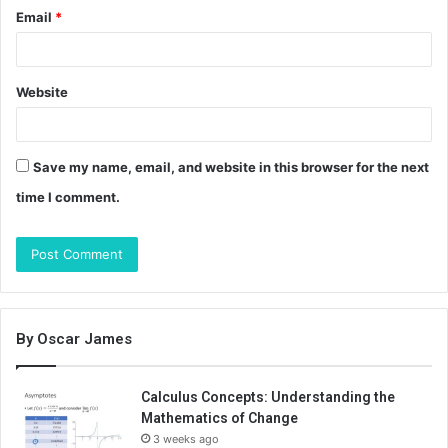
Email
*
Website
Save my name, email, and website in this browser for the next
time I comment.
By Oscar James
Calculus Concepts: Understanding the
Mathematics of Change
3 weeks ago