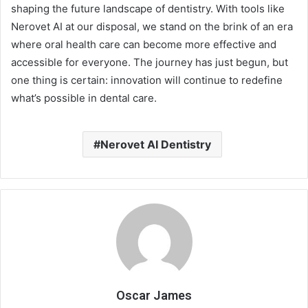
shaping the future landscape of dentistry. With tools like
Nerovet AI at our disposal, we stand on the brink of an era
where oral health care can become more effective and
accessible for everyone. The journey has just begun, but
one thing is certain: innovation will continue to redefine
what’s possible in dental care.
Nerovet AI Dentistry
Oscar James