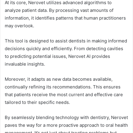
At its core, Nerovet utilizes advanced algorithms to
analyze patient data. By processing vast amounts of
information, it identifies patterns that human practitioners
may overlook.
This tool is designed to assist dentists in making informed
decisions quickly and efficiently. From detecting cavities
to predicting potential issues, Nerovet AI provides
invaluable insights.
Moreover, it adapts as new data becomes available,
continually refining its recommendations. This ensures
that patients receive the most current and effective care
tailored to their specific needs.
By seamlessly blending technology with dentistry, Nerovet
paves the way for a more proactive approach to oral health
management. It’s not just about treating problems but