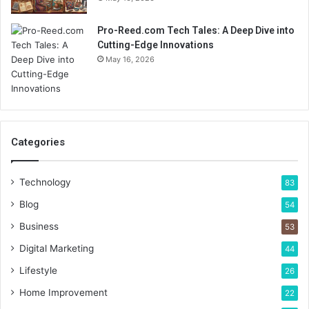
Pro-Reed.com Tech Tales: A Deep Dive into
Cutting-Edge Innovations
May 16, 2026
Categories
Technology
83
Blog
54
Business
53
Digital Marketing
44
Lifestyle
26
Home Improvement
22