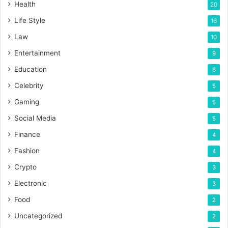
Health
20
Life Style
16
Law
10
Entertainment
9
Education
6
Celebrity
5
Gaming
5
Social Media
5
Finance
4
Fashion
4
Crypto
3
Electronic
3
Food
2
Uncategorized
2