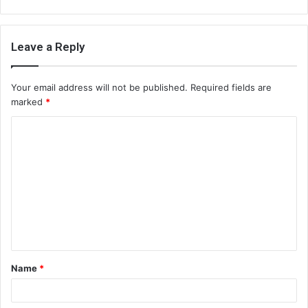
Leave a Reply
Your email address will not be published.
Required fields are
marked
*
C
o
m
m
e
n
t
Name
*
*