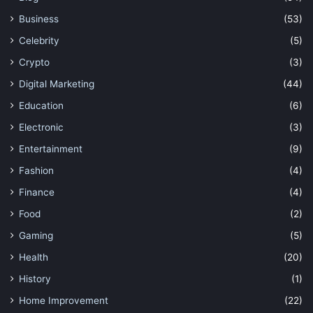
Business
(53)
Celebrity
(5)
Crypto
(3)
Digital Marketing
(44)
Education
(6)
Electronic
(3)
Entertainment
(9)
Fashion
(4)
Finance
(4)
Food
(2)
Gaming
(5)
Health
(20)
History
(1)
Home Improvement
(22)