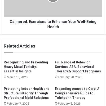
Calmered: Exercises to Enhance Your Well-Being
Health
Related Articles
Recognizing and Preventing
Full Range of Behavior
Heavy Metal Toxicity:
Services ABA, Behavioral
Essential Insights
Therapy & Support Programs
March 15, 2026
February 28, 2026
Protecting Indoor Health and
Expanding Access to Care: A
Structural Integrity Through
Comprehensive Guide to
Professional Mold Solutions
Telehealth Therapy
February 7, 2026
February 6, 2026