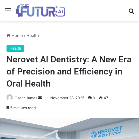
Menu
S
fo
Home
/
Health
Health
Nerovet AI Dentistry: A New Era
of Precision and Efficiency in
Oral Health
Send
Oscar James
November 28, 2025
0
47
an
5 minutes read
email