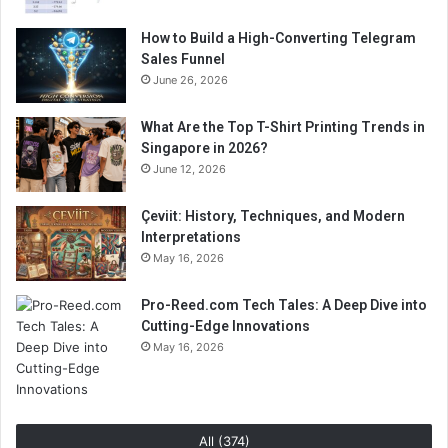
How to Build a High-Converting Telegram
Sales Funnel
June 26, 2026
What Are the Top T-Shirt Printing Trends in
Singapore in 2026?
June 12, 2026
Çeviit: History, Techniques, and Modern
Interpretations
May 16, 2026
Pro-Reed.com Tech Tales: A Deep Dive into
Cutting-Edge Innovations
May 16, 2026
All (374)