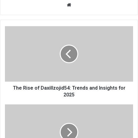
Website
The Rise of Daxillzojid54: Trends and Insights for
2025