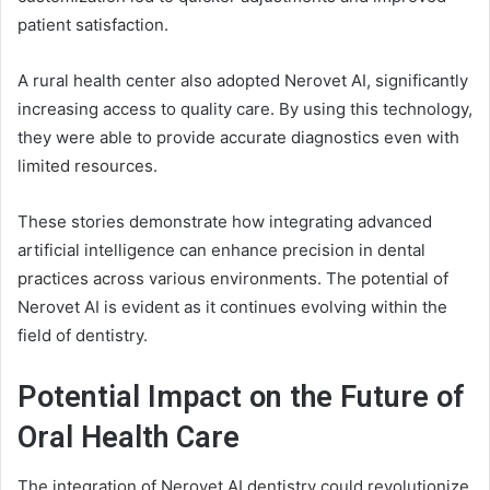
patient satisfaction.
A rural health center also adopted Nerovet AI, significantly
increasing access to quality care. By using this technology,
they were able to provide accurate diagnostics even with
limited resources.
These stories demonstrate how integrating advanced
artificial intelligence can enhance precision in dental
practices across various environments. The potential of
Nerovet AI is evident as it continues evolving within the
field of dentistry.
Potential Impact on the Future of
Oral Health Care
The integration of Nerovet AI dentistry could revolutionize