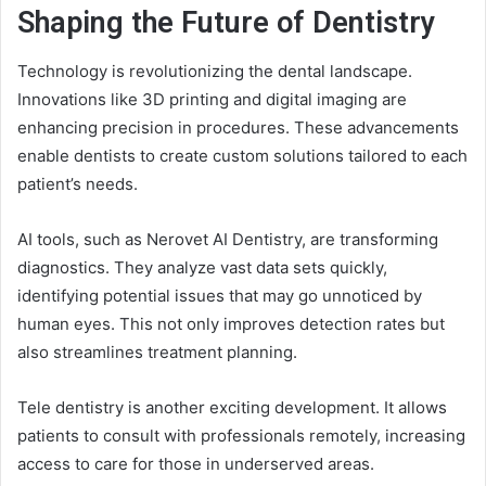
Shaping the Future of Dentistry
Technology is revolutionizing the dental landscape.
Innovations like 3D printing and digital imaging are
enhancing precision in procedures. These advancements
enable dentists to create custom solutions tailored to each
patient’s needs.
AI tools, such as Nerovet AI Dentistry, are transforming
diagnostics. They analyze vast data sets quickly,
identifying potential issues that may go unnoticed by
human eyes. This not only improves detection rates but
also streamlines treatment planning.
Tele dentistry is another exciting development. It allows
patients to consult with professionals remotely, increasing
access to care for those in underserved areas.