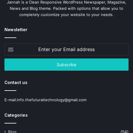
Jannah is a Clean Responsive WordPress Newspaper, Magazine,
News and Blog theme. Packed with options that allow you to
completely customize your website to your needs.
Newsletter
Enter
your
Email
address
Contact us
E-mail:info.thefuturaitechnology@gmail.com
Categories
Blog
(54)