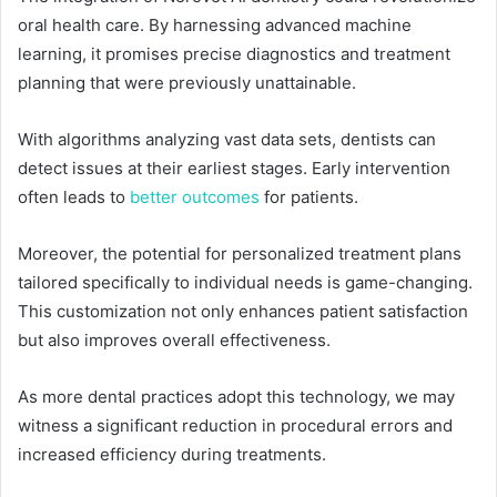
oral health care. By harnessing advanced machine
learning, it promises precise diagnostics and treatment
planning that were previously unattainable.
With algorithms analyzing vast data sets, dentists can
detect issues at their earliest stages. Early intervention
often leads to
better outcomes
for patients.
Moreover, the potential for personalized treatment plans
tailored specifically to individual needs is game-changing.
This customization not only enhances patient satisfaction
but also improves overall effectiveness.
As more dental practices adopt this technology, we may
witness a significant reduction in procedural errors and
increased efficiency during treatments.