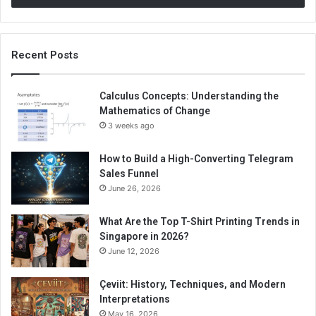
Recent Posts
Calculus Concepts: Understanding the
Mathematics of Change
3 weeks ago
How to Build a High-Converting Telegram
Sales Funnel
June 26, 2026
What Are the Top T-Shirt Printing Trends in
Singapore in 2026?
June 12, 2026
Çeviit: History, Techniques, and Modern
Interpretations
May 16, 2026