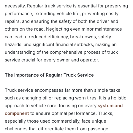
necessity. Regular truck service is essential for preserving
performance, extending vehicle life, preventing costly
repairs, and ensuring the safety of both the driver and
others on the road. Neglecting even minor maintenance
can lead to reduced efficiency, breakdowns, safety
hazards, and significant financial setbacks, making an
understanding of the comprehensive process of truck
service crucial for every owner and operator.
The Importance of Regular Truck Service
Truck service encompasses far more than simple tasks
such as changing oil or replacing worn tires. It is a holistic
approach to vehicle care, focusing on every
system and
component
to ensure optimal performance. Trucks,
especially those used commercially, face unique
challenges that differentiate them from passenger