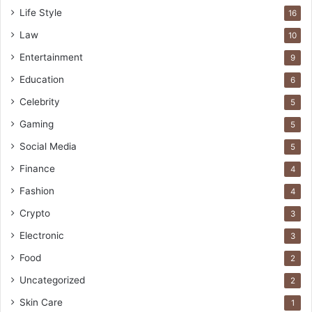
Life Style
16
Law
10
Entertainment
9
Education
6
Celebrity
5
Gaming
5
Social Media
5
Finance
4
Fashion
4
Crypto
3
Electronic
3
Food
2
Uncategorized
2
Skin Care
1