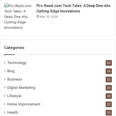
Pro-Reed.com Tech Tales: A Deep Dive into
Cutting-Edge Innovations
May 16, 2026
Categories
Technology
83
Blog
54
Business
53
Digital Marketing
44
Lifestyle
26
Home Improvement
22
Health
20