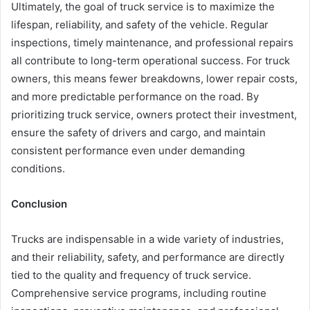
Ultimately, the goal of truck service is to maximize the
lifespan, reliability, and safety of the vehicle. Regular
inspections, timely maintenance, and professional repairs
all contribute to long-term operational success. For truck
owners, this means fewer breakdowns, lower repair costs,
and more predictable performance on the road. By
prioritizing truck service, owners protect their investment,
ensure the safety of drivers and cargo, and maintain
consistent performance even under demanding
conditions.
Conclusion
Trucks are indispensable in a wide variety of industries,
and their reliability, safety, and performance are directly
tied to the quality and frequency of truck service.
Comprehensive service programs, including routine