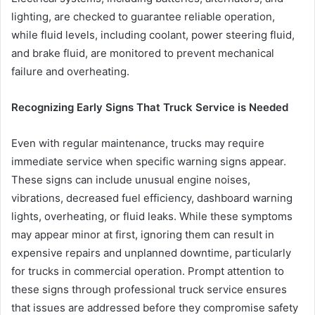
lighting, are checked to guarantee reliable operation,
while fluid levels, including coolant, power steering fluid,
and brake fluid, are monitored to prevent mechanical
failure and overheating.
Recognizing Early Signs That Truck Service is Needed
Even with regular maintenance, trucks may require
immediate service when specific warning signs appear.
These signs can include unusual engine noises,
vibrations, decreased fuel efficiency, dashboard warning
lights, overheating, or fluid leaks. While these symptoms
may appear minor at first, ignoring them can result in
expensive repairs and unplanned downtime, particularly
for trucks in commercial operation. Prompt attention to
these signs through professional truck service ensures
that issues are addressed before they compromise safety