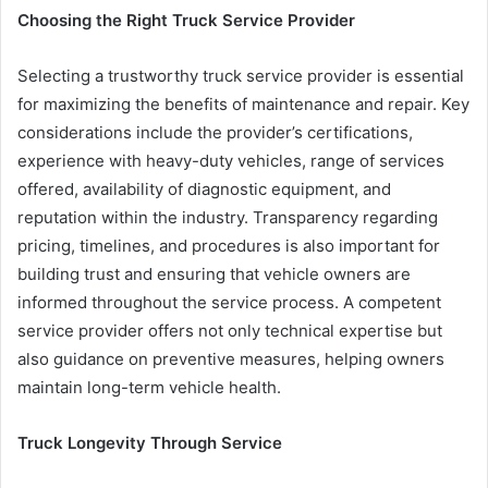
Choosing the Right Truck Service Provider
Selecting a trustworthy truck service provider is essential
for maximizing the benefits of maintenance and repair. Key
considerations include the provider’s certifications,
experience with heavy-duty vehicles, range of services
offered, availability of diagnostic equipment, and
reputation within the industry. Transparency regarding
pricing, timelines, and procedures is also important for
building trust and ensuring that vehicle owners are
informed throughout the service process. A competent
service provider offers not only technical expertise but
also guidance on preventive measures, helping owners
maintain long-term vehicle health.
Truck Longevity Through Service