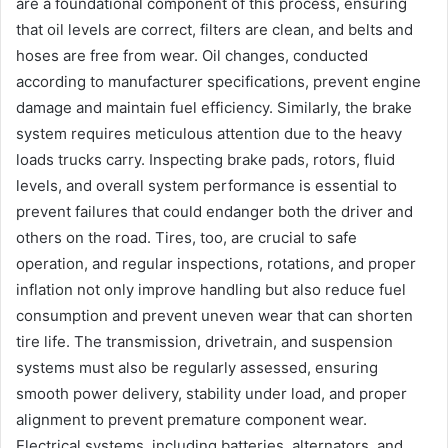
are a foundational component of this process, ensuring
that oil levels are correct, filters are clean, and belts and
hoses are free from wear. Oil changes, conducted
according to manufacturer specifications, prevent engine
damage and maintain fuel efficiency. Similarly, the brake
system requires meticulous attention due to the heavy
loads trucks carry. Inspecting brake pads, rotors, fluid
levels, and overall system performance is essential to
prevent failures that could endanger both the driver and
others on the road. Tires, too, are crucial to safe
operation, and regular inspections, rotations, and proper
inflation not only improve handling but also reduce fuel
consumption and prevent uneven wear that can shorten
tire life. The transmission, drivetrain, and suspension
systems must also be regularly assessed, ensuring
smooth power delivery, stability under load, and proper
alignment to prevent premature component wear.
Electrical systems, including batteries, alternators, and