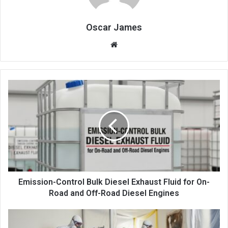
Oscar James
Website
Emission-Control Bulk Diesel Exhaust Fluid for On-
Road and Off-Road Diesel Engines