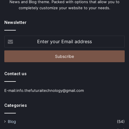
News and Blog theme. Packed with options that allow you to
completely customize your website to your needs.
Newsletter
Enter
your
Email
address
Contact us
E-mail:info.thefuturaitechnology@gmail.com
Categories
Blog
(54)