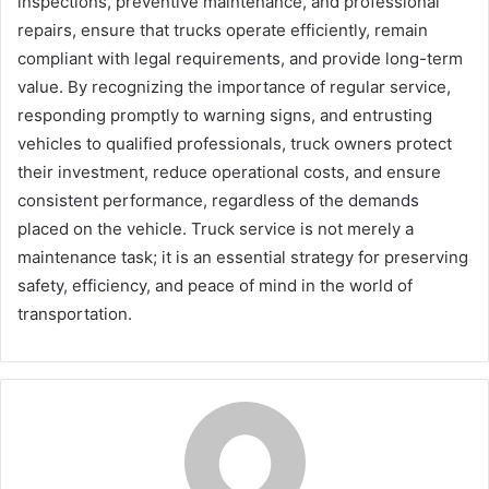
inspections, preventive maintenance, and professional
repairs, ensure that trucks operate efficiently, remain
compliant with legal requirements, and provide long-term
value. By recognizing the importance of regular service,
responding promptly to warning signs, and entrusting
vehicles to qualified professionals, truck owners protect
their investment, reduce operational costs, and ensure
consistent performance, regardless of the demands
placed on the vehicle. Truck service is not merely a
maintenance task; it is an essential strategy for preserving
safety, efficiency, and peace of mind in the world of
transportation.