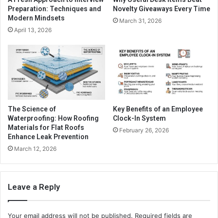
Preparation: Techniques and
Novelty Giveaways Every Time
Modern Mindsets
March 31, 2026
April 13, 2026
The Science of
Key Benefits of an Employee
Waterproofing: How Roofing
Clock-In System
Materials for Flat Roofs
February 26, 2026
Enhance Leak Prevention
March 12, 2026
Leave a Reply
Your email address will not be published.
Required fields are