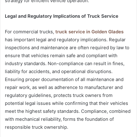
strategy for efficient vehicle operation.
Legal and Regulatory Implications of Truck Service
For commercial trucks,
truck service in Golden Glades
has important legal and regulatory implications. Regular
inspections and maintenance are often required by law to
ensure that vehicles remain safe and compliant with
industry standards. Non-compliance can result in fines,
liability for accidents, and operational disruptions.
Ensuring proper documentation of all maintenance and
repair work, as well as adherence to manufacturer and
regulatory guidelines, protects truck owners from
potential legal issues while confirming that their vehicles
meet the highest safety standards. Compliance, combined
with mechanical reliability, forms the foundation of
responsible truck ownership.