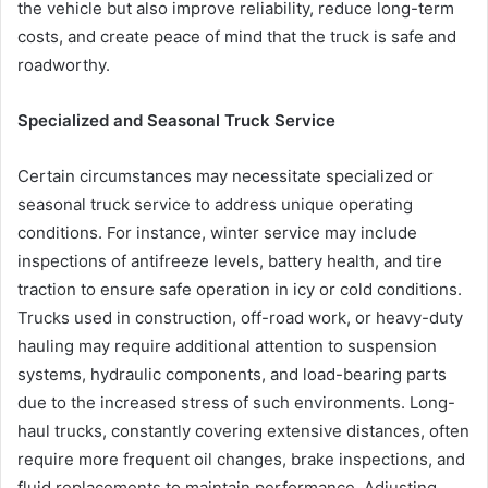
the vehicle but also improve reliability, reduce long-term
costs, and create peace of mind that the truck is safe and
roadworthy.
Specialized and Seasonal Truck Service
Certain circumstances may necessitate specialized or
seasonal truck service to address unique operating
conditions. For instance, winter service may include
inspections of antifreeze levels, battery health, and tire
traction to ensure safe operation in icy or cold conditions.
Trucks used in construction, off-road work, or heavy-duty
hauling may require additional attention to suspension
systems, hydraulic components, and load-bearing parts
due to the increased stress of such environments. Long-
haul trucks, constantly covering extensive distances, often
require more frequent oil changes, brake inspections, and
fluid replacements to maintain performance. Adjusting