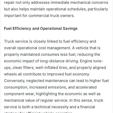
repair not only addresses immediate mechanical concerns
but also helps maintain operational schedules, particularly
important for commercial truck owners.
Fuel Efficiency and Operational Savings
Truck service is closely linked to fuel efficiency and
overall operational cost management. A vehicle that is
properly maintained consumes less fuel, reducing the
economic impact of long-distance driving. Engine tune-
ups, clean filters, well-inflated tires, and properly aligned
wheels all contribute to improved fuel economy.
Conversely, neglected maintenance can lead to higher fuel
consumption, increased emissions, and accelerated
component wear, highlighting the economic as well as
mechanical value of regular service. In this sense, truck
service is both a technical necessity and a financial