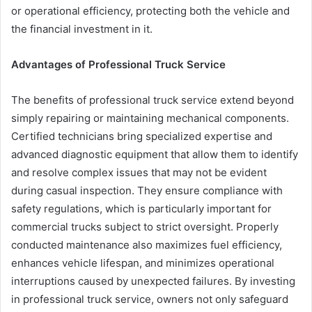
or operational efficiency, protecting both the vehicle and
the financial investment in it.
Advantages of Professional Truck Service
The benefits of professional truck service extend beyond
simply repairing or maintaining mechanical components.
Certified technicians bring specialized expertise and
advanced diagnostic equipment that allow them to identify
and resolve complex issues that may not be evident
during casual inspection. They ensure compliance with
safety regulations, which is particularly important for
commercial trucks subject to strict oversight. Properly
conducted maintenance also maximizes fuel efficiency,
enhances vehicle lifespan, and minimizes operational
interruptions caused by unexpected failures. By investing
in professional truck service, owners not only safeguard