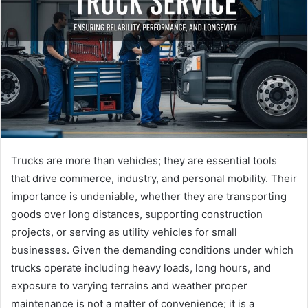
Trucks are more than vehicles; they are essential tools
that drive commerce, industry, and personal mobility. Their
importance is undeniable, whether they are transporting
goods over long distances, supporting construction
projects, or serving as utility vehicles for small
businesses. Given the demanding conditions under which
trucks operate including heavy loads, long hours, and
exposure to varying terrains and weather proper
maintenance is not a matter of convenience; it is a