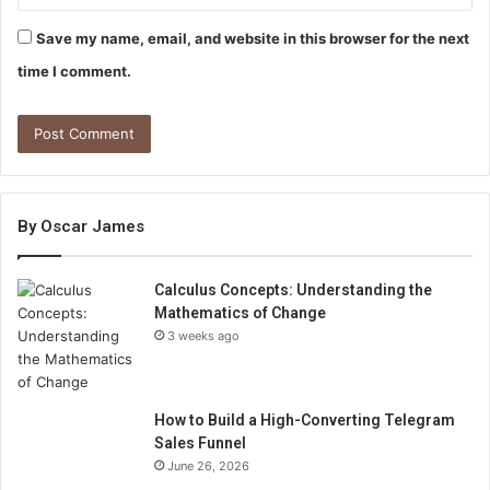
Save my name, email, and website in this browser for the next
time I comment.
By Oscar James
Calculus Concepts: Understanding the
Mathematics of Change
3 weeks ago
How to Build a High-Converting Telegram
Sales Funnel
June 26, 2026