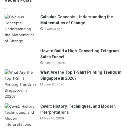
Recent Posts
Calculus Concepts: Understanding the
Mathematics of Change
3 weeks ago
How to Build a High-Converting Telegram
Sales Funnel
June 26, 2026
What Are the Top T-Shirt Printing Trends in
Singapore in 2026?
June 12, 2026
Çeviit: History, Techniques, and Modern
Interpretations
May 16, 2026