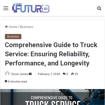
Menu
S
fo
Home
/
Business
Business
Comprehensive Guide to Truck
Service: Ensuring Reliability,
Performance, and Longevity
Send
Oscar James
February 7, 2026
0
25
an
6 minutes read
email