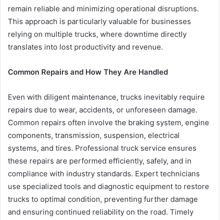
remain reliable and minimizing operational disruptions.
This approach is particularly valuable for businesses
relying on multiple trucks, where downtime directly
translates into lost productivity and revenue.
Common Repairs and How They Are Handled
Even with diligent maintenance, trucks inevitably require
repairs due to wear, accidents, or unforeseen damage.
Common repairs often involve the braking system, engine
components, transmission, suspension, electrical
systems, and tires. Professional truck service ensures
these repairs are performed efficiently, safely, and in
compliance with industry standards. Expert technicians
use specialized tools and diagnostic equipment to restore
trucks to optimal condition, preventing further damage
and ensuring continued reliability on the road. Timely