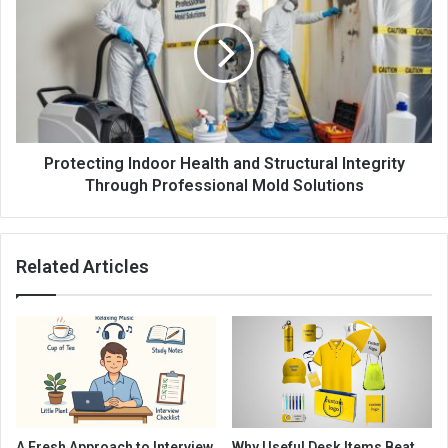
Protecting Indoor Health and Structural Integrity
Through Professional Mold Solutions
Related Articles
A Fresh Approach to Interview
Why Useful Desk Items Beat