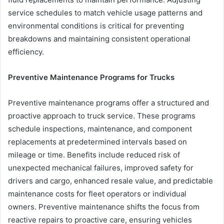
service schedules to match vehicle usage patterns and
environmental conditions is critical for preventing
breakdowns and maintaining consistent operational
efficiency.
Preventive Maintenance Programs for Trucks
Preventive maintenance programs offer a structured and
proactive approach to truck service. These programs
schedule inspections, maintenance, and component
replacements at predetermined intervals based on
mileage or time. Benefits include reduced risk of
unexpected mechanical failures, improved safety for
drivers and cargo, enhanced resale value, and predictable
maintenance costs for fleet operators or individual
owners. Preventive maintenance shifts the focus from
reactive repairs to proactive care, ensuring vehicles