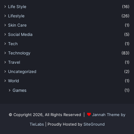
Life Style
(16)
Lifestyle
(26)
Skin Care
(1)
Social Media
(5)
Tech
(1)
Technology
(83)
Travel
(1)
Uncategorized
(2)
World
(1)
Games
(1)
© Copyright 2026, All Rights Reserved |
Jannah Theme by
TieLabs
| Proudly Hosted by
SiteGround