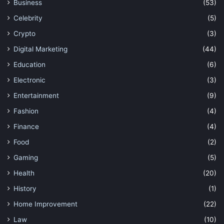
Business
(53)
Celebrity
(5)
Crypto
(3)
Digital Marketing
(44)
Education
(6)
Electronic
(3)
Entertainment
(9)
Fashion
(4)
Finance
(4)
Food
(2)
Gaming
(5)
Health
(20)
History
(1)
Home Improvement
(22)
Law
(10)