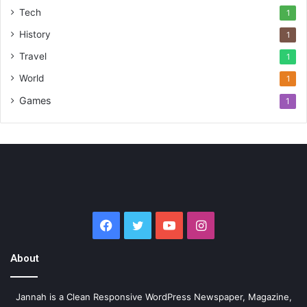
Tech
1
History
1
Travel
1
World
1
Games
1
Facebook
Twitter
YouTube
Instagram
About
Jannah is a Clean Responsive WordPress Newspaper, Magazine,