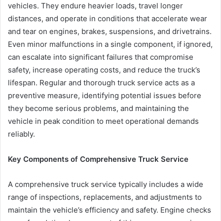
vehicles. They endure heavier loads, travel longer
distances, and operate in conditions that accelerate wear
and tear on engines, brakes, suspensions, and drivetrains.
Even minor malfunctions in a single component, if ignored,
can escalate into significant failures that compromise
safety, increase operating costs, and reduce the truck’s
lifespan. Regular and thorough truck service acts as a
preventive measure, identifying potential issues before
they become serious problems, and maintaining the
vehicle in peak condition to meet operational demands
reliably.
Key Components of Comprehensive Truck Service
A comprehensive truck service typically includes a wide
range of inspections, replacements, and adjustments to
maintain the vehicle’s efficiency and safety. Engine checks