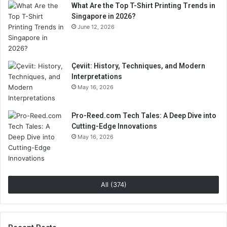
What Are the Top T-Shirt Printing Trends in
Singapore in 2026?
June 12, 2026
Çeviit: History, Techniques, and Modern
Interpretations
May 16, 2026
Pro-Reed.com Tech Tales: A Deep Dive into
Cutting-Edge Innovations
May 16, 2026
All (374)