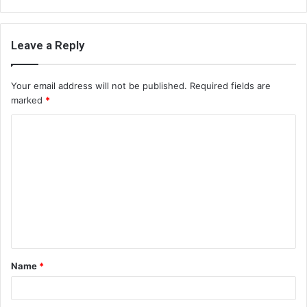
Leave a Reply
Your email address will not be published.
Required fields are
marked
*
C
o
m
m
e
n
t
Name
*
*