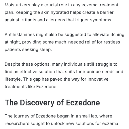
Moisturizers play a crucial role in any eczema treatment
plan. Keeping the skin hydrated helps create a barrier
against irritants and allergens that trigger symptoms.
Antihistamines might also be suggested to alleviate itching
at night, providing some much-needed relief for restless
patients seeking sleep.
Despite these options, many individuals still struggle to
find an effective solution that suits their unique needs and
lifestyle. This gap has paved the way for innovative
treatments like Eczedone.
The Discovery of Eczedone
The journey of Eczedone began in a small lab, where
researchers sought to unlock new solutions for eczema