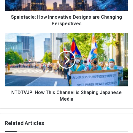
Spaietacle: How Innovative Designs are Changing
Perspectives
NTDTVJP: How This Channel is Shaping Japanese
Media
Related Articles