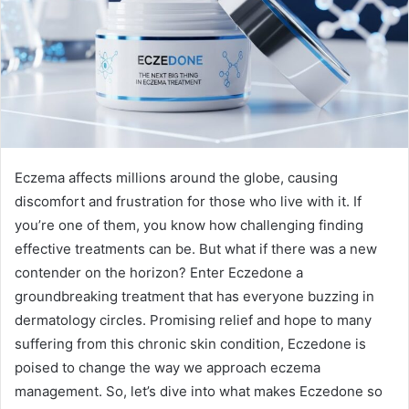
Eczema affects millions around the globe, causing
discomfort and frustration for those who live with it. If
you’re one of them, you know how challenging finding
effective treatments can be. But what if there was a new
contender on the horizon? Enter Eczedone a
groundbreaking treatment that has everyone buzzing in
dermatology circles. Promising relief and hope to many
suffering from this chronic skin condition, Eczedone is
poised to change the way we approach eczema
management. So, let’s dive into what makes Eczedone so