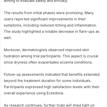
aiming to evaluate safety and efficacy.
The results from initial phases were promising. Many
users reported significant improvements in their
symptoms, including reduced itching and inflammation.
The study highlighted a notable decrease in flare-ups as
well.
Moreover, dermatologists observed improved skin
hydration among trial participants. This aspect is crucial
since dryness often exacerbates eczema conditions.
Follow-up assessments indicated that benefits extended
beyond the treatment duration for some individuals.
Participants expressed high satisfaction levels with their
overall experience using Eczedone.
As research continues, further trials will shed light on