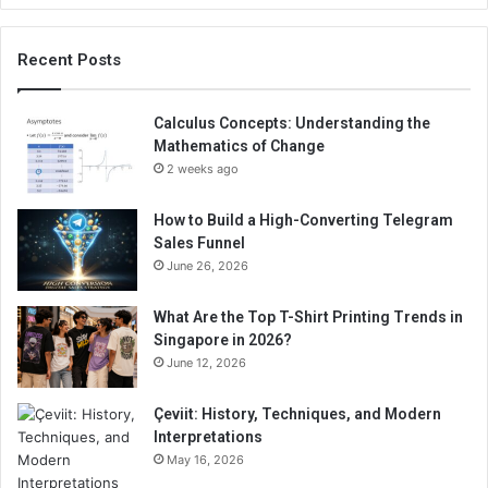
Recent Posts
Calculus Concepts: Understanding the
Mathematics of Change
2 weeks ago
How to Build a High-Converting Telegram
Sales Funnel
June 26, 2026
What Are the Top T-Shirt Printing Trends in
Singapore in 2026?
June 12, 2026
Çeviit: History, Techniques, and Modern
Interpretations
May 16, 2026