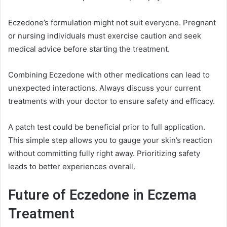
Eczedone’s formulation might not suit everyone. Pregnant
or nursing individuals must exercise caution and seek
medical advice before starting the treatment.
Combining Eczedone with other medications can lead to
unexpected interactions. Always discuss your current
treatments with your doctor to ensure safety and efficacy.
A patch test could be beneficial prior to full application.
This simple step allows you to gauge your skin’s reaction
without committing fully right away. Prioritizing safety
leads to better experiences overall.
Future of Eczedone in Eczema
Treatment