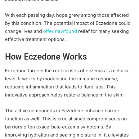
With each passing day, hope grew among those affected
by this condition. The potential impact of Eczedone could
change lives and
offer newfound
relief for many seeking
effective treatment options.
How Eczedone Works
Eczedone targets the root causes of eczema at a cellular
level. It works by modulating the immune response,
reducing inflammation that leads to flare-ups. This
innovative approach helps restore balance in the skin.
The active compounds in Eczedone enhance barrier
function as well. This is crucial since compromised skin
barriers often exacerbate eczema symptoms. By
improving hydration and sealing moisture in, it alleviates