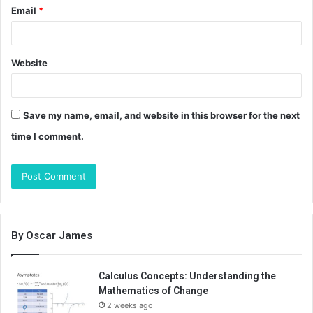
Email
*
Website
Save my name, email, and website in this browser for the next
time I comment.
By Oscar James
Calculus Concepts: Understanding the
Mathematics of Change
2 weeks ago