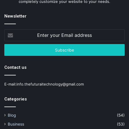
completely customize your website to your needs.
Newsletter
Enter
your
Email
address
Contact us
E-mail:info.thefuturaitechnology@gmail.com
Categories
Blog
(54)
Business
(53)