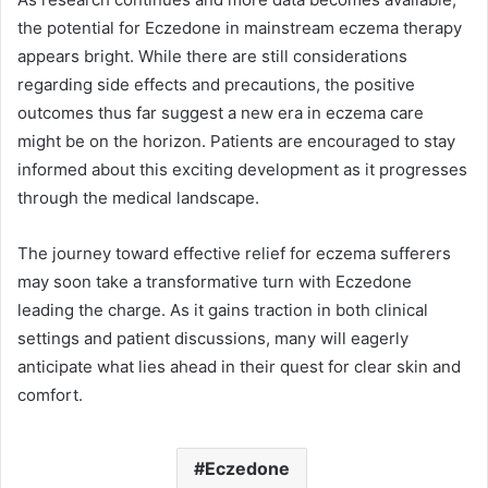
the potential for Eczedone in mainstream eczema therapy
appears bright. While there are still considerations
regarding side effects and precautions, the positive
outcomes thus far suggest a new era in eczema care
might be on the horizon. Patients are encouraged to stay
informed about this exciting development as it progresses
through the medical landscape.
The journey toward effective relief for eczema sufferers
may soon take a transformative turn with Eczedone
leading the charge. As it gains traction in both clinical
settings and patient discussions, many will eagerly
anticipate what lies ahead in their quest for clear skin and
comfort.
Eczedone