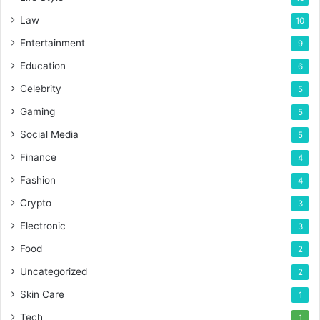
Law
10
Entertainment
9
Education
6
Celebrity
5
Gaming
5
Social Media
5
Finance
4
Fashion
4
Crypto
3
Electronic
3
Food
2
Uncategorized
2
Skin Care
1
Tech
1