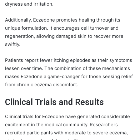
dryness and irritation.
Additionally, Eczedone promotes healing through its
unique formulation. It encourages cell turnover and
regeneration, allowing damaged skin to recover more
swiftly.
Patients report fewer itching episodes as their symptoms
lessen over time. The combination of these mechanisms
makes Eczedone a game-changer for those seeking relief
from chronic eczema discomfort.
Clinical Trials and Results
Clinical trials for Eczedone have generated considerable
excitement in the medical community. Researchers
recruited participants with moderate to severe eczema,