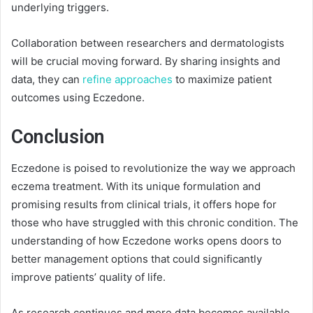
underlying triggers.
Collaboration between researchers and dermatologists
will be crucial moving forward. By sharing insights and
data, they can
refine approaches
to maximize patient
outcomes using Eczedone.
Conclusion
Eczedone is poised to revolutionize the way we approach
eczema treatment. With its unique formulation and
promising results from clinical trials, it offers hope for
those who have struggled with this chronic condition. The
understanding of how Eczedone works opens doors to
better management options that could significantly
improve patients’ quality of life.
As research continues and more data becomes available,