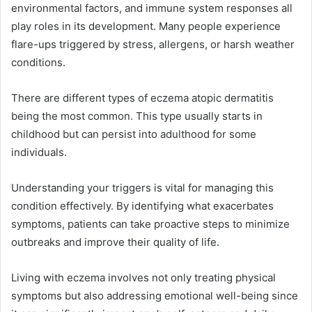
environmental factors, and immune system responses all
play roles in its development. Many people experience
flare-ups triggered by stress, allergens, or harsh weather
conditions.
There are different types of eczema atopic dermatitis
being the most common. This type usually starts in
childhood but can persist into adulthood for some
individuals.
Understanding your triggers is vital for managing this
condition effectively. By identifying what exacerbates
symptoms, patients can take proactive steps to minimize
outbreaks and improve their quality of life.
Living with eczema involves not only treating physical
symptoms but also addressing emotional well-being since