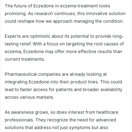
The future of Eczedone in eczema treatment looks
promising. As research continues, this innovative solution
could reshape how we approach managing the condition.
Experts are optimistic about its potential to provide long-
lasting relief. With a focus on targeting the root causes of
eczema, Eczedone may offer more effective results than
current treatments.
Pharmaceutical companies are already looking at
integrating Eczedone into their product lines. This could
lead to faster access for patients and broader availability
across various markets.
As awareness grows, so does interest from healthcare
professionals. They recognize the need for advanced
solutions that address not just symptoms but also