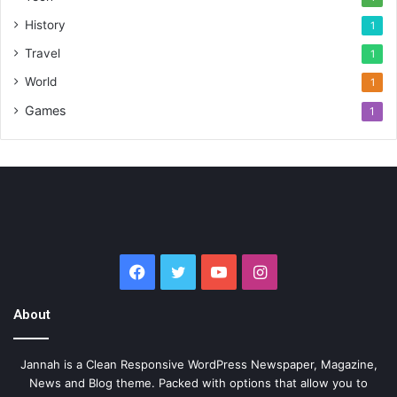
History
1
Travel
1
World
1
Games
1
Facebook
Twitter
YouTube
Instagram
About
Jannah is a Clean Responsive WordPress Newspaper, Magazine,
News and Blog theme. Packed with options that allow you to