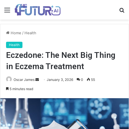
Menu
S
fo
Home
/
Health
Health
Eczedone: The Next Big Thing
in Eczema Treatment
Send
Oscar James
January 3, 2026
0
55
an
5 minutes read
email