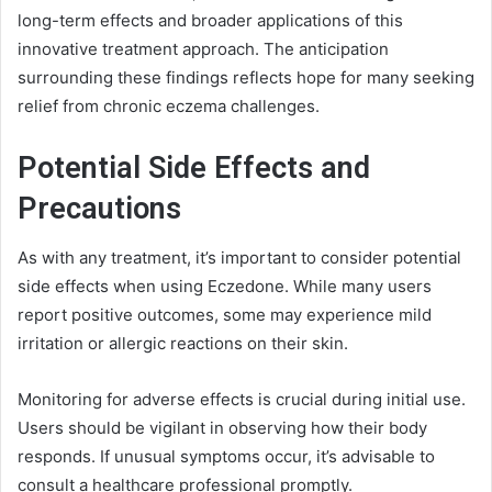
long-term effects and broader applications of this
innovative treatment approach. The anticipation
surrounding these findings reflects hope for many seeking
relief from chronic eczema challenges.
Potential Side Effects and
Precautions
As with any treatment, it’s important to consider potential
side effects when using Eczedone. While many users
report positive outcomes, some may experience mild
irritation or allergic reactions on their skin.
Monitoring for adverse effects is crucial during initial use.
Users should be vigilant in observing how their body
responds. If unusual symptoms occur, it’s advisable to
consult a healthcare professional promptly.