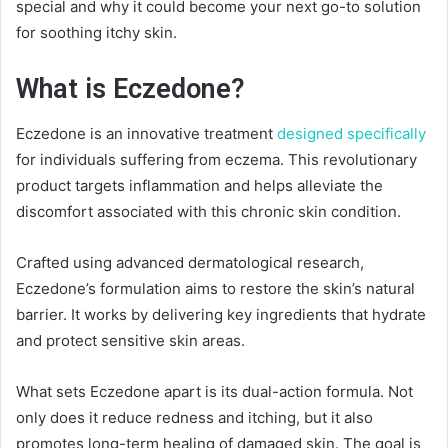
special and why it could become your next go-to solution
for soothing itchy skin.
What is Eczedone?
Eczedone is an innovative treatment
designed specifically
for individuals suffering from eczema. This revolutionary
product targets inflammation and helps alleviate the
discomfort associated with this chronic skin condition.
Crafted using advanced dermatological research,
Eczedone’s formulation aims to restore the skin’s natural
barrier. It works by delivering key ingredients that hydrate
and protect sensitive skin areas.
What sets Eczedone apart is its dual-action formula. Not
only does it reduce redness and itching, but it also
promotes long-term healing of damaged skin. The goal is