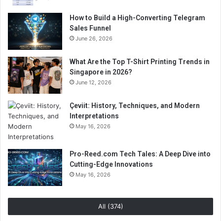
How to Build a High-Converting Telegram
Sales Funnel
June 26, 2026
What Are the Top T-Shirt Printing Trends in
Singapore in 2026?
June 12, 2026
Çeviit: History, Techniques, and Modern
Interpretations
May 16, 2026
Pro-Reed.com Tech Tales: A Deep Dive into
Cutting-Edge Innovations
May 16, 2026
All (374)