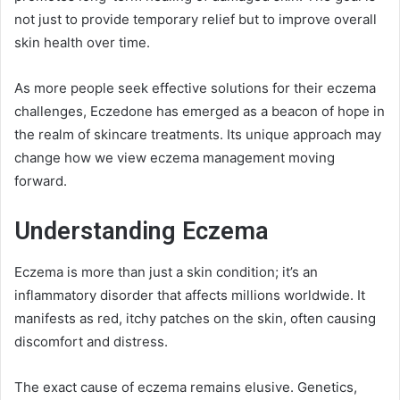
not just to provide temporary relief but to improve overall
skin health over time.
As more people seek effective solutions for their eczema
challenges, Eczedone has emerged as a beacon of hope in
the realm of skincare treatments. Its unique approach may
change how we view eczema management moving
forward.
Understanding Eczema
Eczema is more than just a skin condition; it’s an
inflammatory disorder that affects millions worldwide. It
manifests as red, itchy patches on the skin, often causing
discomfort and distress.
The exact cause of eczema remains elusive. Genetics,