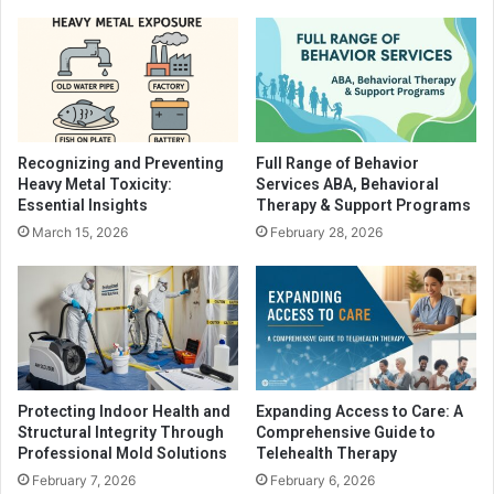
Recognizing and Preventing
Full Range of Behavior
Heavy Metal Toxicity:
Services ABA, Behavioral
Essential Insights
Therapy & Support Programs
March 15, 2026
February 28, 2026
Protecting Indoor Health and
Expanding Access to Care: A
Structural Integrity Through
Comprehensive Guide to
Professional Mold Solutions
Telehealth Therapy
February 7, 2026
February 6, 2026