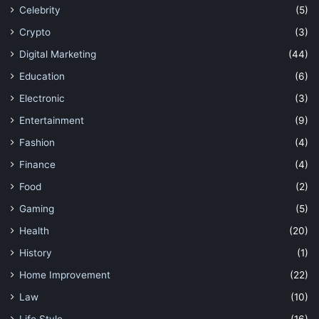
Celebrity
(5)
Crypto
(3)
Digital Marketing
(44)
Education
(6)
Electronic
(3)
Entertainment
(9)
Fashion
(4)
Finance
(4)
Food
(2)
Gaming
(5)
Health
(20)
History
(1)
Home Improvement
(22)
Law
(10)
Life Style
(16)