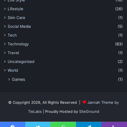
Lifestyle
(26)
Skin Care
(1)
Social Media
(5)
Tech
(1)
Technology
(83)
Travel
(1)
Uncategorized
(2)
World
(1)
Games
(1)
© Copyright 2026, All Rights Reserved |
Jannah Theme by
TieLabs
| Proudly Hosted by
SiteGround