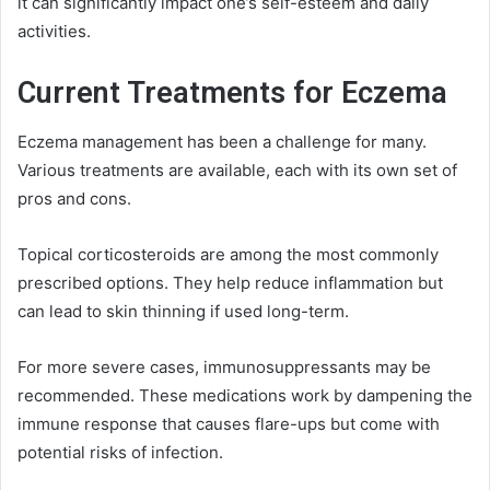
it can significantly impact one’s self-esteem and daily
activities.
Current Treatments for Eczema
Eczema management has been a challenge for many.
Various treatments are available, each with its own set of
pros and cons.
Topical corticosteroids are among the most commonly
prescribed options. They help reduce inflammation but
can lead to skin thinning if used long-term.
For more severe cases, immunosuppressants may be
recommended. These medications work by dampening the
immune response that causes flare-ups but come with
potential risks of infection.