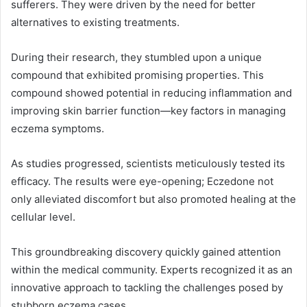
sufferers. They were driven by the need for better
alternatives to existing treatments.
During their research, they stumbled upon a unique
compound that exhibited promising properties. This
compound showed potential in reducing inflammation and
improving skin barrier function—key factors in managing
eczema symptoms.
As studies progressed, scientists meticulously tested its
efficacy. The results were eye-opening; Eczedone not
only alleviated discomfort but also promoted healing at the
cellular level.
This groundbreaking discovery quickly gained attention
within the medical community. Experts recognized it as an
innovative approach to tackling the challenges posed by
stubborn eczema cases.