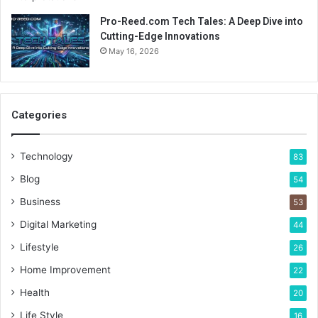
Pro-Reed.com Tech Tales: A Deep Dive into
Cutting-Edge Innovations
May 16, 2026
Categories
Technology
83
Blog
54
Business
53
Digital Marketing
44
Lifestyle
26
Home Improvement
22
Health
20
Life Style
16