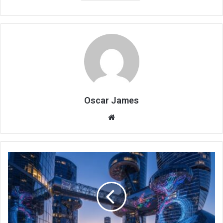
Oscar James
Website