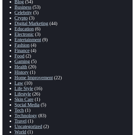
Blog
(54)
Business
(53)
Celebrity
(5)
Crypto
(3)
Digital Marketing
(44)
Education
(6)
Electronic
(3)
Entertainment
(9)
Fashion
(4)
Finance
(4)
Food
(2)
Gaming
(5)
Health
(20)
History
(1)
Home Improvement
(22)
Law
(10)
Life Style
(16)
Lifestyle
(26)
Skin Care
(1)
Social Media
(5)
Tech
(1)
Technology
(83)
Travel
(1)
Uncategorized
(2)
World
(1)