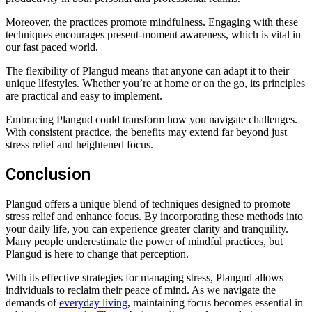
Moreover, the practices promote mindfulness. Engaging with these
techniques encourages present-moment awareness, which is vital in
our fast paced world.
The flexibility of Plangud means that anyone can adapt it to their
unique lifestyles. Whether you’re at home or on the go, its principles
are practical and easy to implement.
Embracing Plangud could transform how you navigate challenges.
With consistent practice, the benefits may extend far beyond just
stress relief and heightened focus.
Conclusion
Plangud offers a unique blend of techniques designed to promote
stress relief and enhance focus. By incorporating these methods into
your daily life, you can experience greater clarity and tranquility.
Many people underestimate the power of mindful practices, but
Plangud is here to change that perception.
With its effective strategies for managing stress, Plangud allows
individuals to reclaim their peace of mind. As we navigate the
demands of
everyday living
, maintaining focus becomes essential in