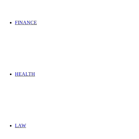
FINANCE
HEALTH
LAW