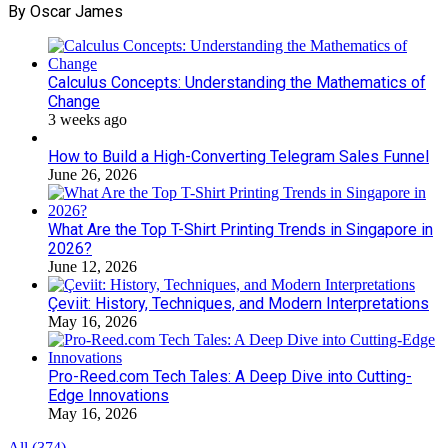
By Oscar James
Calculus Concepts: Understanding the Mathematics of
Change
3 weeks ago
How to Build a High-Converting Telegram Sales Funnel
June 26, 2026
What Are the Top T-Shirt Printing Trends in Singapore in
2026?
June 12, 2026
Çeviit: History, Techniques, and Modern Interpretations
May 16, 2026
Pro-Reed.com Tech Tales: A Deep Dive into Cutting-
Edge Innovations
May 16, 2026
All (374)