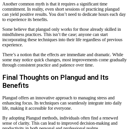
Another common myth is that it requires a significant time
commitment. In reality, even short sessions of practicing plangud
can yield positive results. You don’t need to dedicate hours each day
to experience its benefits.
Some believe that plangud only works for those already skilled in
mindfulness practices. This isn’t the case; anyone can start
incorporating these techniques into their life regardless of previous
experience.
There’s a notion that the effects are immediate and dramatic. While
some may notice quick changes, most improvements come gradually
through consistent practice and patience over time.
Final Thoughts on Plangud and Its
Benefits
Plangud offers an innovative approach to managing stress and
enhancing focus. Its techniques can seamlessly integrate into daily
life, making it accessible for everyone.
By adopting Plangud methods, individuals often find a renewed
sense of clarity. This can lead to improved decision-making and
productivity in both personal and professional realms.