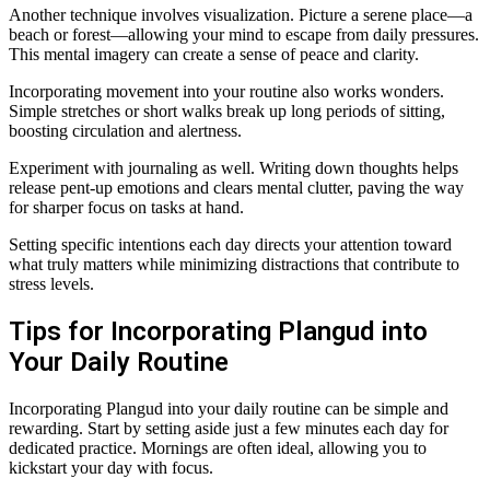
Another technique involves visualization. Picture a serene place—a
beach or forest—allowing your mind to escape from daily pressures.
This mental imagery can create a sense of peace and clarity.
Incorporating movement into your routine also works wonders.
Simple stretches or short walks break up long periods of sitting,
boosting circulation and alertness.
Experiment with journaling as well. Writing down thoughts helps
release pent-up emotions and clears mental clutter, paving the way
for sharper focus on tasks at hand.
Setting specific intentions each day directs your attention toward
what truly matters while minimizing distractions that contribute to
stress levels.
Tips for Incorporating Plangud into
Your Daily Routine
Incorporating Plangud into your daily routine can be simple and
rewarding. Start by setting aside just a few minutes each day for
dedicated practice. Mornings are often ideal, allowing you to
kickstart your day with focus.