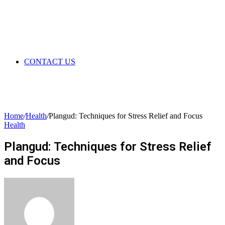
CONTACT US
Home
/
Health
/
Plangud: Techniques for Stress Relief and Focus
Health
Plangud: Techniques for Stress Relief
and Focus
Send
an
email