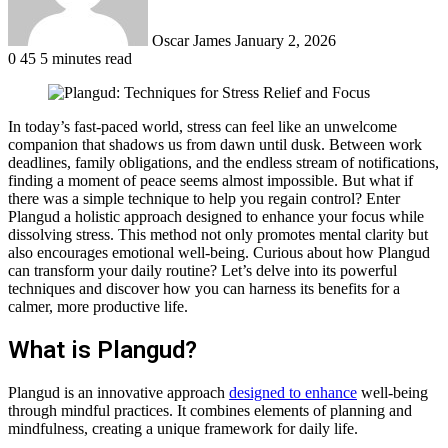
Oscar James
January 2, 2026
0
45
5 minutes read
In today’s fast-paced world, stress can feel like an unwelcome
companion that shadows us from dawn until dusk. Between work
deadlines, family obligations, and the endless stream of notifications,
finding a moment of peace seems almost impossible. But what if
there was a simple technique to help you regain control? Enter
Plangud a holistic approach designed to enhance your focus while
dissolving stress. This method not only promotes mental clarity but
also encourages emotional well-being. Curious about how Plangud
can transform your daily routine? Let’s delve into its powerful
techniques and discover how you can harness its benefits for a
calmer, more productive life.
What is Plangud?
Plangud is an innovative approach
designed to enhance
well-being
through mindful practices. It combines elements of planning and
mindfulness, creating a unique framework for daily life.