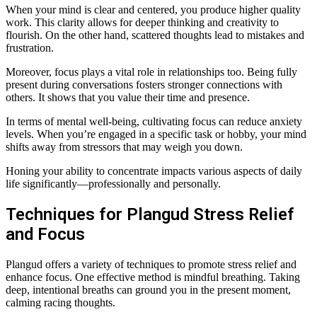
When your mind is clear and centered, you produce higher quality
work. This clarity allows for deeper thinking and creativity to
flourish. On the other hand, scattered thoughts lead to mistakes and
frustration.
Moreover, focus plays a vital role in relationships too. Being fully
present during conversations fosters stronger connections with
others. It shows that you value their time and presence.
In terms of mental well-being, cultivating focus can reduce anxiety
levels. When you’re engaged in a specific task or hobby, your mind
shifts away from stressors that may weigh you down.
Honing your ability to concentrate impacts various aspects of daily
life significantly—professionally and personally.
Techniques for Plangud Stress Relief
and Focus
Plangud offers a variety of techniques to promote stress relief and
enhance focus. One effective method is mindful breathing. Taking
deep, intentional breaths can ground you in the present moment,
calming racing thoughts.