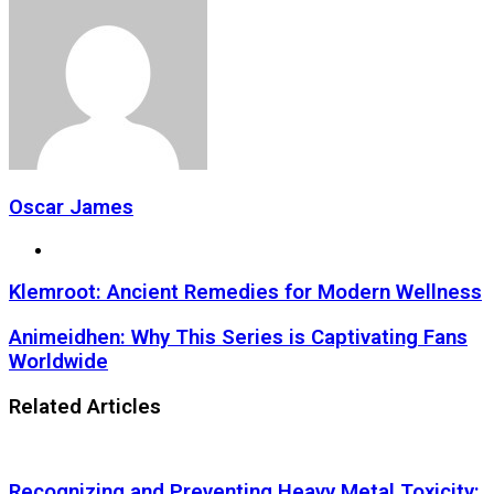
Oscar James
Website
Klemroot: Ancient Remedies for Modern Wellness
Animeidhen: Why This Series is Captivating Fans
Worldwide
Related Articles
Recognizing and Preventing Heavy Metal Toxicity: