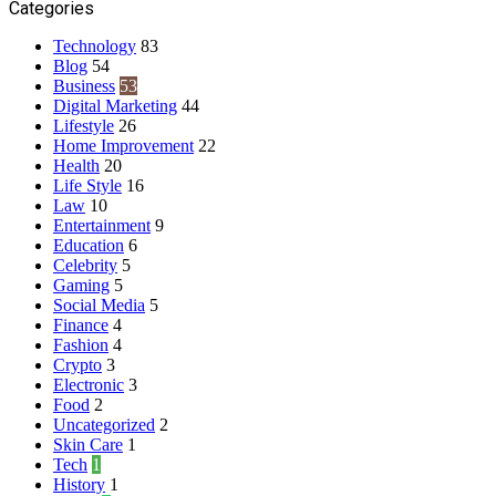
Categories
Technology
83
Blog
54
Business
53
Digital Marketing
44
Lifestyle
26
Home Improvement
22
Health
20
Life Style
16
Law
10
Entertainment
9
Education
6
Celebrity
5
Gaming
5
Social Media
5
Finance
4
Fashion
4
Crypto
3
Electronic
3
Food
2
Uncategorized
2
Skin Care
1
Tech
1
History
1