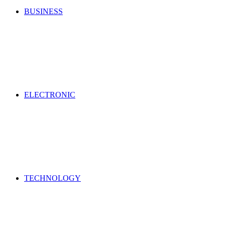
BUSINESS
ELECTRONIC
TECHNOLOGY