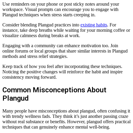
Use reminders on your phone or post sticky notes around your
workspace. Visual prompts can encourage you to engage with
Plangud techniques when stress starts creeping in.
Consider blending Plangud practices into
existing habits
. For
instance, take deep breaths while waiting for your morning coffee or
visualize calmness during breaks at work.
Engaging with a community can enhance motivation too. Join
online forums or local groups that share similar interests in Plangud
methods and stress relief strategies.
Keep track of how you feel after incorporating these techniques.
Noticing the positive changes will reinforce the habit and inspire
consistency moving forward.
Common Misconceptions About
Plangud
Many people have misconceptions about plangud, often confusing it
with trendy wellness fads. They think it’s just another passing craze
without real substance or benefits. However, plangud offers practical
techniques that can genuinely enhance mental well-being.