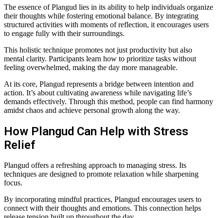
The essence of Plangud lies in its ability to help individuals organize
their thoughts while fostering emotional balance. By integrating
structured activities with moments of reflection, it encourages users
to engage fully with their surroundings.
This holistic technique promotes not just productivity but also
mental clarity. Participants learn how to prioritize tasks without
feeling overwhelmed, making the day more manageable.
At its core, Plangud represents a bridge between intention and
action. It’s about cultivating awareness while navigating life’s
demands effectively. Through this method, people can find harmony
amidst chaos and achieve personal growth along the way.
How Plangud Can Help with Stress
Relief
Plangud offers a refreshing approach to managing stress. Its
techniques are designed to promote relaxation while sharpening
focus.
By incorporating mindful practices, Plangud encourages users to
connect with their thoughts and emotions. This connection helps
release tension built up throughout the day.