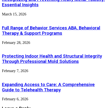
Essential Insights
March 15, 2026
Full Range of Behavior Services ABA, Behavioral
Therapy & Support Programs
February 28, 2026
Protecting Indoor Health and Structural Integrity
Through Professional Mold Solutions
February 7, 2026
Expanding Access to Care: A Comprehensive
Guide to Telehealth Therapy
February 6, 2026