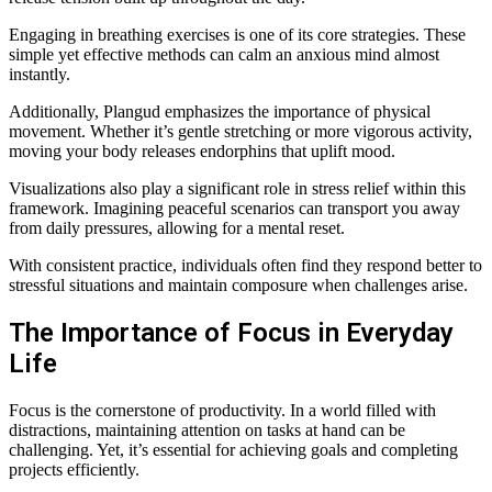
Engaging in breathing exercises is one of its core strategies. These
simple yet effective methods can calm an anxious mind almost
instantly.
Additionally, Plangud emphasizes the importance of physical
movement. Whether it’s gentle stretching or more vigorous activity,
moving your body releases endorphins that uplift mood.
Visualizations also play a significant role in stress relief within this
framework. Imagining peaceful scenarios can transport you away
from daily pressures, allowing for a mental reset.
With consistent practice, individuals often find they respond better to
stressful situations and maintain composure when challenges arise.
The Importance of Focus in Everyday
Life
Focus is the cornerstone of productivity. In a world filled with
distractions, maintaining attention on tasks at hand can be
challenging. Yet, it’s essential for achieving goals and completing
projects efficiently.