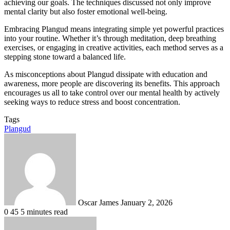
achieving our goals. The techniques discussed not only improve
mental clarity but also foster emotional well-being.
Embracing Plangud means integrating simple yet powerful practices
into your routine. Whether it’s through meditation, deep breathing
exercises, or engaging in creative activities, each method serves as a
stepping stone toward a balanced life.
As misconceptions about Plangud dissipate with education and
awareness, more people are discovering its benefits. This approach
encourages us all to take control over our mental health by actively
seeking ways to reduce stress and boost concentration.
Tags
Plangud
Send
an
email
Oscar James
January 2, 2026
0
45
5 minutes read