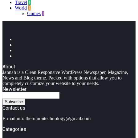
Travel
1
World
1
Games
1
Facebook
Twitter
YouTube
Instagram
About
Jannah is a Clean Responsive WordPress Newspaper, Magazine,
News and Blog theme. Packed with options that allow you to
completely customize your website to your needs.
Newsletter
Enter
your
Email
Contact us
address
E-mail:info.thefuturaitechnology@gmail.com
Categories