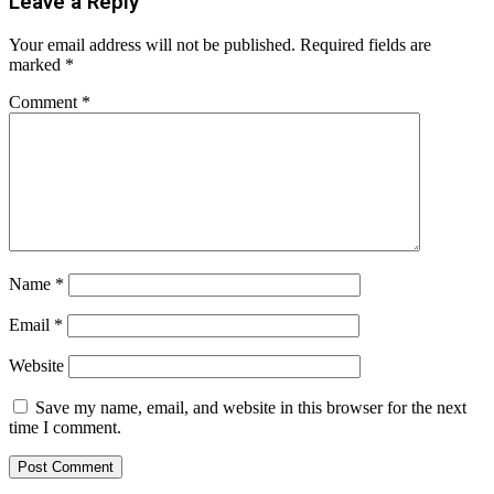
Leave a Reply
Your email address will not be published.
Required fields are
marked
*
Comment
*
Name
*
Email
*
Website
Save my name, email, and website in this browser for the next
time I comment.