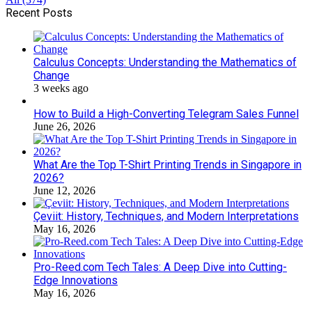
Recent Posts
Calculus Concepts: Understanding the Mathematics of
Change
3 weeks ago
How to Build a High-Converting Telegram Sales Funnel
June 26, 2026
What Are the Top T-Shirt Printing Trends in Singapore in
2026?
June 12, 2026
Çeviit: History, Techniques, and Modern Interpretations
May 16, 2026
Pro-Reed.com Tech Tales: A Deep Dive into Cutting-
Edge Innovations
May 16, 2026