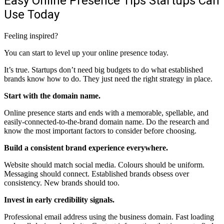
Easy Online Presence Tips Startups Can
Use Today
Feeling inspired?
You can start to level up your online presence today.
It’s true. Startups don’t need big budgets to do what established
brands know how to do. They just need the right strategy in place.
Start with the domain name.
Online presence starts and ends with a memorable, spellable, and
easily-connected-to-the-brand domain name. Do the research and
know the most important factors to consider before choosing.
Build a consistent brand experience everywhere.
Website
should match social media. Colours should be uniform.
Messaging should connect. Established brands obsess over
consistency. New brands should too.
Invest in early credibility signals.
Professional email address using the business domain. Fast loading