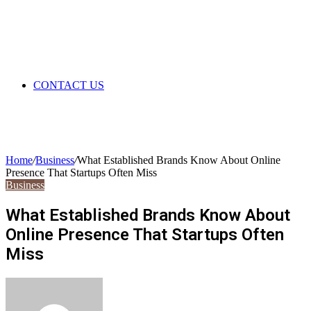
CONTACT US
Home
/
Business
/
What Established Brands Know About Online
Presence That Startups Often Miss
Business
What Established Brands Know About
Online Presence That Startups Often
Miss
Send
an
email