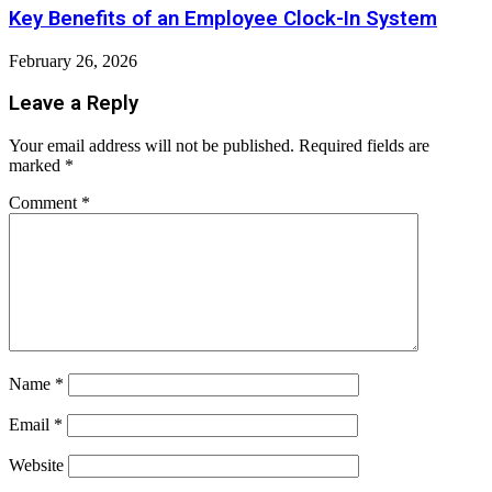
Key Benefits of an Employee Clock-In System
February 26, 2026
Leave a Reply
Your email address will not be published.
Required fields are
marked
*
Comment
*
Name
*
Email
*
Website