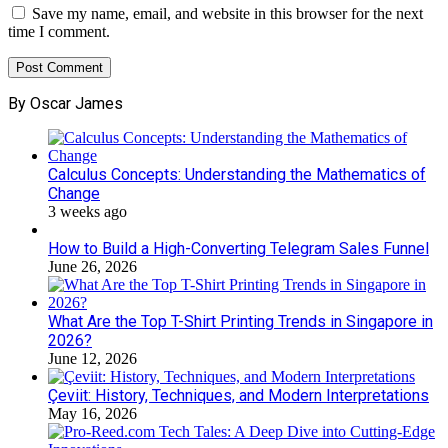
Save my name, email, and website in this browser for the next
time I comment.
By Oscar James
Calculus Concepts: Understanding the Mathematics of
Change
3 weeks ago
How to Build a High-Converting Telegram Sales Funnel
June 26, 2026
What Are the Top T-Shirt Printing Trends in Singapore in
2026?
June 12, 2026
Çeviit: History, Techniques, and Modern Interpretations
May 16, 2026