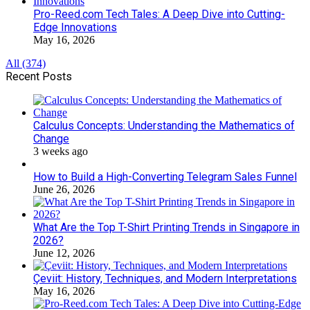
Pro-Reed.com Tech Tales: A Deep Dive into Cutting-
Edge Innovations
May 16, 2026
All (374)
Recent Posts
Calculus Concepts: Understanding the Mathematics of
Change
3 weeks ago
How to Build a High-Converting Telegram Sales Funnel
June 26, 2026
What Are the Top T-Shirt Printing Trends in Singapore in
2026?
June 12, 2026
Çeviit: History, Techniques, and Modern Interpretations
May 16, 2026