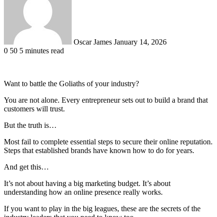
Oscar James
January 14, 2026
0
50
5 minutes read
Want to battle the Goliaths of your industry?
You are not alone. Every entrepreneur sets out to build a brand that
customers will trust.
But the truth is…
Most fail to complete essential steps to secure their online reputation.
Steps that established brands have known how to do for years.
And get this…
It’s not about having a big marketing budget. It’s about
understanding how an online presence really works.
If you want to play in the big leagues, these are the secrets of the