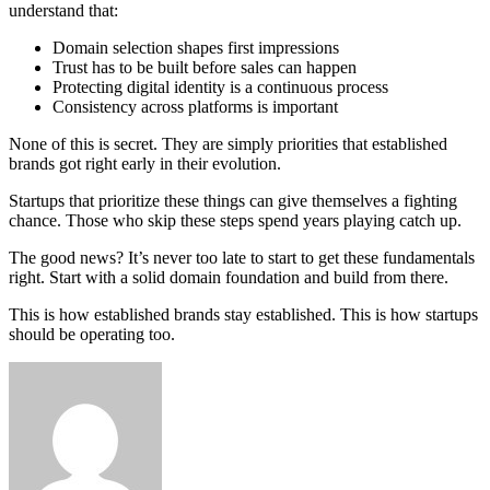
understand that:
Domain selection shapes first impressions
Trust has to be built before sales can happen
Protecting digital identity is a continuous process
Consistency across platforms is important
None of this is secret. They are simply priorities that established
brands got right early in their evolution.
Startups that prioritize these things can give themselves a fighting
chance. Those who skip these steps spend years playing catch up.
The good news? It’s never too late to start to get these fundamentals
right. Start with a solid domain foundation and build from there.
This is how established brands stay established. This is how startups
should be operating too.
Send
an
email