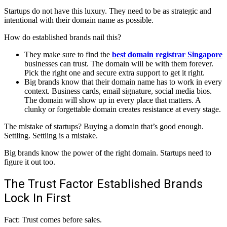
Startups do not have this luxury. They need to be as strategic and
intentional with their domain name as possible.
How do established brands nail this?
They make sure to find the
best domain registrar Singapore
businesses can trust. The domain will be with them forever.
Pick the right one and secure extra support to get it right.
Big brands know that their domain name has to work in every
context. Business cards, email signature, social media bios.
The domain will show up in every place that matters. A
clunky or forgettable domain creates resistance at every stage.
The mistake of startups? Buying a domain that’s good enough.
Settling. Settling is a mistake.
Big brands know the power of the right domain. Startups need to
figure it out too.
The Trust Factor Established Brands
Lock In First
Fact: Trust comes before sales.