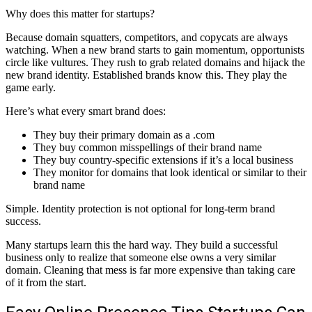
Why does this matter for startups?
Because domain squatters, competitors, and copycats are always
watching. When a new brand starts to gain momentum, opportunists
circle like vultures. They rush to grab related domains and hijack the
new brand identity. Established brands know this. They play the
game early.
Here’s what every smart brand does:
They buy their primary domain as a .com
They buy common misspellings of their brand name
They buy country-specific extensions if it’s a local business
They monitor for domains that look identical or similar to their
brand name
Simple. Identity protection is not optional for long-term brand
success.
Many startups learn this the hard way. They build a successful
business only to realize that someone else owns a very similar
domain. Cleaning that mess is far more expensive than taking care
of it from the start.