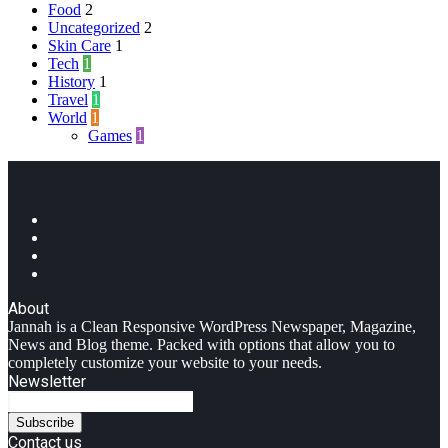
Food
2
Uncategorized
2
Skin Care
1
Tech
1
History
1
Travel
1
World
1
Games
1
Facebook
Twitter
YouTube
Instagram
About
Jannah is a Clean Responsive WordPress Newspaper, Magazine,
News and Blog theme. Packed with options that allow you to
completely customize your website to your needs.
Newsletter
Enter
your
Email
Contact us