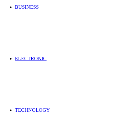
BUSINESS
ELECTRONIC
TECHNOLOGY