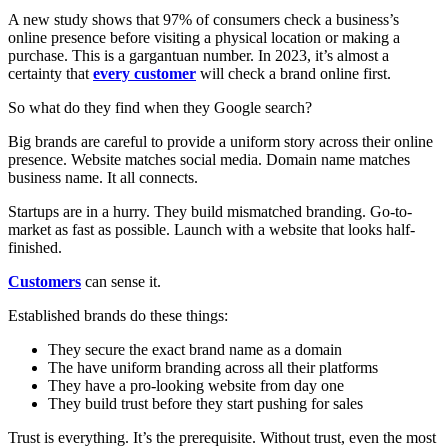
A new study shows that 97% of consumers check a business’s
online presence before visiting a physical location or making a
purchase. This is a gargantuan number. In 2023, it’s almost a
certainty that
every customer
will check a brand online first.
So what do they find when they Google search?
Big brands are careful to provide a uniform story across their online
presence. Website matches social media. Domain name matches
business name. It all connects.
Startups are in a hurry. They build mismatched branding. Go-to-
market as fast as possible. Launch with a website that looks half-
finished.
Customers
can sense it.
Established brands do these things:
They secure the exact brand name as a domain
The have uniform branding across all their platforms
They have a pro-looking website from day one
They build trust before they start pushing for sales
Trust is everything. It’s the prerequisite. Without trust, even the most