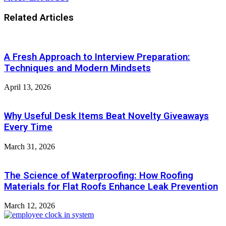
Related Articles
A Fresh Approach to Interview Preparation:
Techniques and Modern Mindsets
April 13, 2026
Why Useful Desk Items Beat Novelty Giveaways
Every Time
March 31, 2026
The Science of Waterproofing: How Roofing
Materials for Flat Roofs Enhance Leak Prevention
March 12, 2026