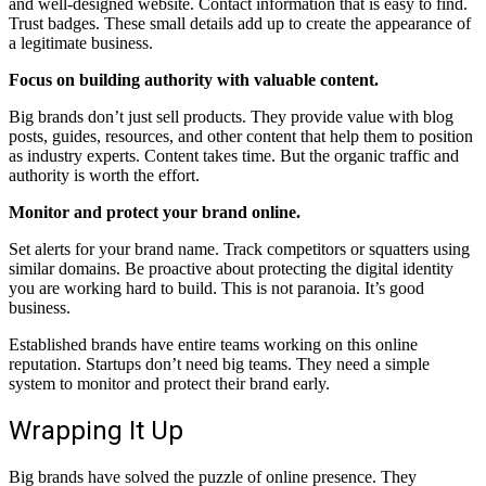
and well-designed website. Contact information that is easy to find.
Trust badges. These small details add up to create the appearance of
a legitimate business.
Focus on building authority with valuable content.
Big brands don’t just sell products. They provide value with blog
posts, guides, resources, and other content that help them to position
as industry experts. Content takes time. But the organic traffic and
authority is worth the effort.
Monitor and protect your brand online.
Set alerts for your brand name. Track competitors or squatters using
similar domains. Be proactive about protecting the digital identity
you are working hard to build. This is not paranoia. It’s good
business.
Established brands have entire teams working on this online
reputation. Startups don’t need big teams. They need a simple
system to monitor and protect their brand early.
Wrapping It Up
Big brands have solved the puzzle of online presence. They