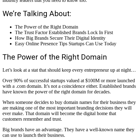
industry leaders that you need to know too.
We’re Talking About:
The Power of the Right Domain
The Trust Factor Established Brands Lock In First
How Big Brands Secure Their Digital Identity
Easy Online Presence Tips Startups Can Use Today
The Power of the Right Domain
Let’s look at a stat that should keep every entrepreneur up at night…
Over 90% of successful startups valued at $100M or more launched
with a .com domain. It’s not a coincidence either. Established brands
have known the power of the right domain for decades.
When someone decides to buy domain names for their business they
are making one of the most important branding decisions they will
ever make. That domain will become the digital home that
customers remember and trust.
Big brands have an advantage. They have a well-known name they
can use to launch their business.