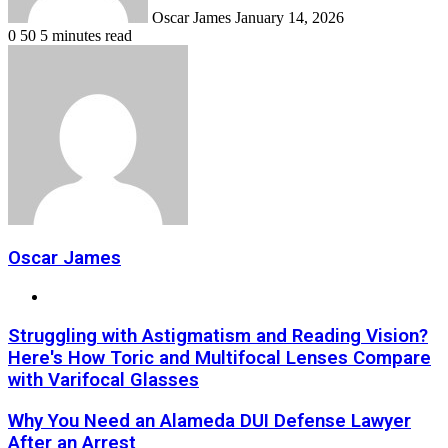
Oscar James
January 14, 2026
0
50
5 minutes read
Oscar James
Website
Struggling with Astigmatism and Reading Vision?
Here's How Toric and Multifocal Lenses Compare
with Varifocal Glasses
Why You Need an Alameda DUI Defense Lawyer
After an Arrest