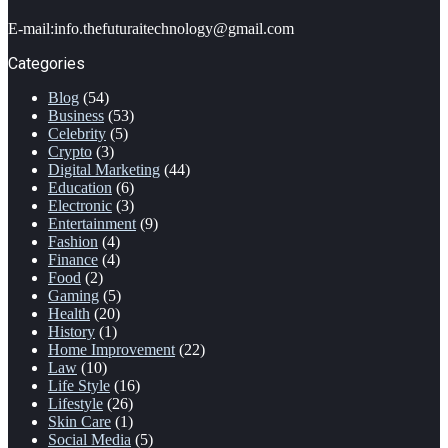
address
E-mail:info.thefuturaitechnology@gmail.com
Categories
Blog
(54)
Business
(53)
Celebrity
(5)
Crypto
(3)
Digital Marketing
(44)
Education
(6)
Electronic
(3)
Entertainment
(9)
Fashion
(4)
Finance
(4)
Food
(2)
Gaming
(5)
Health
(20)
History
(1)
Home Improvement
(22)
Law
(10)
Life Style
(16)
Lifestyle
(26)
Skin Care
(1)
Social Media
(5)