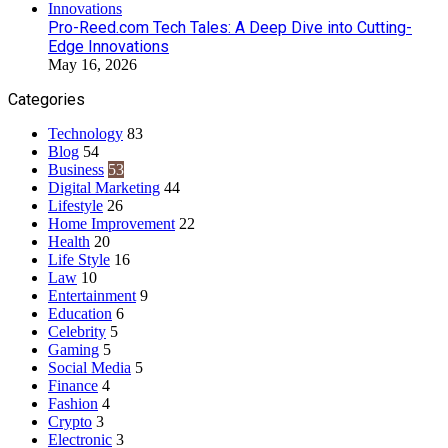
Pro-Reed.com Tech Tales: A Deep Dive into Cutting-
Edge Innovations
May 16, 2026
Categories
Technology
83
Blog
54
Business
53
Digital Marketing
44
Lifestyle
26
Home Improvement
22
Health
20
Life Style
16
Law
10
Entertainment
9
Education
6
Celebrity
5
Gaming
5
Social Media
5
Finance
4
Fashion
4
Crypto
3
Electronic
3