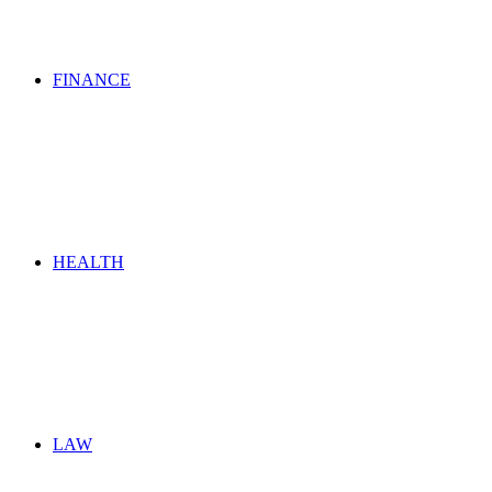
FINANCE
HEALTH
LAW