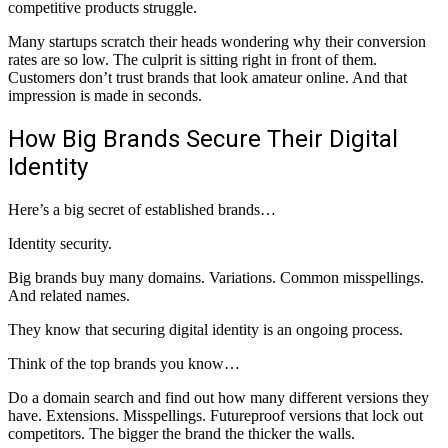
competitive products struggle.
Many startups scratch their heads wondering why their conversion
rates are so low. The culprit is sitting right in front of them.
Customers don’t trust brands that look amateur online. And that
impression is made in seconds.
How Big Brands Secure Their Digital
Identity
Here’s a big secret of established brands…
Identity security.
Big brands buy many domains. Variations. Common misspellings.
And related names.
They know that securing digital identity is an ongoing process.
Think of the top brands you know…
Do a domain search and find out how many different versions they
have. Extensions. Misspellings. Futureproof versions that lock out
competitors. The bigger the brand the thicker the walls.