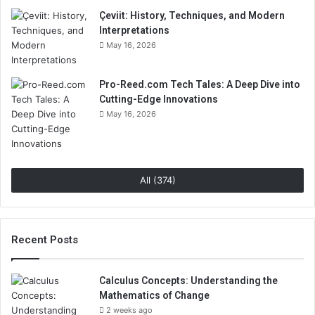
Çeviit: History, Techniques, and Modern
Interpretations
May 16, 2026
Pro-Reed.com Tech Tales: A Deep Dive into
Cutting-Edge Innovations
May 16, 2026
All (374)
Recent Posts
Calculus Concepts: Understanding the
Mathematics of Change
2 weeks ago