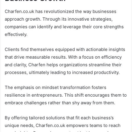
Charfen.co.uk has revolutionized the way businesses
approach growth. Through its innovative strategies,
companies can identify and leverage their core strengths
effectively.
Clients find themselves equipped with actionable insights
that drive measurable results. With a focus on efficiency
and clarity, Charfen helps organizations streamline their
processes, ultimately leading to increased productivity.
The emphasis on mindset transformation fosters
resilience in entrepreneurs. This shift encourages them to
embrace challenges rather than shy away from them.
By offering tailored solutions that fit each business’s
unique needs, Charfen.co.uk empowers teams to reach