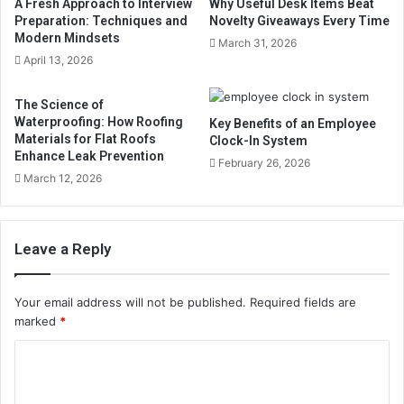
A Fresh Approach to Interview
Why Useful Desk Items Beat
Preparation: Techniques and
Novelty Giveaways Every Time
Modern Mindsets
March 31, 2026
April 13, 2026
The Science of
Waterproofing: How Roofing
Key Benefits of an Employee
Materials for Flat Roofs
Clock-In System
Enhance Leak Prevention
February 26, 2026
March 12, 2026
Leave a Reply
Your email address will not be published.
Required fields are
marked
*
C
o