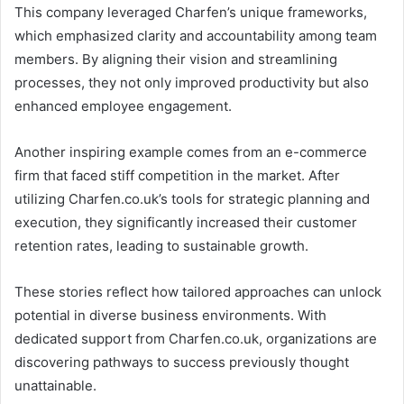
This company leveraged Charfen’s unique frameworks,
which emphasized clarity and accountability among team
members. By aligning their vision and streamlining
processes, they not only improved productivity but also
enhanced employee engagement.
Another inspiring example comes from an e-commerce
firm that faced stiff competition in the market. After
utilizing Charfen.co.uk’s tools for strategic planning and
execution, they significantly increased their customer
retention rates, leading to sustainable growth.
These stories reflect how tailored approaches can unlock
potential in diverse business environments. With
dedicated support from Charfen.co.uk, organizations are
discovering pathways to success previously thought
unattainable.