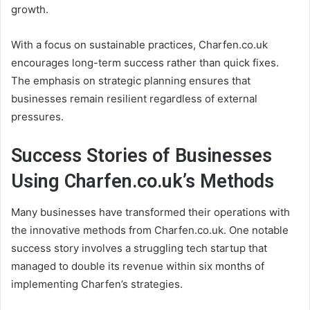
growth.
With a focus on sustainable practices, Charfen.co.uk
encourages long-term success rather than quick fixes.
The emphasis on strategic planning ensures that
businesses remain resilient regardless of external
pressures.
Success Stories of Businesses
Using Charfen.co.uk’s Methods
Many businesses have transformed their operations with
the innovative methods from Charfen.co.uk. One notable
success story involves a struggling tech startup that
managed to double its revenue within six months of
implementing Charfen’s strategies.