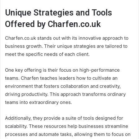
Unique Strategies and Tools
Offered by Charfen.co.uk
Charfen.co.uk stands out with its innovative approach to
business growth. Their unique strategies are tailored to
meet the specific needs of each client.
One key offering is their focus on high-performance
teams. Charfen teaches leaders how to cultivate an
environment that fosters collaboration and creativity,
driving productivity. This approach transforms ordinary
teams into extraordinary ones.
Additionally, they provide a suite of tools designed for
scalability. These resources help businesses streamline
processes and automate tasks, allowing them to focus on