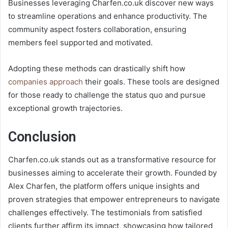
Businesses leveraging Charfen.co.uk discover new ways
to streamline operations and enhance productivity. The
community aspect fosters collaboration, ensuring
members feel supported and motivated.
Adopting these methods can drastically shift how
companies approach
their goals. These tools are designed
for those ready to challenge the status quo and pursue
exceptional growth trajectories.
Conclusion
Charfen.co.uk stands out as a transformative resource for
businesses aiming to accelerate their growth. Founded by
Alex Charfen, the platform offers unique insights and
proven strategies that empower entrepreneurs to navigate
challenges effectively. The testimonials from satisfied
clients further affirm its impact, showcasing how tailored