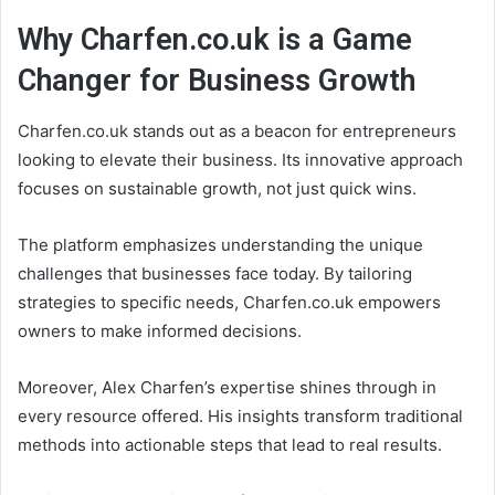
Why Charfen.co.uk is a Game
Changer for Business Growth
Charfen.co.uk stands out as a beacon for entrepreneurs
looking to elevate their business. Its innovative approach
focuses on sustainable growth, not just quick wins.
The platform emphasizes understanding the unique
challenges that businesses face today. By tailoring
strategies to specific needs, Charfen.co.uk empowers
owners to make informed decisions.
Moreover, Alex Charfen’s expertise shines through in
every resource offered. His insights transform traditional
methods into actionable steps that lead to real results.