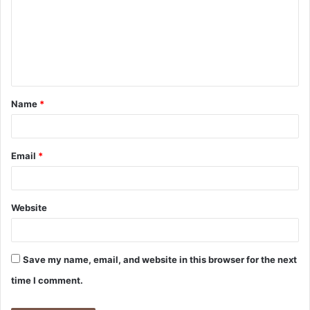
m
m
e
n
t
Name
*
*
Email
*
Website
Save my name, email, and website in this browser for the next
time I comment.