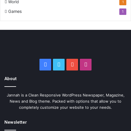
World
1
Games
1
Facebook
Twitter
YouTube
Instagram
About
Jannah is a Clean Responsive WordPress Newspaper, Magazine,
News and Blog theme. Packed with options that allow you to
completely customize your website to your needs.
Newsletter