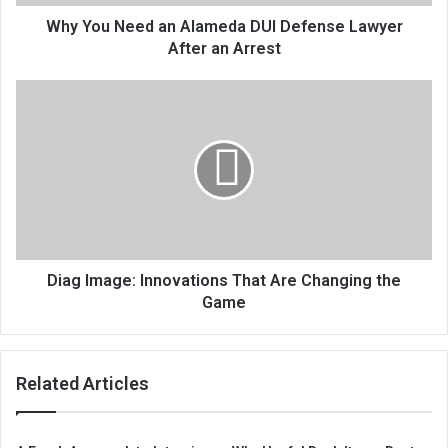
Why You Need an Alameda DUI Defense Lawyer
After an Arrest
Diag Image: Innovations That Are Changing the
Game
Related Articles