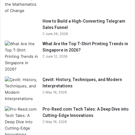
How to Build a High-Converting Telegram
Sales Funnel
June 26, 2026
What Are the Top T-Shirt Printing Trends in
Singapore in 2026?
June 12, 2026
Çeviit: History, Techniques, and Modern
Interpretations
May 16, 2026
Pro-Reed.com Tech Tales: A Deep Dive into
Cutting-Edge Innovations
May 16, 2026