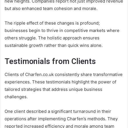
new heights. Companies report not just improved revenue
but also enhanced team cohesion and morale.
The ripple effect of these changes is profound;
businesses begin to thrive in competitive markets where
others struggle. The holistic approach ensures
sustainable growth rather than quick wins alone.
Testimonials from Clients
Clients of Charfen.co.uk consistently share transformative
experiences. These testimonials highlight the power of
tailored strategies that address unique business
challenges.
One client described a significant turnaround in their
operations after implementing Charfen’s methods. They
reported increased efficiency and morale among team