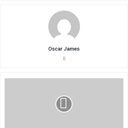
Oscar James
Website