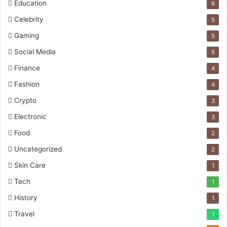
Education
6
Celebrity
5
Gaming
5
Social Media
5
Finance
4
Fashion
4
Crypto
3
Electronic
3
Food
2
Uncategorized
2
Skin Care
1
Tech
1
History
1
Travel
1