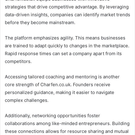
strategies that drive competitive advantage. By leveraging
data-driven insights, companies can identify market trends
before they become mainstream.
The platform emphasizes agility. This means businesses
are trained to adapt quickly to changes in the marketplace.
Rapid response times can set a company apart from its
competitors.
Accessing tailored coaching and mentoring is another
core strength of Charfen.co.uk. Founders receive
personalized guidance, making it easier to navigate
complex challenges.
Additionally, networking opportunities foster
collaborations among like-minded entrepreneurs. Building
these connections allows for resource sharing and mutual