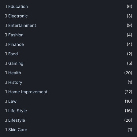
Education
(6)
Electronic
(3)
Entertainment
(9)
Fashion
(4)
Finance
(4)
Food
(2)
Gaming
(5)
Health
(20)
History
(1)
Home Improvement
(22)
Law
(10)
Life Style
(16)
Lifestyle
(26)
Skin Care
(1)