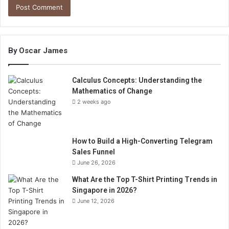
By Oscar James
Calculus Concepts: Understanding the
Mathematics of Change
2 weeks ago
How to Build a High-Converting Telegram
Sales Funnel
June 26, 2026
What Are the Top T-Shirt Printing Trends in
Singapore in 2026?
June 12, 2026