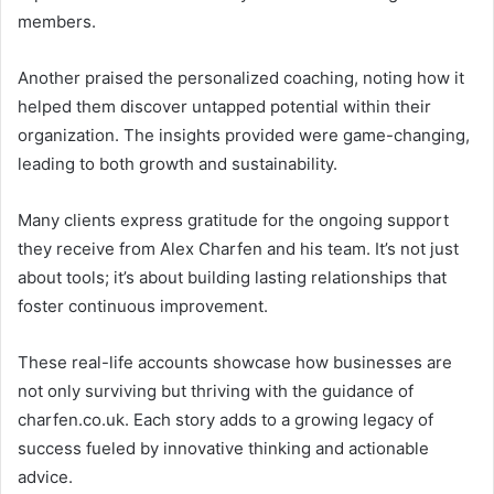
members.
Another praised the personalized coaching, noting how it
helped them discover untapped potential within their
organization. The insights provided were game-changing,
leading to both growth and sustainability.
Many clients express gratitude for the ongoing support
they receive from Alex Charfen and his team. It’s not just
about tools; it’s about building lasting relationships that
foster continuous improvement.
These real-life accounts showcase how businesses are
not only surviving but thriving with the guidance of
charfen.co.uk. Each story adds to a growing legacy of
success fueled by innovative thinking and actionable
advice.