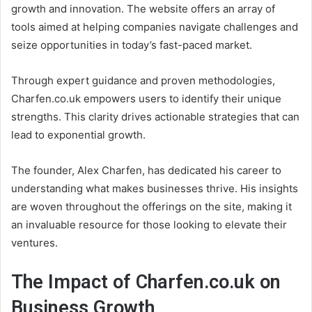
growth and innovation. The website offers an array of
tools aimed at helping companies navigate challenges and
seize opportunities in today’s fast-paced market.
Through expert guidance and proven methodologies,
Charfen.co.uk empowers users to identify their unique
strengths. This clarity drives actionable strategies that can
lead to exponential growth.
The founder, Alex Charfen, has dedicated his career to
understanding what makes businesses thrive. His insights
are woven throughout the offerings on the site, making it
an invaluable resource for those looking to elevate their
ventures.
The Impact of Charfen.co.uk on
Business Growth