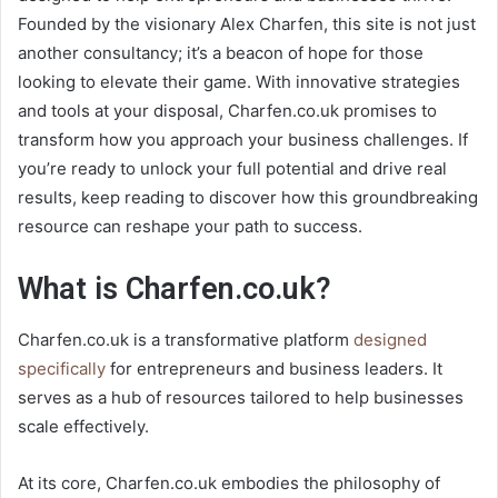
Founded by the visionary Alex Charfen, this site is not just
another consultancy; it’s a beacon of hope for those
looking to elevate their game. With innovative strategies
and tools at your disposal, Charfen.co.uk promises to
transform how you approach your business challenges. If
you’re ready to unlock your full potential and drive real
results, keep reading to discover how this groundbreaking
resource can reshape your path to success.
What is Charfen.co.uk?
Charfen.co.uk is a transformative platform
designed
specifically
for entrepreneurs and business leaders. It
serves as a hub of resources tailored to help businesses
scale effectively.
At its core, Charfen.co.uk embodies the philosophy of