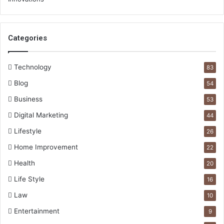
Categories
Technology
83
Blog
54
Business
53
Digital Marketing
44
Lifestyle
26
Home Improvement
22
Health
20
Life Style
16
Law
10
Entertainment
9