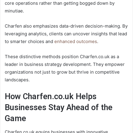
core operations rather than getting bogged down by
minutiae.
Charfen also emphasizes data-driven decision-making. By
leveraging analytics, clients can uncover insights that lead
to smarter choices and
enhanced outcomes
.
These distinctive methods position Charfen.co.uk as a
leader in business strategy development. They empower
organizations not just to grow but thrive in competitive
landscapes.
How Charfen.co.uk Helps
Businesses Stay Ahead of the
Game
Charfen.co.uk equips businesses with innovative