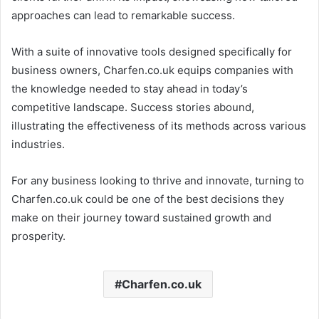
approaches can lead to remarkable success.
With a suite of innovative tools designed specifically for
business owners, Charfen.co.uk equips companies with
the knowledge needed to stay ahead in today’s
competitive landscape. Success stories abound,
illustrating the effectiveness of its methods across various
industries.
For any business looking to thrive and innovate, turning to
Charfen.co.uk could be one of the best decisions they
make on their journey toward sustained growth and
prosperity.
Charfen.co.uk