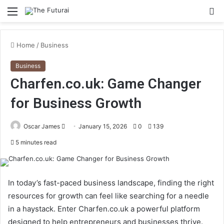
Menu
S
fo
Home
/
Business
Business
Charfen.co.uk: Game Changer
for Business Growth
Send
Oscar James
January 15, 2026
0
139
an
5 minutes read
email
In today’s fast-paced business landscape, finding the right
resources for growth can feel like searching for a needle
in a haystack. Enter Charfen.co.uk a powerful platform
designed to help entrepreneurs and businesses thrive.