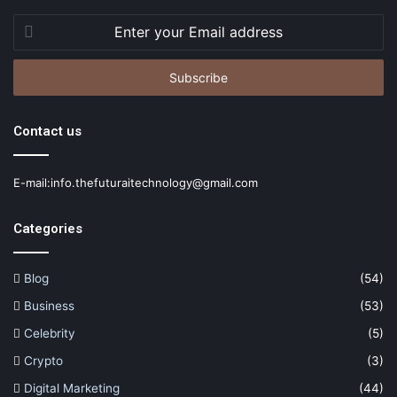
Enter
your
Email
address
Contact us
E-mail:info.thefuturaitechnology@gmail.com
Categories
Blog
(54)
Business
(53)
Celebrity
(5)
Crypto
(3)
Digital Marketing
(44)